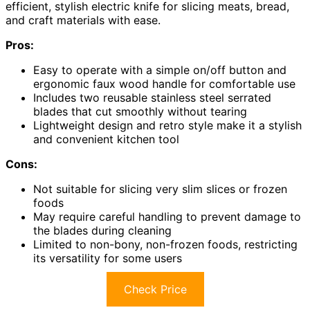
efficient, stylish electric knife for slicing meats, bread,
and craft materials with ease.
Pros:
Easy to operate with a simple on/off button and
ergonomic faux wood handle for comfortable use
Includes two reusable stainless steel serrated
blades that cut smoothly without tearing
Lightweight design and retro style make it a stylish
and convenient kitchen tool
Cons:
Not suitable for slicing very slim slices or frozen
foods
May require careful handling to prevent damage to
the blades during cleaning
Limited to non-bony, non-frozen foods, restricting
its versatility for some users
Check Price