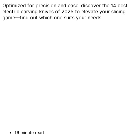
Optimized for precision and ease, discover the 14 best
electric carving knives of 2025 to elevate your slicing
game—find out which one suits your needs.
16 minute read