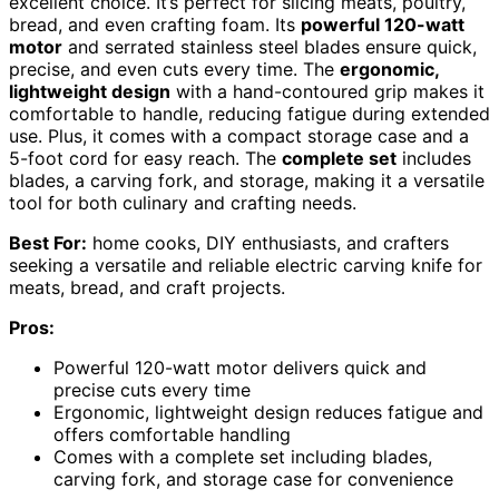
excellent choice. It’s perfect for slicing meats, poultry,
bread, and even crafting foam. Its
powerful 120-watt
motor
and serrated stainless steel blades ensure quick,
precise, and even cuts every time. The
ergonomic,
lightweight design
with a hand-contoured grip makes it
comfortable to handle, reducing fatigue during extended
use. Plus, it comes with a compact storage case and a
5-foot cord for easy reach. The
complete set
includes
blades, a carving fork, and storage, making it a versatile
tool for both culinary and crafting needs.
Best For:
home cooks, DIY enthusiasts, and crafters
seeking a versatile and reliable electric carving knife for
meats, bread, and craft projects.
Pros:
Powerful 120-watt motor delivers quick and
precise cuts every time
Ergonomic, lightweight design reduces fatigue and
offers comfortable handling
Comes with a complete set including blades,
carving fork, and storage case for convenience