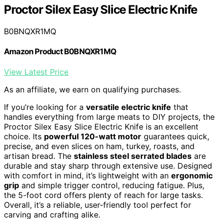
Proctor Silex Easy Slice Electric Knife
B0BNQXR1MQ
Amazon Product B0BNQXR1MQ
View Latest Price
As an affiliate, we earn on qualifying purchases.
If you’re looking for a
versatile electric knife
that
handles everything from large meats to DIY projects, the
Proctor Silex Easy Slice Electric Knife is an excellent
choice. Its
powerful 120-watt motor
guarantees quick,
precise, and even slices on ham, turkey, roasts, and
artisan bread. The
stainless steel serrated blades
are
durable and stay sharp through extensive use. Designed
with comfort in mind, it’s lightweight with an
ergonomic
grip
and simple trigger control, reducing fatigue. Plus,
the 5-foot cord offers plenty of reach for large tasks.
Overall, it’s a reliable, user-friendly tool perfect for
carving and crafting alike.