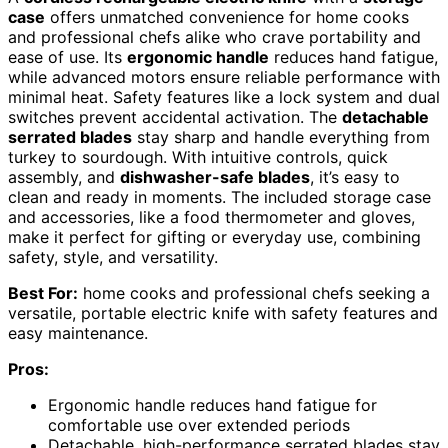
case
offers unmatched convenience for home cooks
and professional chefs alike who crave portability and
ease of use. Its
ergonomic handle
reduces hand fatigue,
while advanced motors ensure reliable performance with
minimal heat. Safety features like a lock system and dual
switches prevent accidental activation. The
detachable
serrated blades
stay sharp and handle everything from
turkey to sourdough. With intuitive controls, quick
assembly, and
dishwasher-safe blades
, it’s easy to
clean and ready in moments. The included storage case
and accessories, like a food thermometer and gloves,
make it perfect for gifting or everyday use, combining
safety, style, and versatility.
Best For:
home cooks and professional chefs seeking a
versatile, portable electric knife with safety features and
easy maintenance.
Pros:
Ergonomic handle reduces hand fatigue for
comfortable use over extended periods
Detachable, high-performance serrated blades stay