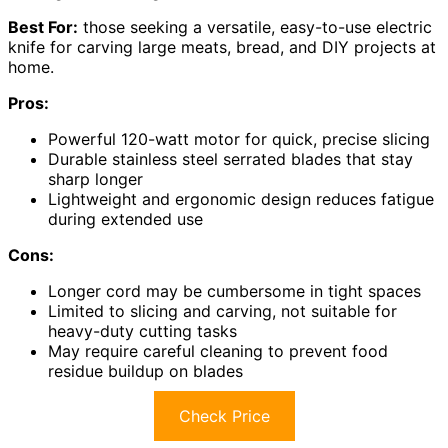
Best For:
those seeking a versatile, easy-to-use electric
knife for carving large meats, bread, and DIY projects at
home.
Pros:
Powerful 120-watt motor for quick, precise slicing
Durable stainless steel serrated blades that stay
sharp longer
Lightweight and ergonomic design reduces fatigue
during extended use
Cons:
Longer cord may be cumbersome in tight spaces
Limited to slicing and carving, not suitable for
heavy-duty cutting tasks
May require careful cleaning to prevent food
residue buildup on blades
Check Price