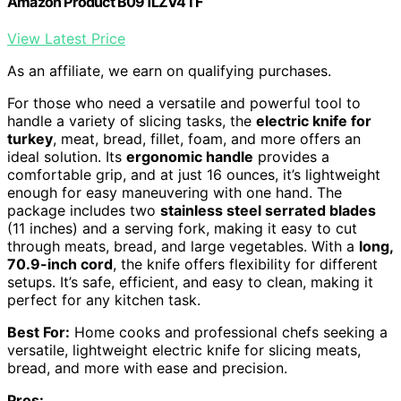
Amazon Product B091LZV4TF
View Latest Price
As an affiliate, we earn on qualifying purchases.
For those who need a versatile and powerful tool to
handle a variety of slicing tasks, the
electric knife for
turkey
, meat, bread, fillet, foam, and more offers an
ideal solution. Its
ergonomic handle
provides a
comfortable grip, and at just 16 ounces, it’s lightweight
enough for easy maneuvering with one hand. The
package includes two
stainless steel serrated blades
(11 inches) and a serving fork, making it easy to cut
through meats, bread, and large vegetables. With a
long,
70.9-inch cord
, the knife offers flexibility for different
setups. It’s safe, efficient, and easy to clean, making it
perfect for any kitchen task.
Best For:
Home cooks and professional chefs seeking a
versatile, lightweight electric knife for slicing meats,
bread, and more with ease and precision.
Pros: