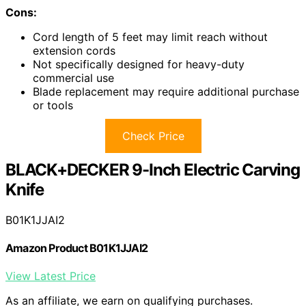
Cons:
Cord length of 5 feet may limit reach without
extension cords
Not specifically designed for heavy-duty
commercial use
Blade replacement may require additional purchase
or tools
Check Price
BLACK+DECKER 9-Inch Electric Carving
Knife
B01K1JJAI2
Amazon Product B01K1JJAI2
View Latest Price
As an affiliate, we earn on qualifying purchases.