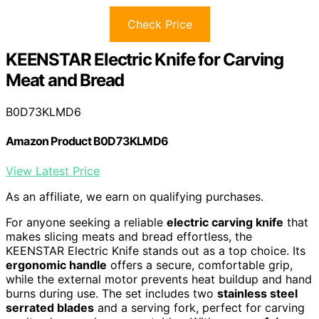
Check Price
KEENSTAR Electric Knife for Carving
Meat and Bread
B0D73KLMD6
Amazon Product B0D73KLMD6
View Latest Price
As an affiliate, we earn on qualifying purchases.
For anyone seeking a reliable
electric carving knife
that
makes slicing meats and bread effortless, the
KEENSTAR Electric Knife stands out as a top choice. Its
ergonomic handle
offers a secure, comfortable grip,
while the external motor prevents heat buildup and hand
burns during use. The set includes two
stainless steel
serrated blades
and a serving fork, perfect for carving