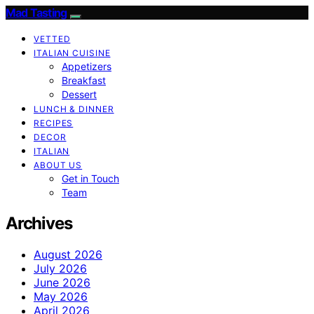
Mad Tasting
VETTED
ITALIAN CUISINE
Appetizers
Breakfast
Dessert
LUNCH & DINNER
RECIPES
DECOR
ITALIAN
ABOUT US
Get in Touch
Team
Archives
August 2026
July 2026
June 2026
May 2026
April 2026