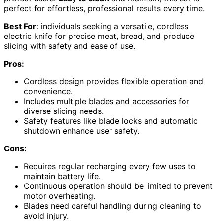
perfect for effortless, professional results every time.
Best For:
individuals seeking a versatile, cordless
electric knife for precise meat, bread, and produce
slicing with safety and ease of use.
Pros:
Cordless design provides flexible operation and
convenience.
Includes multiple blades and accessories for
diverse slicing needs.
Safety features like blade locks and automatic
shutdown enhance user safety.
Cons:
Requires regular recharging every few uses to
maintain battery life.
Continuous operation should be limited to prevent
motor overheating.
Blades need careful handling during cleaning to
avoid injury.