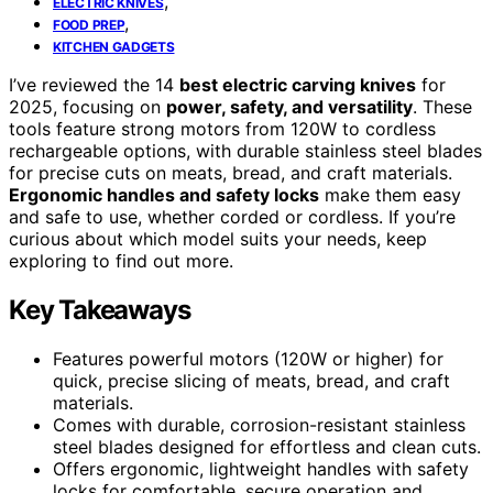
,
ELECTRIC KNIVES
,
FOOD PREP
KITCHEN GADGETS
I’ve reviewed the 14
best electric carving knives
for
2025, focusing on
power, safety, and versatility
. These
tools feature strong motors from 120W to cordless
rechargeable options, with durable stainless steel blades
for precise cuts on meats, bread, and craft materials.
Ergonomic handles and safety locks
make them easy
and safe to use, whether corded or cordless. If you’re
curious about which model suits your needs, keep
exploring to find out more.
Key Takeaways
Features powerful motors (120W or higher) for
quick, precise slicing of meats, bread, and craft
materials.
Comes with durable, corrosion-resistant stainless
steel blades designed for effortless and clean cuts.
Offers ergonomic, lightweight handles with safety
locks for comfortable, secure operation and