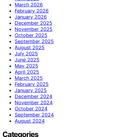
March 2026
February 2026
January 2026
December 2025
November 2025
October 2025
September 2025
August 2025
July 2025
June 2025
May 2025
April 2025
March 2025
February 2025
January 2025
December 2024
November 2024
October 2024
September 2024
August 2024
Categories