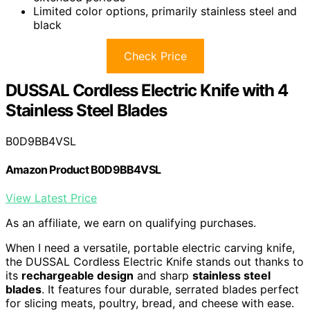
Limited color options, primarily stainless steel and
black
Check Price
DUSSAL Cordless Electric Knife with 4
Stainless Steel Blades
B0D9BB4VSL
Amazon Product B0D9BB4VSL
View Latest Price
As an affiliate, we earn on qualifying purchases.
When I need a versatile, portable electric carving knife,
the DUSSAL Cordless Electric Knife stands out thanks to
its
rechargeable design
and sharp
stainless steel
blades
. It features four durable, serrated blades perfect
for slicing meats, poultry, bread, and cheese with ease.