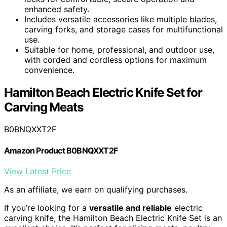
enhanced safety.
Includes versatile accessories like multiple blades,
carving forks, and storage cases for multifunctional
use.
Suitable for home, professional, and outdoor use,
with corded and cordless options for maximum
convenience.
Hamilton Beach Electric Knife Set for
Carving Meats
B0BNQXXT2F
Amazon Product B0BNQXXT2F
View Latest Price
As an affiliate, we earn on qualifying purchases.
If you’re looking for a
versatile and reliable
electric
carving knife, the Hamilton Beach Electric Knife Set is an