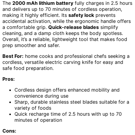
The
2000 mAh lithium battery
fully charges in 2.5 hours
and delivers up to 70 minutes of cordless operation,
making it highly efficient. Its
safety lock
prevents
accidental activation, while the ergonomic handle offers
a comfortable grip.
Quick-release blades
simplify
cleaning, and a damp cloth keeps the body spotless.
Overall, it’s a reliable, lightweight tool that makes food
prep smoother and safer.
Best For:
home cooks and professional chefs seeking a
cordless, versatile electric carving knife for easy and
safe food preparation.
Pros:
Cordless design offers enhanced mobility and
convenience during use
Sharp, durable stainless steel blades suitable for a
variety of foods
Quick recharge time of 2.5 hours with up to 70
minutes of operation
Cons: