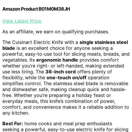
Amazon Product B01M0M38JH
View Latest Price
As an affiliate, we earn on qualifying purchases.
The Cuisinart Electric Knife with a
single stainless steel
blade
is an excellent choice for anyone seeking a
powerful, easy-to-use tool for slicing meats, breads, and
vegetables. Its
ergonomic handle
provides comfort
whether you’re right- or left-handed, making extended
use less tiring. The
36-inch cord
offers plenty of
flexibility, while the
one-touch on/off
operation
simplifies control. The stainless steel blade is removable
and dishwasher safe, making cleanup quick and hassle-
free. Whether you’re preparing a holiday feast or
everyday meals, this knife’s combination of power,
comfort, and convenience makes it a reliable addition to
any kitchen.
Best For:
home cooks and meal prep enthusiasts
seeking a powerful, easy-to-use electric knife for slicing