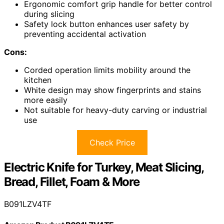
Ergonomic comfort grip handle for better control
during slicing
Safety lock button enhances user safety by
preventing accidental activation
Cons:
Corded operation limits mobility around the
kitchen
White design may show fingerprints and stains
more easily
Not suitable for heavy-duty carving or industrial
use
Check Price
Electric Knife for Turkey, Meat Slicing,
Bread, Fillet, Foam & More
B091LZV4TF