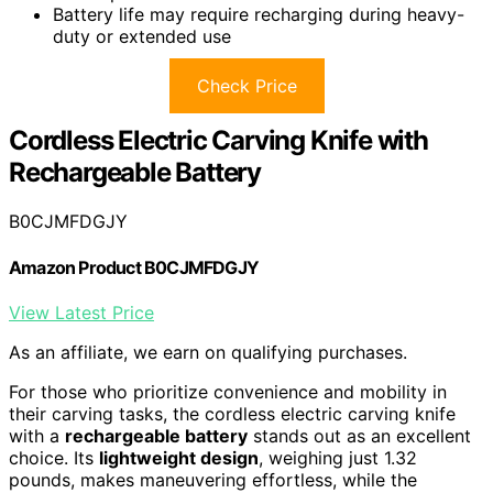
Battery life may require recharging during heavy-
duty or extended use
Check Price
Cordless Electric Carving Knife with
Rechargeable Battery
B0CJMFDGJY
Amazon Product B0CJMFDGJY
View Latest Price
As an affiliate, we earn on qualifying purchases.
For those who prioritize convenience and mobility in
their carving tasks, the cordless electric carving knife
with a
rechargeable battery
stands out as an excellent
choice. Its
lightweight design
, weighing just 1.32
pounds, makes maneuvering effortless, while the