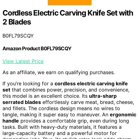
Cordless Electric Carving Knife Set with
2 Blades
B0FL79SCQY
Amazon Product B0FL79SCQY
View Latest Price
As an affiliate, we earn on qualifying purchases.
If you’re looking for a
cordless electric carving knife
set
that combines power, precision, and convenience,
this model is an excellent choice. Its
ultra-sharp
serrated blades
effortlessly carve meat, bread, cheese,
and fillets. The cordless design means no wires to
tangle, making it super easy to maneuver. An
ergonomic
handle
provides a comfortable grip, even during long
tasks. Built with heavy-duty materials, it features a
large-capacity battery and a powerful motor for