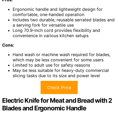
Ergonomic handle and lightweight design for
comfortable, one-handed operation
Includes two durable, reusable serrated blades and
a serving fork for versatile use
Long 70.9-inch cord provides flexibility and
convenience in various kitchen setups
Cons:
Hand wash or machine wash required for blades,
which may be less convenient for some users
Limited to adult use for safety reasons
May be less suitable for heavy-duty commercial
slicing tasks due to its size and power level
Check Price
Electric Knife for Meat and Bread with 2
Blades and Ergonomic Handle