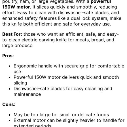
poultry, ham, or large vegetables. With a
powerful
150W motor
, it slices quickly and smoothly, reducing
effort. Easy to clean with dishwasher-safe blades, and
enhanced safety features like a dual lock system, make
this knife both efficient and safe for everyday use.
Best For:
those who want an efficient, safe, and easy-
to-clean electric carving knife for meats, bread, and
large produce.
Pros:
Ergonomic handle with secure grip for comfortable
use
Powerful 150W motor delivers quick and smooth
slicing
Dishwasher-safe blades for easy cleaning and
maintenance
Cons:
May be too large for small or delicate foods
External motor can be slightly heavier to handle for
extended periods