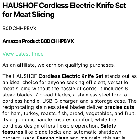
HAUSHOF Cordless Electric Knife Set
for Meat Slicing
B0DCHHPBVX
Amazon Product B0DCHHPBVX
View Latest Price
As an affiliate, we earn on qualifying purchases.
The HAUSHOF
Cordless Electric Knife Set
stands out as
an ideal choice for anyone seeking efficient, versatile
meat slicing without the hassle of cords. It includes 8
steak blades, 7 bread blades, a stainless steel fork, a
cordless handle, USB-C charger, and a storage case. The
reciprocating stainless steel blades deliver
precise cuts
for ham, turkey, roasts, fish, bread, vegetables, and fruit.
Its ergonomic handle ensures comfort, while the
cordless design offers flexible operation.
Safety
features
like blade locks and automatic shutdown
protect users.
Easy to clean
and maintain, this set is