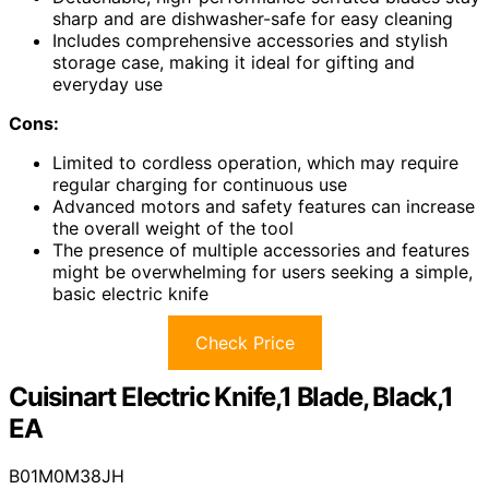
sharp and are dishwasher-safe for easy cleaning
Includes comprehensive accessories and stylish
storage case, making it ideal for gifting and
everyday use
Cons:
Limited to cordless operation, which may require
regular charging for continuous use
Advanced motors and safety features can increase
the overall weight of the tool
The presence of multiple accessories and features
might be overwhelming for users seeking a simple,
basic electric knife
Check Price
Cuisinart Electric Knife,1 Blade, Black,1
EA
B01M0M38JH