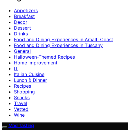
Appetizers
Breakfast
Decor
Dessert
Drinks
Food and Dining Experiences in Amalfi Coast
Food and Dining Experiences in Tuscany
General
Halloween-Themed Recipes
Home Improvement
IT
Italian Cuisine
Lunch & Dinner
Recipes
Shopping
Snacks
Travel
Vetted
Wine
Mad Tasting