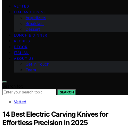
VETTED
ITALIAN CUISINE
Appetizers
Breakfast
Dessert
LUNCH & DINNER
RECIPES
DECOR
ITALIAN
ABOUT US
Get in Touch
Team
Search for:
SEARCH
Vetted
14 Best Electric Carving Knives for
Effortless Precision in 2025