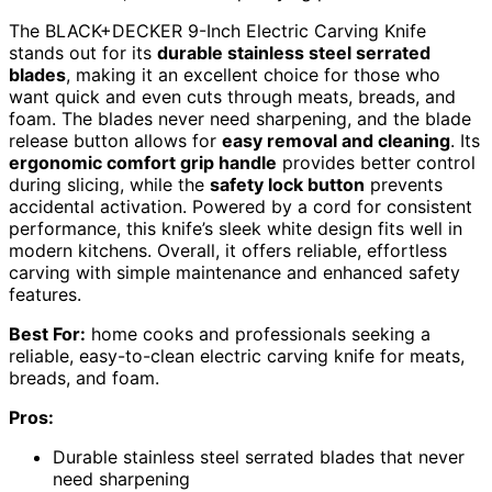
The BLACK+DECKER 9-Inch Electric Carving Knife
stands out for its
durable stainless steel serrated
blades
, making it an excellent choice for those who
want quick and even cuts through meats, breads, and
foam. The blades never need sharpening, and the blade
release button allows for
easy removal and cleaning
. Its
ergonomic comfort grip handle
provides better control
during slicing, while the
safety lock button
prevents
accidental activation. Powered by a cord for consistent
performance, this knife’s sleek white design fits well in
modern kitchens. Overall, it offers reliable, effortless
carving with simple maintenance and enhanced safety
features.
Best For:
home cooks and professionals seeking a
reliable, easy-to-clean electric carving knife for meats,
breads, and foam.
Pros:
Durable stainless steel serrated blades that never
need sharpening