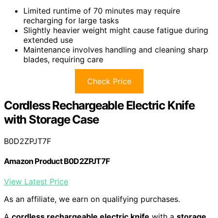
Limited runtime of 70 minutes may require
recharging for large tasks
Slightly heavier weight might cause fatigue during
extended use
Maintenance involves handling and cleaning sharp
blades, requiring care
Check Price
Cordless Rechargeable Electric Knife
with Storage Case
B0D2ZPJT7F
Amazon Product B0D2ZPJT7F
View Latest Price
As an affiliate, we earn on qualifying purchases.
A
cordless rechargeable electric knife
with a
storage