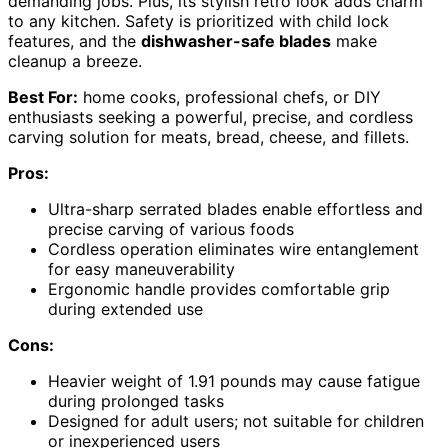
demanding jobs. Plus, its stylish retro look adds charm
to any kitchen. Safety is prioritized with child lock
features, and the
dishwasher-safe blades
make
cleanup a breeze.
Best For:
home cooks, professional chefs, or DIY
enthusiasts seeking a powerful, precise, and cordless
carving solution for meats, bread, cheese, and fillets.
Pros:
Ultra-sharp serrated blades enable effortless and
precise carving of various foods
Cordless operation eliminates wire entanglement
for easy maneuverability
Ergonomic handle provides comfortable grip
during extended use
Cons:
Heavier weight of 1.91 pounds may cause fatigue
during prolonged tasks
Designed for adult users; not suitable for children
or inexperienced users