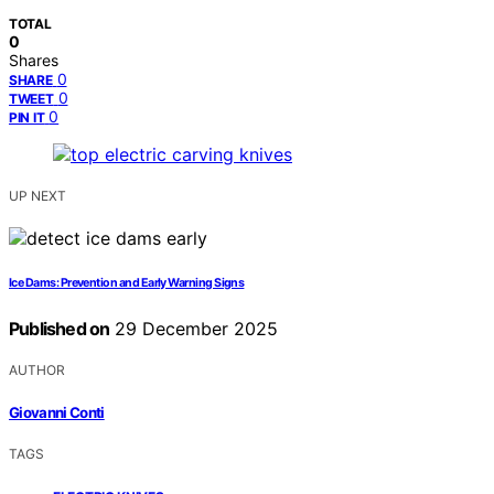
TOTAL
0
Shares
0
SHARE
0
TWEET
0
PIN IT
UP NEXT
Ice Dams: Prevention and Early Warning Signs
Published on
29 December 2025
AUTHOR
Giovanni Conti
TAGS