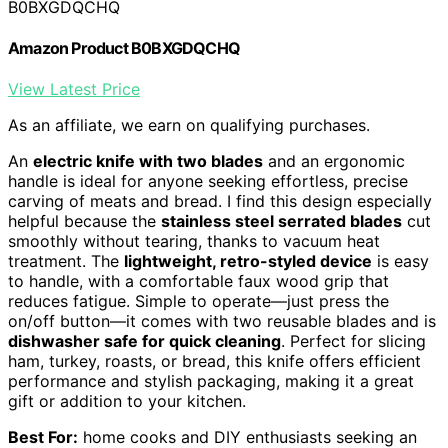
B0BXGDQCHQ
Amazon Product B0BXGDQCHQ
View Latest Price
As an affiliate, we earn on qualifying purchases.
An
electric knife with two blades
and an ergonomic
handle is ideal for anyone seeking effortless, precise
carving of meats and bread. I find this design especially
helpful because the
stainless steel serrated blades
cut
smoothly without tearing, thanks to vacuum heat
treatment. The
lightweight, retro-styled device
is easy
to handle, with a comfortable faux wood grip that
reduces fatigue. Simple to operate—just press the
on/off button—it comes with two reusable blades and is
dishwasher safe for quick cleaning
. Perfect for slicing
ham, turkey, roasts, or bread, this knife offers efficient
performance and stylish packaging, making it a great
gift or addition to your kitchen.
Best For:
home cooks and DIY enthusiasts seeking an