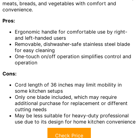
meats, breads, and vegetables with comfort and
convenience.
Pros:
Ergonomic handle for comfortable use by right-
and left-handed users
Removable, dishwasher-safe stainless steel blade
for easy cleaning
One-touch on/off operation simplifies control and
operation
Cons:
Cord length of 36 inches may limit mobility in
some kitchen setups
Only one blade included, which may require
additional purchase for replacement or different
cutting needs
May be less suitable for heavy-duty professional
use due to its design for home kitchen convenience
Check Price