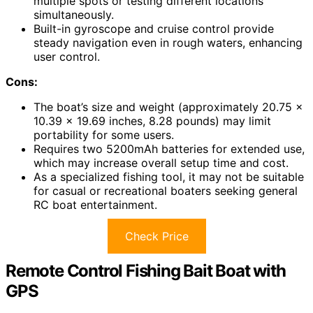
multiple spots or testing different locations
simultaneously.
Built-in gyroscope and cruise control provide
steady navigation even in rough waters, enhancing
user control.
Cons:
The boat’s size and weight (approximately 20.75 x
10.39 x 19.69 inches, 8.28 pounds) may limit
portability for some users.
Requires two 5200mAh batteries for extended use,
which may increase overall setup time and cost.
As a specialized fishing tool, it may not be suitable
for casual or recreational boaters seeking general
RC boat entertainment.
Check Price
Remote Control Fishing Bait Boat with
GPS