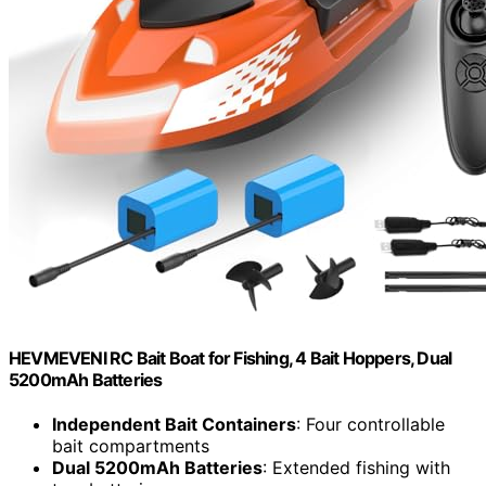
HEVMEVENI RC Bait Boat for Fishing, 4 Bait Hoppers, Dual
5200mAh Batteries
Independent Bait Containers
: Four controllable
bait compartments
Dual 5200mAh Batteries
: Extended fishing with