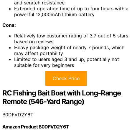
and scratch resistance
Extended operation time of up to four hours with a
powerful 12,000mAh lithium battery
Cons:
Relatively low customer rating of 3.7 out of 5 stars
based on reviews
Heavy package weight of nearly 7 pounds, which
may affect portability
Limited to users aged 3 and up, potentially not
suitable for very beginners
Check Price
RC Fishing Bait Boat with Long-Range
Remote (546-Yard Range)
B0DFVD2Y6T
Amazon Product B0DFVD2Y6T