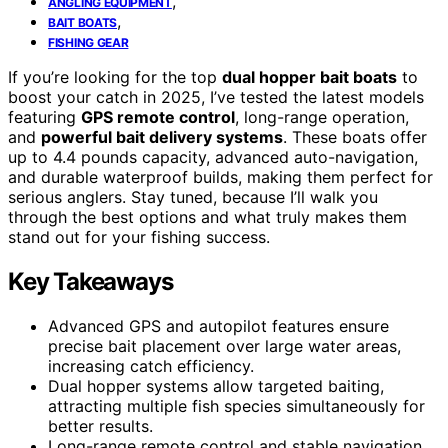
,
ANGLING EQUIPMENT
,
BAIT BOATS
FISHING GEAR
If you’re looking for the top
dual hopper bait boats
to
boost your catch in 2025, I’ve tested the latest models
featuring
GPS remote control
, long-range operation,
and
powerful bait delivery systems
. These boats offer
up to 4.4 pounds capacity, advanced auto-navigation,
and durable waterproof builds, making them perfect for
serious anglers. Stay tuned, because I’ll walk you
through the best options and what truly makes them
stand out for your fishing success.
Key Takeaways
Advanced GPS and autopilot features ensure
precise bait placement over large water areas,
increasing catch efficiency.
Dual hopper systems allow targeted baiting,
attracting multiple fish species simultaneously for
better results.
Long-range remote control and stable navigation