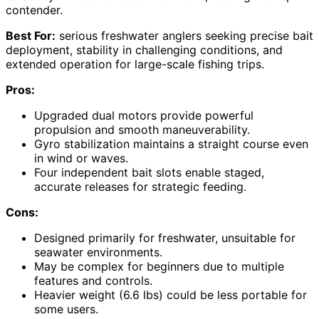
contender.
Best For:
serious freshwater anglers seeking precise bait
deployment, stability in challenging conditions, and
extended operation for large-scale fishing trips.
Pros:
Upgraded dual motors provide powerful
propulsion and smooth maneuverability.
Gyro stabilization maintains a straight course even
in wind or waves.
Four independent bait slots enable staged,
accurate releases for strategic feeding.
Cons:
Designed primarily for freshwater, unsuitable for
seawater environments.
May be complex for beginners due to multiple
features and controls.
Heavier weight (6.6 lbs) could be less portable for
some users.