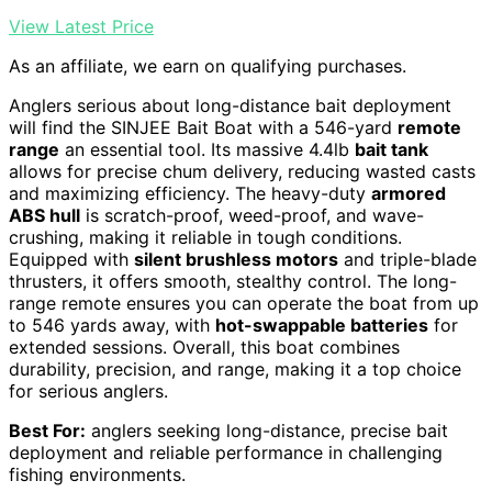
View Latest Price
As an affiliate, we earn on qualifying purchases.
Anglers serious about long-distance bait deployment
will find the SINJEE Bait Boat with a 546-yard
remote
range
an essential tool. Its massive 4.4lb
bait tank
allows for precise chum delivery, reducing wasted casts
and maximizing efficiency. The heavy-duty
armored
ABS hull
is scratch-proof, weed-proof, and wave-
crushing, making it reliable in tough conditions.
Equipped with
silent brushless motors
and triple-blade
thrusters, it offers smooth, stealthy control. The long-
range remote ensures you can operate the boat from up
to 546 yards away, with
hot-swappable batteries
for
extended sessions. Overall, this boat combines
durability, precision, and range, making it a top choice
for serious anglers.
Best For:
anglers seeking long-distance, precise bait
deployment and reliable performance in challenging
fishing environments.