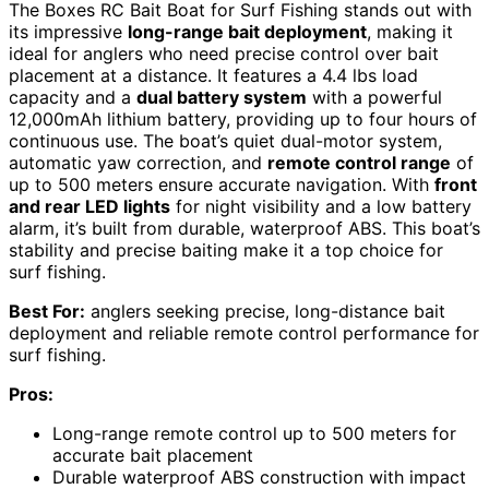
The Boxes RC Bait Boat for Surf Fishing stands out with
its impressive
long-range bait deployment
, making it
ideal for anglers who need precise control over bait
placement at a distance. It features a 4.4 lbs load
capacity and a
dual battery system
with a powerful
12,000mAh lithium battery, providing up to four hours of
continuous use. The boat’s quiet dual-motor system,
automatic yaw correction, and
remote control range
of
up to 500 meters ensure accurate navigation. With
front
and rear LED lights
for night visibility and a low battery
alarm, it’s built from durable, waterproof ABS. This boat’s
stability and precise baiting make it a top choice for
surf fishing.
Best For:
anglers seeking precise, long-distance bait
deployment and reliable remote control performance for
surf fishing.
Pros:
Long-range remote control up to 500 meters for
accurate bait placement
Durable waterproof ABS construction with impact