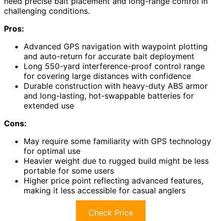
need precise bait placement and long-range control in
challenging conditions.
Pros:
Advanced GPS navigation with waypoint plotting
and auto-return for accurate bait deployment
Long 550-yard interference-proof control range
for covering large distances with confidence
Durable construction with heavy-duty ABS armor
and long-lasting, hot-swappable batteries for
extended use
Cons:
May require some familiarity with GPS technology
for optimal use
Heavier weight due to rugged build might be less
portable for some users
Higher price point reflecting advanced features,
making it less accessible for casual anglers
Check Price