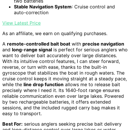
two batteries
Stable Navigation System
: Cruise control and
auto-correction
View Latest Price
As an affiliate, we earn on qualifying purchases.
A
remote-controlled bait boat
with
precise navigation
and
long-range signal
is perfect for serious anglers who
want to deliver bait accurately over large distances.
With its intuitive control features, I can steer forward,
reverse, or turn with ease, thanks to the built-in
gyroscope that stabilizes the boat in rough waters. The
cruise control keeps it moving straight at a steady pace,
while the
line drop function
allows me to release bait
precisely where I need it. Its 1640-foot range ensures
reliable communication even over large lakes. Powered
by two rechargeable batteries, it offers extended
sessions, and the included rugged carry bag makes it
easy to transport.
Best For:
serious anglers seeking precise bait delivery
and long-distance control over large lakes or water