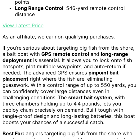
points
Long Range Control
: 546-yard remote control
distance
View Latest Price
As an affiliate, we earn on qualifying purchases.
If you’re serious about targeting big fish from the shore,
a bait boat with
GPS remote control
and
long-range
deployment
is essential. It allows you to lock onto fish
hotspots, plot multiple waypoints, and auto-return if
needed. The advanced GPS ensures
pinpoint bait
placement
right where the fish are, eliminating
guesswork. With a control range of up to 550 yards, you
can confidently cover large distances even in
challenging conditions. The
smart bait system
, with
three chambers holding up to 4.4 pounds, lets you
deploy chum precisely on demand. Built tough with
tangle-proof design and long-lasting batteries, this boat
boosts your chances of a successful catch.
Best For:
anglers targeting big fish from the shore who