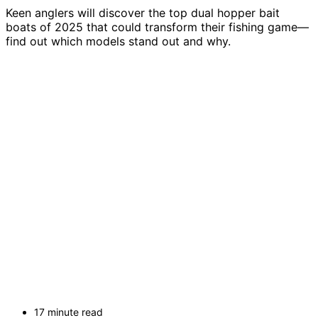
Keen anglers will discover the top dual hopper bait
boats of 2025 that could transform their fishing game—
find out which models stand out and why.
17 minute read