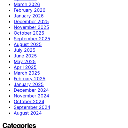
March 2026
February 2026
January 2026
December 2025
November 2025
October 2025
September 2025
August 2025
July 2025
June 2025
May 2025
April 2025
March 2025
February 2025
January 2025
December 2024
November 2024
October 2024
September 2024
August 2024
Categories