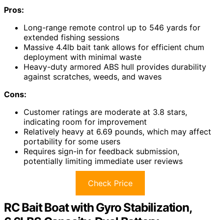
Pros:
Long-range remote control up to 546 yards for
extended fishing sessions
Massive 4.4lb bait tank allows for efficient chum
deployment with minimal waste
Heavy-duty armored ABS hull provides durability
against scratches, weeds, and waves
Cons:
Customer ratings are moderate at 3.8 stars,
indicating room for improvement
Relatively heavy at 6.69 pounds, which may affect
portability for some users
Requires sign-in for feedback submission,
potentially limiting immediate user reviews
Check Price
RC Bait Boat with Gyro Stabilization,