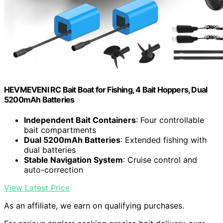
HEVMEVENI RC Bait Boat for Fishing, 4 Bait Hoppers, Dual
5200mAh Batteries
Independent Bait Containers
: Four controllable
bait compartments
Dual 5200mAh Batteries
: Extended fishing with
dual batteries
Stable Navigation System
: Cruise control and
auto-correction
View Latest Price
As an affiliate, we earn on qualifying purchases.