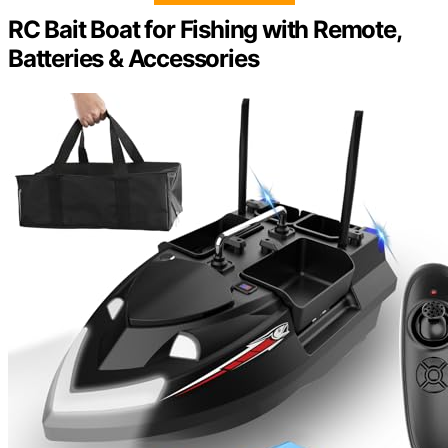
RC Bait Boat for Fishing with Remote,
Batteries & Accessories