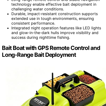
technology enable effective bait deployment in
challenging water conditions.
Durable, impact-resistant construction supports
extended use in tough environments, ensuring
consistent performance.
Integrated night operation features like LED lights
and glow-in-the-dark hulls improve visibility and
success during nighttime fishing.
Bait Boat with GPS Remote Control and
Long-Range Bait Deployment