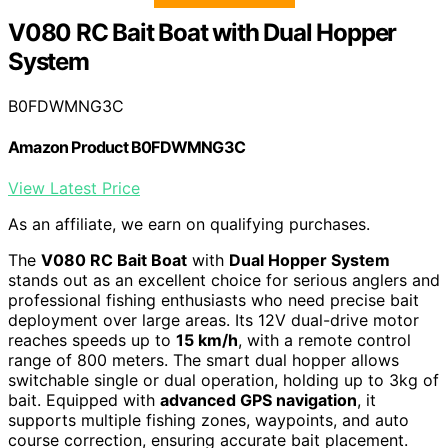
V080 RC Bait Boat with Dual Hopper
System
B0FDWMNG3C
Amazon Product B0FDWMNG3C
View Latest Price
As an affiliate, we earn on qualifying purchases.
The
V080 RC Bait Boat
with
Dual Hopper System
stands out as an excellent choice for serious anglers and
professional fishing enthusiasts who need precise bait
deployment over large areas. Its 12V dual-drive motor
reaches speeds up to
15 km/h
, with a remote control
range of 800 meters. The smart dual hopper allows
switchable single or dual operation, holding up to 3kg of
bait. Equipped with
advanced GPS navigation
, it
supports multiple fishing zones, waypoints, and auto
course correction, ensuring accurate bait placement.