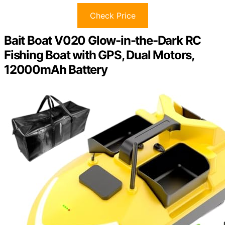
Check Price
Bait Boat V020 Glow-in-the-Dark RC
Fishing Boat with GPS, Dual Motors,
12000mAh Battery