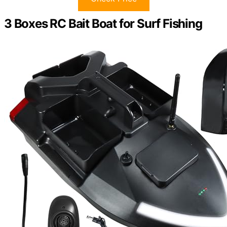
3 Boxes RC Bait Boat for Surf Fishing