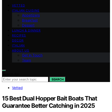
VETTED
ITALIAN CUISINE
Appetizers
Breakfast
Dessert
LUNCH & DINNER
RECIPES
DECOR
ITALIAN
ABOUT US
Get in Touch
Team
Search for:
SEARCH
Vetted
15 Best Dual Hopper Bait Boats That
Guarantee Better Catching in 2025