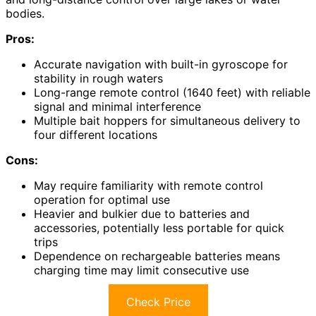
bodies.
Pros:
Accurate navigation with built-in gyroscope for
stability in rough waters
Long-range remote control (1640 feet) with reliable
signal and minimal interference
Multiple bait hoppers for simultaneous delivery to
four different locations
Cons:
May require familiarity with remote control
operation for optimal use
Heavier and bulkier due to batteries and
accessories, potentially less portable for quick
trips
Dependence on rechargeable batteries means
charging time may limit consecutive use
Check Price