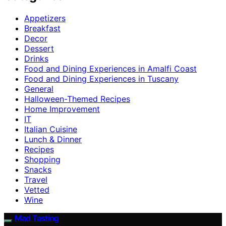
Appetizers
Breakfast
Decor
Dessert
Drinks
Food and Dining Experiences in Amalfi Coast
Food and Dining Experiences in Tuscany
General
Halloween-Themed Recipes
Home Improvement
IT
Italian Cuisine
Lunch & Dinner
Recipes
Shopping
Snacks
Travel
Vetted
Wine
Mad Tasting