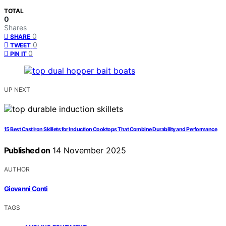
TOTAL
0
Shares
0
SHARE
0
TWEET
0
PIN IT
UP NEXT
15 Best Cast Iron Skillets for Induction Cooktops That Combine Durability and Performance
Published on
14 November 2025
AUTHOR
Giovanni Conti
TAGS