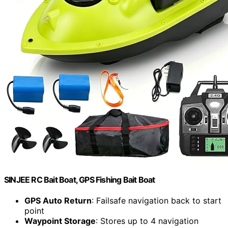
SINJEE RC Bait Boat, GPS Fishing Bait Boat
GPS Auto Return
: Failsafe navigation back to start
point
Waypoint Storage
: Stores up to 4 navigation