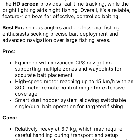
The
HD screen
provides real-time tracking, while the
bright lighting aids night fishing. Overall, it’s a reliable,
feature-rich boat for effective, controlled baiting.
Best For:
serious anglers and professional fishing
enthusiasts seeking precise bait deployment and
advanced navigation over large fishing areas.
Pros:
Equipped with advanced GPS navigation
supporting multiple zones and waypoints for
accurate bait placement
High-speed motor reaching up to 15 km/h with an
800-meter remote control range for extensive
coverage
Smart dual hopper system allowing switchable
single/dual bait operation for targeted fishing
Cons:
Relatively heavy at 3.7 kg, which may require
careful handling during transport and setup