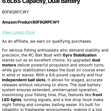
6.6LBS Capacity, Dual Battery
B0F8QRPCWY
Amazon Product B0F8QRPCWY
View Latest Price
As an affiliate, we earn on qualifying purchases.
For serious fishing enthusiasts who demand stability and
precision, the RC Bait Boat with
Gyro Stabilization
stands out as an excellent choice. Its upgraded
dual
motors
deliver powerful propulsion and smooth turns,
while gyro stabilization keeps the boat on course even
in wind or waves. With a 6.6-pound capacity and four
independent bait slots
, it allows for staged, accurate
releases without returning to shore. The dual battery
system ensures extended, uninterrupted operation,
maximizing your fishing time. Plus, features like
front
LED lights
, turning signals, and a line drop hook make
night fishing and complex baiting easier. It’s built for
reliability in freshwater environments, making it a top