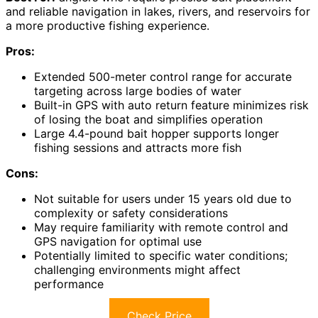
and reliable navigation in lakes, rivers, and reservoirs for
a more productive fishing experience.
Pros:
Extended 500-meter control range for accurate
targeting across large bodies of water
Built-in GPS with auto return feature minimizes risk
of losing the boat and simplifies operation
Large 4.4-pound bait hopper supports longer
fishing sessions and attracts more fish
Cons:
Not suitable for users under 15 years old due to
complexity or safety considerations
May require familiarity with remote control and
GPS navigation for optimal use
Potentially limited to specific water conditions;
challenging environments might affect
performance
Check Price