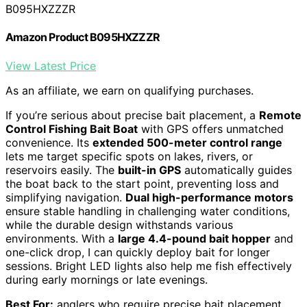
B095HXZZZR
Amazon Product B095HXZZZR
View Latest Price
As an affiliate, we earn on qualifying purchases.
If you’re serious about precise bait placement, a
Remote
Control Fishing Bait Boat
with GPS offers unmatched
convenience. Its
extended 500-meter control range
lets me target specific spots on lakes, rivers, or
reservoirs easily. The
built-in GPS
automatically guides
the boat back to the start point, preventing loss and
simplifying navigation.
Dual high-performance motors
ensure stable handling in challenging water conditions,
while the durable design withstands various
environments. With a
large 4.4-pound bait hopper
and
one-click drop, I can quickly deploy bait for longer
sessions. Bright LED lights also help me fish effectively
during early mornings or late evenings.
Best For:
anglers who require precise bait placement