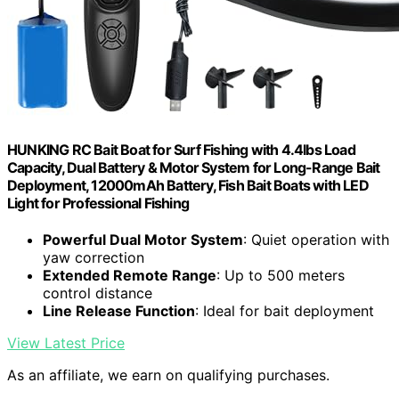
HUNKING RC Bait Boat for Surf Fishing with 4.4lbs Load
Capacity, Dual Battery & Motor System for Long-Range Bait
Deployment, 12000mAh Battery, Fish Bait Boats with LED
Light for Professional Fishing
Powerful Dual Motor System
: Quiet operation with
yaw correction
Extended Remote Range
: Up to 500 meters
control distance
Line Release Function
: Ideal for bait deployment
View Latest Price
As an affiliate, we earn on qualifying purchases.