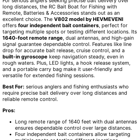
For serious anglers seeking precise bait delivery over
long distances, the RC Bait Boat for Fishing with
Remote, Batteries & Accessories stands out as an
excellent choice. The
V802 model by HEVMEVENI
offers
four independent bait containers
, perfect for
targeting multiple spots or testing different locations. Its
1640-foot remote range
, dual antennas, and high-gain
signal guarantee dependable control. Features like line
drop for accurate bait release, cruise control, and a
built-in gyroscope
keep navigation steady, even in
rough waters. Plus, LED lights, a hook release system,
and a portable carry bag make it user-friendly and
versatile for extended fishing sessions.
Best For:
serious anglers and fishing enthusiasts who
require precise bait delivery over long distances and
reliable remote control.
Pros:
Long remote range of 1640 feet with dual antennas
ensures dependable control over large distances.
Four independent bait containers allow targeting