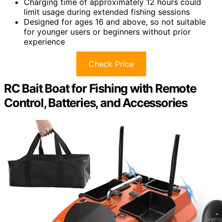
Charging time of approximately 12 hours could
limit usage during extended fishing sessions
Designed for ages 16 and above, so not suitable
for younger users or beginners without prior
experience
Check Price
RC Bait Boat for Fishing with Remote
Control, Batteries, and Accessories