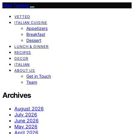
Mad Tasting
VETTED
ITALIAN CUISINE
Appetizers
Breakfast
Dessert
LUNCH & DINNER
RECIPES
DECOR
ITALIAN
ABOUT US
Get in Touch
Team
Archives
August 2026
July 2026
June 2026
May 2026
April 2026