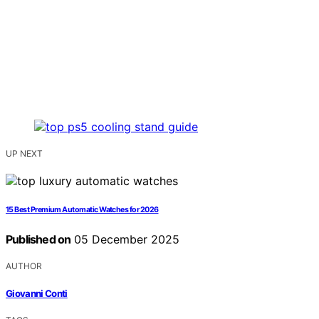
UP NEXT
15 Best Premium Automatic Watches for 2026
Published on
05 December 2025
AUTHOR
Giovanni Conti