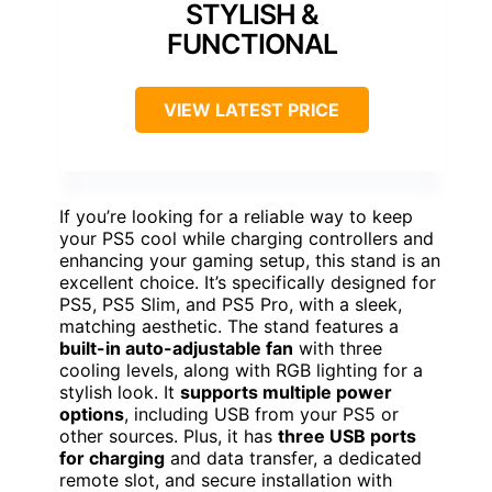
STYLISH &
FUNCTIONAL
VIEW LATEST PRICE
If you’re looking for a reliable way to keep
your PS5 cool while charging controllers and
enhancing your gaming setup, this stand is an
excellent choice. It’s specifically designed for
PS5, PS5 Slim, and PS5 Pro, with a sleek,
matching aesthetic. The stand features a
built-in auto-adjustable fan
with three
cooling levels, along with RGB lighting for a
stylish look. It
supports multiple power
options
, including USB from your PS5 or
other sources. Plus, it has
three USB ports
for charging
and data transfer, a dedicated
remote slot, and secure installation with