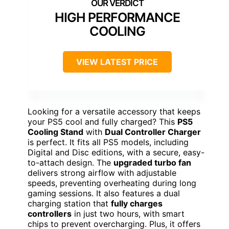
HIGH PERFORMANCE
COOLING
VIEW LATEST PRICE
Looking for a versatile accessory that keeps
your PS5 cool and fully charged? This
PS5
Cooling Stand
with
Dual Controller Charger
is perfect. It fits all PS5 models, including
Digital and Disc editions, with a secure, easy-
to-attach design. The
upgraded turbo fan
delivers strong airflow with adjustable
speeds, preventing overheating during long
gaming sessions. It also features a dual
charging station that
fully charges
controllers
in just two hours, with smart
chips to prevent overcharging. Plus, it offers