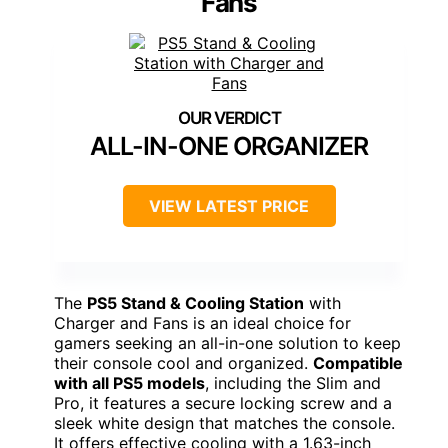
Fans
ALL-IN-ONE ORGANIZER
VIEW LATEST PRICE
The
PS5 Stand & Cooling Station
with
Charger and Fans is an ideal choice for
gamers seeking an all-in-one solution to keep
their console cool and organized.
Compatible
with all PS5 models
, including the Slim and
Pro, it features a secure locking screw and a
sleek white design that matches the console.
It offers effective cooling with a 1.63-inch