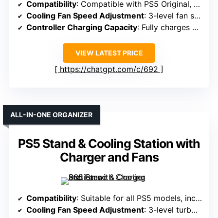
Compatibility
: Compatible with PS5 Original, Slim, Pro Disc & Digital
Cooling Fan Speed Adjustment
: 3-level fan speeds: Low, Mid, High
Controller Charging Capacity
: Fully charges 2 controllers in 2 hours
VIEW LATEST PRICE
https://chatgpt.com/c/692
ALL-IN-ONE ORGANIZER
PS5 Stand & Cooling Station with
Charger and Fans
Compatibility
: Suitable for all PS5 models, including Slim and Pro
Cooling Fan Speed Adjustment
: 3-level turbo fan with touch switch