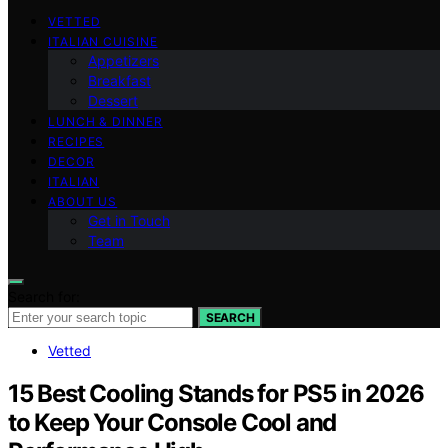
VETTED
ITALIAN CUISINE
Appetizers
Breakfast
Dessert
LUNCH & DINNER
RECIPES
DECOR
ITALIAN
ABOUT US
Get in Touch
Team
Search for:
SEARCH
Vetted
15 Best Cooling Stands for PS5 in 2026
to Keep Your Console Cool and