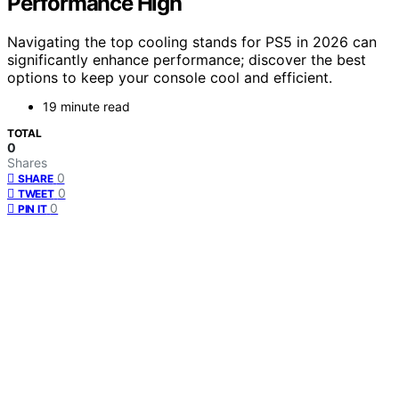
Performance High
Navigating the top cooling stands for PS5 in 2026 can
significantly enhance performance; discover the best
options to keep your console cool and efficient.
19 minute read
TOTAL
0
Shares
0
SHARE
0
TWEET
0
PIN IT