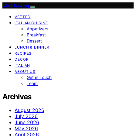
Mad Tasting
VETTED
ITALIAN CUISINE
Appetizers
Breakfast
Dessert
LUNCH & DINNER
RECIPES
DECOR
ITALIAN
ABOUT US
Get in Touch
Team
Archives
August 2026
July 2026
June 2026
May 2026
April 2026