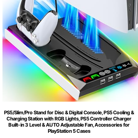
PS5/Slim/Pro Stand for Disc & Digital Console, PS5 Cooling &
Charging Station with RGB Lights, PS5 Controller Charger
Built-in 3 Level & AUTO Adjustable Fan, Accessories for
PlayStation 5 Cases