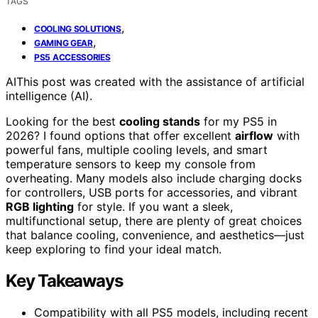
TAGS
,
COOLING SOLUTIONS
,
GAMING GEAR
PS5 ACCESSORIES
AI
This post was created with the assistance of artificial
intelligence (AI).
Looking for the best
cooling stands
for my PS5 in
2026? I found options that offer excellent
airflow
with
powerful fans, multiple cooling levels, and smart
temperature sensors to keep my console from
overheating. Many models also include charging docks
for controllers, USB ports for accessories, and vibrant
RGB lighting
for style. If you want a sleek,
multifunctional setup, there are plenty of great choices
that balance cooling, convenience, and aesthetics—just
keep exploring to find your ideal match.
Key Takeaways
Compatibility with all PS5 models, including recent