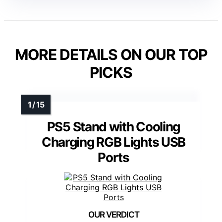
MORE DETAILS ON OUR TOP
PICKS
PS5 Stand with Cooling
Charging RGB Lights USB
Ports