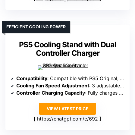
EFFICIENT COOLING POWER
PS5 Cooling Stand with Dual
Controller Charger
Compatibility
: Compatible with PS5 Original, Slim, Pro Disc & Digital
Cooling Fan Speed Adjustment
: 3 adjustable fan speeds: Low, Mid, High
Controller Charging Capacity
: Fully charges 2 controllers in 2 hours
VIEW LATEST PRICE
https://chatgpt.com/c/692