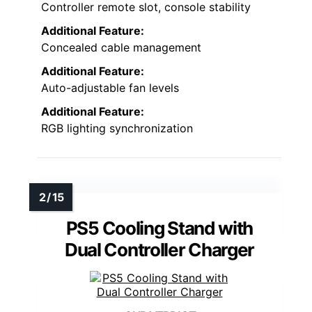
Controller remote slot, console stability
Additional Feature:
Concealed cable management
Additional Feature:
Auto-adjustable fan levels
Additional Feature:
RGB lighting synchronization
PS5 Cooling Stand with
Dual Controller Charger