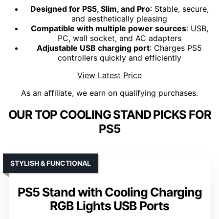
Designed for PS5, Slim, and Pro
: Stable, secure,
and aesthetically pleasing
Compatible with multiple power sources
: USB,
PC, wall socket, and AC adapters
Adjustable USB charging port
: Charges PS5
controllers quickly and efficiently
View Latest Price
As an affiliate, we earn on qualifying purchases.
OUR TOP COOLING STAND PICKS FOR
PS5
STYLISH & FUNCTIONAL
PS5 Stand with Cooling Charging
RGB Lights USB Ports