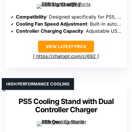
Compatibility
: Designed specifically for PS5, PS5 Slim, PS5 Pro
Cooling Fan Speed Adjustment
: Built-in auto-adjustable fan with 3 levels
Controller Charging Capacity
: Adjustable USB port for controllers, full charge ~3.5h
VIEW LATEST PRICE
https://chatgpt.com/c/692
HIGH PERFORMANCE COOLING
PS5 Cooling Stand with Dual
Controller Charger