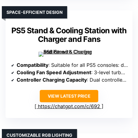
SPACE-EFFICIENT DESIGN
PS5 Stand & Cooling Station with
Charger and Fans
Compatibility
: Suitable for all PS5 consoles: digital, disc, Slim, Pro
Cooling Fan Speed Adjustment
: 3-level turbo fan with touch switch
Controller Charging Capacity
: Dual controllers, under 2 hours
VIEW LATEST PRICE
https://chatgpt.com/c/692
CUSTOMIZABLE RGB LIGHTING