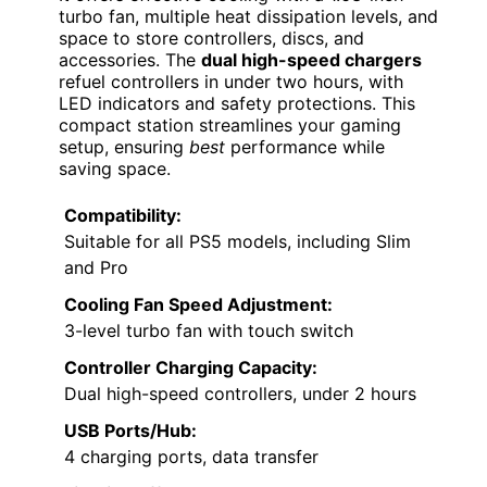
turbo fan, multiple heat dissipation levels, and
space to store controllers, discs, and
accessories. The
dual high-speed chargers
refuel controllers in under two hours, with
LED indicators and safety protections. This
compact station streamlines your gaming
setup, ensuring
best
performance while
saving space.
Compatibility:
Suitable for all PS5 models, including Slim
and Pro
Cooling Fan Speed Adjustment:
3-level turbo fan with touch switch
Controller Charging Capacity:
Dual high-speed controllers, under 2 hours
USB Ports/Hub:
4 charging ports, data transfer