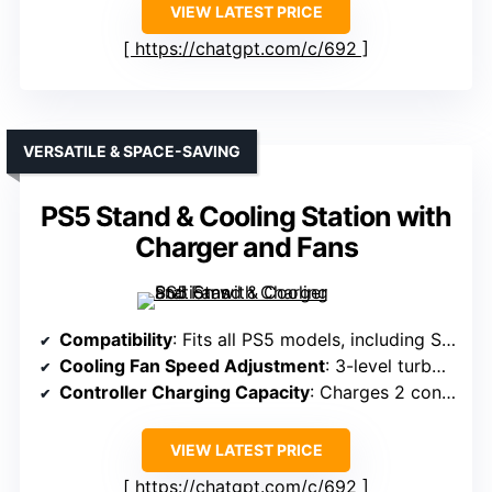
VIEW LATEST PRICE
https://chatgpt.com/c/692
VERSATILE & SPACE-SAVING
PS5 Stand & Cooling Station with
Charger and Fans
Compatibility
: Fits all PS5 models, including Slim and Pro
Cooling Fan Speed Adjustment
: 3-level turbo fan with touch switch
Controller Charging Capacity
: Charges 2 controllers in under 2 hours
VIEW LATEST PRICE
https://chatgpt.com/c/692