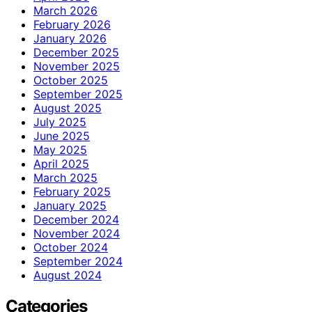
March 2026
February 2026
January 2026
December 2025
November 2025
October 2025
September 2025
August 2025
July 2025
June 2025
May 2025
April 2025
March 2025
February 2025
January 2025
December 2024
November 2024
October 2024
September 2024
August 2024
Categories