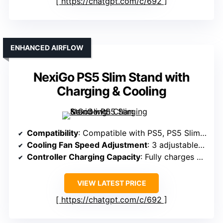
https://chatgpt.com/c/692
ENHANCED AIRFLOW
NexiGo PS5 Slim Stand with
Charging & Cooling
Compatibility
: Compatible with PS5, PS5 Slim, PS5 Pro (Disc & Digital)
Cooling Fan Speed Adjustment
: 3 adjustable turbo fan speeds
Controller Charging Capacity
: Fully charges 2 controllers in ~3 hours
VIEW LATEST PRICE
https://chatgpt.com/c/692