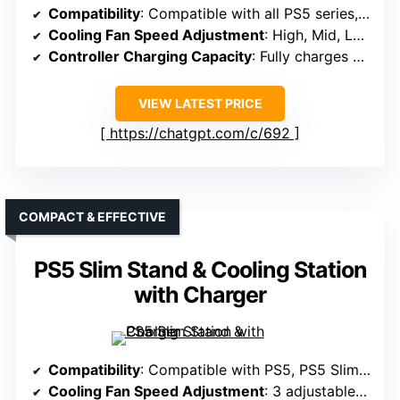
Compatibility
: Compatible with all PS5 series, including Slim & Pro
Cooling Fan Speed Adjustment
: High, Mid, Low adjustable speeds
Controller Charging Capacity
: Fully charges 2 controllers in ~3 hours
VIEW LATEST PRICE
https://chatgpt.com/c/692
COMPACT & EFFECTIVE
PS5 Slim Stand & Cooling Station
with Charger
Compatibility
: Compatible with PS5, PS5 Slim, PS5 Pro
Cooling Fan Speed Adjustment
: 3 adjustable speeds (High, Mid, Low)