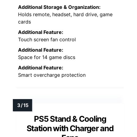
Additional Storage & Organization:
Holds remote, headset, hard drive, game
cards
Additional Feature:
Touch screen fan control
Additional Feature:
Space for 14 game discs
Additional Feature:
Smart overcharge protection
PS5 Stand & Cooling
Station with Charger and