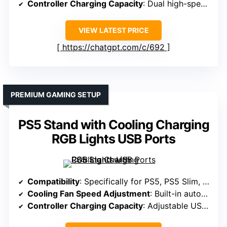
Controller Charging Capacity
: Dual high-speed controllers, under 2 hours
VIEW LATEST PRICE
https://chatgpt.com/c/692
PREMIUM GAMING SETUP
PS5 Stand with Cooling Charging
RGB Lights USB Ports
Compatibility
: Specifically for PS5, PS5 Slim, PS5 Pro
Cooling Fan Speed Adjustment
: Built-in auto-adjustable fan with 3 levels
Controller Charging Capacity
: Adjustable USB port, ~3.5h for original controllers