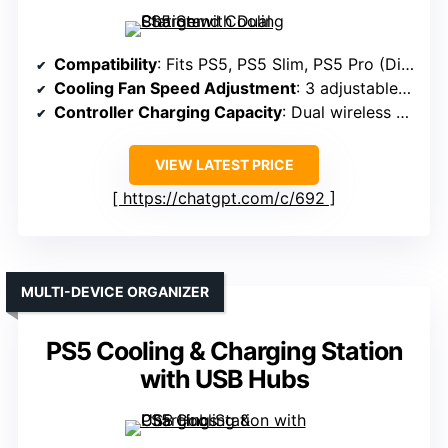
Compatibility
: Fits PS5, PS5 Slim, PS5 Pro (Disc & Digital)
Cooling Fan Speed Adjustment
: 3 adjustable fan speeds (Low, Mid, High)
Controller Charging Capacity
: Dual wireless charging, ~3 hours
VIEW LATEST PRICE
https://chatgpt.com/c/692
MULTI-DEVICE ORGANIZER
PS5 Cooling & Charging Station
with USB Hubs