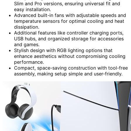
Slim and Pro versions, ensuring universal fit and
easy installation.
Advanced built-in fans with adjustable speeds and
temperature sensors for optimal cooling and heat
dissipation.
Additional features like controller charging ports,
USB hubs, and organized storage for accessories
and games.
Stylish design with RGB lighting options that
enhance aesthetics without compromising cooling
performance.
Compact, space-saving construction with tool-free
assembly, making setup simple and user-friendly.