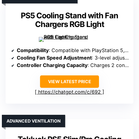
PS5 Cooling Stand with Fan
Chargers RGB Light
Compatibility
: Compatible with PlayStation 5, including Slim, Digital, Disc
Cooling Fan Speed Adjustment
: 3-level adjustable fan with touch controls
Controller Charging Capacity
: Charges 2 controllers simultaneously, ~3 hours
VIEW LATEST PRICE
https://chatgpt.com/c/692
ADVANCED VENTILATION