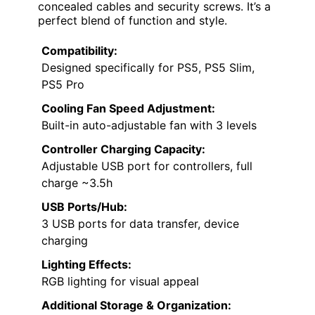
concealed cables and security screws. It’s a
perfect blend of function and style.
Compatibility:
Designed specifically for PS5, PS5 Slim,
PS5 Pro
Cooling Fan Speed Adjustment:
Built-in auto-adjustable fan with 3 levels
Controller Charging Capacity:
Adjustable USB port for controllers, full
charge ~3.5h
USB Ports/Hub:
3 USB ports for data transfer, device
charging
Lighting Effects:
RGB lighting for visual appeal
Additional Storage & Organization: