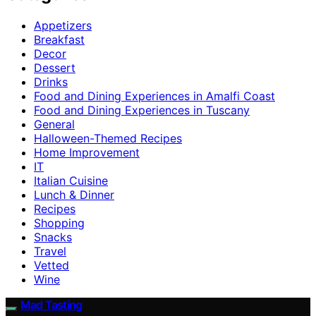
Appetizers
Breakfast
Decor
Dessert
Drinks
Food and Dining Experiences in Amalfi Coast
Food and Dining Experiences in Tuscany
General
Halloween-Themed Recipes
Home Improvement
IT
Italian Cuisine
Lunch & Dinner
Recipes
Shopping
Snacks
Travel
Vetted
Wine
Mad Tasting