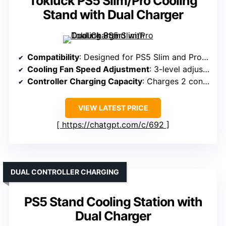
Tokluck PS5 Slim/Pro Cooling
Stand with Dual Charger
Compatibility
: Designed for PS5 Slim and Pro Digital & Disc
Cooling Fan Speed Adjustment
: 3-level adjustable turbo fan
Controller Charging Capacity
: Charges 2 controllers in ~2.5 hours
VIEW LATEST PRICE
https://chatgpt.com/c/692
DUAL CONTROLLER CHARGING
PS5 Stand Cooling Station with
Dual Charger