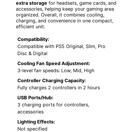
extra storage
for headsets, game cards, and
accessories, helping keep your gaming area
organized. Overall, it combines cooling,
charging, and convenience in one compact,
efficient unit.
Compatibility:
Compatible with PS5 Original, Slim, Pro
Disc & Digital
Cooling Fan Speed Adjustment:
3-level fan speeds: Low, Mid, High
Controller Charging Capacity:
Fully charges 2 controllers in 2 hours
USB Ports/Hub:
3 charging ports for controllers,
accessories
Lighting Effects:
Not specified