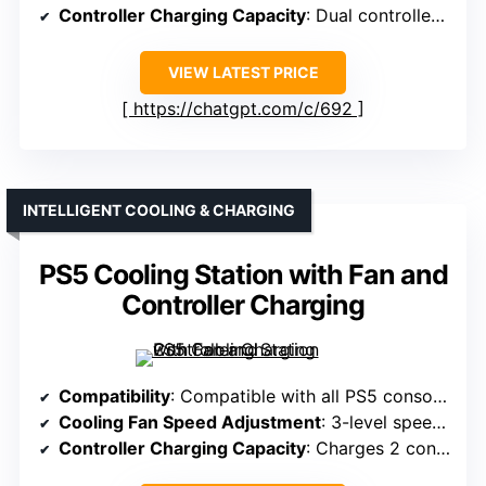
Controller Charging Capacity
: Dual controllers, ~3 hours
VIEW LATEST PRICE
https://chatgpt.com/c/692
INTELLIGENT COOLING & CHARGING
PS5 Cooling Station with Fan and
Controller Charging
Compatibility
: Compatible with all PS5 consoles, including Slim & Pro
Cooling Fan Speed Adjustment
: 3-level speed adjustment (High, Mid, Low)
Controller Charging Capacity
: Charges 2 controllers in ~2.5 hours