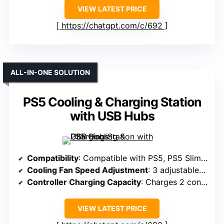
VIEW LATEST PRICE
https://chatgpt.com/c/692
ALL-IN-ONE SOLUTION
PS5 Cooling & Charging Station
with USB Hubs
Compatibility
: Compatible with PS5, PS5 Slim, PS5 Pro
Cooling Fan Speed Adjustment
: 3 adjustable speeds (High, Mid, Low)
Controller Charging Capacity
: Charges 2 controllers in ~3 hours
VIEW LATEST PRICE