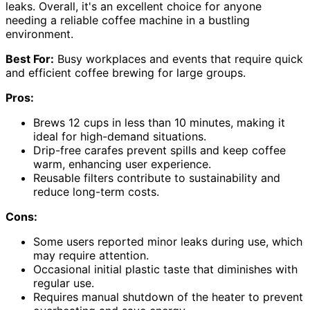
leaks. Overall, it's an excellent choice for anyone
needing a reliable coffee machine in a bustling
environment.
Best For:
Busy workplaces and events that require quick
and efficient coffee brewing for large groups.
Pros:
Brews 12 cups in less than 10 minutes, making it
ideal for high-demand situations.
Drip-free carafes prevent spills and keep coffee
warm, enhancing user experience.
Reusable filters contribute to sustainability and
reduce long-term costs.
Cons:
Some users reported minor leaks during use, which
may require attention.
Occasional initial plastic taste that diminishes with
regular use.
Requires manual shutdown of the heater to prevent