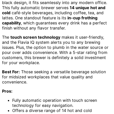
black design, it fits seamlessly into any modern office.
This fully automatic brewer serves
14 unique hot and
cold
café-style beverages, including coffee, tea, and
lattes. One standout feature is its
in-cup frothing
capability
, which guarantees every drink has a perfect
finish without any flavor transfer.
The
touch screen technology
makes it user-friendly,
and the Flavia IQ system alerts you to any brewing
issues. Plus, the option to plumb in the water source or
pour over adds convenience. With a 5-star rating from
customers, this brewer is definitely a solid investment
for your workplace.
Best For:
Those seeking a versatile beverage solution
for midsized workplaces that value quality and
convenience.
Pros:
Fully automatic operation with touch screen
technology for easy navigation.
Offers a diverse range of 14 hot and cold