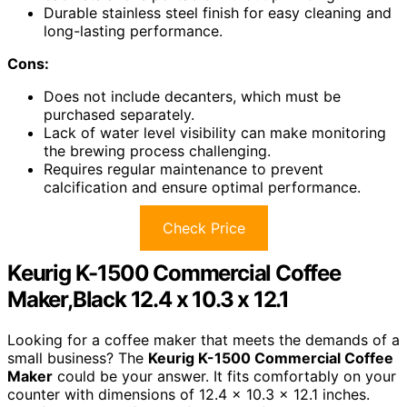
Durable stainless steel finish for easy cleaning and
long-lasting performance.
Cons:
Does not include decanters, which must be
purchased separately.
Lack of water level visibility can make monitoring
the brewing process challenging.
Requires regular maintenance to prevent
calcification and ensure optimal performance.
Check Price
Keurig K-1500 Commercial Coffee
Maker,Black 12.4 x 10.3 x 12.1
Looking for a coffee maker that meets the demands of a
small business? The
Keurig K-1500 Commercial Coffee
Maker
could be your answer. It fits comfortably on your
counter with dimensions of 12.4 x 10.3 x 12.1 inches.