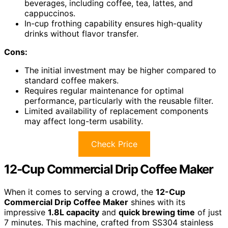
beverages, including coffee, tea, lattes, and
cappuccinos.
In-cup frothing capability ensures high-quality
drinks without flavor transfer.
Cons:
The initial investment may be higher compared to
standard coffee makers.
Requires regular maintenance for optimal
performance, particularly with the reusable filter.
Limited availability of replacement components
may affect long-term usability.
Check Price
12-Cup Commercial Drip Coffee Maker
When it comes to serving a crowd, the
12-Cup
Commercial Drip Coffee Maker
shines with its
impressive
1.8L capacity
and
quick brewing time
of just
7 minutes. This machine, crafted from SS304 stainless