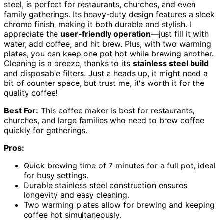
steel, is perfect for restaurants, churches, and even
family gatherings. Its heavy-duty design features a sleek
chrome finish, making it both durable and stylish. I
appreciate the
user-friendly operation
—just fill it with
water, add coffee, and hit brew. Plus, with two warming
plates, you can keep one pot hot while brewing another.
Cleaning is a breeze, thanks to its
stainless steel build
and disposable filters. Just a heads up, it might need a
bit of counter space, but trust me, it's worth it for the
quality coffee!
Best For:
This coffee maker is best for restaurants,
churches, and large families who need to brew coffee
quickly for gatherings.
Pros:
Quick brewing time of 7 minutes for a full pot, ideal
for busy settings.
Durable stainless steel construction ensures
longevity and easy cleaning.
Two warming plates allow for brewing and keeping
coffee hot simultaneously.