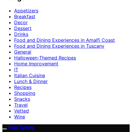
Appetizers
Breakfast
Decor
Dessert
Drinks
Food and Dining Experiences in Amalfi Coast
Food and Dining Experiences in Tuscany
General
Halloween-Themed Recipes
Home Improvement
IT
Italian Cuisine
Lunch & Dinner
Recipes
Shopping
Snacks
Travel
Vetted
Wine
Mad Tasting