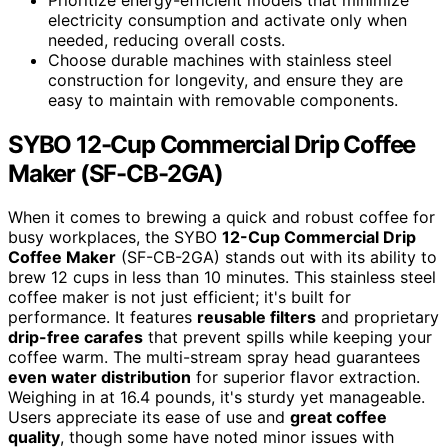
electricity consumption and activate only when
needed, reducing overall costs.
Choose durable machines with stainless steel
construction for longevity, and ensure they are
easy to maintain with removable components.
SYBO 12-Cup Commercial Drip Coffee
Maker (SF-CB-2GA)
When it comes to brewing a quick and robust coffee for
busy workplaces, the SYBO
12-Cup Commercial Drip
Coffee Maker
(SF-CB-2GA) stands out with its ability to
brew 12 cups in less than 10 minutes. This stainless steel
coffee maker is not just efficient; it's built for
performance. It features
reusable filters
and proprietary
drip-free carafes
that prevent spills while keeping your
coffee warm. The multi-stream spray head guarantees
even water distribution
for superior flavor extraction.
Weighing in at 16.4 pounds, it's sturdy yet manageable.
Users appreciate its ease of use and
great coffee
quality
, though some have noted minor issues with