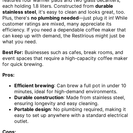
features four warmer pads and two glass decanters,
each holding 1.8 liters. Constructed from
durable
stainless steel
, it's easy to clean and looks great, too.
Plus, there's
no plumbing needed
—just plug it in! While
customer ratings are mixed, many appreciate its
efficiency. If you need a dependable coffee maker that
can keep up with demand, the Restlrious might just be
what you need.
Best For:
Businesses such as cafes, break rooms, and
event spaces that require a high-capacity coffee maker
for quick brewing.
Pros:
Efficient brewing
: Can brew a full pot in under 10
minutes, ideal for high-demand environments.
Durable construction
: Made from stainless steel,
ensuring longevity and easy cleaning.
Portable design
: No plumbing required, making it
easy to set up anywhere with a standard electrical
outlet.
Cons: