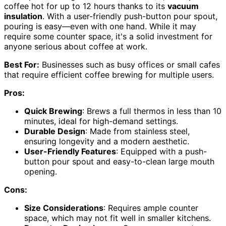
coffee hot for up to 12 hours thanks to its
vacuum
insulation
. With a user-friendly push-button pour spout,
pouring is easy—even with one hand. While it may
require some counter space, it's a solid investment for
anyone serious about coffee at work.
Best For:
Businesses such as busy offices or small cafes
that require efficient coffee brewing for multiple users.
Pros:
Quick Brewing
: Brews a full thermos in less than 10
minutes, ideal for high-demand settings.
Durable Design
: Made from stainless steel,
ensuring longevity and a modern aesthetic.
User-Friendly Features
: Equipped with a push-
button pour spout and easy-to-clean large mouth
opening.
Cons:
Size Considerations
: Requires ample counter
space, which may not fit well in smaller kitchens.