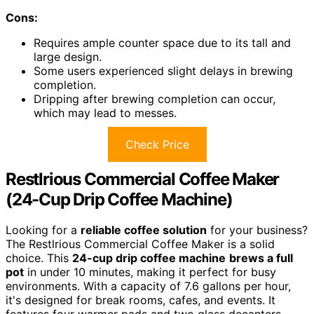
Cons:
Requires ample counter space due to its tall and
large design.
Some users experienced slight delays in brewing
completion.
Dripping after brewing completion can occur,
which may lead to messes.
Check Price
Restlrious Commercial Coffee Maker
(24-Cup Drip Coffee Machine)
Looking for a
reliable coffee solution
for your business?
The Restlrious Commercial Coffee Maker is a solid
choice. This
24-cup drip coffee machine
brews a full
pot
in under 10 minutes, making it perfect for busy
environments. With a capacity of 7.6 gallons per hour,
it's designed for break rooms, cafes, and events. It