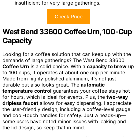
insufficient for very large gatherings.
Check Price
West Bend 33600 Coffee Urn, 100-Cup
Capacity
Looking for a coffee solution that can keep up with the
demands of large gatherings? The West Bend 33600
Coffee Urn
is a solid choice. With a
capacity to brew
up
to 100 cups, it operates at about one cup per minute.
Made from highly polished aluminum, it's not just
durable but also looks great. The
automatic
temperature control
guarantees your coffee stays hot
for hours, which is ideal for events. Plus, the
two-way
dripless faucet
allows for easy dispensing. I appreciate
the user-friendly design, including a coffee-level gauge
and cool-touch handles for safety. Just a heads-up—
some users have noted minor issues with leaking and
the lid design, so keep that in mind.