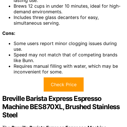
lasting use.
Brews 12 cups in under 10 minutes, ideal for high-
demand environments.
Includes three glass decanters for easy,
simultaneous serving.
Cons:
Some users report minor clogging issues during
use.
Speed may not match that of competing brands
like Bunn.
Requires manual filling with water, which may be
inconvenient for some.
Check Price
Breville Barista Express Espresso
Machine BES870XL, Brushed Stainless
Steel