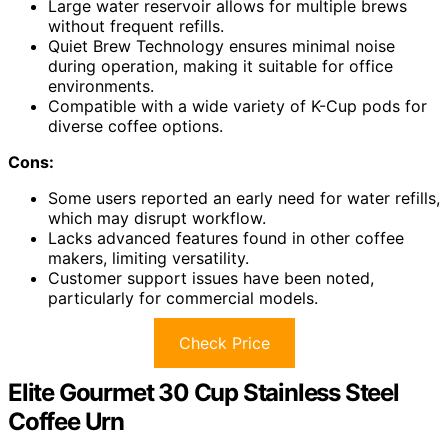
Large water reservoir allows for multiple brews
without frequent refills.
Quiet Brew Technology ensures minimal noise
during operation, making it suitable for office
environments.
Compatible with a wide variety of K-Cup pods for
diverse coffee options.
Cons:
Some users reported an early need for water refills,
which may disrupt workflow.
Lacks advanced features found in other coffee
makers, limiting versatility.
Customer support issues have been noted,
particularly for commercial models.
Check Price
Elite Gourmet 30 Cup Stainless Steel
Coffee Urn