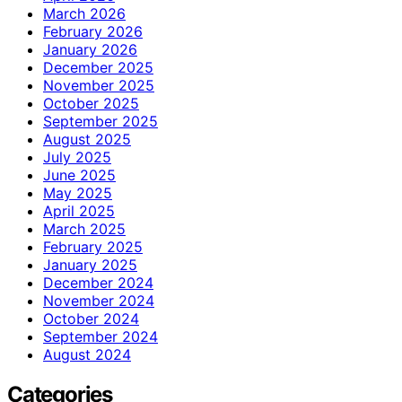
March 2026
February 2026
January 2026
December 2025
November 2025
October 2025
September 2025
August 2025
July 2025
June 2025
May 2025
April 2025
March 2025
February 2025
January 2025
December 2024
November 2024
October 2024
September 2024
August 2024
Categories