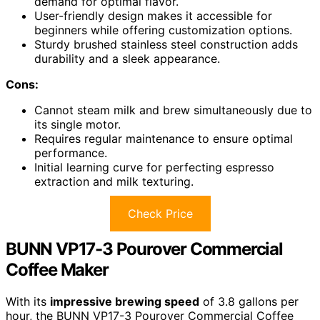
demand for optimal flavor.
User-friendly design makes it accessible for
beginners while offering customization options.
Sturdy brushed stainless steel construction adds
durability and a sleek appearance.
Cons:
Cannot steam milk and brew simultaneously due to
its single motor.
Requires regular maintenance to ensure optimal
performance.
Initial learning curve for perfecting espresso
extraction and milk texturing.
Check Price
BUNN VP17-3 Pourover Commercial
Coffee Maker
With its
impressive brewing speed
of 3.8 gallons per
hour, the BUNN VP17-3 Pourover Commercial Coffee