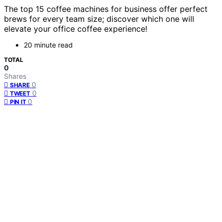
The top 15 coffee machines for business offer perfect
brews for every team size; discover which one will
elevate your office coffee experience!
20 minute read
TOTAL
0
Shares
0
SHARE
0
TWEET
0
PIN IT