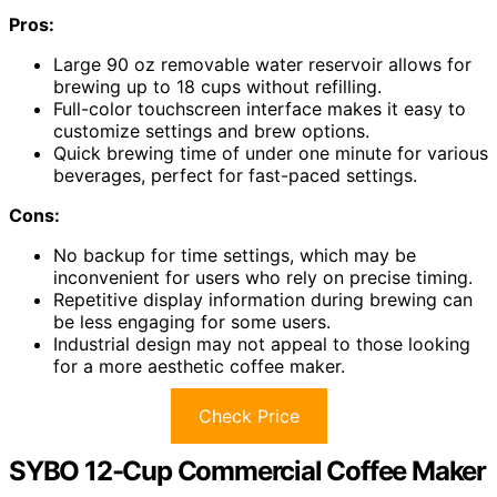
Pros:
Large 90 oz removable water reservoir allows for
brewing up to 18 cups without refilling.
Full-color touchscreen interface makes it easy to
customize settings and brew options.
Quick brewing time of under one minute for various
beverages, perfect for fast-paced settings.
Cons:
No backup for time settings, which may be
inconvenient for users who rely on precise timing.
Repetitive display information during brewing can
be less engaging for some users.
Industrial design may not appeal to those looking
for a more aesthetic coffee maker.
Check Price
SYBO 12-Cup Commercial Coffee Maker