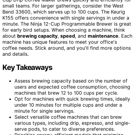
small teams. For larger gatherings, consider the West
Bend 33600, which serves up to 100 cups. The Keurig
K155 offers convenience with single servings in under a
minute. The Ninja 12-Cup Programmable Brewer is great
for early bird setups. When choosing a machine, think
about
brewing capacity
,
speed
, and
maintenance
. Each
machine has unique features to meet your office's
coffee needs. Stick around, and you'll find more options
and details.
Key Takeaways
Assess brewing capacity based on the number of
users and expected coffee consumption, choosing
machines that brew 12 to 100 cups per cycle.
Opt for machines with quick brewing times, ideally
under 10 minutes for multiple cups and under a
minute for single servings.
Select versatile coffee machines that can brew
various types, including drip, espresso, and single-
serve pods, to cater to diverse preferences.
Prioritize energy-efficient models that minimize