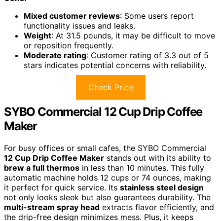
Mixed customer reviews
: Some users report
functionality issues and leaks.
Weight
: At 31.5 pounds, it may be difficult to move
or reposition frequently.
Moderate rating
: Customer rating of 3.3 out of 5
stars indicates potential concerns with reliability.
Check Price
SYBO Commercial 12 Cup Drip Coffee
Maker
For busy offices or small cafes, the SYBO Commercial
12 Cup Drip Coffee Maker
stands out with its ability to
brew a full thermos
in less than 10 minutes. This fully
automatic machine holds 12 cups or 74 ounces, making
it perfect for quick service. Its
stainless steel design
not only looks sleek but also guarantees durability. The
multi-stream spray head
extracts flavor efficiently, and
the drip-free design minimizes mess. Plus, it keeps