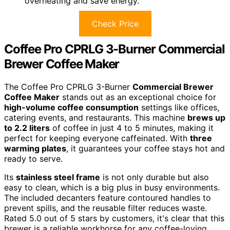
overheating and save energy.
Check Price
Coffee Pro CPRLG 3-Burner Commercial
Brewer Coffee Maker
The Coffee Pro CPRLG 3-Burner
Commercial Brewer
Coffee Maker
stands out as an exceptional choice for
high-volume coffee consumption
settings like offices,
catering events, and restaurants. This machine
brews up
to 2.2 liters
of coffee in just 4 to 5 minutes, making it
perfect for keeping everyone caffeinated. With
three
warming plates
, it guarantees your coffee stays hot and
ready to serve.
Its
stainless steel frame
is not only durable but also
easy to clean, which is a big plus in busy environments.
The included decanters feature contoured handles to
prevent spills, and the reusable filter reduces waste.
Rated 5.0 out of 5 stars by customers, it's clear that this
brewer is a reliable workhorse for any coffee-loving