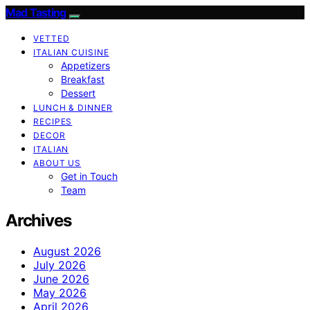
Mad Tasting
VETTED
ITALIAN CUISINE
Appetizers
Breakfast
Dessert
LUNCH & DINNER
RECIPES
DECOR
ITALIAN
ABOUT US
Get in Touch
Team
Archives
August 2026
July 2026
June 2026
May 2026
April 2026