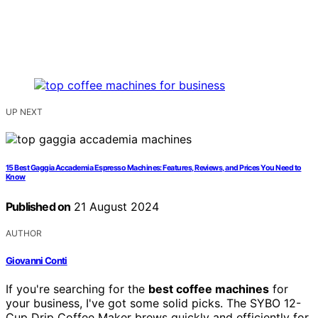
UP NEXT
15 Best Gaggia Accademia Espresso Machines: Features, Reviews, and Prices You Need to
Know
Published on
21 August 2024
AUTHOR
Giovanni Conti
If you're searching for the
best coffee machines
for
your business, I've got some solid picks. The SYBO 12-
Cup Drip Coffee Maker brews quickly and efficiently for