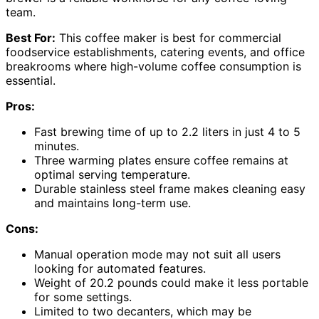
team.
Best For:
This coffee maker is best for commercial
foodservice establishments, catering events, and office
breakrooms where high-volume coffee consumption is
essential.
Pros:
Fast brewing time of up to 2.2 liters in just 4 to 5
minutes.
Three warming plates ensure coffee remains at
optimal serving temperature.
Durable stainless steel frame makes cleaning easy
and maintains long-term use.
Cons:
Manual operation mode may not suit all users
looking for automated features.
Weight of 20.2 pounds could make it less portable
for some settings.
Limited to two decanters, which may be