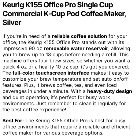
Keurig K155 Office Pro Single Cup
Commercial K-Cup Pod Coffee Maker,
Silver
If you're in need of a
reliable coffee solution
for your
office, the Keurig K155 Office Pro stands out with its
impressive 90 oz
removable water reservoir
, allowing
you to brew up to 18 cups before needing a refill. This
machine offers four brew sizes, so whether you want a
quick 4 oz or a hearty 10 oz cup, it's got you covered.
The
full-color touchscreen interface
makes it easy to
customize your brew temperature and set auto on/off
features. Plus, it brews coffee, tea, and even iced
beverages in under a minute. With a
heavy-duty design
and quiet operation, it's perfect for busy work
environments. Just remember to clean it regularly for
the best coffee experience!
Best For:
The Keurig K155 Office Pro is best for busy
office environments that require a reliable and efficient
coffee maker for various beverage options.