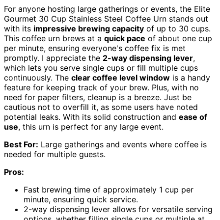
For anyone hosting large gatherings or events, the Elite
Gourmet 30 Cup Stainless Steel Coffee Urn stands out
with its
impressive brewing capacity
of up to 30 cups.
This coffee urn brews at a
quick pace
of about one cup
per minute, ensuring everyone's coffee fix is met
promptly. I appreciate the
2-way dispensing lever
,
which lets you serve single cups or fill multiple cups
continuously. The
clear coffee level window
is a handy
feature for keeping track of your brew. Plus, with no
need for paper filters, cleanup is a breeze. Just be
cautious not to overfill it, as some users have noted
potential leaks. With its solid construction and
ease of
use
, this urn is perfect for any large event.
Best For:
Large gatherings and events where coffee is
needed for multiple guests.
Pros:
Fast brewing time of approximately 1 cup per
minute, ensuring quick service.
2-way dispensing lever allows for versatile serving
options, whether filling single cups or multiple at