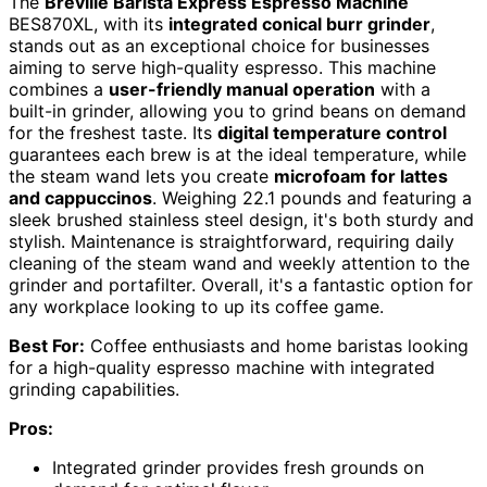
The
Breville Barista Express Espresso Machine
BES870XL, with its
integrated conical burr grinder
,
stands out as an exceptional choice for businesses
aiming to serve high-quality espresso. This machine
combines a
user-friendly manual operation
with a
built-in grinder, allowing you to grind beans on demand
for the freshest taste. Its
digital temperature control
guarantees each brew is at the ideal temperature, while
the steam wand lets you create
microfoam for lattes
and cappuccinos
. Weighing 22.1 pounds and featuring a
sleek brushed stainless steel design, it's both sturdy and
stylish. Maintenance is straightforward, requiring daily
cleaning of the steam wand and weekly attention to the
grinder and portafilter. Overall, it's a fantastic option for
any workplace looking to up its coffee game.
Best For:
Coffee enthusiasts and home baristas looking
for a high-quality espresso machine with integrated
grinding capabilities.
Pros:
Integrated grinder provides fresh grounds on