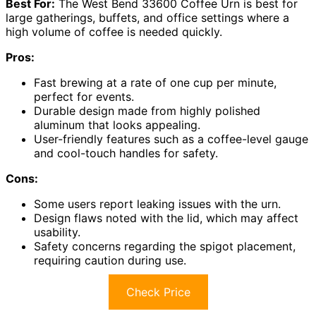
Best For:
The West Bend 33600 Coffee Urn is best for
large gatherings, buffets, and office settings where a
high volume of coffee is needed quickly.
Pros:
Fast brewing at a rate of one cup per minute,
perfect for events.
Durable design made from highly polished
aluminum that looks appealing.
User-friendly features such as a coffee-level gauge
and cool-touch handles for safety.
Cons:
Some users report leaking issues with the urn.
Design flaws noted with the lid, which may affect
usability.
Safety concerns regarding the spigot placement,
requiring caution during use.
Check Price