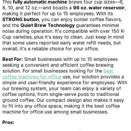
This
fully automatic machine
brews four cup sizes—6,
8, 10, and 12 oz.—and boasts a
96 oz. water reservoir
,
making it perfect for up to 15 employees. With its
STRONG button
, you can enjoy bolder coffee flavors,
and the
Quiet Brew Technology
guarantees minimal
noise during operation. It's compatible with over 150 K-
Cup varieties, plus it's easy to clean. Just keep in mind
that some users reported early water refill needs, but
overall, it's a reliable choice for your office.
Best For:
Small businesses with up to 15 employees
seeking a convenient and efficient coffee brewing
solution. For small businesses looking for the
best
coffee machines for office
use, our solution provides a
simple and user-friendly experience for employees. With
our brewing system, your team can enjoy a variety of
coffee options, from single-serve pods to traditional
ground coffee. Our compact design also makes it easy
to fit into any office space, making it the best coffee
machine for office use among small businesses.
Pros: