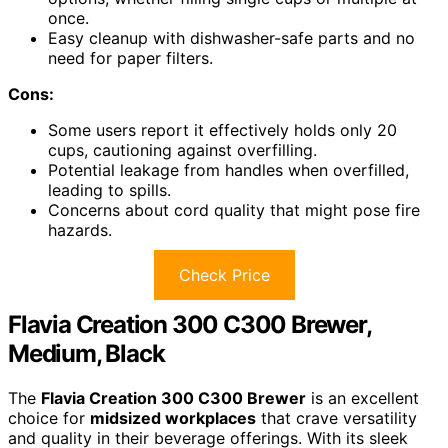
once.
Easy cleanup with dishwasher-safe parts and no
need for paper filters.
Cons:
Some users report it effectively holds only 20
cups, cautioning against overfilling.
Potential leakage from handles when overfilled,
leading to spills.
Concerns about cord quality that might pose fire
hazards.
Check Price
Flavia Creation 300 C300 Brewer,
Medium, Black
The
Flavia Creation 300 C300 Brewer
is an excellent
choice for
midsized workplaces
that crave versatility
and quality in their beverage offerings. With its sleek