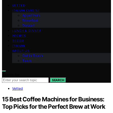
VETTED
ITALIAN CUISINE
Appetizers
Breakfast
Dessert
LUNCH & DINNER
RECIPES
DECOR
ITALIAN
ABOUT US
Get in Touch
Team
Search for:
SEARCH
Vetted
15 Best Coffee Machines for Business:
Top Picks for the Perfect Brew at Work