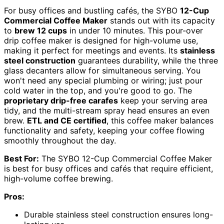
For busy offices and bustling cafés, the SYBO
12-Cup
Commercial Coffee Maker
stands out with its capacity
to
brew 12 cups
in under 10 minutes. This pour-over
drip coffee maker is designed for high-volume use,
making it perfect for meetings and events. Its
stainless
steel construction
guarantees durability, while the three
glass decanters allow for simultaneous serving. You
won't need any special plumbing or wiring; just pour
cold water in the top, and you're good to go. The
proprietary drip-free carafes
keep your serving area
tidy, and the multi-stream spray head ensures an even
brew.
ETL and CE certified
, this coffee maker balances
functionality and safety, keeping your coffee flowing
smoothly throughout the day.
Best For:
The SYBO 12-Cup Commercial Coffee Maker
is best for busy offices and cafés that require efficient,
high-volume coffee brewing.
Pros:
Durable stainless steel construction ensures long-