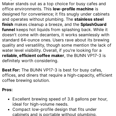
Maker stands out as a top choice for busy cafes and
office environments. This
low-profile machine
is
designed for convenience; it fits snugly under cabinets
and operates without plumbing. The
stainless steel
finish
makes cleanup a breeze, and the
SplashGuard
funnel
keeps hot liquids from splashing back. While it
doesn't come with decanters, it works seamlessly with
standard 64-ounce ones. Users rave about its brewing
quality and versatility, though some mention the lack of
water level visibility. Overall, if you're looking for a
reliable, efficient coffee maker
, the BUNN VP17-3 is
definitely worth considering.
Best For:
The BUNN VP17-3 is best for busy cafes,
offices, and diners that require a high-capacity, efficient
coffee brewing solution.
Pros:
Excellent brewing speed of 3.8 gallons per hour,
ideal for high-volume needs.
Compact low-profile design that fits under
cabinets and is portable without plumbing.