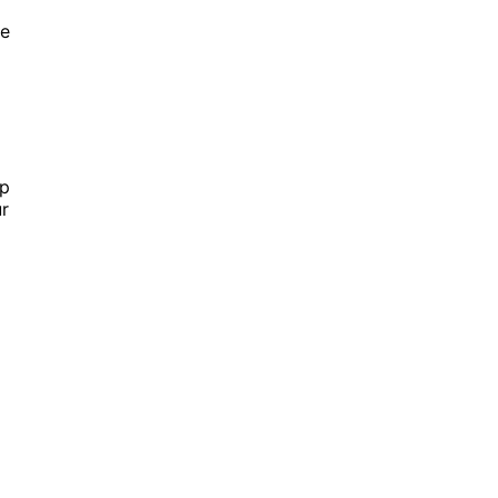
ge
ip
r