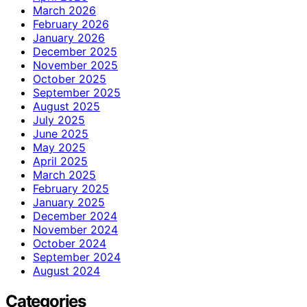
March 2026
February 2026
January 2026
December 2025
November 2025
October 2025
September 2025
August 2025
July 2025
June 2025
May 2025
April 2025
March 2025
February 2025
January 2025
December 2024
November 2024
October 2024
September 2024
August 2024
Categories