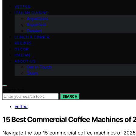
VETTED
ITALIAN CUISINE
Appetizers
Breakfast
Dessert
LUNCH & DINNER
RECIPES
DECOR
ITALIAN
ABOUT US
Get in Touch
Team
Search for:
SEARCH
Vetted
15 Best Commercial Coffee Machines of 2
Navigate the top 15 commercial coffee machines of 2025 