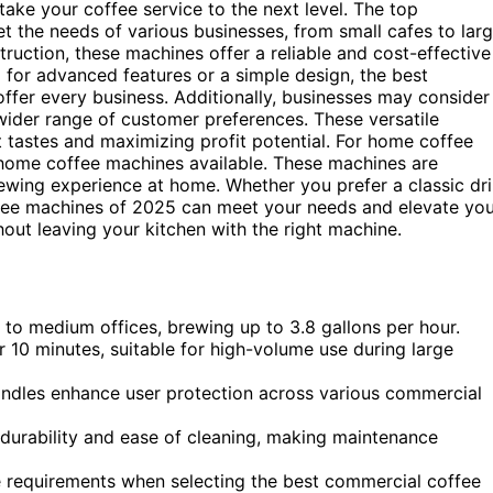
ake your coffee service to the next level. The top
 the needs of various businesses, from small cafes to lar
truction, these machines offer a reliable and cost-effective
 for advanced features or a simple design, the best
fer every business. Additionally, businesses may consider
wider range of customer preferences. These versatile
t tastes and maximizing profit potential. For home coffee
t home coffee machines available. These machines are
rewing experience at home. Whether you prefer a classic dr
fee machines of 2025 can meet your needs and elevate you
out leaving your kitchen with the right machine.
to medium offices, brewing up to 3.8 gallons per hour.
10 minutes, suitable for high-volume use during large
andles enhance user protection across various commercial
 durability and ease of cleaning, making maintenance
 requirements when selecting the best commercial coffee