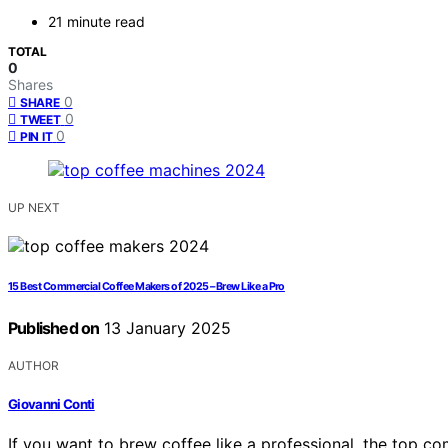
21 minute read
TOTAL
0
Shares
0
SHARE
0
TWEET
0
PIN IT
UP NEXT
15 Best Commercial Coffee Makers of 2025 – Brew Like a Pro
Published on
13 January 2025
AUTHOR
Giovanni Conti
If you want to brew coffee like a professional, the top 