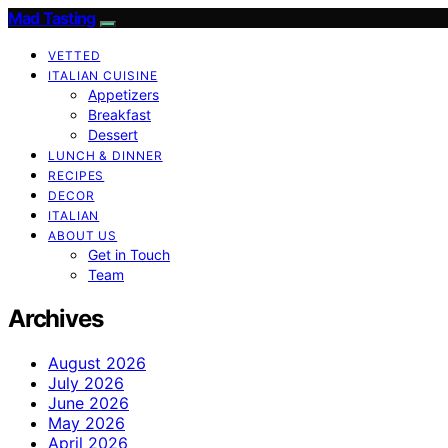
Mad Tasting
VETTED
ITALIAN CUISINE
Appetizers
Breakfast
Dessert
LUNCH & DINNER
RECIPES
DECOR
ITALIAN
ABOUT US
Get in Touch
Team
Archives
August 2026
July 2026
June 2026
May 2026
April 2026