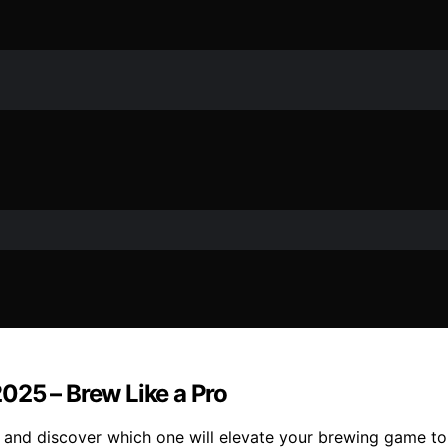
025 – Brew Like a Pro
and discover which one will elevate your brewing game to t