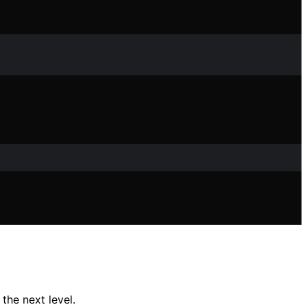
he next level.