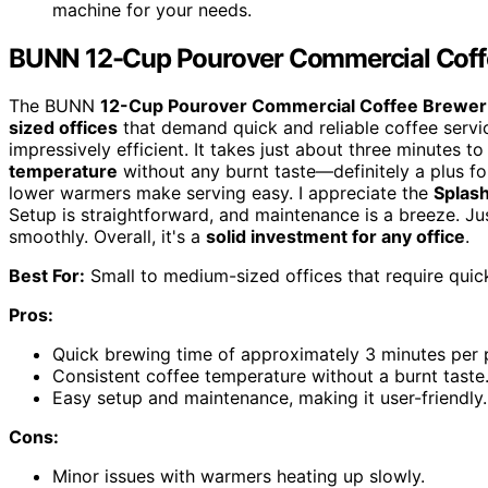
machine for your needs.
BUNN 12-Cup Pourover Commercial Coff
The BUNN
12-Cup Pourover Commercial Coffee Brewer
sized offices
that demand quick and reliable coffee service.
impressively efficient. It takes just about three minutes t
temperature
without any burnt taste—definitely a plus f
lower warmers make serving easy. I appreciate the
Splas
Setup is straightforward, and maintenance is a breeze. Jus
smoothly. Overall, it's a
solid investment for any office
.
Best For:
Small to medium-sized offices that require quick
Pros:
Quick brewing time of approximately 3 minutes per 
Consistent coffee temperature without a burnt taste
Easy setup and maintenance, making it user-friendly.
Cons:
Minor issues with warmers heating up slowly.