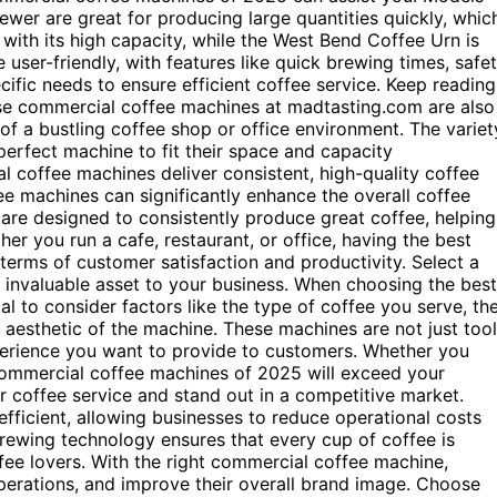
er are great for producing large quantities quickly, whic
with its high capacity, while the West Bend Coffee Urn is
 user-friendly, with features like quick brewing times, safe
ific needs to ensure efficient coffee service. Keep reading
se commercial coffee machines at madtasting.com are also
of a bustling coffee shop or office environment. The variet
erfect machine to fit their space and capacity
l coffee machines deliver consistent, high-quality coffee
ee machines can significantly enhance the overall coffee
are designed to consistently produce great coffee, helping
her you run a cafe, restaurant, or office, having the best
erms of customer satisfaction and productivity. Select a
 invaluable asset to your business. When choosing the best
al to consider factors like the type of coffee you serve, th
d aesthetic of the machine. These machines are not just too
perience you want to provide to customers. Whether you
 commercial coffee machines of 2025 will exceed your
r coffee service and stand out in a competitive market.
ficient, allowing businesses to reduce operational costs
rewing technology ensures that every cup of coffee is
fee lovers. With the right commercial coffee machine,
operations, and improve their overall brand image. Choose