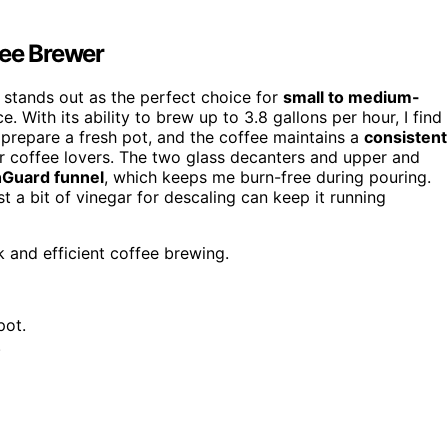
ee Brewer
stands out as the perfect choice for
small to medium-
 With its ability to brew up to 3.8 gallons per hour, I find 
o prepare a fresh pot, and the coffee maintains a
consistent
or coffee lovers. The two glass decanters and upper and
hGuard funnel
, which keeps me burn-free during pouring.
t a bit of vinegar for descaling can keep it running
 and efficient coffee brewing.
pot.
.