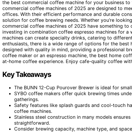
the best commercial coffee machine for your business to t
commercial coffee machines of 2025 are designed to meet
offices. With their efficient performance and durable cons
solution for coffee brewing needs. Whether you’re looking
commercial coffee machines of 2025 have something to of
investing in combination coffee espresso machines for a 
machines can create specialty drinks, catering to differen
enthusiasts, there is a wide range of options for the bes
designed with quality in mind, providing a professional b
coffee maker or an espresso machine, the best home cof
at-home coffee experience. Enjoy cafe-quality coffee with
Key Takeaways
The BUNN 12-Cup Pourover Brewer is ideal for small 
SYBO coffee makers offer quick brewing times under 
gatherings.
Safety features like splash guards and cool-touch h
coffee machines.
Stainless steel construction in many models ensures
straightforward.
Consider brewing capacity, machine type, and space