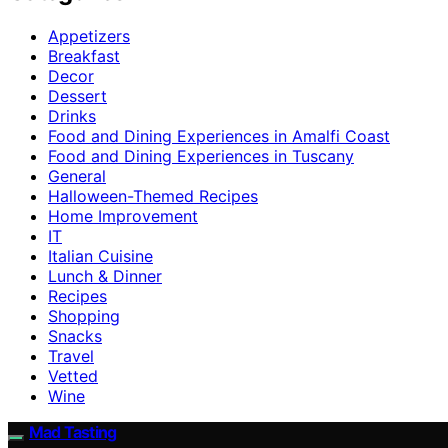
Appetizers
Breakfast
Decor
Dessert
Drinks
Food and Dining Experiences in Amalfi Coast
Food and Dining Experiences in Tuscany
General
Halloween-Themed Recipes
Home Improvement
IT
Italian Cuisine
Lunch & Dinner
Recipes
Shopping
Snacks
Travel
Vetted
Wine
Mad Tasting