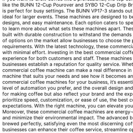
like the BUNN 12-Cup Pourover and SYBO 12-Cup Drip Brew
is perfect for busy settings. The BUNN VP17-3 stands out 
ideal for larger events. These machines are designed to be
designs, and easy maintenance. Each option caters to spec
to learn more about what sets these machines apart. The
built with durable construction to withstand the demands 
of options on the market allow businesses to choose the p
requirements. With the latest technology, these commercia
with minimal effort. Investing in the best commercial coff
experience for both customers and staff. These machines 
businesses establish a reputation for quality service. Whet
commercial coffee machine can make a real difference in t
machine that suits your needs and see how it becomes an
commercial coffee machines for your business, it’s essenti
level of automation you prefer, and the overall design an
for making coffee but also reflect your brand and the ex
prioritize speed, customization, or ease of use, the best
expectations. With the right machine, you can elevate you
Moreover, these commercial coffee machines are energy-ef
and minimize their environmental impact. The advanced b
brewed perfectly, satisfying even the most discerning cof
businesses can enhance their coffee service, streamline 