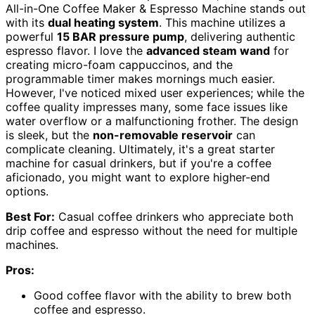
All-in-One Coffee Maker & Espresso Machine stands out
with its
dual heating system
. This machine utilizes a
powerful
15 BAR pressure pump
, delivering authentic
espresso flavor. I love the
advanced steam wand
for
creating micro-foam cappuccinos, and the
programmable timer makes mornings much easier.
However, I've noticed mixed user experiences; while the
coffee quality impresses many, some face issues like
water overflow or a malfunctioning frother. The design
is sleek, but the
non-removable reservoir
can
complicate cleaning. Ultimately, it's a great starter
machine for casual drinkers, but if you're a coffee
aficionado, you might want to explore higher-end
options.
Best For:
Casual coffee drinkers who appreciate both
drip coffee and espresso without the need for multiple
machines.
Pros:
Good coffee flavor with the ability to brew both
coffee and espresso.