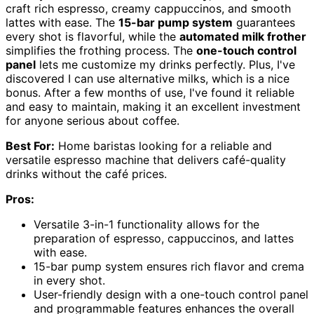
craft rich espresso, creamy cappuccinos, and smooth
lattes with ease. The
15-bar pump system
guarantees
every shot is flavorful, while the
automated milk frother
simplifies the frothing process. The
one-touch control
panel
lets me customize my drinks perfectly. Plus, I've
discovered I can use alternative milks, which is a nice
bonus. After a few months of use, I've found it reliable
and easy to maintain, making it an excellent investment
for anyone serious about coffee.
Best For:
Home baristas looking for a reliable and
versatile espresso machine that delivers café-quality
drinks without the café prices.
Pros:
Versatile 3-in-1 functionality allows for the
preparation of espresso, cappuccinos, and lattes
with ease.
15-bar pump system ensures rich flavor and crema
in every shot.
User-friendly design with a one-touch control panel
and programmable features enhances the overall