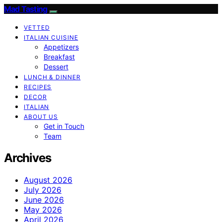
Mad Tasting
VETTED
ITALIAN CUISINE
Appetizers
Breakfast
Dessert
LUNCH & DINNER
RECIPES
DECOR
ITALIAN
ABOUT US
Get in Touch
Team
Archives
August 2026
July 2026
June 2026
May 2026
April 2026