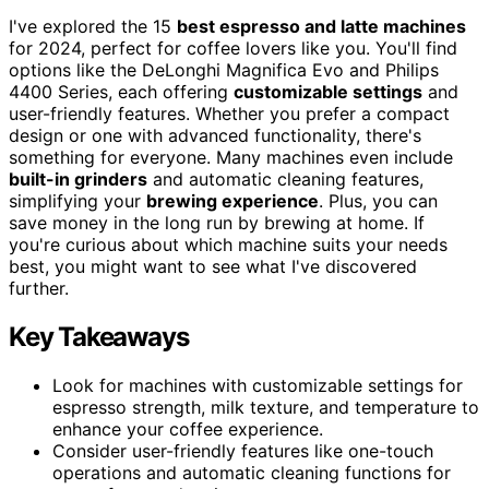
I've explored the 15
best espresso and latte machines
for 2024, perfect for coffee lovers like you. You'll find
options like the DeLonghi Magnifica Evo and Philips
4400 Series, each offering
customizable settings
and
user-friendly features. Whether you prefer a compact
design or one with advanced functionality, there's
something for everyone. Many machines even include
built-in grinders
and automatic cleaning features,
simplifying your
brewing experience
. Plus, you can
save money in the long run by brewing at home. If
you're curious about which machine suits your needs
best, you might want to see what I've discovered
further.
Key Takeaways
Look for machines with customizable settings for
espresso strength, milk texture, and temperature to
enhance your coffee experience.
Consider user-friendly features like one-touch
operations and automatic cleaning functions for