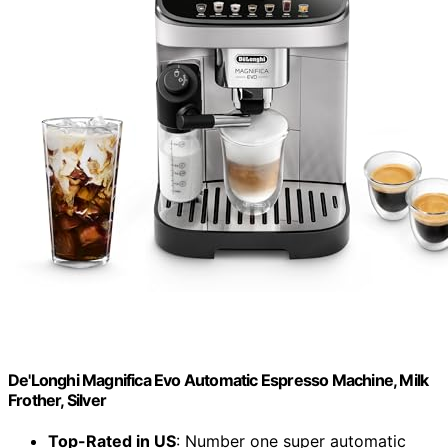
De'Longhi Magnifica Evo Automatic Espresso Machine, Milk
Frother, Silver
Top-Rated in US
: Number one super automatic