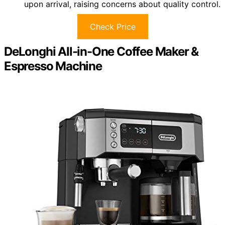
upon arrival, raising concerns about quality control.
Check Price
DeLonghi All-in-One Coffee Maker &
Espresso Machine