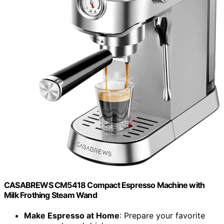
CASABREWS CM5418 Compact Espresso Machine with
Milk Frothing Steam Wand
Make Espresso at Home
: Prepare your favorite