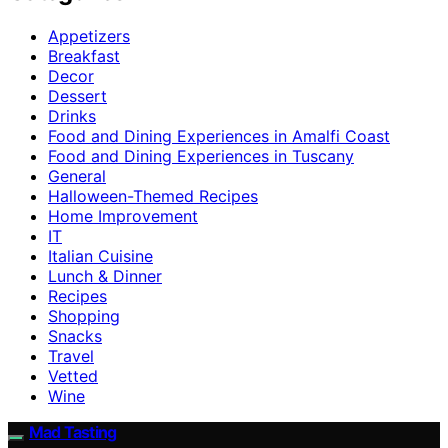
Appetizers
Breakfast
Decor
Dessert
Drinks
Food and Dining Experiences in Amalfi Coast
Food and Dining Experiences in Tuscany
General
Halloween-Themed Recipes
Home Improvement
IT
Italian Cuisine
Lunch & Dinner
Recipes
Shopping
Snacks
Travel
Vetted
Wine
Mad Tasting