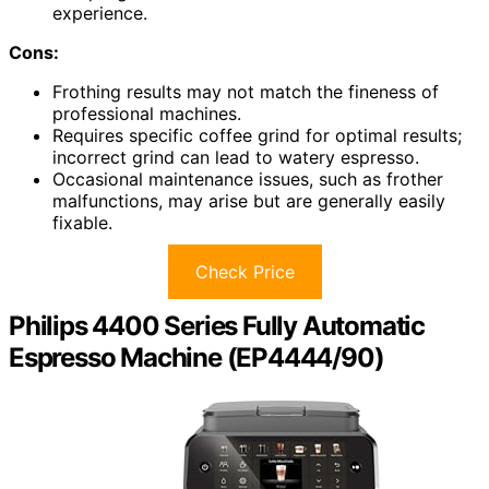
experience.
Cons:
Frothing results may not match the fineness of
professional machines.
Requires specific coffee grind for optimal results;
incorrect grind can lead to watery espresso.
Occasional maintenance issues, such as frother
malfunctions, may arise but are generally easily
fixable.
Check Price
Philips 4400 Series Fully Automatic
Espresso Machine (EP4444/90)