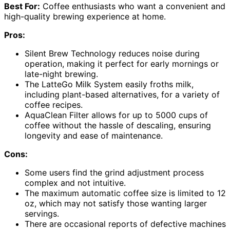
Best For:
Coffee enthusiasts who want a convenient and
high-quality brewing experience at home.
Pros:
Silent Brew Technology reduces noise during
operation, making it perfect for early mornings or
late-night brewing.
The LatteGo Milk System easily froths milk,
including plant-based alternatives, for a variety of
coffee recipes.
AquaClean Filter allows for up to 5000 cups of
coffee without the hassle of descaling, ensuring
longevity and ease of maintenance.
Cons:
Some users find the grind adjustment process
complex and not intuitive.
The maximum automatic coffee size is limited to 12
oz, which may not satisfy those wanting larger
servings.
There are occasional reports of defective machines