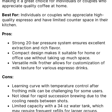
making it a great choice for individuals or couples who
appreciate quality coffee at home.
Best For:
Individuals or couples who appreciate high-
quality espresso and have limited counter space in their
kitchen.
Pros:
Strong 20-bar pressure system ensures excellent
extraction and rich flavor.
Compact design makes it suitable for home or
office use without taking up much space.
Versatile milk frother allows for customization of
milk texture for various espresso drinks.
Cons:
Learning curve with temperature control after
frothing milk can be challenging for some users.
Not ideal for rapid succession brewing due to the
cooling needs between shots.
Limited capacity with a 34 oz water tank, which
may require frequent refills for larger groups.