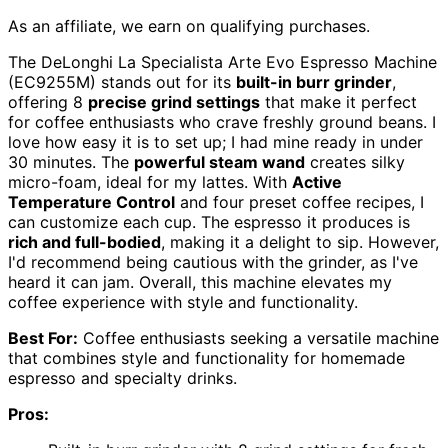
As an affiliate, we earn on qualifying purchases.
The DeLonghi La Specialista Arte Evo Espresso Machine
(EC9255M) stands out for its
built-in burr grinder
,
offering 8
precise grind settings
that make it perfect
for coffee enthusiasts who crave freshly ground beans. I
love how easy it is to set up; I had mine ready in under
30 minutes. The
powerful steam wand
creates silky
micro-foam, ideal for my lattes. With
Active
Temperature Control
and four preset coffee recipes, I
can customize each cup. The espresso it produces is
rich and full-bodied
, making it a delight to sip. However,
I'd recommend being cautious with the grinder, as I've
heard it can jam. Overall, this machine elevates my
coffee experience with style and functionality.
Best For:
Coffee enthusiasts seeking a versatile machine
that combines style and functionality for homemade
espresso and specialty drinks.
Pros: