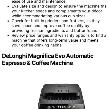
ease of use and maintenance.
Evaluate size and design to ensure the machine fits
your kitchen space and complements your décor
while accommodating various cup sizes.
Check for built-in grinders and frothers, as they
save space and improve coffee quality by
providing fresher ingredients and better foam.
Review price ranges and warranty options to find a
machine that offers long-term value and meets
your coffee drinking habits.
DeLonghi Magnifica Evo Automatic
Espresso & Coffee Machine