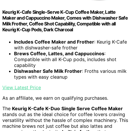
Keurig K-Cafe Single-Serve K-Cup Coffee Maker, Latte
Maker and Cappuccino Maker, Comes with Dishwasher Safe
Milk Frother, Coffee Shot Capability, Compatible with all
Keurig K-Cup Pods, Dark Charcoal
Includes Coffee Maker and Frother
: Keurig K-Cafe
with dishwasher-safe frother
Brews Coffee, Lattes, and Cappuccinos
:
Compatible with all K-Cup pods, includes shot
capability
Dishwasher Safe Milk Frother
: Froths various milk
types with easy cleanup
View Latest Price
As an affiliate, we earn on qualifying purchases.
The
Keurig K-Cafe K-Duo
Single Serve Coffee Maker
stands out as the ideal choice for coffee lovers craving
versatility without the hassle of complex machinery. This
machine brews not just coffee but also lattes and