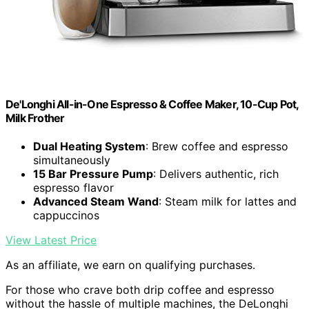
De'Longhi All-in-One Espresso & Coffee Maker, 10-Cup Pot,
Milk Frother
Dual Heating System
: Brew coffee and espresso
simultaneously
15 Bar Pressure Pump
: Delivers authentic, rich
espresso flavor
Advanced Steam Wand
: Steam milk for lattes and
cappuccinos
View Latest Price
As an affiliate, we earn on qualifying purchases.
For those who crave both drip coffee and espresso
without the hassle of multiple machines, the DeLonghi