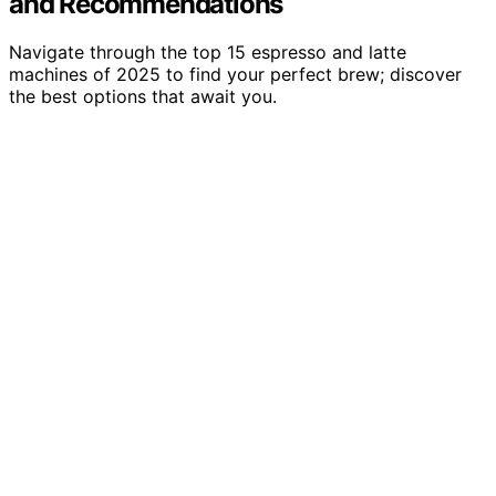
and Recommendations
Navigate through the top 15 espresso and latte
machines of 2025 to find your perfect brew; discover
the best options that await you.