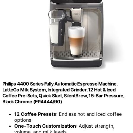
Philips 4400 Series Fully Automatic Espresso Machine,
LatteGo Milk System, Integrated Grinder, 12 Hot & Iced
Coffee Pre-Sets, Quick Start, SilentBrew, 15-Bar Pressure,
Black Chrome (EP4444/90)
12 Coffee Presets
: Endless hot and iced coffee
options
One-Touch Customization
: Adjust strength,
volume, and milk levels