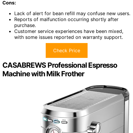
Cons:
Lack of alert for bean refill may confuse new users.
Reports of malfunction occurring shortly after
purchase.
Customer service experiences have been mixed,
with some issues reported on warranty support.
Check Price
CASABREWS Professional Espresso
Machine with Milk Frother