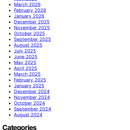
March 2026
February 2026
January 2026
December 2025
November 2025
October 2025
September 2025
August 2025
July 2025
June 2025
May 2025
April 2025
March 2025
February 2025
January 2025
December 2024
November 2024
October 2024
September 2024
August 2024
Categories