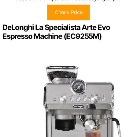
Check Price
DeLonghi La Specialista Arte Evo
Espresso Machine (EC9255M)