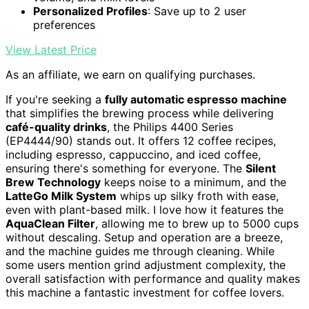
Personalized Profiles
: Save up to 2 user
preferences
View Latest Price
As an affiliate, we earn on qualifying purchases.
If you're seeking a
fully automatic espresso machine
that simplifies the brewing process while delivering
café-quality drinks
, the Philips 4400 Series
(EP4444/90) stands out. It offers 12 coffee recipes,
including espresso, cappuccino, and iced coffee,
ensuring there's something for everyone. The
Silent
Brew Technology
keeps noise to a minimum, and the
LatteGo Milk System
whips up silky froth with ease,
even with plant-based milk. I love how it features the
AquaClean Filter
, allowing me to brew up to 5000 cups
without descaling. Setup and operation are a breeze,
and the machine guides me through cleaning. While
some users mention grind adjustment complexity, the
overall satisfaction with performance and quality makes
this machine a fantastic investment for coffee lovers.