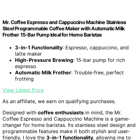
Mr. Coffee Espresso and Cappuccino Machine Stainless
Steel Programmable Coffee Maker with Automatic Milk
Frother 15-Bar Pump Ideal for Home Baristas
3-in-1 Functionality
: Espresso, cappuccino, and
latte maker
High-Pressure Brewing
: 15-bar pump for rich
espresso
Automatic Milk Frother
: Trouble-free, perfect
frothing
View Latest Price
As an affiliate, we earn on qualifying purchases.
Designed with
coffee enthusiasts
in mind, the Mr.
Coffee Espresso and Cappuccino Machine is a game-
changer for home baristas. Its stainless steel design and
programmable features make it both stylish and user-
friendly. I love the
3-in-1 functionality
, allowing me to