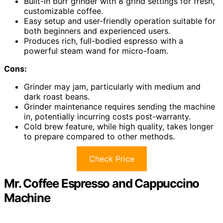
Built-in burr grinder with 8 grind settings for fresh,
customizable coffee.
Easy setup and user-friendly operation suitable for
both beginners and experienced users.
Produces rich, full-bodied espresso with a
powerful steam wand for micro-foam.
Cons:
Grinder may jam, particularly with medium and
dark roast beans.
Grinder maintenance requires sending the machine
in, potentially incurring costs post-warranty.
Cold brew feature, while high quality, takes longer
to prepare compared to other methods.
Check Price
Mr. Coffee Espresso and Cappuccino
Machine