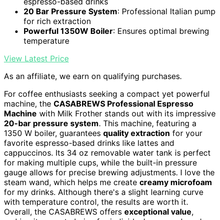
espresso-based drinks
20 Bar Pressure System
: Professional Italian pump
for rich extraction
Powerful 1350W Boiler
: Ensures optimal brewing
temperature
View Latest Price
As an affiliate, we earn on qualifying purchases.
For coffee enthusiasts seeking a compact yet powerful
machine, the
CASABREWS Professional Espresso
Machine
with Milk Frother stands out with its impressive
20-bar pressure system
. This machine, featuring a
1350 W boiler, guarantees
quality extraction
for your
favorite espresso-based drinks like lattes and
cappuccinos. Its 34 oz removable water tank is perfect
for making multiple cups, while the built-in pressure
gauge allows for precise brewing adjustments. I love the
steam wand, which helps me create
creamy microfoam
for my drinks. Although there's a slight learning curve
with temperature control, the results are worth it.
Overall, the CASABREWS offers
exceptional value
,