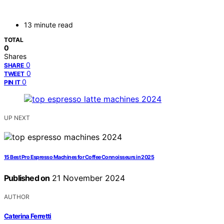
13 minute read
TOTAL
0
Shares
0
SHARE
0
TWEET
0
PIN IT
UP NEXT
15 Best Pro Espresso Machines for Coffee Connoisseurs in 2025
Published on
21 November 2024
AUTHOR
Caterina Ferretti