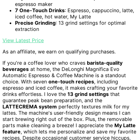
espresso maker
7 One-Touch Drinks
: Espresso, cappuccino, latte,
iced coffee, hot water, My Latte
Precise Grinding
: 13 grind settings for optimal
extraction
View Latest Price
As an affiliate, we earn on qualifying purchases.
If you're a coffee lover who craves
barista-quality
beverages
at home, the DeLonghi Magnifica Evo
Automatic Espresso & Coffee Machine is a standout
choice. With seven
one-touch recipes
, including
espresso and iced coffee, it makes crafting your favorite
drinks effortless. I love the
13 grind settings
that
guarantee peak bean preparation, and the
LATTECREMA system
perfectly textures milk for my
lattes. The machine's user-friendly design means I can
start brewing right out of the box. Plus, the removable
parts make cleaning a breeze! I appreciate the
My Latte
feature
, which lets me personalize and save my favorite
recipes. Despite occasional customer service hiccups,