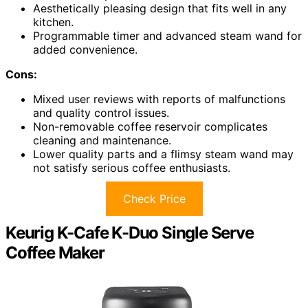
Aesthetically pleasing design that fits well in any
kitchen.
Programmable timer and advanced steam wand for
added convenience.
Cons:
Mixed user reviews with reports of malfunctions
and quality control issues.
Non-removable coffee reservoir complicates
cleaning and maintenance.
Lower quality parts and a flimsy steam wand may
not satisfy serious coffee enthusiasts.
Check Price
Keurig K-Cafe K-Duo Single Serve
Coffee Maker