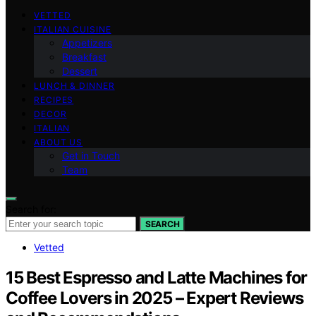
VETTED
ITALIAN CUISINE
Appetizers
Breakfast
Dessert
LUNCH & DINNER
RECIPES
DECOR
ITALIAN
ABOUT US
Get in Touch
Team
Search for:
SEARCH
Vetted
15 Best Espresso and Latte Machines for
Coffee Lovers in 2025 – Expert Reviews