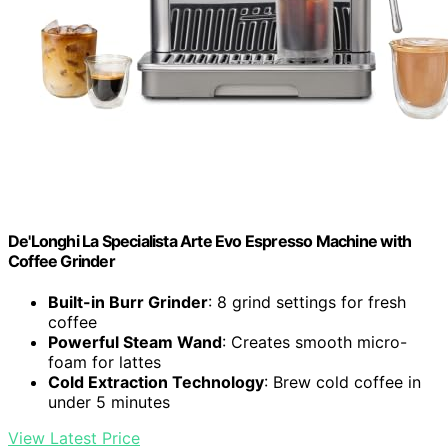
De'Longhi La Specialista Arte Evo Espresso Machine with
Coffee Grinder
Built-in Burr Grinder
: 8 grind settings for fresh
coffee
Powerful Steam Wand
: Creates smooth micro-
foam for lattes
Cold Extraction Technology
: Brew cold coffee in
under 5 minutes
View Latest Price