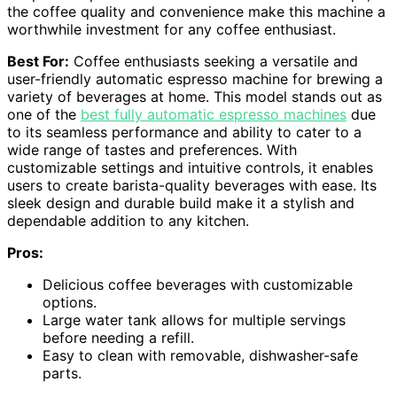
the coffee quality and convenience make this machine a
worthwhile investment for any coffee enthusiast.
Best For:
Coffee enthusiasts seeking a versatile and
user-friendly automatic espresso machine for brewing a
variety of beverages at home. This model stands out as
one of the
best fully automatic espresso machines
due
to its seamless performance and ability to cater to a
wide range of tastes and preferences. With
customizable settings and intuitive controls, it enables
users to create barista-quality beverages with ease. Its
sleek design and durable build make it a stylish and
dependable addition to any kitchen.
Pros:
Delicious coffee beverages with customizable
options.
Large water tank allows for multiple servings
before needing a refill.
Easy to clean with removable, dishwasher-safe
parts.