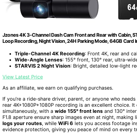
Jzones 4K 3-Channel Dash Cam Front and Rear with Cabin, ST
Loop Recording, Night Vision, 24H Parking Mode, 64GB Card 
Triple-Channel 4K Recording
: Front 4K, rear and 
Wide-Angle Lenses
: 155° front, 130° rear, ultra-wid
STARVIS 2 Night Vision
: Bright, detailed low-light r
View Latest Price
As an affiliate, we earn on qualifying purchases.
If you’re a ride-share driver, parent, or anyone who need
rear 4K+1080P+1080P recording is an excellent choice. It 
simultaneously, with a
wide 155° front lens
and 130° inter
F1.8 aperture ensure sharp images even at night, making l
logs your routes
, while
WiFi 6
lets you access footage ins
evidence protection, giving you peace of mind on every tr