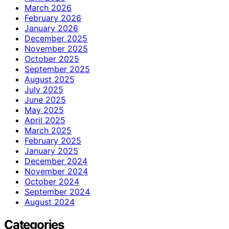
March 2026
February 2026
January 2026
December 2025
November 2025
October 2025
September 2025
August 2025
July 2025
June 2025
May 2025
April 2025
March 2025
February 2025
January 2025
December 2024
November 2024
October 2024
September 2024
August 2024
Categories