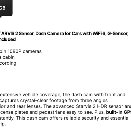
ARVIS 2 Sensor, Dash Camera for Cars with WiFi 6, G-Sensor,
Included
cabin 1080P cameras
e cabin
ecording
s extensive vehicle coverage, the dash cam with front and
captures crystal-clear footage from three angles
ior and rear lenses. The advanced Starvis 2 HDR sensor an
icense plates and pedestrians easy to see. Plus,
built-in GP
tantly. This dash cam offers reliable security and essential
ip.