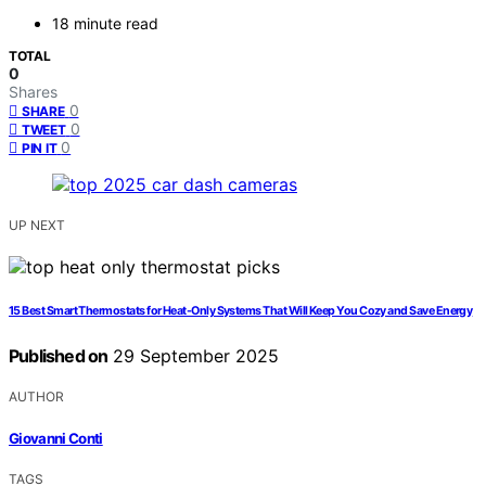
18 minute read
TOTAL
0
Shares
0
SHARE
0
TWEET
0
PIN IT
UP NEXT
15 Best Smart Thermostats for Heat-Only Systems That Will Keep You Cozy and Save Energy
Published on
29 September 2025
AUTHOR
Giovanni Conti
TAGS