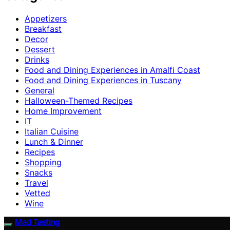
Appetizers
Breakfast
Decor
Dessert
Drinks
Food and Dining Experiences in Amalfi Coast
Food and Dining Experiences in Tuscany
General
Halloween-Themed Recipes
Home Improvement
IT
Italian Cuisine
Lunch & Dinner
Recipes
Shopping
Snacks
Travel
Vetted
Wine
Mad Tasting