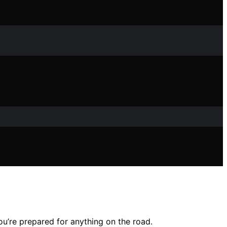
u’re prepared for anything on the road.