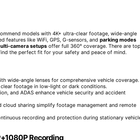
commend models with 4K+ ultra-clear footage, wide-angle
ced features like WiFi, GPS, G-sensors, and
parking modes
ulti-camera setups
offer full 360° coverage. There are to
find the perfect fit for your safety and peace of mind.
ith wide-angle lenses for comprehensive vehicle coverage.
lear footage in low-light or dark conditions.
ction, and ADAS enhance vehicle security and accident
and cloud sharing simplify footage management and remote
tinuous recording and protection during stationary vehicl
P+1080P Recording