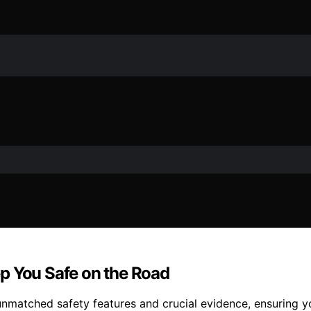
p You Safe on the Road
nmatched safety features and crucial evidence, ensuring yo