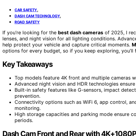
,
CAR SAFETY
,
DASH CAM TECHNOLOGY
ROAD SAFETY
If you’re looking for the
best dash cameras
of 2025, I re
lenses, and night vision for all lighting conditions. Advan
help protect your vehicle and capture critical moments.
M
options for every budget, so if you keep exploring, you’ll 
Key Takeaways
Top models feature 4K front and multiple cameras w
Advanced night vision and HDR technologies ensure c
Built-in safety features like G-sensors, impact dete
prevention.
Connectivity options such as WiFi 6, app control, 
monitoring.
High storage capacities and parking mode ensure con
periods.
Dash Cam Front and Rear with 4K+1080