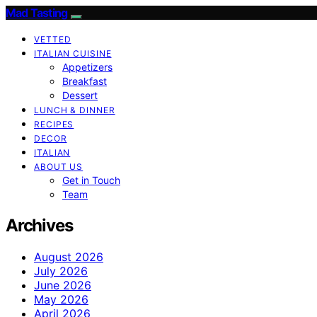
Mad Tasting
VETTED
ITALIAN CUISINE
Appetizers
Breakfast
Dessert
LUNCH & DINNER
RECIPES
DECOR
ITALIAN
ABOUT US
Get in Touch
Team
Archives
August 2026
July 2026
June 2026
May 2026
April 2026