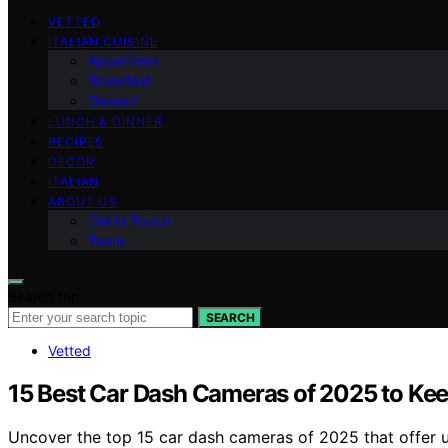
VETTED
ITALIAN CUISINE
Appetizers
Breakfast
Dessert
LUNCH & DINNER
RECIPES
DECOR
ITALIAN
ABOUT US
Get in Touch
Team
Search for:
SEARCH
Vetted
15 Best Car Dash Cameras of 2025 to Kee
Uncover the top 15 car dash cameras of 2025 that offer u