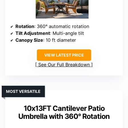
Rotation
: 360° automatic rotation
Tilt Adjustment
: Multi-angle tilt
Canopy Size
: 10 ft diameter
VIEW LATEST PRICE
See Our Full Breakdown
MOST VERSATILE
10x13FT Cantilever Patio
Umbrella with 360° Rotation