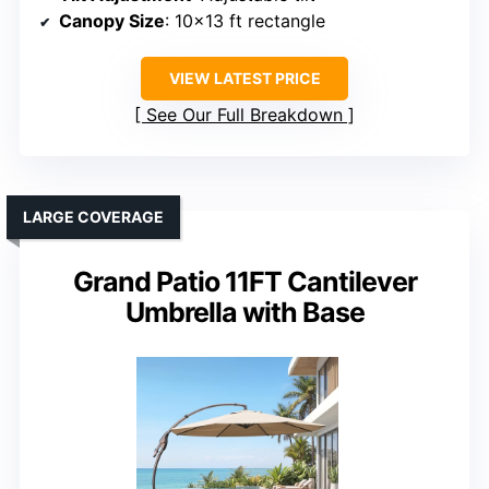
Canopy Size
: 10×13 ft rectangle
VIEW LATEST PRICE
See Our Full Breakdown
LARGE COVERAGE
Grand Patio 11FT Cantilever
Umbrella with Base