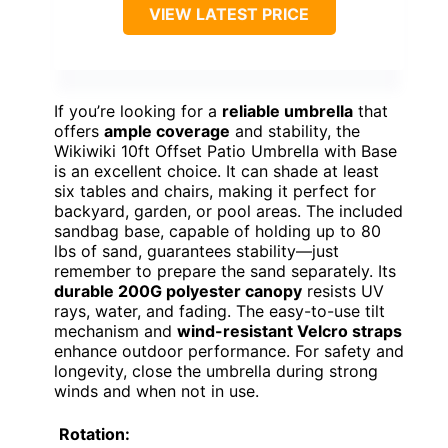
VIEW LATEST PRICE
If you’re looking for a
reliable umbrella
that
offers
ample coverage
and stability, the
Wikiwiki 10ft Offset Patio Umbrella with Base
is an excellent choice. It can shade at least
six tables and chairs, making it perfect for
backyard, garden, or pool areas. The included
sandbag base, capable of holding up to 80
lbs of sand, guarantees stability—just
remember to prepare the sand separately. Its
durable 200G polyester canopy
resists UV
rays, water, and fading. The easy-to-use tilt
mechanism and
wind-resistant Velcro straps
enhance outdoor performance. For safety and
longevity, close the umbrella during strong
winds and when not in use.
Rotation: