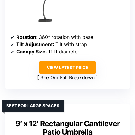
Rotation
: 360° rotation with base
Tilt Adjustment
: Tilt with strap
Canopy Size
: 11 ft diameter
VIEW LATEST PRICE
See Our Full Breakdown
BEST FOR LARGE SPACES
9′ x 12′ Rectangular Cantilever
Patio Umbrella