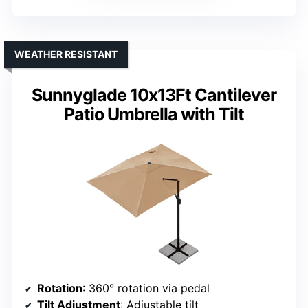
WEATHER RESISTANT
Sunnyglade 10x13Ft Cantilever
Patio Umbrella with Tilt
Rotation
: 360° rotation via pedal
Tilt Adjustment
: Adjustable tilt