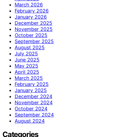
March 2026
February 2026
January 2026
December 2025
November 2025
October 2025
September 2025
August 2025
July 2025
June 2025
May 2025
April 2025
March 2025
February 2025
January 2025
December 2024
November 2024
October 2024
September 2024
August 2024
Categories