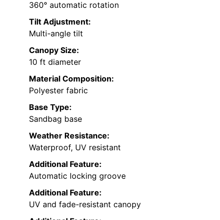
360° automatic rotation
Tilt Adjustment:
Multi-angle tilt
Canopy Size:
10 ft diameter
Material Composition:
Polyester fabric
Base Type:
Sandbag base
Weather Resistance:
Waterproof, UV resistant
Additional Feature:
Automatic locking groove
Additional Feature:
UV and fade-resistant canopy