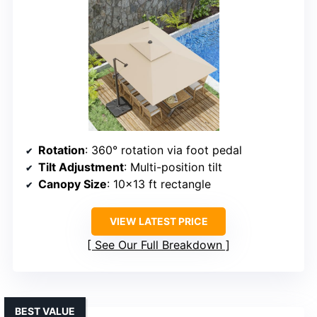
Rotation
: 360° rotation via foot pedal
Tilt Adjustment
: Multi-position tilt
Canopy Size
: 10×13 ft rectangle
VIEW LATEST PRICE
See Our Full Breakdown
BEST VALUE