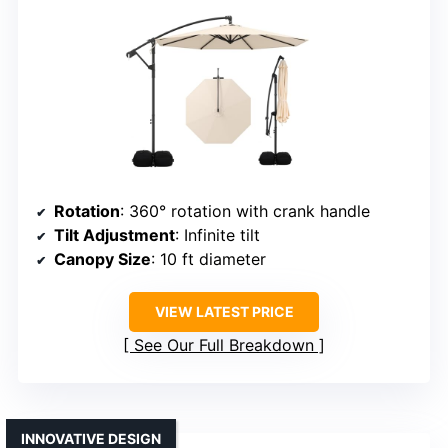
Rotation
: 360° rotation with crank handle
Tilt Adjustment
: Infinite tilt
Canopy Size
: 10 ft diameter
VIEW LATEST PRICE
See Our Full Breakdown
INNOVATIVE DESIGN