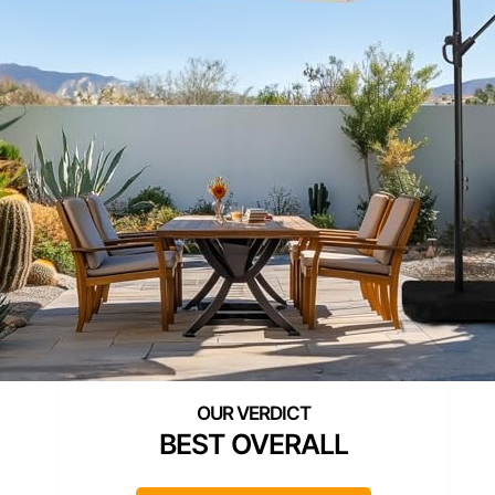
BEST OVERALL