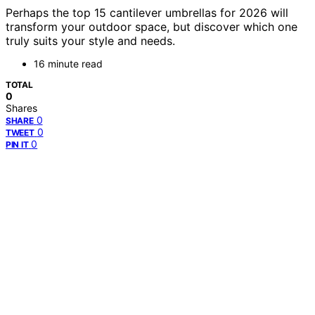
Perhaps the top 15 cantilever umbrellas for 2026 will
transform your outdoor space, but discover which one
truly suits your style and needs.
16 minute read
TOTAL
0
Shares
0
SHARE
0
TWEET
0
PIN IT