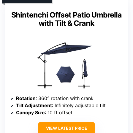
Shintenchi Offset Patio Umbrella
with Tilt & Crank
Rotation
: 360° rotation with crank
Tilt Adjustment
: Infinitely adjustable tilt
Canopy Size
: 10 ft offset
VIEW LATEST PRICE