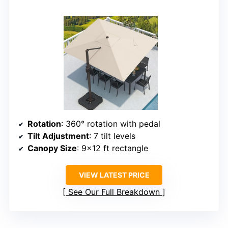
Rotation
: 360° rotation with pedal
Tilt Adjustment
: 7 tilt levels
Canopy Size
: 9×12 ft rectangle
VIEW LATEST PRICE
See Our Full Breakdown