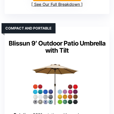
See Our Full Breakdown
COMPACT AND PORTABLE
Blissun 9′ Outdoor Patio Umbrella
with Tilt