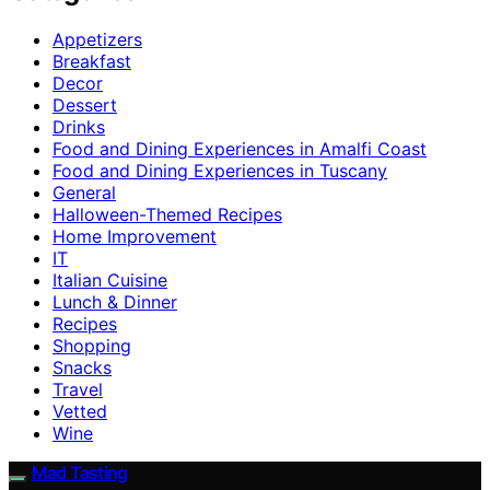
Appetizers
Breakfast
Decor
Dessert
Drinks
Food and Dining Experiences in Amalfi Coast
Food and Dining Experiences in Tuscany
General
Halloween-Themed Recipes
Home Improvement
IT
Italian Cuisine
Lunch & Dinner
Recipes
Shopping
Snacks
Travel
Vetted
Wine
Mad Tasting