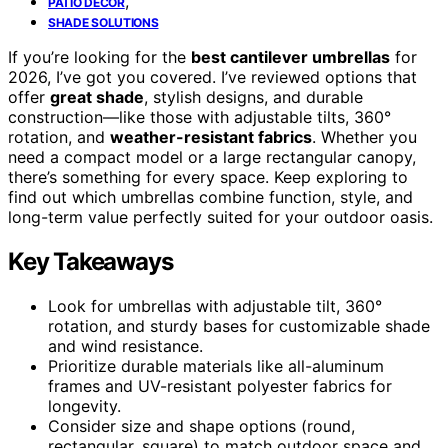
,
PATIO DECOR
SHADE SOLUTIONS
If you’re looking for the
best cantilever umbrellas
for
2026, I’ve got you covered. I’ve reviewed options that
offer
great shade
, stylish designs, and durable
construction—like those with adjustable tilts, 360°
rotation, and
weather-resistant fabrics
. Whether you
need a compact model or a large rectangular canopy,
there’s something for every space. Keep exploring to
find out which umbrellas combine function, style, and
long-term value perfectly suited for your outdoor oasis.
Key Takeaways
Look for umbrellas with adjustable tilt, 360°
rotation, and sturdy bases for customizable shade
and wind resistance.
Prioritize durable materials like all-aluminum
frames and UV-resistant polyester fabrics for
longevity.
Consider size and shape options (round,
rectangular, square) to match outdoor space and