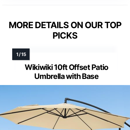
MORE DETAILS ON OUR TOP
PICKS
Wikiwiki 10ft Offset Patio
Umbrella with Base