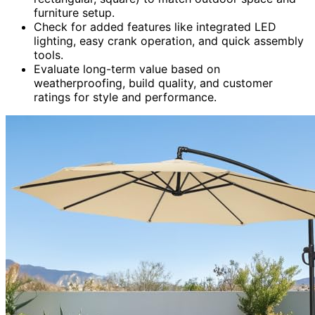
furniture setup.
Check for added features like integrated LED
lighting, easy crank operation, and quick assembly
tools.
Evaluate long-term value based on
weatherproofing, build quality, and customer
ratings for style and performance.