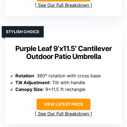
See Our Full Breakdown
STYLISH CHOICE
Purple Leaf 9’x11.5′ Cantilever
Outdoor Patio Umbrella
Rotation
: 360° rotation with cross base
Tilt Adjustment
: Tilt with handle
Canopy Size
: 9×11.5 ft rectangle
VIEW LATEST PRICE
See Our Full Breakdown