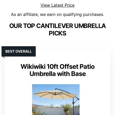
View Latest Price
As an affiliate, we earn on qualifying purchases.
OUR TOP CANTILEVER UMBRELLA
PICKS
BEST OVERALL
Wikiwiki 10ft Offset Patio
Umbrella with Base