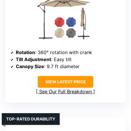
Rotation
: 360° rotation with crank
Tilt Adjustment
: Easy tilt
Canopy Size
: 9.7 ft diameter
VIEW LATEST PRICE
See Our Full Breakdown
TOP-RATED DURABILITY