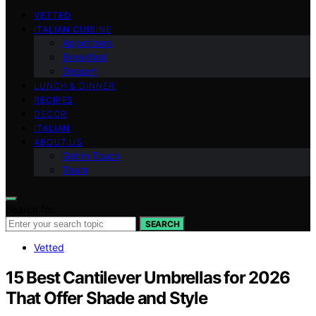
VETTED
ITALIAN CUISINE
Appetizers
Breakfast
Dessert
LUNCH & DINNER
RECIPES
DECOR
ITALIAN
ABOUT US
Get in Touch
Team
Search for:
SEARCH
Vetted
15 Best Cantilever Umbrellas for 2026
That Offer Shade and Style