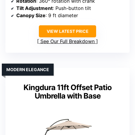
Rotation
: 360° rotation with crank
Tilt Adjustment
: Push-button tilt
Canopy Size
: 9 ft diameter
VIEW LATEST PRICE
See Our Full Breakdown
MODERN ELEGANCE
Kingdura 11ft Offset Patio
Umbrella with Base