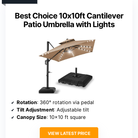
Best Choice 10x10ft Cantilever
Patio Umbrella with Lights
Rotation
: 360° rotation via pedal
Tilt Adjustment
: Adjustable tilt
Canopy Size
: 10×10 ft square
VIEW LATEST PRICE