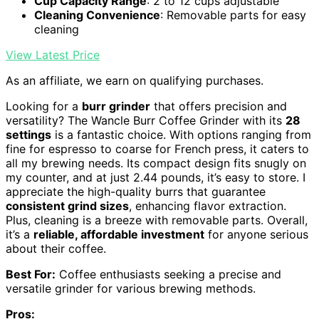
Cup Capacity Range
: 2 to 12 cups adjustable
Cleaning Convenience
: Removable parts for easy
cleaning
View Latest Price
As an affiliate, we earn on qualifying purchases.
Looking for a
burr grinder
that offers precision and
versatility? The Wancle Burr Coffee Grinder with its
28
settings
is a fantastic choice. With options ranging from
fine for espresso to coarse for French press, it caters to
all my brewing needs. Its compact design fits snugly on
my counter, and at just 2.44 pounds, it’s easy to store. I
appreciate the high-quality burrs that guarantee
consistent grind sizes
, enhancing flavor extraction.
Plus, cleaning is a breeze with removable parts. Overall,
it’s a
reliable, affordable investment
for anyone serious
about their coffee.
Best For:
Coffee enthusiasts seeking a precise and
versatile grinder for various brewing methods.
Pros: