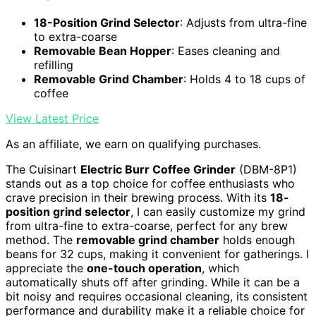
18-Position Grind Selector
: Adjusts from ultra-fine
to extra-coarse
Removable Bean Hopper
: Eases cleaning and
refilling
Removable Grind Chamber
: Holds 4 to 18 cups of
coffee
View Latest Price
As an affiliate, we earn on qualifying purchases.
The Cuisinart
Electric Burr Coffee Grinder
(DBM-8P1)
stands out as a top choice for coffee enthusiasts who
crave precision in their brewing process. With its
18-
position grind selector
, I can easily customize my grind
from ultra-fine to extra-coarse, perfect for any brew
method. The
removable grind chamber
holds enough
beans for 32 cups, making it convenient for gatherings. I
appreciate the
one-touch operation
, which
automatically shuts off after grinding. While it can be a
bit noisy and requires occasional cleaning, its consistent
performance and durability make it a reliable choice for