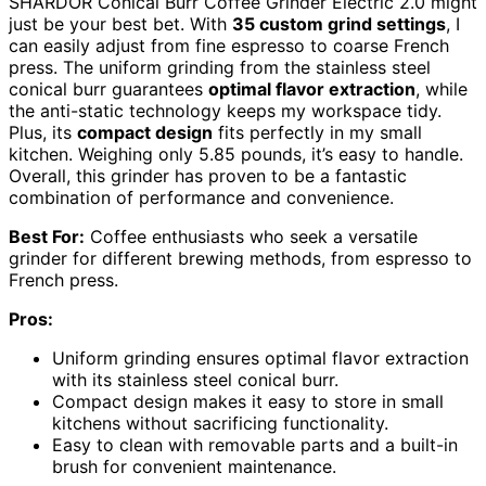
SHARDOR Conical Burr Coffee Grinder Electric 2.0 might
just be your best bet. With
35 custom grind settings
, I
can easily adjust from fine espresso to coarse French
press. The uniform grinding from the stainless steel
conical burr guarantees
optimal flavor extraction
, while
the anti-static technology keeps my workspace tidy.
Plus, its
compact design
fits perfectly in my small
kitchen. Weighing only 5.85 pounds, it’s easy to handle.
Overall, this grinder has proven to be a fantastic
combination of performance and convenience.
Best For:
Coffee enthusiasts who seek a versatile
grinder for different brewing methods, from espresso to
French press.
Pros:
Uniform grinding ensures optimal flavor extraction
with its stainless steel conical burr.
Compact design makes it easy to store in small
kitchens without sacrificing functionality.
Easy to clean with removable parts and a built-in
brush for convenient maintenance.