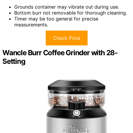
Grounds container may vibrate out during use.
Bottom burr not removable for thorough cleaning.
Timer may be too general for precise
measurements.
Check Price
Wancle Burr Coffee Grinder with 28-
Setting