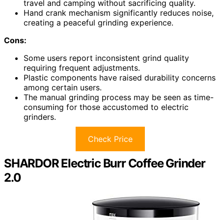
travel and camping without sacrificing quality.
Hand crank mechanism significantly reduces noise,
creating a peaceful grinding experience.
Cons:
Some users report inconsistent grind quality
requiring frequent adjustments.
Plastic components have raised durability concerns
among certain users.
The manual grinding process may be seen as time-
consuming for those accustomed to electric
grinders.
Check Price
SHARDOR Electric Burr Coffee Grinder
2.0