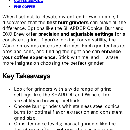
,
COFFEE BREWING
FINE COFFEE
When I set out to elevate my coffee brewing game, I
discovered that the
best burr grinders
can make all the
difference. Options like the SHARDOR Conical Burr and
OXO Brew offer
precision and adjustable settings
for a
consistent grind. If you’re looking for versatility, the
Wancle provides extensive choices. Each grinder has its
pros and cons, and finding the right one can
enhance
your coffee experience
. Stick with me, and I’ll share
more insights on choosing the perfect grinder.
Key Takeaways
Look for grinders with a wide range of grind
settings, like the SHARDOR and Wancle, for
versatility in brewing methods.
Choose burr grinders with stainless steel conical
burrs for optimal flavor extraction and consistent
grind size.
Consider noise levels; manual grinders like the
JavaPresse offer quiet operation, while some