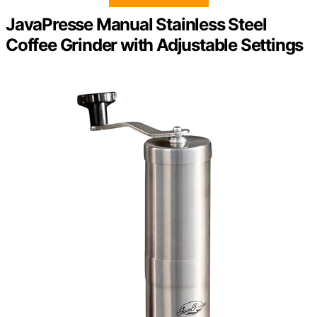
JavaPresse Manual Stainless Steel
Coffee Grinder with Adjustable Settings