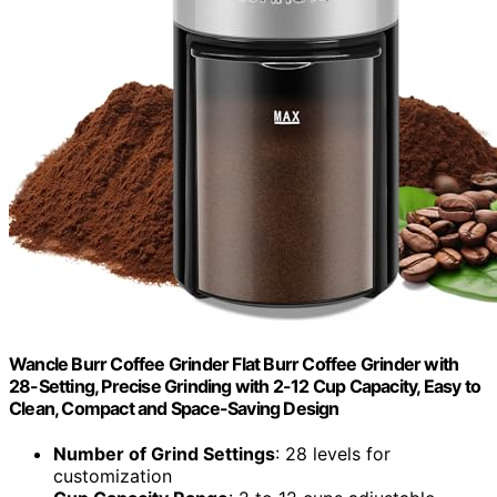
Wancle Burr Coffee Grinder Flat Burr Coffee Grinder with
28-Setting, Precise Grinding with 2-12 Cup Capacity, Easy to
Clean, Compact and Space-Saving Design
Number of Grind Settings
: 28 levels for
customization