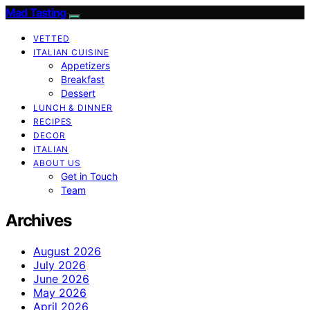
Mad Tasting
VETTED
ITALIAN CUISINE
Appetizers
Breakfast
Dessert
LUNCH & DINNER
RECIPES
DECOR
ITALIAN
ABOUT US
Get in Touch
Team
Archives
August 2026
July 2026
June 2026
May 2026
April 2026