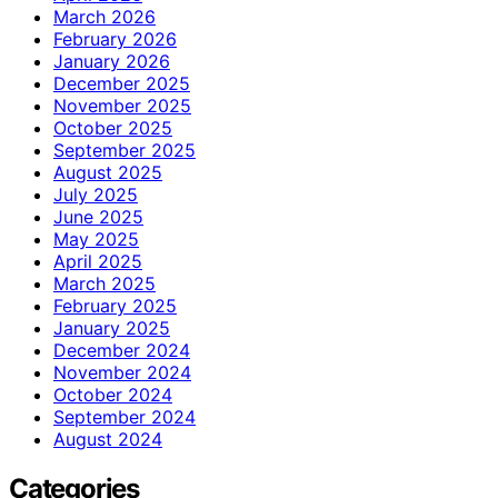
March 2026
February 2026
January 2026
December 2025
November 2025
October 2025
September 2025
August 2025
July 2025
June 2025
May 2025
April 2025
March 2025
February 2025
January 2025
December 2024
November 2024
October 2024
September 2024
August 2024
Categories