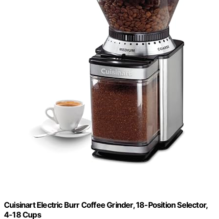
Cuisinart Electric Burr Coffee Grinder, 18-Position Selector,
4-18 Cups