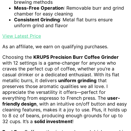
brewing methods
Mess-Free Operation
: Removable burr and grind
chamber for easy cleaning
Consistent Grinding
: Metal flat burrs ensure
uniform grind and flavor
View Latest Price
As an affiliate, we earn on qualifying purchases.
Choosing the
KRUPS Precision Burr Coffee Grinder
with 12 settings is a game-changer for anyone who
craves the perfect cup of coffee, whether you’re a
casual drinker or a dedicated enthusiast. With its flat
metallic burrs, it delivers
uniform grinding
that
preserves those aromatic qualities we all love. I
appreciate the versatility it offers—perfect for
everything from espresso to French press. The
user-
friendly design
, with an intuitive on/off button and easy
cleaning features, makes it a joy to use. Plus, it holds up
to 8 oz of beans, producing enough grounds for up to
32 cups. It’s a
solid investment
!