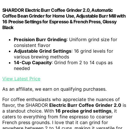
SHARDOR Electric Burr Coffee Grinder 2.0, Automatic
Coffee Bean Grinder for Home Use, Adjustable Burr Mill with
16 Precise Settings for Espresso & French Press, Glossy
Black
Precision Burr Grinding
: Uniform grind size for
consistent flavor
Adjustable Grind Settings
: 16 grind levels for
various brewing methods
14-Cup Capacity
: Grind from 2 to 14 cups as
needed
View Latest Price
As an affiliate, we earn on qualifying purchases.
For coffee enthusiasts who appreciate the nuances of
flavor, the SHARDOR
Electric Burr Coffee Grinder 2.0
is
a standout choice. With
16 precise grind settings
, it
caters to everything from fine espresso to coarser
French press grounds. I love that it can grind for
anywhere between 2 to 14 cups, making it versatile for