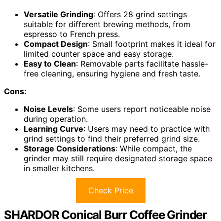
Versatile Grinding
: Offers 28 grind settings
suitable for different brewing methods, from
espresso to French press.
Compact Design
: Small footprint makes it ideal for
limited counter space and easy storage.
Easy to Clean
: Removable parts facilitate hassle-
free cleaning, ensuring hygiene and fresh taste.
Cons:
Noise Levels
: Some users report noticeable noise
during operation.
Learning Curve
: Users may need to practice with
grind settings to find their preferred grind size.
Storage Considerations
: While compact, the
grinder may still require designated storage space
in smaller kitchens.
Check Price
SHARDOR Conical Burr Coffee Grinder