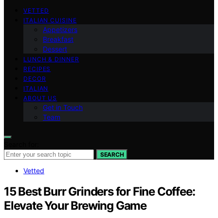
VETTED
ITALIAN CUISINE
Appetizers
Breakfast
Dessert
LUNCH & DINNER
RECIPES
DECOR
ITALIAN
ABOUT US
Get in Touch
Team
Search for:
SEARCH
Vetted
15 Best Burr Grinders for Fine Coffee:
Elevate Your Brewing Game