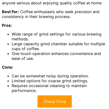
anyone serious about enjoying quality coffee at home.
Best For:
Coffee enthusiasts who seek precision and
consistency in their brewing process.
Pros:
Wide range of grind settings for various brewing
methods.
Large capacity grind chamber suitable for multiple
cups of coffee.
One-touch operation enhances convenience and
ease of use.
Cons:
Can be somewhat noisy during operation.
Limited options for coarse grind settings.
Requires occasional cleaning to maintain
performance.
Check Price