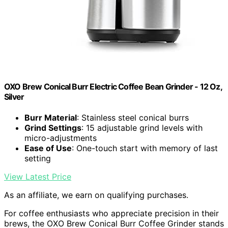
OXO Brew Conical Burr Electric Coffee Bean Grinder - 12 Oz,
Silver
Burr Material
: Stainless steel conical burrs
Grind Settings
: 15 adjustable grind levels with
micro-adjustments
Ease of Use
: One-touch start with memory of last
setting
View Latest Price
As an affiliate, we earn on qualifying purchases.
For coffee enthusiasts who appreciate precision in their
brews, the OXO Brew Conical Burr Coffee Grinder stands