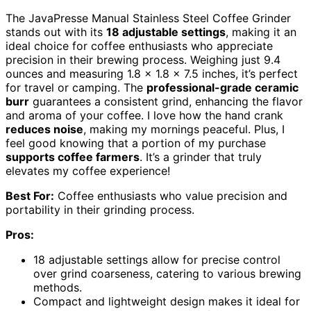
The JavaPresse Manual Stainless Steel Coffee Grinder
stands out with its
18 adjustable settings
, making it an
ideal choice for coffee enthusiasts who appreciate
precision in their brewing process. Weighing just 9.4
ounces and measuring 1.8 x 1.8 x 7.5 inches, it’s perfect
for travel or camping. The
professional-grade ceramic
burr
guarantees a consistent grind, enhancing the flavor
and aroma of your coffee. I love how the hand crank
reduces noise
, making my mornings peaceful. Plus, I
feel good knowing that a portion of my purchase
supports coffee farmers
. It’s a grinder that truly
elevates my coffee experience!
Best For:
Coffee enthusiasts who value precision and
portability in their grinding process.
Pros:
18 adjustable settings allow for precise control
over grind coarseness, catering to various brewing
methods.
Compact and lightweight design makes it ideal for