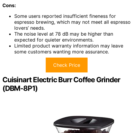
Cons:
Some users reported insufficient fineness for
espresso brewing, which may not meet all espresso
lovers’ needs.
The noise level at 78 dB may be higher than
expected for quieter environments.
Limited product warranty information may leave
some customers wanting more assurance.
Check Price
Cuisinart Electric Burr Coffee Grinder
(DBM-8P1)