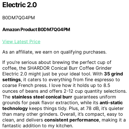
Electric 2.0
B0DM7QG4PM
Amazon Product B0DM7QG4PM
View Latest Price
As an affiliate, we earn on qualifying purchases.
If you’re serious about brewing the perfect cup of
coffee, the SHARDOR Conical Burr Coffee Grinder
Electric 2.0 might just be your ideal tool. With
35 grind
settings
, it caters to everything from fine espresso to
coarse French press. I love how it holds up to 8.5
ounces of beans and offers 2-12 cup quantity selections.
The
stainless steel conical burr
guarantees uniform
grounds for peak flavor extraction, while its
anti-static
technology
keeps things tidy. Plus, at 78 dB, it’s quieter
than many other grinders. Overall, it’s compact, easy to
clean, and delivers
consistent performance
, making it a
fantastic addition to my kitchen.