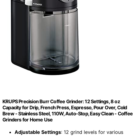
KRUPS Precision Burr Coffee Grinder: 12 Settings, 8 oz
Capacity for Drip, French Press, Espresso, Pour Over, Cold
Brew - Stainless Steel, 110W, Auto-Stop, Easy Clean - Coffee
Grinders for Home Use
Adjustable Settings
: 12 grind levels for various