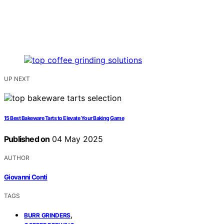
UP NEXT
15 Best Bakeware Tarts to Elevate Your Baking Game
Published on
04 May 2025
AUTHOR
Giovanni Conti
TAGS
,
BURR GRINDERS