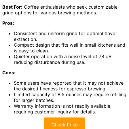
Best For:
Coffee enthusiasts who seek customizable
grind options for various brewing methods.
Pros:
Consistent and uniform grind for optimal flavor
extraction.
Compact design that fits well in small kitchens and
is easy to clean.
Quieter operation with a noise level of 78 dB,
reducing disturbance during use.
Cons:
Some users have reported that it may not achieve
the desired fineness for espresso brewing.
Limited capacity of 8.5 ounces may require refilling
for larger batches.
Warranty information is not readily available,
requiring customer inquiry for details.
Check Price