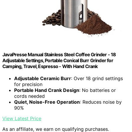
JavaPresse Manual Stainless Steel Coffee Grinder - 18
Adjustable Settings, Portable Conical Burr Grinder for
Camping, Travel, Espresso - With Hand Crank
Adjustable Ceramic Burr
: Over 18 grind settings
for precision
Portable Hand Crank Design
: No batteries or
cords needed
Quiet, Noise-Free Operation
: Reduces noise by
90%
View Latest Price
As an affiliate, we earn on qualifying purchases.