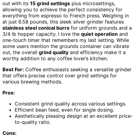
out with its
15 grind settings
plus microsettings,
allowing you to achieve the perfect consistency for
everything from espresso to French press. Weighing in
at just 6.58 pounds, this sleek silver grinder features
stainless steel conical burrs
for uniform grounds and a
3/4 lb hopper capacity. I love the
quiet operation
and
one-touch timer that remembers my last setting. While
some users mention the grounds container can vibrate
out, the overall
grind quality
and efficiency make it a
worthy addition to any coffee lover’s kitchen.
Best For:
Coffee enthusiasts seeking a versatile grinder
that offers precise control over grind settings for
various brewing methods.
Pros:
Consistent grind quality across various settings.
Efficient bean feed, even for single dosing.
Aesthetically pleasing design at an excellent price-
to-quality ratio.
Cons: