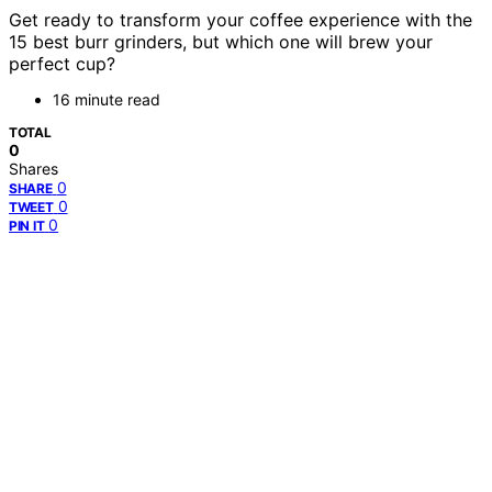
Get ready to transform your coffee experience with the
15 best burr grinders, but which one will brew your
perfect cup?
16 minute read
TOTAL
0
Shares
0
SHARE
0
TWEET
0
PIN IT