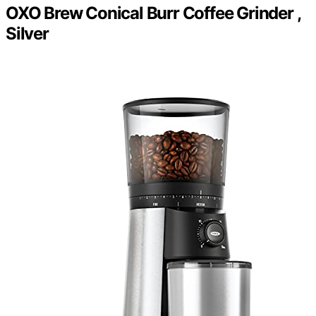
OXO Brew Conical Burr Coffee Grinder ,
Silver