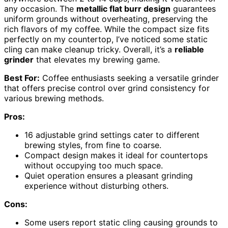
any occasion. The
metallic flat burr design
guarantees
uniform grounds without overheating, preserving the
rich flavors of my coffee. While the compact size fits
perfectly on my countertop, I’ve noticed some static
cling can make cleanup tricky. Overall, it’s a
reliable
grinder
that elevates my brewing game.
Best For:
Coffee enthusiasts seeking a versatile grinder
that offers precise control over grind consistency for
various brewing methods.
Pros:
16 adjustable grind settings cater to different
brewing styles, from fine to coarse.
Compact design makes it ideal for countertops
without occupying too much space.
Quiet operation ensures a pleasant grinding
experience without disturbing others.
Cons:
Some users report static cling causing grounds to