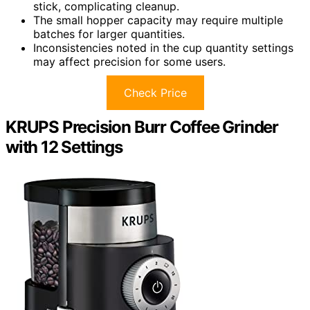
stick, complicating cleanup.
The small hopper capacity may require multiple
batches for larger quantities.
Inconsistencies noted in the cup quantity settings
may affect precision for some users.
Check Price
KRUPS Precision Burr Coffee Grinder
with 12 Settings