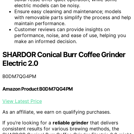
electric models can be noisy.
Ensure easy cleaning and maintenance; models
with removable parts simplify the process and help
maintain performance.
Customer reviews can provide insights on
performance, noise, and ease of use, helping you
make an informed decision.
SHARDOR Conical Burr Coffee Grinder
Electric 2.0
B0DM7QG4PM
Amazon Product B0DM7QG4PM
View Latest Price
As an affiliate, we earn on qualifying purchases.
If you’re looking for a
reliable grinder
that delivers
consistent results for various brewing methods, the