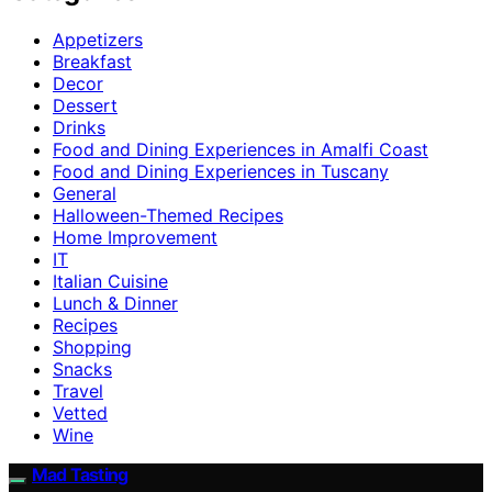
Appetizers
Breakfast
Decor
Dessert
Drinks
Food and Dining Experiences in Amalfi Coast
Food and Dining Experiences in Tuscany
General
Halloween-Themed Recipes
Home Improvement
IT
Italian Cuisine
Lunch & Dinner
Recipes
Shopping
Snacks
Travel
Vetted
Wine
Mad Tasting