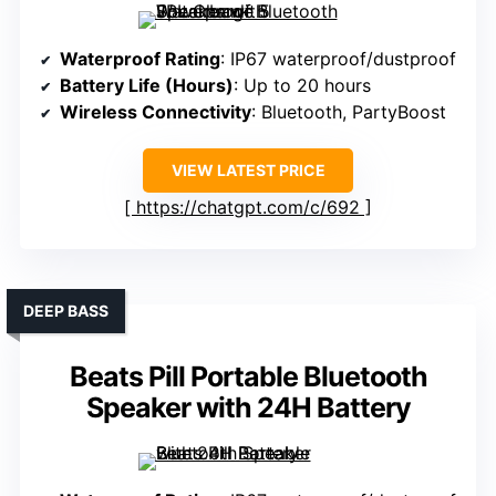
Waterproof Rating
: IP67 waterproof/dustproof
Battery Life (Hours)
: Up to 20 hours
Wireless Connectivity
: Bluetooth, PartyBoost
VIEW LATEST PRICE
https://chatgpt.com/c/692
DEEP BASS
Beats Pill Portable Bluetooth
Speaker with 24H Battery