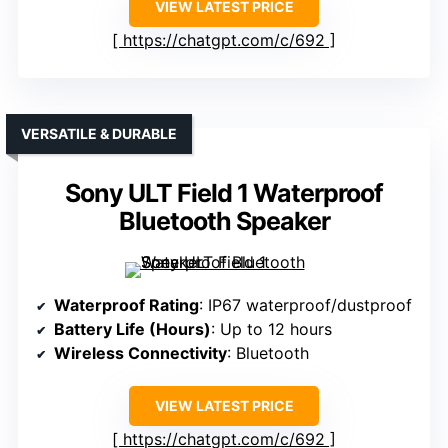
VIEW LATEST PRICE
https://chatgpt.com/c/692
VERSATILE & DURABLE
Sony ULT Field 1 Waterproof
Bluetooth Speaker
Waterproof Rating
: IP67 waterproof/dustproof
Battery Life (Hours)
: Up to 12 hours
Wireless Connectivity
: Bluetooth
VIEW LATEST PRICE
https://chatgpt.com/c/692