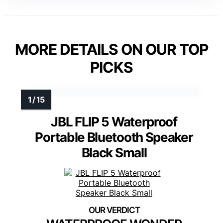
MORE DETAILS ON OUR TOP
PICKS
JBL FLIP 5 Waterproof
Portable Bluetooth Speaker
Black Small