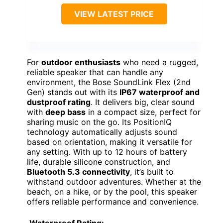
VIEW LATEST PRICE
For
outdoor enthusiasts
who need a rugged,
reliable speaker that can handle any
environment, the Bose SoundLink Flex (2nd
Gen) stands out with its
IP67 waterproof and
dustproof rating
. It delivers big, clear sound
with
deep bass
in a compact size, perfect for
sharing music on the go. Its PositionIQ
technology automatically adjusts sound
based on orientation, making it versatile for
any setting. With up to 12 hours of battery
life, durable silicone construction, and
Bluetooth 5.3 connectivity
, it’s built to
withstand outdoor adventures. Whether at the
beach, on a hike, or by the pool, this speaker
offers reliable performance and convenience.