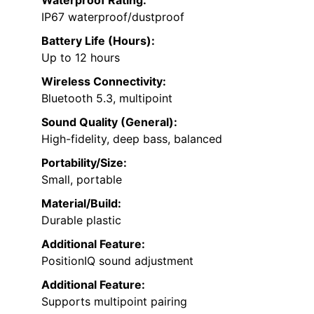
Waterproof Rating:
IP67 waterproof/dustproof
Battery Life (Hours):
Up to 12 hours
Wireless Connectivity:
Bluetooth 5.3, multipoint
Sound Quality (General):
High-fidelity, deep bass, balanced
Portability/Size:
Small, portable
Material/Build:
Durable plastic
Additional Feature:
PositionIQ sound adjustment
Additional Feature:
Supports multipoint pairing