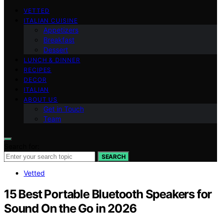
VETTED
ITALIAN CUISINE
Appetizers
Breakfast
Dessert
LUNCH & DINNER
RECIPES
DECOR
ITALIAN
ABOUT US
Get in Touch
Team
Search for:
SEARCH
Vetted
15 Best Portable Bluetooth Speakers for
Sound On the Go in 2026