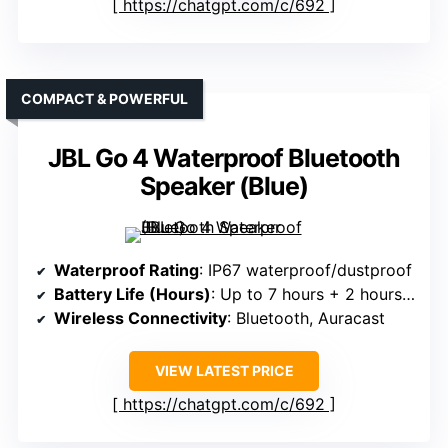
https://chatgpt.com/c/692
COMPACT & POWERFUL
JBL Go 4 Waterproof Bluetooth
Speaker (Blue)
Waterproof Rating
: IP67 waterproof/dustproof
Battery Life (Hours)
: Up to 7 hours + 2 hours boost
Wireless Connectivity
: Bluetooth, Auracast
VIEW LATEST PRICE
https://chatgpt.com/c/692