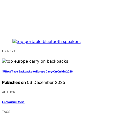
UP NEXT
15 Best Travel Backpacks for Europe Carry-On Only in 2026
Published on
06 December 2025
AUTHOR
Giovanni Conti
TAGS