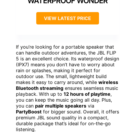
WATERPROOF WONDER
VIEW LATEST PRICE
If you’re looking for a portable speaker that
can handle outdoor adventures, the JBL FLIP
5 is an excellent choice. Its waterproof design
(IPX7) means you don’t have to worry about
rain or splashes, making it perfect for
outdoor use. The small, lightweight build
makes it easy to carry around, while
wireless
Bluetooth streaming
ensures seamless music
playback. With up to
12 hours of playtime
,
you can keep the music going all day. Plus,
you can
pair multiple speakers
via
PartyBoost
for bigger sound. Overall, it offers
premium JBL sound quality in a compact,
durable package that’s ideal for on-the-go
listening.