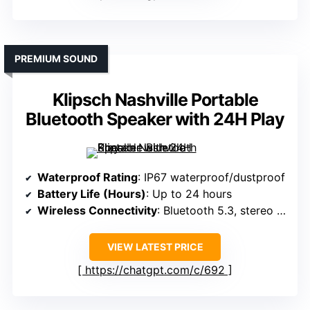
PREMIUM SOUND
Klipsch Nashville Portable
Bluetooth Speaker with 24H Play
Waterproof Rating
: IP67 waterproof/dustproof
Battery Life (Hours)
: Up to 24 hours
Wireless Connectivity
: Bluetooth 5.3, stereo pair
VIEW LATEST PRICE
https://chatgpt.com/c/692