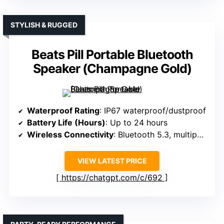
STYLISH & RUGGED
Beats Pill Portable Bluetooth
Speaker (Champagne Gold)
Waterproof Rating
: IP67 waterproof/dustproof
Battery Life (Hours)
: Up to 24 hours
Wireless Connectivity
: Bluetooth 5.3, multipoint
VIEW LATEST PRICE
https://chatgpt.com/c/692