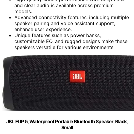
and clear audio is available across premium
models.
Advanced connectivity features, including multiple
speaker pairing and voice assistant support,
enhance user experience.
Unique features such as power banks,
customizable EQ, and rugged designs make these
speakers versatile for various environments.
JBL FLIP 5, Waterproof Portable Bluetooth Speaker, Black,
Small