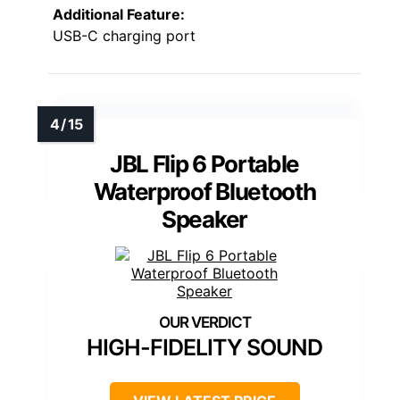
Additional Feature:
USB-C charging port
JBL Flip 6 Portable
Waterproof Bluetooth
Speaker
HIGH-FIDELITY SOUND