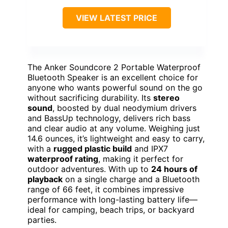
VIEW LATEST PRICE
The Anker Soundcore 2 Portable Waterproof
Bluetooth Speaker is an excellent choice for
anyone who wants powerful sound on the go
without sacrificing durability. Its
stereo
sound
, boosted by dual neodymium drivers
and BassUp technology, delivers rich bass
and clear audio at any volume. Weighing just
14.6 ounces, it’s lightweight and easy to carry,
with a
rugged plastic build
and IPX7
waterproof rating
, making it perfect for
outdoor adventures. With up to
24 hours of
playback
on a single charge and a Bluetooth
range of 66 feet, it combines impressive
performance with long-lasting battery life—
ideal for camping, beach trips, or backyard
parties.