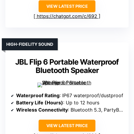
VIEW LATEST PRICE
https://chatgpt.com/c/692
HIGH-FIDELITY SOUND
JBL Flip 6 Portable Waterproof
Bluetooth Speaker
Waterproof Rating
: IP67 waterproof/dustproof
Battery Life (Hours)
: Up to 12 hours
Wireless Connectivity
: Bluetooth 5.3, PartyBoost
VIEW LATEST PRICE