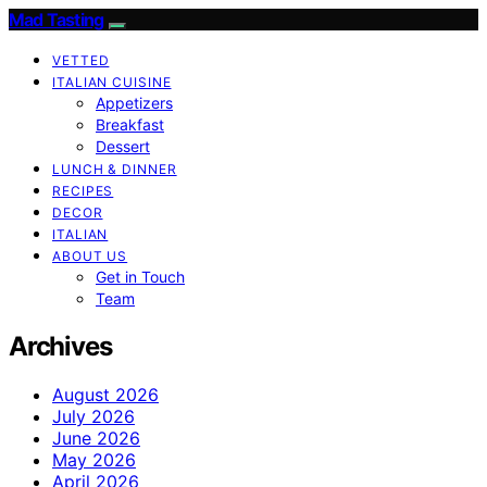
Mad Tasting
VETTED
ITALIAN CUISINE
Appetizers
Breakfast
Dessert
LUNCH & DINNER
RECIPES
DECOR
ITALIAN
ABOUT US
Get in Touch
Team
Archives
August 2026
July 2026
June 2026
May 2026
April 2026