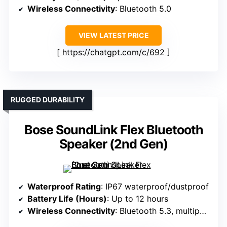
Wireless Connectivity
: Bluetooth 5.0
VIEW LATEST PRICE
https://chatgpt.com/c/692
RUGGED DURABILITY
Bose SoundLink Flex Bluetooth
Speaker (2nd Gen)
Waterproof Rating
: IP67 waterproof/dustproof
Battery Life (Hours)
: Up to 12 hours
Wireless Connectivity
: Bluetooth 5.3, multipoint