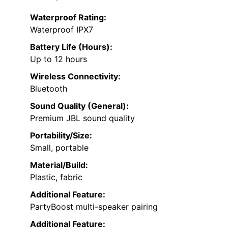
Waterproof Rating:
Waterproof IPX7
Battery Life (Hours):
Up to 12 hours
Wireless Connectivity:
Bluetooth
Sound Quality (General):
Premium JBL sound quality
Portability/Size:
Small, portable
Material/Build:
Plastic, fabric
Additional Feature:
PartyBoost multi-speaker pairing
Additional Feature: