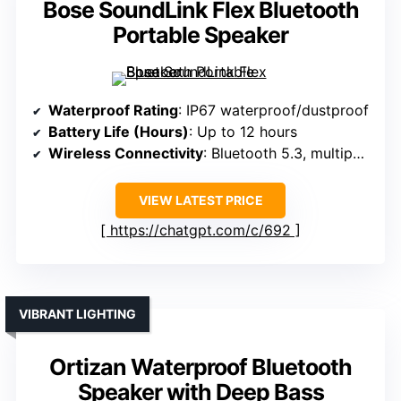
Bose SoundLink Flex Bluetooth
Portable Speaker
Waterproof Rating
: IP67 waterproof/dustproof
Battery Life (Hours)
: Up to 12 hours
Wireless Connectivity
: Bluetooth 5.3, multipoint
VIEW LATEST PRICE
https://chatgpt.com/c/692
VIBRANT LIGHTING
Ortizan Waterproof Bluetooth
Speaker with Deep Bass