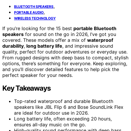
,
BLUETOOTH SPEAKERS
,
PORTABLE AUDIO
WIRELESS TECHNOLOGY
If you’re looking for the 15 best
portable Bluetooth
speakers
for sound on the go in 2026, I’ve got you
covered. These models offer a mix of
waterproof
durability
,
long battery life
, and impressive sound
quality, perfect for outdoor adventures or everyday use.
From rugged designs with deep bass to compact, stylish
options, there’s something for everyone. Keep exploring,
and you’ll discover detailed features to help pick the
perfect speaker for your needs.
Key Takeaways
Top-rated waterproof and durable Bluetooth
speakers like JBL Flip 6 and Bose SoundLink Flex
are ideal for outdoor use in 2026.
Long battery life, often exceeding 20 hours,
ensures all-day music on the go.
High-quality sound performance with deep bass