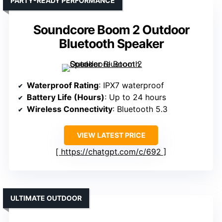
PARTY-READY PERFORMANCE
Soundcore Boom 2 Outdoor
Bluetooth Speaker
Waterproof Rating
: IPX7 waterproof
Battery Life (Hours)
: Up to 24 hours
Wireless Connectivity
: Bluetooth 5.3
VIEW LATEST PRICE
https://chatgpt.com/c/692
ULTIMATE OUTDOOR