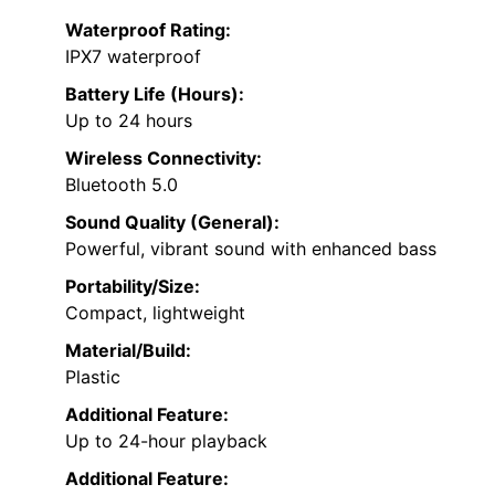
Waterproof Rating:
IPX7 waterproof
Battery Life (Hours):
Up to 24 hours
Wireless Connectivity:
Bluetooth 5.0
Sound Quality (General):
Powerful, vibrant sound with enhanced bass
Portability/Size:
Compact, lightweight
Material/Build:
Plastic
Additional Feature:
Up to 24-hour playback
Additional Feature: