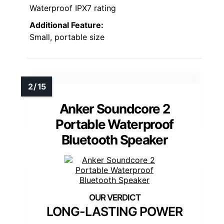
Waterproof IPX7 rating
Additional Feature:
Small, portable size
Anker Soundcore 2
Portable Waterproof
Bluetooth Speaker
LONG-LASTING POWER