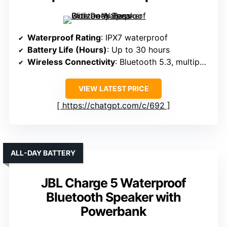
Waterproof Rating
: IPX7 waterproof
Battery Life (Hours)
: Up to 30 hours
Wireless Connectivity
: Bluetooth 5.3, multipoint
VIEW LATEST PRICE
https://chatgpt.com/c/692
ALL-DAY BATTERY
JBL Charge 5 Waterproof
Bluetooth Speaker with
Powerbank