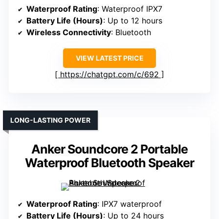
Waterproof Rating
: Waterproof IPX7
Battery Life (Hours)
: Up to 12 hours
Wireless Connectivity
: Bluetooth
VIEW LATEST PRICE
https://chatgpt.com/c/692
LONG-LASTING POWER
Anker Soundcore 2 Portable
Waterproof Bluetooth Speaker
Waterproof Rating
: IPX7 waterproof
Battery Life (Hours)
: Up to 24 hours