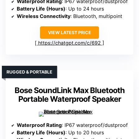
Waterproof Rating
: IP67 waterproof/dustproof
Battery Life (Hours)
: Up to 24 hours
Wireless Connectivity
: Bluetooth, multipoint
VIEW LATEST PRICE
https://chatgpt.com/c/692
RUGGED & PORTABLE
Bose SoundLink Max Bluetooth
Portable Waterproof Speaker
Waterproof Rating
: IP67 waterproof/dustproof
Battery Life (Hours)
: Up to 20 hours