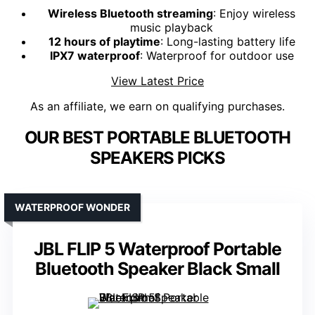
Wireless Bluetooth streaming
: Enjoy wireless
music playback
12 hours of playtime
: Long-lasting battery life
IPX7 waterproof
: Waterproof for outdoor use
View Latest Price
As an affiliate, we earn on qualifying purchases.
OUR BEST PORTABLE BLUETOOTH
SPEAKERS PICKS
WATERPROOF WONDER
JBL FLIP 5 Waterproof Portable
Bluetooth Speaker Black Small