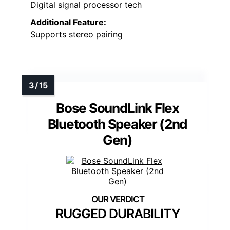
Digital signal processor tech
Additional Feature:
Supports stereo pairing
Bose SoundLink Flex
Bluetooth Speaker (2nd
Gen)
RUGGED DURABILITY