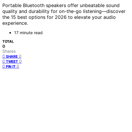
Portable Bluetooth speakers offer unbeatable sound
quality and durability for on-the-go listening—discover
the 15 best options for 2026 to elevate your audio
experience.
17 minute read
TOTAL
0
Shares
0
SHARE
0
TWEET
0
PIN IT