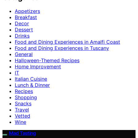
Appetizers
Breakfast
Decor
Dessert
Drinks
Food and Dining Experiences in Amalfi Coast
Food and Dining Experiences in Tuscany
General
Halloween-Themed Recipes
Home Improvement
IT
Italian Cuisine
Lunch & Dinner
Recipes
Shopping
Snacks
Travel
Vetted
Wine
Mad Tasting