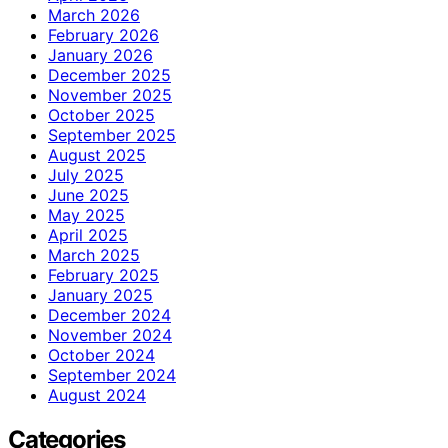
March 2026
February 2026
January 2026
December 2025
November 2025
October 2025
September 2025
August 2025
July 2025
June 2025
May 2025
April 2025
March 2025
February 2025
January 2025
December 2024
November 2024
October 2024
September 2024
August 2024
Categories