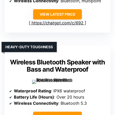
Wireless Connectivity
: Bluetooth, multipoint
VIEW LATEST PRICE
https://chatgpt.com/c/692
HEAVY-DUTY TOUGHNESS
Wireless Bluetooth Speaker with
Bass and Waterproof
Waterproof Rating
: IPX6 waterproof
Battery Life (Hours)
: Over 20 hours
Wireless Connectivity
: Bluetooth 5.3