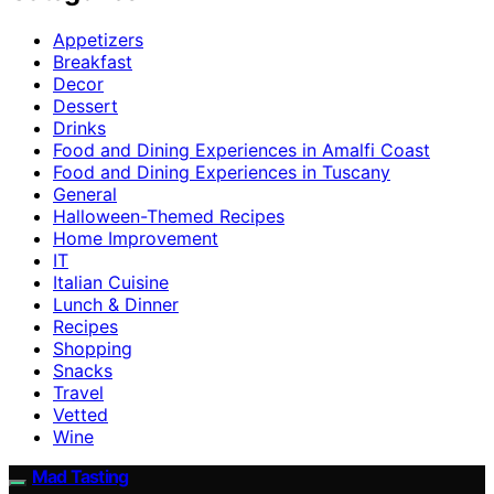
Appetizers
Breakfast
Decor
Dessert
Drinks
Food and Dining Experiences in Amalfi Coast
Food and Dining Experiences in Tuscany
General
Halloween-Themed Recipes
Home Improvement
IT
Italian Cuisine
Lunch & Dinner
Recipes
Shopping
Snacks
Travel
Vetted
Wine
Mad Tasting