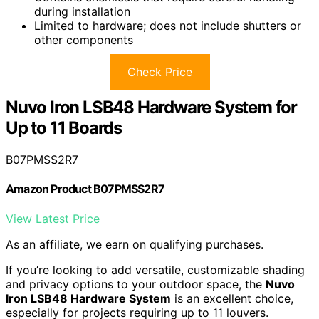
during installation
Limited to hardware; does not include shutters or
other components
Check Price
Nuvo Iron LSB48 Hardware System for
Up to 11 Boards
B07PMSS2R7
Amazon Product B07PMSS2R7
View Latest Price
As an affiliate, we earn on qualifying purchases.
If you’re looking to add versatile, customizable shading
and privacy options to your outdoor space, the
Nuvo
Iron LSB48 Hardware System
is an excellent choice,
especially for projects requiring up to 11 louvers.