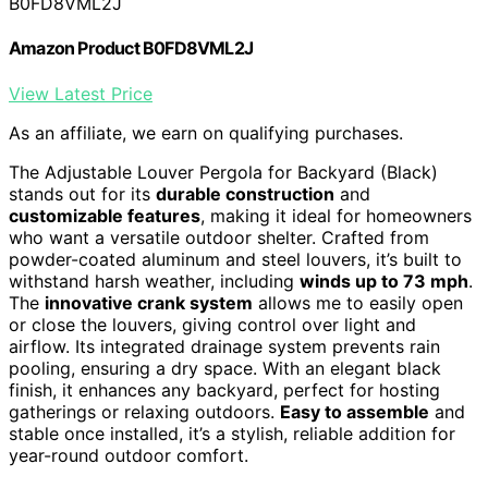
B0FD8VML2J
Amazon Product B0FD8VML2J
View Latest Price
As an affiliate, we earn on qualifying purchases.
The Adjustable Louver Pergola for Backyard (Black)
stands out for its
durable construction
and
customizable features
, making it ideal for homeowners
who want a versatile outdoor shelter. Crafted from
powder-coated aluminum and steel louvers, it’s built to
withstand harsh weather, including
winds up to 73 mph
.
The
innovative crank system
allows me to easily open
or close the louvers, giving control over light and
airflow. Its integrated drainage system prevents rain
pooling, ensuring a dry space. With an elegant black
finish, it enhances any backyard, perfect for hosting
gatherings or relaxing outdoors.
Easy to assemble
and
stable once installed, it’s a stylish, reliable addition for
year-round outdoor comfort.