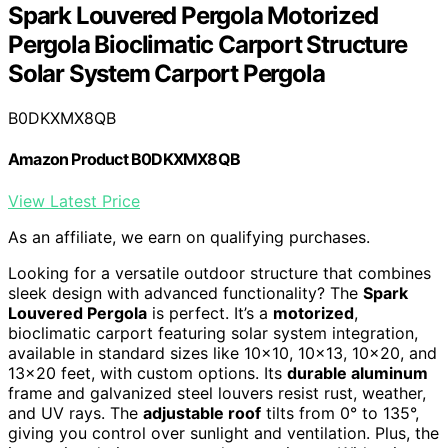
Spark Louvered Pergola Motorized
Pergola Bioclimatic Carport Structure
Solar System Carport Pergola
B0DKXMX8QB
Amazon Product B0DKXMX8QB
View Latest Price
As an affiliate, we earn on qualifying purchases.
Looking for a versatile outdoor structure that combines
sleek design with advanced functionality? The
Spark
Louvered Pergola
is perfect. It’s a
motorized
,
bioclimatic carport featuring solar system integration,
available in standard sizes like 10×10, 10×13, 10×20, and
13×20 feet, with custom options. Its
durable aluminum
frame and galvanized steel louvers resist rust, weather,
and UV rays. The
adjustable roof
tilts from 0° to 135°,
giving you control over sunlight and ventilation. Plus, the