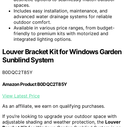
spaces.
Includes easy installation, maintenance, and
advanced water drainage systems for reliable
outdoor comfort.
Available in various price ranges, from budget-
friendly to premium kits with motorized and
integrated lighting options.
Louver Bracket Kit for Windows Garden
Sunblind System
B0DQC2T85Y
Amazon Product B0DQC2T85Y
View Latest Price
As an affiliate, we earn on qualifying purchases.
If you’re looking to upgrade your outdoor space with
adjustable shading and weather protection, the
Louver