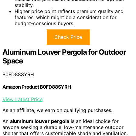
stability.
Higher price point reflects premium quality and
features, which might be a consideration for
budget-conscious buyers.
Check Price
Aluminum Louver Pergola for Outdoor
Space
B0FD88SYRH
Amazon Product B0FD88SYRH
View Latest Price
As an affiliate, we earn on qualifying purchases.
An
aluminum louver pergola
is an ideal choice for
anyone seeking a durable, low-maintenance outdoor
shelter that offers customizable shade and ventilation.