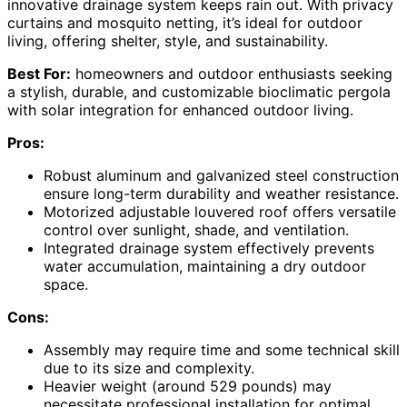
innovative drainage system keeps rain out. With privacy
curtains and mosquito netting, it’s ideal for outdoor
living, offering shelter, style, and sustainability.
Best For:
homeowners and outdoor enthusiasts seeking
a stylish, durable, and customizable bioclimatic pergola
with solar integration for enhanced outdoor living.
Pros:
Robust aluminum and galvanized steel construction
ensure long-term durability and weather resistance.
Motorized adjustable louvered roof offers versatile
control over sunlight, shade, and ventilation.
Integrated drainage system effectively prevents
water accumulation, maintaining a dry outdoor
space.
Cons:
Assembly may require time and some technical skill
due to its size and complexity.
Heavier weight (around 529 pounds) may
necessitate professional installation for optimal