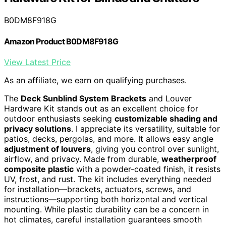
B0DM8F918G
Amazon Product B0DM8F918G
View Latest Price
As an affiliate, we earn on qualifying purchases.
The
Deck Sunblind System Brackets
and Louver
Hardware Kit stands out as an excellent choice for
outdoor enthusiasts seeking
customizable shading and
privacy solutions
. I appreciate its versatility, suitable for
patios, decks, pergolas, and more. It allows easy angle
adjustment of louvers
, giving you control over sunlight,
airflow, and privacy. Made from durable,
weatherproof
composite plastic
with a powder-coated finish, it resists
UV, frost, and rust. The kit includes everything needed
for installation—brackets, actuators, screws, and
instructions—supporting both horizontal and vertical
mounting. While plastic durability can be a concern in
hot climates, careful installation guarantees smooth