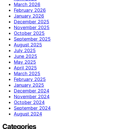
March 2026
February 2026
January 2026
December 2025
November 2025
October 2025
September 2025
August 2025
July 2025
June 2025
May 2025
April 2025
March 2025
February 2025
January 2025
December 2024
November 2024
October 2024
September 2024
August 2024
Categories