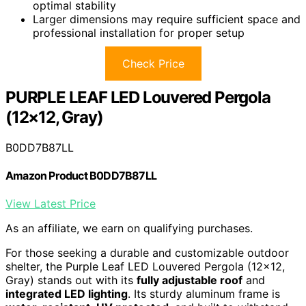
optimal stability
Larger dimensions may require sufficient space and
professional installation for proper setup
Check Price
PURPLE LEAF LED Louvered Pergola
(12×12, Gray)
B0DD7B87LL
Amazon Product B0DD7B87LL
View Latest Price
As an affiliate, we earn on qualifying purchases.
For those seeking a durable and customizable outdoor
shelter, the Purple Leaf LED Louvered Pergola (12×12,
Gray) stands out with its
fully adjustable roof
and
integrated LED lighting
. Its sturdy aluminum frame is