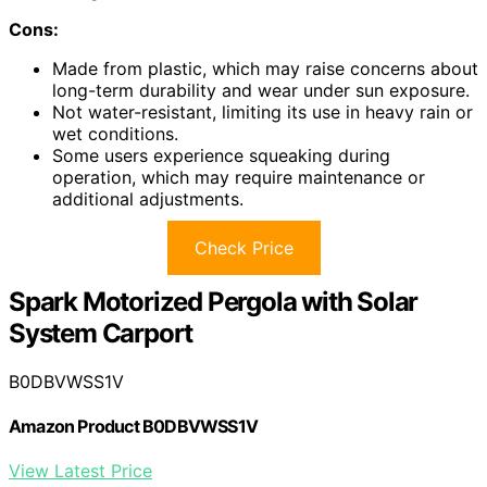
Cons:
Made from plastic, which may raise concerns about
long-term durability and wear under sun exposure.
Not water-resistant, limiting its use in heavy rain or
wet conditions.
Some users experience squeaking during
operation, which may require maintenance or
additional adjustments.
Check Price
Spark Motorized Pergola with Solar
System Carport
B0DBVWSS1V
Amazon Product B0DBVWSS1V
View Latest Price