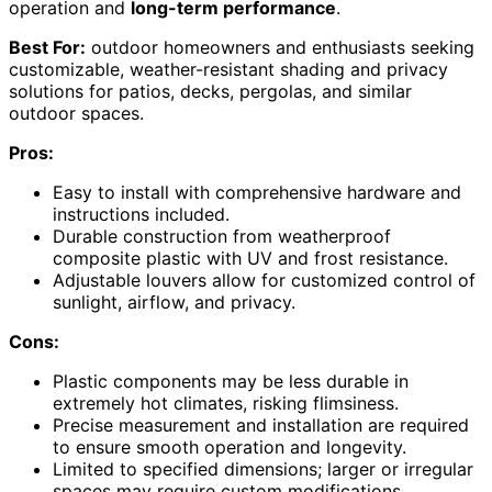
operation and
long-term performance
.
Best For:
outdoor homeowners and enthusiasts seeking
customizable, weather-resistant shading and privacy
solutions for patios, decks, pergolas, and similar
outdoor spaces.
Pros:
Easy to install with comprehensive hardware and
instructions included.
Durable construction from weatherproof
composite plastic with UV and frost resistance.
Adjustable louvers allow for customized control of
sunlight, airflow, and privacy.
Cons:
Plastic components may be less durable in
extremely hot climates, risking flimsiness.
Precise measurement and installation are required
to ensure smooth operation and longevity.
Limited to specified dimensions; larger or irregular
spaces may require custom modifications.