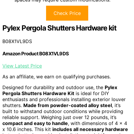
Check Price
Pylex Pergola Shutters Hardware kit
B08X1VL9DS
Amazon Product B08X1VL9DS
View Latest Price
As an affiliate, we earn on qualifying purchases.
Designed for durability and outdoor use, the
Pylex
Pergola Shutters Hardware Kit
is ideal for DIY
enthusiasts and professionals installing exterior louver
shutters.
Made from powder-coated alloy steel
, it’s
built to withstand outdoor conditions while providing
reliable support. Weighing just over 12 pounds, it’s
compact and easy to handle
, with dimensions of 4 x 4
x 10.6 inches. This kit
includes all necessary hardware