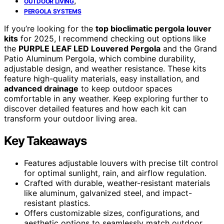
,
OUTDOOR LIVING
PERGOLA SYSTEMS
If you’re looking for the
top bioclimatic pergola louver
kits
for 2025, I recommend checking out options like
the
PURPLE LEAF LED Louvered Pergola
and the Grand
Patio Aluminum Pergola, which combine durability,
adjustable design, and weather resistance. These kits
feature high-quality materials, easy installation, and
advanced drainage
to keep outdoor spaces
comfortable in any weather. Keep exploring further to
discover detailed features and how each kit can
transform your outdoor living area.
Key Takeaways
Features adjustable louvers with precise tilt control
for optimal sunlight, rain, and airflow regulation.
Crafted with durable, weather-resistant materials
like aluminum, galvanized steel, and impact-
resistant plastics.
Offers customizable sizes, configurations, and
aesthetic options to seamlessly match outdoor