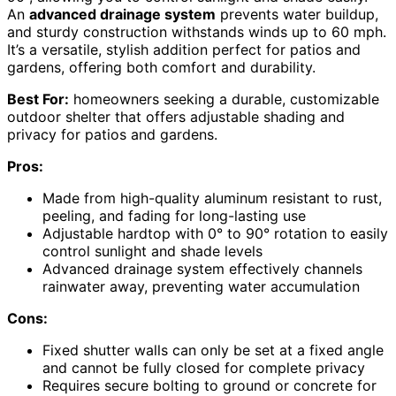
An
advanced drainage system
prevents water buildup,
and sturdy construction withstands winds up to 60 mph.
It’s a versatile, stylish addition perfect for patios and
gardens, offering both comfort and durability.
Best For:
homeowners seeking a durable, customizable
outdoor shelter that offers adjustable shading and
privacy for patios and gardens.
Pros:
Made from high-quality aluminum resistant to rust,
peeling, and fading for long-lasting use
Adjustable hardtop with 0° to 90° rotation to easily
control sunlight and shade levels
Advanced drainage system effectively channels
rainwater away, preventing water accumulation
Cons:
Fixed shutter walls can only be set at a fixed angle
and cannot be fully closed for complete privacy
Requires secure bolting to ground or concrete for