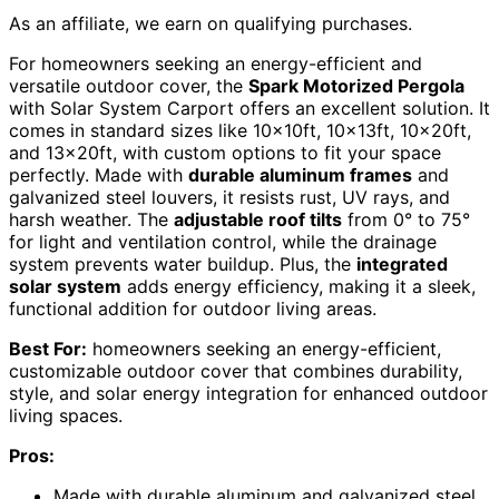
As an affiliate, we earn on qualifying purchases.
For homeowners seeking an energy-efficient and
versatile outdoor cover, the
Spark Motorized Pergola
with Solar System Carport offers an excellent solution. It
comes in standard sizes like 10x10ft, 10x13ft, 10x20ft,
and 13x20ft, with custom options to fit your space
perfectly. Made with
durable aluminum frames
and
galvanized steel louvers, it resists rust, UV rays, and
harsh weather. The
adjustable roof tilts
from 0° to 75°
for light and ventilation control, while the drainage
system prevents water buildup. Plus, the
integrated
solar system
adds energy efficiency, making it a sleek,
functional addition for outdoor living areas.
Best For:
homeowners seeking an energy-efficient,
customizable outdoor cover that combines durability,
style, and solar energy integration for enhanced outdoor
living spaces.
Pros:
Made with durable aluminum and galvanized steel,