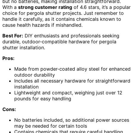
but no batteries, making installation straightforward.
With a
strong customer rating
of 4.6 stars, it’s a popular
choice for pergola shutter projects. Just remember to
handle it carefully, as it contains chemicals known to
cause health hazards if mishandled.
Best For:
DIY enthusiasts and professionals seeking
durable, outdoor-compatible hardware for pergola
shutter installation.
Pros:
Made from powder-coated alloy steel for enhanced
outdoor durability
Includes all necessary hardware for straightforward
installation
Lightweight and compact, weighing just over 12
pounds for easy handling
Cons:
No batteries included, so additional power sources
may be needed for certain tools
Contains chemicals that require careful handling