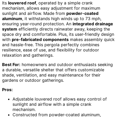
Its
louvered roof
, operated by a simple crank
mechanism, allows easy adjustment for maximum
sunlight and airflow. Made from
powder-coated
aluminum
, it withstands high winds up to 73 mph,
ensuring year-round protection. An
integrated drainage
system
efficiently directs rainwater away, keeping the
space dry and comfortable. Plus, its user-friendly design
with
pre-fabricated components
makes assembly quick
and hassle-free. This pergola perfectly combines
resilience, ease of use, and flexibility for outdoor
relaxation and gatherings.
Best For:
homeowners and outdoor enthusiasts seeking
a durable, versatile shelter that offers customizable
shade, ventilation, and easy maintenance for their
gardens or outdoor gatherings.
Pros:
Adjustable louvered roof allows easy control of
sunlight and airflow with a simple crank
mechanism.
Constructed from powder-coated aluminum,