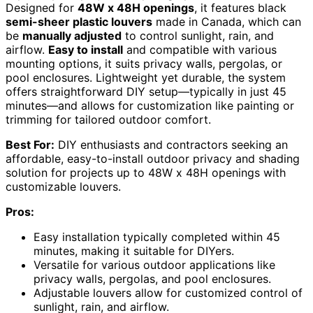
Designed for
48W x 48H openings
, it features black
semi-sheer plastic louvers
made in Canada, which can
be
manually adjusted
to control sunlight, rain, and
airflow.
Easy to install
and compatible with various
mounting options, it suits privacy walls, pergolas, or
pool enclosures. Lightweight yet durable, the system
offers straightforward DIY setup—typically in just 45
minutes—and allows for customization like painting or
trimming for tailored outdoor comfort.
Best For:
DIY enthusiasts and contractors seeking an
affordable, easy-to-install outdoor privacy and shading
solution for projects up to 48W x 48H openings with
customizable louvers.
Pros:
Easy installation typically completed within 45
minutes, making it suitable for DIYers.
Versatile for various outdoor applications like
privacy walls, pergolas, and pool enclosures.
Adjustable louvers allow for customized control of
sunlight, rain, and airflow.