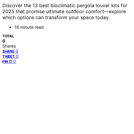
Discover the 13 best bioclimatic pergola louver kits for
2025 that promise ultimate outdoor comfort—explore
which options can transform your space today.
16 minute read
TOTAL
0
Shares
0
SHARE
0
TWEET
0
PIN IT