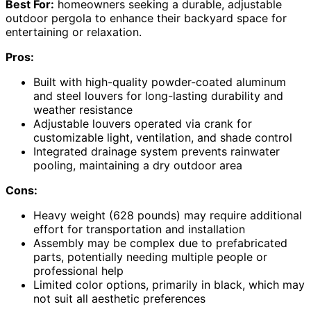
Best For:
homeowners seeking a durable, adjustable
outdoor pergola to enhance their backyard space for
entertaining or relaxation.
Pros:
Built with high-quality powder-coated aluminum
and steel louvers for long-lasting durability and
weather resistance
Adjustable louvers operated via crank for
customizable light, ventilation, and shade control
Integrated drainage system prevents rainwater
pooling, maintaining a dry outdoor area
Cons:
Heavy weight (628 pounds) may require additional
effort for transportation and installation
Assembly may be complex due to prefabricated
parts, potentially needing multiple people or
professional help
Limited color options, primarily in black, which may
not suit all aesthetic preferences