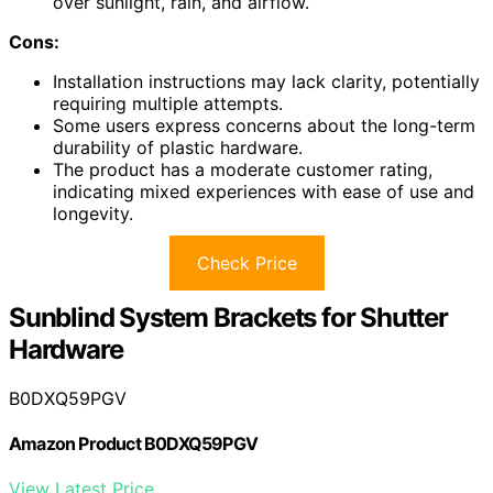
over sunlight, rain, and airflow.
Cons:
Installation instructions may lack clarity, potentially
requiring multiple attempts.
Some users express concerns about the long-term
durability of plastic hardware.
The product has a moderate customer rating,
indicating mixed experiences with ease of use and
longevity.
Check Price
Sunblind System Brackets for Shutter
Hardware
B0DXQ59PGV
Amazon Product B0DXQ59PGV
View Latest Price