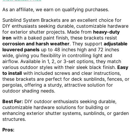
As an affiliate, we earn on qualifying purchases.
Sunblind System Brackets are an excellent choice for
DIY enthusiasts seeking durable, customizable hardware
for exterior shutter projects. Made from
heavy-duty
iron
with a baked paint finish, these brackets resist
corrosion and harsh weather
. They support
adjustable
louvered panels
up to 48 inches high and 72 inches
wide, giving you flexibility in controlling light and
airflow. Available in 1, 2, or 3-set options, they match
various outdoor styles with their sleek black finish.
Easy
to install
with included screws and clear instructions,
these brackets are perfect for deck sunblinds, fences, or
pergolas, offering a sturdy, attractive solution for
outdoor shading needs.
Best For:
DIY outdoor enthusiasts seeking durable,
customizable hardware solutions for building or
enhancing exterior shutter systems, sunblinds, or garden
structures.
Pros: