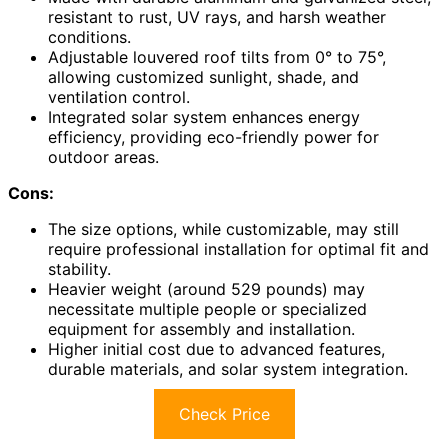
resistant to rust, UV rays, and harsh weather
conditions.
Adjustable louvered roof tilts from 0° to 75°,
allowing customized sunlight, shade, and
ventilation control.
Integrated solar system enhances energy
efficiency, providing eco-friendly power for
outdoor areas.
Cons:
The size options, while customizable, may still
require professional installation for optimal fit and
stability.
Heavier weight (around 529 pounds) may
necessitate multiple people or specialized
equipment for assembly and installation.
Higher initial cost due to advanced features,
durable materials, and solar system integration.
Check Price