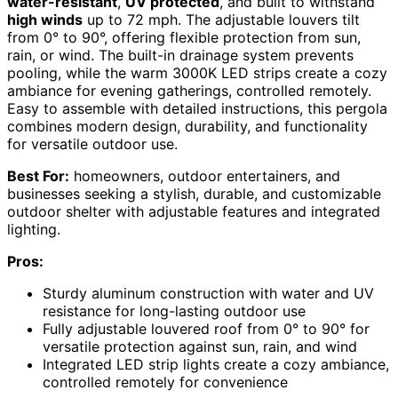
water-resistant
,
UV protected
, and built to withstand
high winds
up to 72 mph. The adjustable louvers tilt
from 0° to 90°, offering flexible protection from sun,
rain, or wind. The built-in drainage system prevents
pooling, while the warm 3000K LED strips create a cozy
ambiance for evening gatherings, controlled remotely.
Easy to assemble with detailed instructions, this pergola
combines modern design, durability, and functionality
for versatile outdoor use.
Best For:
homeowners, outdoor entertainers, and
businesses seeking a stylish, durable, and customizable
outdoor shelter with adjustable features and integrated
lighting.
Pros:
Sturdy aluminum construction with water and UV
resistance for long-lasting outdoor use
Fully adjustable louvered roof from 0° to 90° for
versatile protection against sun, rain, and wind
Integrated LED strip lights create a cozy ambiance,
controlled remotely for convenience