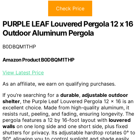
Check Price
PURPLE LEAF Louvered Pergola 12 x 16
Outdoor Aluminum Pergola
B0DBQM1THP
Amazon Product B0DBQM1THP
View Latest Price
As an affiliate, we earn on qualifying purchases.
If you’re searching for a
durable
,
adjustable outdoor
shelter
, the Purple Leaf Louvered Pergola 12 x 16 is an
excellent choice. Made from high-quality aluminum, it
resists rust, peeling, and fading, ensuring longevity. The
pergola features a 12 by 16-foot layout with
louvered
walls
on one long side and one short side, plus fixed
shutters for privacy. Its adjustable hardtop rotates 0° to
90°, allowing you to control sunlight and shade easily.