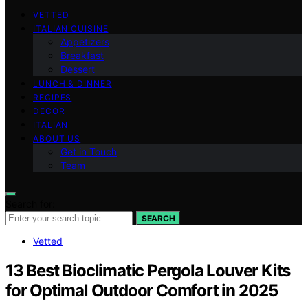
VETTED
ITALIAN CUISINE
Appetizers
Breakfast
Dessert
LUNCH & DINNER
RECIPES
DECOR
ITALIAN
ABOUT US
Get in Touch
Team
Search for:
SEARCH
Vetted
13 Best Bioclimatic Pergola Louver Kits
for Optimal Outdoor Comfort in 2025