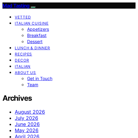
Mad Tasting
VETTED
ITALIAN CUISINE
Appetizers
Breakfast
Dessert
LUNCH & DINNER
RECIPES
DECOR
ITALIAN
ABOUT US
Get in Touch
Team
Archives
August 2026
July 2026
June 2026
May 2026
April 2026