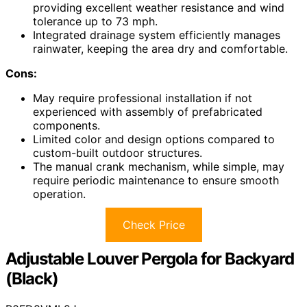
providing excellent weather resistance and wind
tolerance up to 73 mph.
Integrated drainage system efficiently manages
rainwater, keeping the area dry and comfortable.
Cons:
May require professional installation if not
experienced with assembly of prefabricated
components.
Limited color and design options compared to
custom-built outdoor structures.
The manual crank mechanism, while simple, may
require periodic maintenance to ensure smooth
operation.
Check Price
Adjustable Louver Pergola for Backyard
(Black)