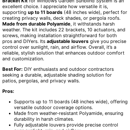
Bracket Kit
for Windows Garden Sunblind System is an
excellent choice. I appreciate how versatile it is,
supporting
up to 11 boards
(48 inches wide), perfect for
creating privacy walls, deck shades, or pergola roofs.
Made from durable Polyamide
, it withstands harsh
weather. The kit includes 22 brackets, 10 actuators, and
screws, making installation straightforward for both
pros and DIYers. Its
adjustable louvers
give you precise
control over sunlight, rain, and airflow. Overall, it’s a
reliable, stylish solution that enhances outdoor comfort
and customization.
Best For:
DIY enthusiasts and outdoor contractors
seeking a durable, adjustable shading solution for
patios, pergolas, and privacy walls.
Pros:
Supports up to 11 boards (48 inches wide), offering
versatile outdoor coverage options.
Made from weather-resistant Polyamide, ensuring
durability in harsh climates.
Fully adjustable louvers provide precise control