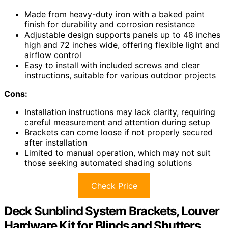
Made from heavy-duty iron with a baked paint
finish for durability and corrosion resistance
Adjustable design supports panels up to 48 inches
high and 72 inches wide, offering flexible light and
airflow control
Easy to install with included screws and clear
instructions, suitable for various outdoor projects
Cons:
Installation instructions may lack clarity, requiring
careful measurement and attention during setup
Brackets can come loose if not properly secured
after installation
Limited to manual operation, which may not suit
those seeking automated shading solutions
Check Price
Deck Sunblind System Brackets, Louver
Hardware Kit for Blinds and Shutters