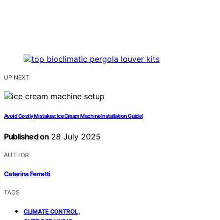
UP NEXT
Avoid Costly Mistakes: Ice Cream Machine Installation Guide!
Published on
28 July 2025
AUTHOR
Caterina Ferretti
TAGS
,
CLIMATE CONTROL