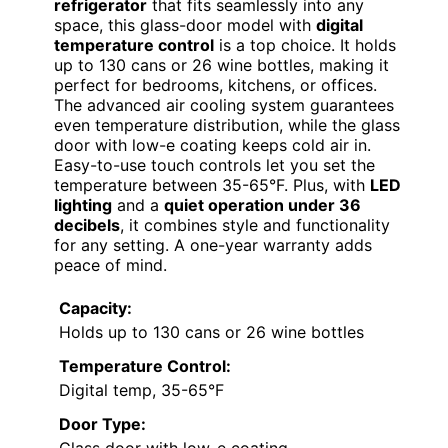
refrigerator
that fits seamlessly into any
space, this glass-door model with
digital
temperature control
is a top choice. It holds
up to 130 cans or 26 wine bottles, making it
perfect for bedrooms, kitchens, or offices.
The advanced air cooling system guarantees
even temperature distribution, while the glass
door with low-e coating keeps cold air in.
Easy-to-use touch controls let you set the
temperature between 35-65°F. Plus, with
LED
lighting
and a
quiet operation under 36
decibels
, it combines style and functionality
for any setting. A one-year warranty adds
peace of mind.
Capacity:
Holds up to 130 cans or 26 wine bottles
Temperature Control:
Digital temp, 35-65°F
Door Type: