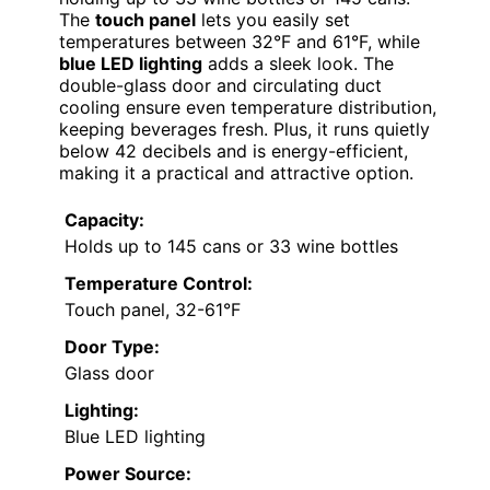
The
touch panel
lets you easily set
temperatures between 32°F and 61°F, while
blue LED lighting
adds a sleek look. The
double-glass door and circulating duct
cooling ensure even temperature distribution,
keeping beverages fresh. Plus, it runs quietly
below 42 decibels and is energy-efficient,
making it a practical and attractive option.
Capacity:
Holds up to 145 cans or 33 wine bottles
Temperature Control:
Touch panel, 32-61°F
Door Type:
Glass door
Lighting:
Blue LED lighting
Power Source: