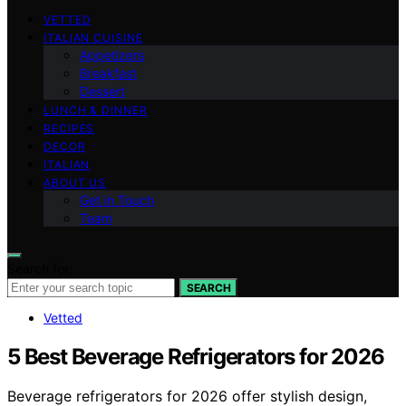
VETTED
ITALIAN CUISINE
Appetizers
Breakfast
Dessert
LUNCH & DINNER
RECIPES
DECOR
ITALIAN
ABOUT US
Get in Touch
Team
Search for:
SEARCH
Vetted
5 Best Beverage Refrigerators for 2026
Beverage refrigerators for 2026 offer stylish design,