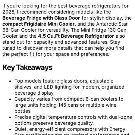
If you’re looking for the best beverage refrigerators for
2026, I recommend considering models like the
Beverage Fridge with Glass Door
for stylish display, the
compact Frigidaire Mini Cooler
, and the Antarctic Star
68-Can Cooler for versatility. The Mini Fridge 130 Can
Cooler and the
4.5 Cu.Ft Beverage Refrigerator
also
stand out for capacity and advanced features. Stay
tuned to discover more details that can help you find
the perfect fit for your space and preferences.
Key Takeaways
Top models feature glass doors, adjustable
shelves, and LED lighting for modern, organized
beverage display.
Capacity varies from compact 6-can coolers to
large units holding 145 cans or multiple wine
bottles.
Precise digital temperature controls with dual-zone
options preserve beverage quality.
Quiet, energy-efficient compressors with Energy
Star certification ensure optimal performance and