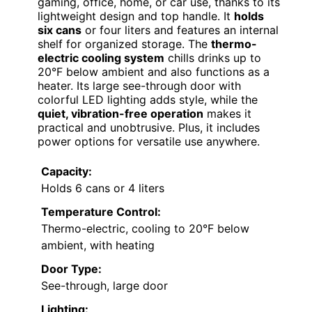
gaming, office, home, or car use, thanks to its
lightweight design and top handle. It
holds
six cans
or four liters and features an internal
shelf for organized storage. The
thermo-
electric cooling system
chills drinks up to
20°F below ambient and also functions as a
heater. Its large see-through door with
colorful LED lighting adds style, while the
quiet, vibration-free operation
makes it
practical and unobtrusive. Plus, it includes
power options for versatile use anywhere.
Capacity:
Holds 6 cans or 4 liters
Temperature Control:
Thermo-electric, cooling to 20°F below
ambient, with heating
Door Type:
See-through, large door
Lighting: