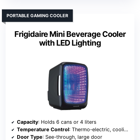
PORTABLE GAMING COOLER
Frigidaire Mini Beverage Cooler
with LED Lighting
Capacity
: Holds 6 cans or 4 liters
Temperature Control
: Thermo-electric, cooling to 20°F below ambient, with heating
Door Type
: See-through, large door