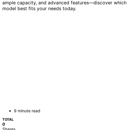
ample capacity, and advanced features—discover which
model best fits your needs today.
9 minute read
TOTAL
0
Shares