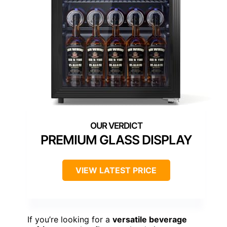
PREMIUM GLASS DISPLAY
VIEW LATEST PRICE
If you’re looking for a
versatile beverage