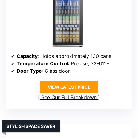
Capacity
: Holds approximately 130 cans
Temperature Control
: Precise, 32-61°F
Door Type
: Glass door
VIEW LATEST PRICE
See Our Full Breakdown
STYLISH SPACE SAVER