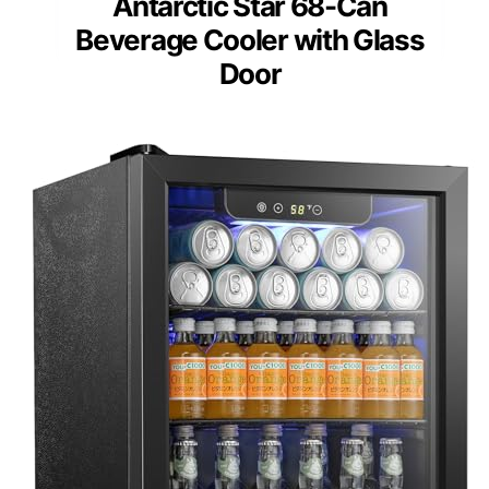
Antarctic Star 68-Can
Beverage Cooler with Glass
Door