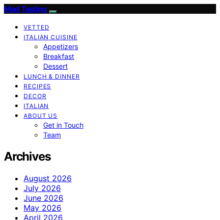
Mad Tasting
VETTED
ITALIAN CUISINE
Appetizers
Breakfast
Dessert
LUNCH & DINNER
RECIPES
DECOR
ITALIAN
ABOUT US
Get in Touch
Team
Archives
August 2026
July 2026
June 2026
May 2026
April 2026