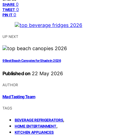
0
SHARE
0
TWEET
0
PIN IT
UP NEXT
9 Best Beach Canopies for Shade in 2026
Published on
22 May 2026
AUTHOR
Mad Tasting Team
TAGS
,
BEVERAGE REFRIGERATORS
,
HOME ENTERTAINMENT
KITCHEN APPLIANCES