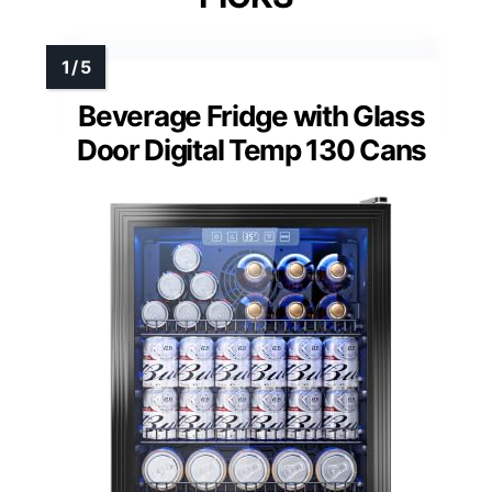
Beverage Fridge with Glass
Door Digital Temp 130 Cans