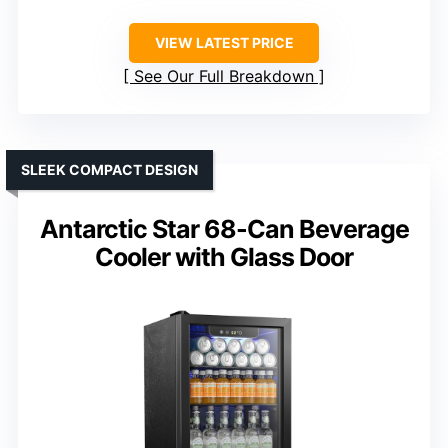
VIEW LATEST PRICE
See Our Full Breakdown
SLEEK COMPACT DESIGN
Antarctic Star 68-Can Beverage
Cooler with Glass Door