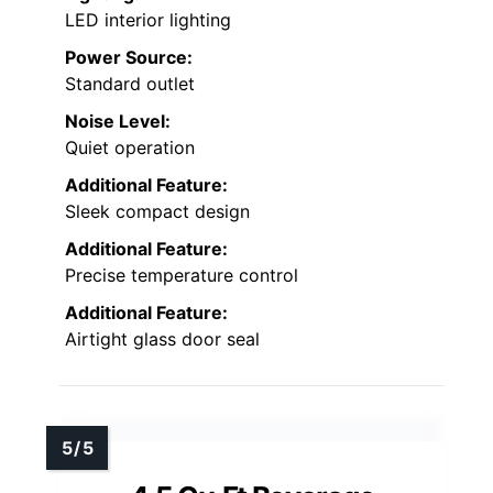
LED interior lighting
Power Source:
Standard outlet
Noise Level:
Quiet operation
Additional Feature:
Sleek compact design
Additional Feature:
Precise temperature control
Additional Feature:
Airtight glass door seal