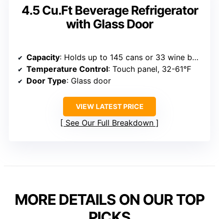
4.5 Cu.Ft Beverage Refrigerator
with Glass Door
Capacity
: Holds up to 145 cans or 33 wine bottles
Temperature Control
: Touch panel, 32-61°F
Door Type
: Glass door
VIEW LATEST PRICE
See Our Full Breakdown
MORE DETAILS ON OUR TOP
PICKS