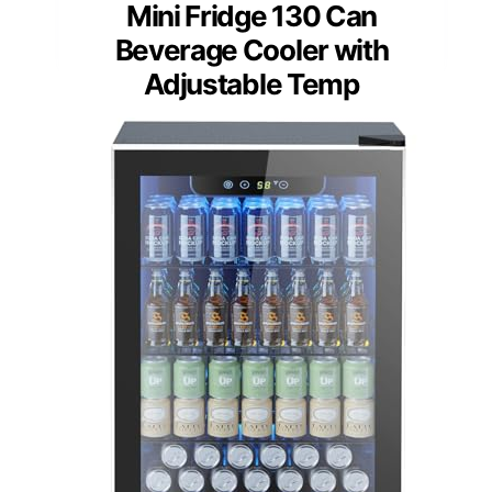
Mini Fridge 130 Can
Beverage Cooler with
Adjustable Temp