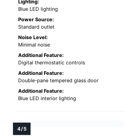
Lighting:
Blue LED lighting
Power Source:
Standard outlet
Noise Level:
Minimal noise
Additional Feature:
Digital thermostatic controls
Additional Feature:
Double-pane tempered glass door
Additional Feature:
Blue LED interior lighting