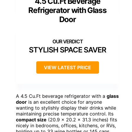
4.5 Cu.Ft Beverage
Refrigerator with Glass
Door
STYLISH SPACE SAVER
VIEW LATEST PRICE
A 4.5 Cu.Ft beverage refrigerator with a
glass
door
is an excellent choice for anyone
wanting to stylishly display their drinks while
maintaining precise temperature control. Its
compact size
(20.9 x 20.2 x 31.3 inches) fits
nicely in bedrooms, offices, kitchens, or RVs,
holding up to 33 wine bottles or 145 cans.