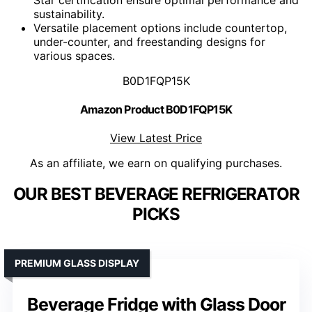
sustainability.
Versatile placement options include countertop,
under-counter, and freestanding designs for
various spaces.
B0D1FQP15K
Amazon Product B0D1FQP15K
View Latest Price
As an affiliate, we earn on qualifying purchases.
OUR BEST BEVERAGE REFRIGERATOR
PICKS
PREMIUM GLASS DISPLAY
Beverage Fridge with Glass Door