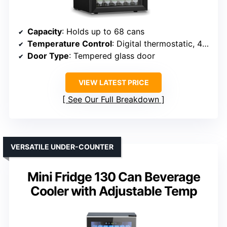
Capacity
: Holds up to 68 cans
Temperature Control
: Digital thermostatic, 40-61°F
Door Type
: Tempered glass door
VIEW LATEST PRICE
See Our Full Breakdown
VERSATILE UNDER-COUNTER
Mini Fridge 130 Can Beverage
Cooler with Adjustable Temp