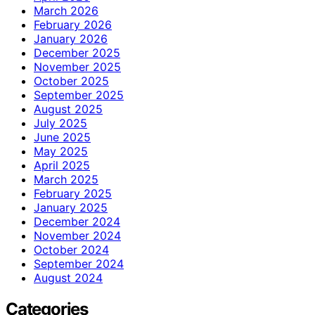
March 2026
February 2026
January 2026
December 2025
November 2025
October 2025
September 2025
August 2025
July 2025
June 2025
May 2025
April 2025
March 2025
February 2025
January 2025
December 2024
November 2024
October 2024
September 2024
August 2024
Categories