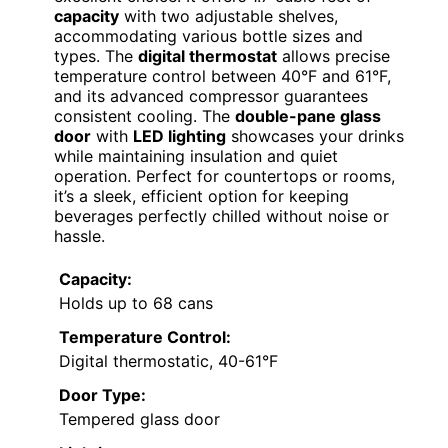
capacity
with two adjustable shelves,
accommodating various bottle sizes and
types. The
digital thermostat
allows precise
temperature control between 40°F and 61°F,
and its advanced compressor guarantees
consistent cooling. The
double-pane glass
door
with
LED lighting
showcases your drinks
while maintaining insulation and quiet
operation. Perfect for countertops or rooms,
it’s a sleek, efficient option for keeping
beverages perfectly chilled without noise or
hassle.
Capacity:
Holds up to 68 cans
Temperature Control:
Digital thermostatic, 40-61°F
Door Type:
Tempered glass door