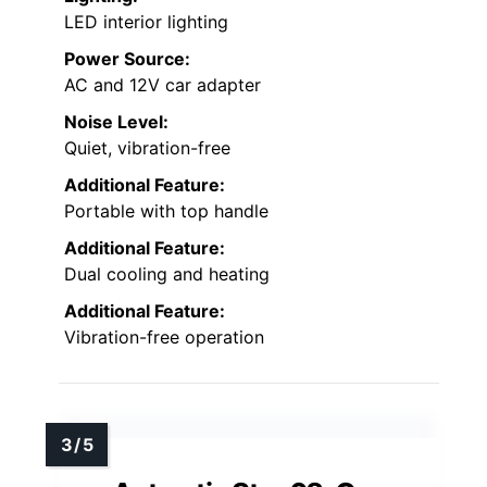
LED interior lighting
Power Source:
AC and 12V car adapter
Noise Level:
Quiet, vibration-free
Additional Feature:
Portable with top handle
Additional Feature:
Dual cooling and heating
Additional Feature:
Vibration-free operation