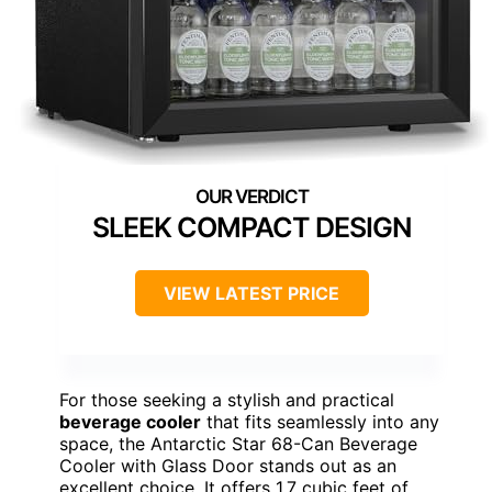
SLEEK COMPACT DESIGN
VIEW LATEST PRICE
For those seeking a stylish and practical
beverage cooler
that fits seamlessly into any
space, the Antarctic Star 68-Can Beverage
Cooler with Glass Door stands out as an
excellent choice. It offers 1.7 cubic feet of