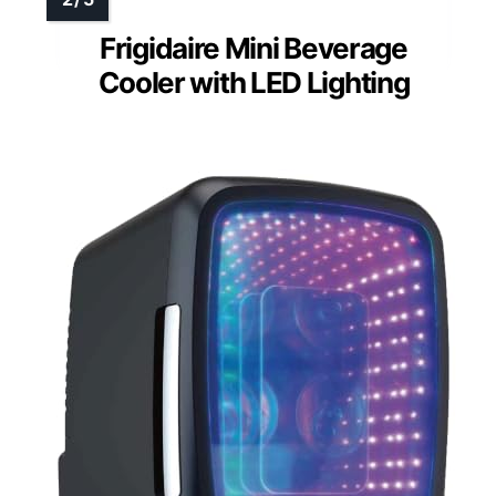
Frigidaire Mini Beverage
Cooler with LED Lighting