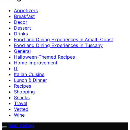
Appetizers
Breakfast
Decor
Dessert
Drinks
Food and Dining Experiences in Amalfi Coast
Food and Dining Experiences in Tuscany
General
Halloween-Themed Recipes
Home Improvement
IT
Italian Cuisine
Lunch & Dinner
Recipes
Shopping
Snacks
Travel
Vetted
Wine
Mad Tasting