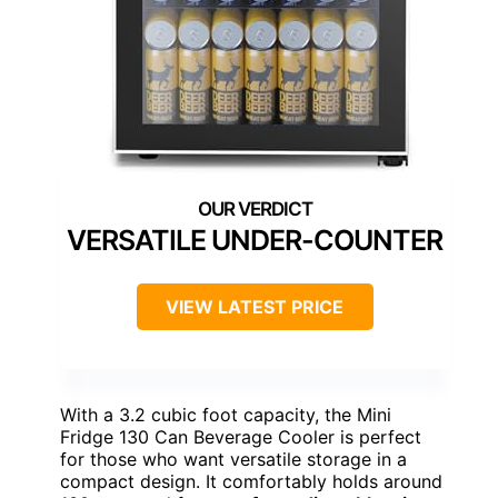
VERSATILE UNDER-COUNTER
VIEW LATEST PRICE
With a 3.2 cubic foot capacity, the Mini
Fridge 130 Can Beverage Cooler is perfect
for those who want versatile storage in a
compact design. It comfortably holds around