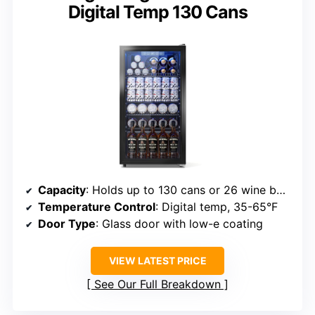
Digital Temp 130 Cans
Capacity
: Holds up to 130 cans or 26 wine bottles
Temperature Control
: Digital temp, 35-65°F
Door Type
: Glass door with low-e coating
VIEW LATEST PRICE
See Our Full Breakdown