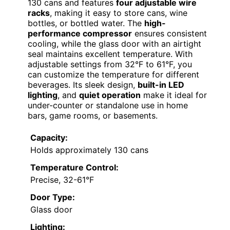
130 cans and features
four adjustable wire
racks
, making it easy to store cans, wine
bottles, or bottled water. The
high-
performance compressor
ensures consistent
cooling, while the glass door with an airtight
seal maintains excellent temperature. With
adjustable settings from 32°F to 61°F, you
can customize the temperature for different
beverages. Its sleek design,
built-in LED
lighting
, and
quiet operation
make it ideal for
under-counter or standalone use in home
bars, game rooms, or basements.
Capacity:
Holds approximately 130 cans
Temperature Control:
Precise, 32-61°F
Door Type:
Glass door
Lighting: