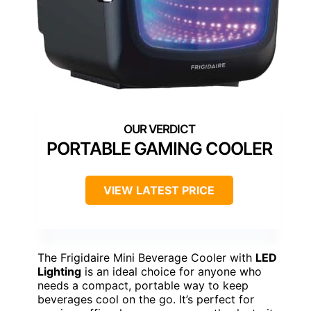
PORTABLE GAMING COOLER
VIEW LATEST PRICE
The Frigidaire Mini Beverage Cooler with
LED
Lighting
is an ideal choice for anyone who
needs a compact, portable way to keep
beverages cool on the go. It’s perfect for