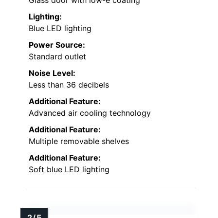
Glass door with low-e coating
Lighting:
Blue LED lighting
Power Source:
Standard outlet
Noise Level:
Less than 36 decibels
Additional Feature:
Advanced air cooling technology
Additional Feature:
Multiple removable shelves
Additional Feature:
Soft blue LED lighting