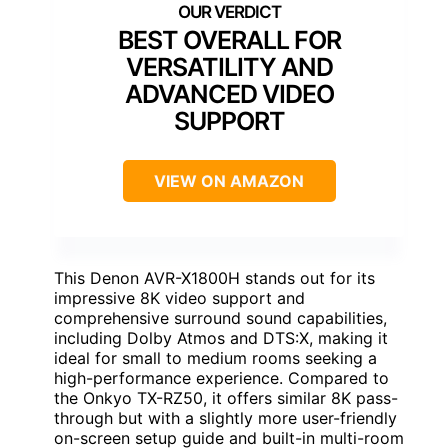
BEST OVERALL FOR
VERSATILITY AND
ADVANCED VIDEO
SUPPORT
VIEW ON AMAZON
This Denon AVR-X1800H stands out for its
impressive 8K video support and
comprehensive surround sound capabilities,
including Dolby Atmos and DTS:X, making it
ideal for small to medium rooms seeking a
high-performance experience. Compared to
the Onkyo TX-RZ50, it offers similar 8K pass-
through but with a slightly more user-friendly
on-screen setup guide and built-in multi-room