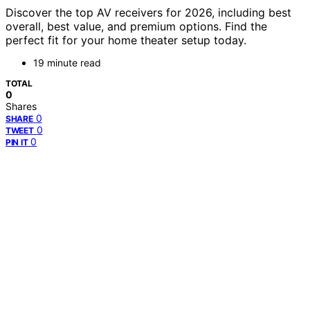
Discover the top AV receivers for 2026, including best
overall, best value, and premium options. Find the
perfect fit for your home theater setup today.
19 minute read
TOTAL
0
Shares
0
SHARE
0
TWEET
0
PIN IT