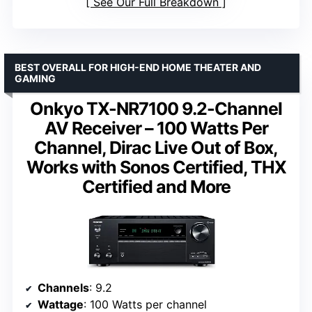
See Our Full Breakdown
BEST OVERALL FOR HIGH-END HOME THEATER AND
GAMING
Onkyo TX-NR7100 9.2-Channel
AV Receiver – 100 Watts Per
Channel, Dirac Live Out of Box,
Works with Sonos Certified, THX
Certified and More
Channels
: 9.2
Wattage
: 100 Watts per channel