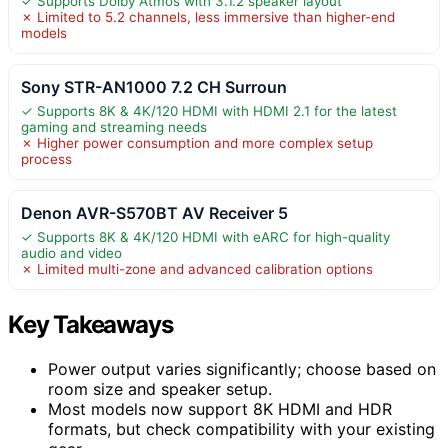
✓ Supports Dolby Atmos with 3.1.2 speaker layout
✗ Limited to 5.2 channels, less immersive than higher-end
models
Sony STR-AN1000 7.2 CH Surroun
✓ Supports 8K & 4K/120 HDMI with HDMI 2.1 for the latest
gaming and streaming needs
✗ Higher power consumption and more complex setup
process
Denon AVR-S570BT AV Receiver 5
✓ Supports 8K & 4K/120 HDMI with eARC for high-quality
audio and video
✗ Limited multi-zone and advanced calibration options
Key Takeaways
Power output varies significantly; choose based on
room size and speaker setup.
Most models now support 8K HDMI and HDR
formats, but check compatibility with your existing