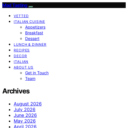
Mad Tasting
VETTED
ITALIAN CUISINE
Appetizers
Breakfast
Dessert
LUNCH & DINNER
RECIPES
DECOR
ITALIAN
ABOUT US
Get in Touch
Team
Archives
August 2026
July 2026
June 2026
May 2026
April 2026