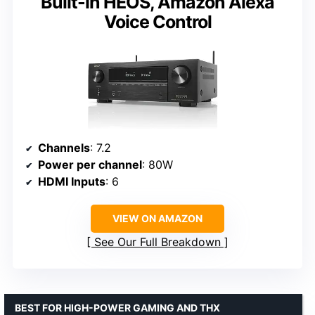
Built-in HEOS, Amazon Alexa
Voice Control
Channels
: 7.2
Power per channel
: 80W
HDMI Inputs
: 6
VIEW ON AMAZON
See Our Full Breakdown
BEST FOR HIGH-POWER GAMING AND THX