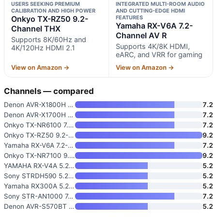
USERS SEEKING PREMIUM
INTEGRATED MULTI-ROOM AUDIO
CALIBRATION AND HIGH POWER
AND CUTTING-EDGE HDMI
Onkyo TX-RZ50 9.2-
FEATURES
Yamaha RX-V6A 7.2-
Channel THX
Channel AV R
Supports 8K/60Hz and
Supports 4K/8K HDMI,
4K/120Hz HDMI 2.1
eARC, and VRR for gaming
View on Amazon →
View on Amazon →
Channels — compared
Denon AVR-X1800H 7.2 Channel A
7.2
Denon AVR-X1700H 7.2 Channel A
7.2
Onkyo TX-NR6100 7.2 Channel TH
7.2
Onkyo TX-RZ50 9.2-Channel THX
9.2
Yamaha RX-V6A 7.2-Channel AV R
7.2
Onkyo TX-NR7100 9.2-Channel AV
9.2
YAMAHA RX-V4A 5.2-Channel AV R
5.2
Sony STRDH590 5.2 Channel Surr
5.2
Yamaha RX300A 5.2-Channel Home
5.2
Sony STR-AN1000 7.2 CH Surroun
7.2
Denon AVR-S570BT AV Receiver 5
5.2