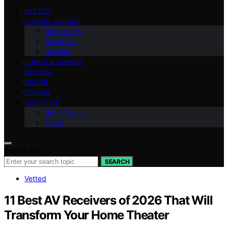
VETTED
ITALIAN CUISINE
Appetizers
Breakfast
Dessert
LUNCH & DINNER
RECIPES
DECOR
ITALIAN
ABOUT US
Get in Touch
Team
Search for:
SEARCH
Vetted
11 Best AV Receivers of 2026 That Will
Transform Your Home Theater