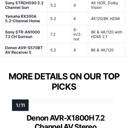
Sony STRDH590 5.2
4K HDR, Dolby
5.2
4
Channel Surr
Vision
Yamaha RX300A
5.2
4
4K120/8K HDMI
5.2-Channel Home
6-
Sony STR-AN1000
8K & 4K/120 with
7.2
in/2-
7.2 CH Surroun
HDMI 2.1
out
Denon AVR-S570BT
5.2
4
8K & 4K/120
AV Receiver 5
MORE DETAILS ON OUR TOP
PICKS
Denon AVR-X1800H 7.2
Channel AV Stereo