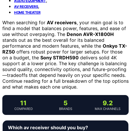
,
AUDIO EQUIPMENT
,
AV RECEIVERS
HOME THEATER
When searching for
AV receivers
, your main goal is to
find a model that balances power, features, and ease of
use without overpaying. The
Denon AVR-X1800H
stands out as the best overall for its balanced
performance and modern features, while the
Onkyo TX-
RZ50
offers robust power for larger setups. For those
on a budget, the
Sony STRDH590
delivers solid 4K
support at a lower price. The key challenge is balancing
sound quality, connectivity options, and future-proofing
—tradeoffs that depend heavily on your specific needs.
Continue reading for a full breakdown of the top options
and what makes each one unique.
11
5
9.2
COMPARED
BRANDS
MAX CHANNELS
Which av receiver should you buy?