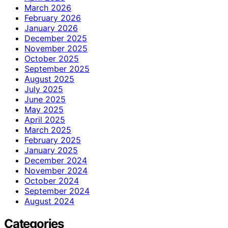
March 2026
February 2026
January 2026
December 2025
November 2025
October 2025
September 2025
August 2025
July 2025
June 2025
May 2025
April 2025
March 2025
February 2025
January 2025
December 2024
November 2024
October 2024
September 2024
August 2024
Categories