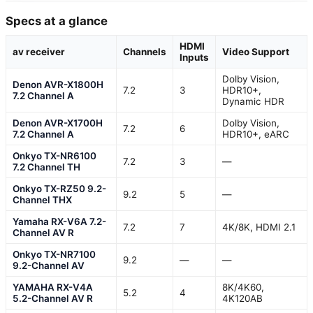
Specs at a glance
HDMI
av receiver
Channels
Video Support
Inputs
Dolby Vision,
Denon AVR-X1800H
7.2
3
HDR10+,
7.2 Channel A
Dynamic HDR
Denon AVR-X1700H
Dolby Vision,
7.2
6
7.2 Channel A
HDR10+, eARC
Onkyo TX-NR6100
7.2
3
—
7.2 Channel TH
Onkyo TX-RZ50 9.2-
9.2
5
—
Channel THX
Yamaha RX-V6A 7.2-
7.2
7
4K/8K, HDMI 2.1
Channel AV R
Onkyo TX-NR7100
9.2
—
—
9.2-Channel AV
YAMAHA RX-V4A
8K/4K60,
5.2
4
5.2-Channel AV R
4K120AB