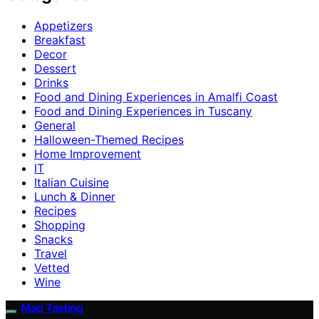
Appetizers
Breakfast
Decor
Dessert
Drinks
Food and Dining Experiences in Amalfi Coast
Food and Dining Experiences in Tuscany
General
Halloween-Themed Recipes
Home Improvement
IT
Italian Cuisine
Lunch & Dinner
Recipes
Shopping
Snacks
Travel
Vetted
Wine
Mad Tasting