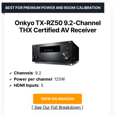
BEST FOR PREMIUM POWER AND ROOM CALIBRATION
Onkyo TX-RZ50 9.2-Channel
THX Certified AV Receiver
Channels
: 9.2
Power per channel
: 120W
HDMI Inputs
: 5
VIEW ON AMAZON
See Our Full Breakdown