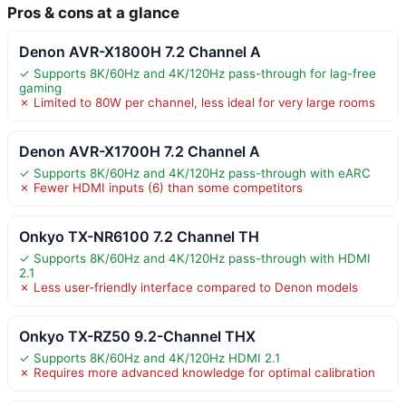
Pros & cons at a glance
Denon AVR-X1800H 7.2 Channel A
✓ Supports 8K/60Hz and 4K/120Hz pass-through for lag-free
gaming
✗ Limited to 80W per channel, less ideal for very large rooms
Denon AVR-X1700H 7.2 Channel A
✓ Supports 8K/60Hz and 4K/120Hz pass-through with eARC
✗ Fewer HDMI inputs (6) than some competitors
Onkyo TX-NR6100 7.2 Channel TH
✓ Supports 8K/60Hz and 4K/120Hz pass-through with HDMI
2.1
✗ Less user-friendly interface compared to Denon models
Onkyo TX-RZ50 9.2-Channel THX
✓ Supports 8K/60Hz and 4K/120Hz HDMI 2.1
✗ Requires more advanced knowledge for optimal calibration