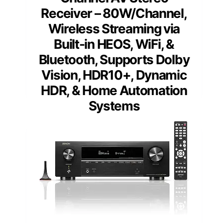
Receiver – 80W/Channel,
Wireless Streaming via
Built-in HEOS, WiFi, &
Bluetooth, Supports Dolby
Vision, HDR10+, Dynamic
HDR, & Home Automation
Systems