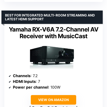
BEST FOR INTEGRATED MULTI-ROOM STREAMING AND
LATEST HDMI SUPPORT
Yamaha RX-V6A 7.2-Channel AV
Receiver with MusicCast
Channels
: 7.2
HDMI Inputs
: 7
Power per channel
: 100W
VIEW ON AMAZON