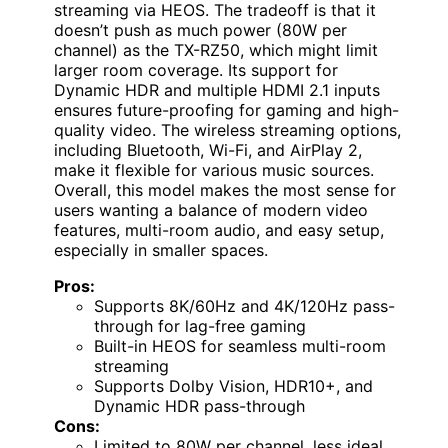
streaming via HEOS. The tradeoff is that it
doesn’t push as much power (80W per
channel) as the TX-RZ50, which might limit
larger room coverage. Its support for
Dynamic HDR and multiple HDMI 2.1 inputs
ensures future-proofing for gaming and high-
quality video. The wireless streaming options,
including Bluetooth, Wi-Fi, and AirPlay 2,
make it flexible for various music sources.
Overall, this model makes the most sense for
users wanting a balance of modern video
features, multi-room audio, and easy setup,
especially in smaller spaces.
Pros:
Supports 8K/60Hz and 4K/120Hz pass-
through for lag-free gaming
Built-in HEOS for seamless multi-room
streaming
Supports Dolby Vision, HDR10+, and
Dynamic HDR pass-through
Cons:
Limited to 80W per channel, less ideal