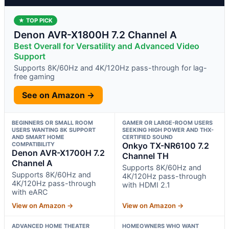
★ TOP PICK
Denon AVR-X1800H 7.2 Channel A
Best Overall for Versatility and Advanced Video
Support
Supports 8K/60Hz and 4K/120Hz pass-through for lag-
free gaming
See on Amazon →
BEGINNERS OR SMALL ROOM
GAMER OR LARGE-ROOM USERS
USERS WANTING 8K SUPPORT
SEEKING HIGH POWER AND THX-
AND SMART HOME
CERTIFIED SOUND
COMPATIBILITY
Onkyo TX-NR6100 7.2
Denon AVR-X1700H 7.2
Channel TH
Channel A
Supports 8K/60Hz and
Supports 8K/60Hz and
4K/120Hz pass-through
4K/120Hz pass-through
with HDMI 2.1
with eARC
View on Amazon →
View on Amazon →
ADVANCED HOME THEATER
HOMEOWNERS WHO WANT