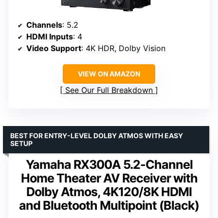
Channels
: 5.2
HDMI Inputs
: 4
Video Support
: 4K HDR, Dolby Vision
VIEW ON AMAZON
See Our Full Breakdown
BEST FOR ENTRY-LEVEL DOLBY ATMOS WITH EASY
SETUP
Yamaha RX300A 5.2-Channel
Home Theater AV Receiver with
Dolby Atmos, 4K120/8K HDMI
and Bluetooth Multipoint (Black)