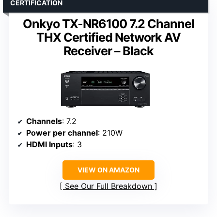
CERTIFICATION
Onkyo TX-NR6100 7.2 Channel
THX Certified Network AV
Receiver – Black
Channels
: 7.2
Power per channel
: 210W
HDMI Inputs
: 3
VIEW ON AMAZON
See Our Full Breakdown