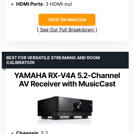
HDMI Ports
: 3 HDMI-out
VIEW ON AMAZON
See Our Full Breakdown
BEST FOR VERSATILE STREAMING AND ROOM
CALIBRATION
YAMAHA RX-V4A 5.2-Channel
AV Receiver with MusicCast
Channels
: 5.2