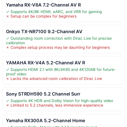
Yamaha RX-V6A 7.2-Channel AV R
✓ Supports 4K/8K HDMI, eARC, and VRR for gaming
✗ Setup can be complex for beginners
Onkyo TX-NR7100 9.2-Channel AV
✓ Outstanding room correction with Dirac Live for precise
calibration
✗ Complex setup process may be daunting for beginners
YAMAHA RX-V4A 5.2-Channel AV R
✓ Supports HDMI 2.1 with 8K/4K60 and 4K120AB for future-
proof video
✗ Lacks the advanced room calibration of Dirac Live
Sony STRDH590 5.2 Channel Surr
✓ Supports 4K HDR and Dolby Vision for high-quality video
✗ Limited to 5.2 channels, less immersive experience
Yamaha RX300A 5.2-Channel Home