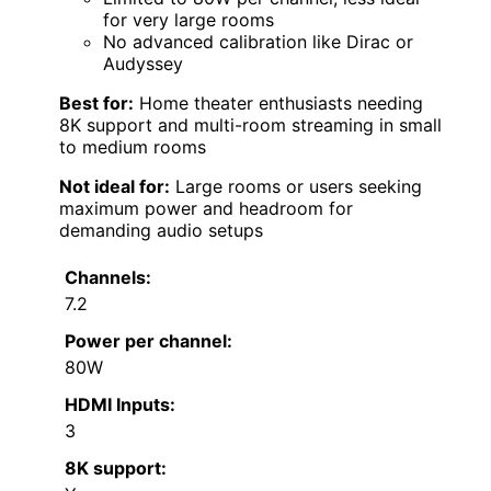
for very large rooms
No advanced calibration like Dirac or
Audyssey
Best for:
Home theater enthusiasts needing
8K support and multi-room streaming in small
to medium rooms
Not ideal for:
Large rooms or users seeking
maximum power and headroom for
demanding audio setups
Channels:
7.2
Power per channel:
80W
HDMI Inputs:
3
8K support: