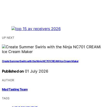
UP NEXT
Create Summer Swirls with the Ninja NC701 CREAMi Ice Cream Maker
Published on
01 July 2026
AUTHOR
Mad Tasting Team
TAGS