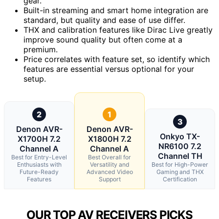
gear.
Built-in streaming and smart home integration are
standard, but quality and ease of use differ.
THX and calibration features like Dirac Live greatly
improve sound quality but often come at a
premium.
Price correlates with feature set, so identify which
features are essential versus optional for your
setup.
2
1
3
Denon AVR-
Denon AVR-
Onkyo TX-
X1700H 7.2
X1800H 7.2
NR6100 7.2
Channel A
Channel A
Channel TH
Best for Entry-Level
Best Overall for
Enthusiasts with
Versatility and
Best for High-Power
Future-Ready
Advanced Video
Gaming and THX
Features
Support
Certification
OUR TOP AV RECEIVERS PICKS