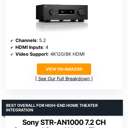
Channels
: 5.2
HDMI Inputs
: 4
Video Support
: 4K120/8K HDMI
VIEW ON AMAZON
See Our Full Breakdown
BEST OVERALL FOR HIGH-END HOME THEATER
INTEGRATION
Sony STR-AN1000 7.2 CH