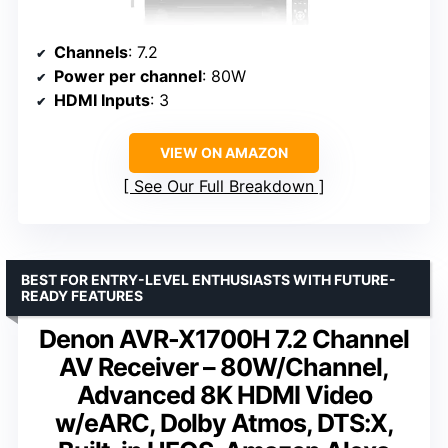
Channels
: 7.2
Power per channel
: 80W
HDMI Inputs
: 3
VIEW ON AMAZON
See Our Full Breakdown
BEST FOR ENTRY-LEVEL ENTHUSIASTS WITH FUTURE-
READY FEATURES
Denon AVR-X1700H 7.2 Channel
AV Receiver – 80W/Channel,
Advanced 8K HDMI Video
w/eARC, Dolby Atmos, DTS:X,