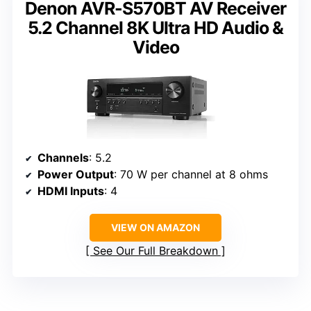
Denon AVR-S570BT AV Receiver
5.2 Channel 8K Ultra HD Audio &
Video
Channels
: 5.2
Power Output
: 70 W per channel at 8 ohms
HDMI Inputs
: 4
VIEW ON AMAZON
See Our Full Breakdown