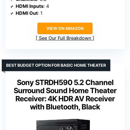
HDMI Inputs
: 4
HDMI Out
: 1
VIEW ON AMAZON
See Our Full Breakdown
BEST BUDGET OPTION FOR BASIC HOME THEATER
Sony STRDH590 5.2 Channel
Surround Sound Home Theater
Receiver: 4K HDR AV Receiver
with Bluetooth, Black