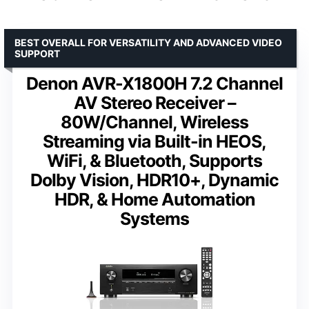
BEST OVERALL FOR VERSATILITY AND ADVANCED VIDEO
SUPPORT
Denon AVR-X1800H 7.2 Channel
AV Stereo Receiver –
80W/Channel, Wireless
Streaming via Built-in HEOS,
WiFi, & Bluetooth, Supports
Dolby Vision, HDR10+, Dynamic
HDR, & Home Automation
Systems