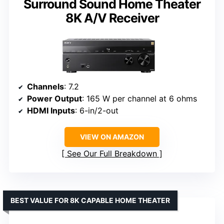
Surround Sound Home Theater
8K A/V Receiver
Channels
: 7.2
Power Output
: 165 W per channel at 6 ohms
HDMI Inputs
: 6-in/2-out
VIEW ON AMAZON
See Our Full Breakdown
BEST VALUE FOR 8K CAPABLE HOME THEATER