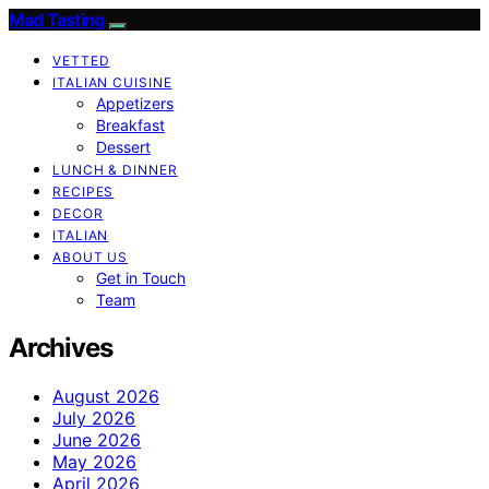
Mad Tasting
VETTED
ITALIAN CUISINE
Appetizers
Breakfast
Dessert
LUNCH & DINNER
RECIPES
DECOR
ITALIAN
ABOUT US
Get in Touch
Team
Archives
August 2026
July 2026
June 2026
May 2026
April 2026