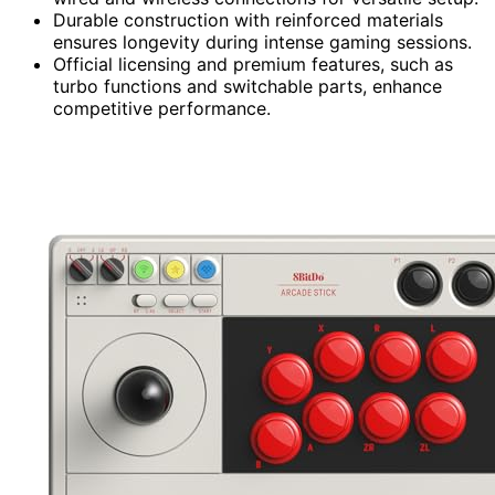
Durable construction with reinforced materials
ensures longevity during intense gaming sessions.
Official licensing and premium features, such as
turbo functions and switchable parts, enhance
competitive performance.