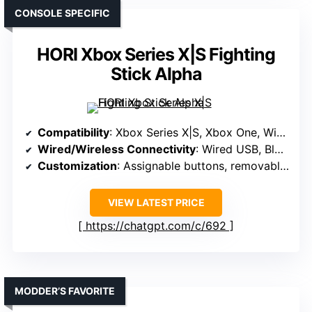
CONSOLE SPECIFIC
HORI Xbox Series X|S Fighting
Stick Alpha
Compatibility
: Xbox Series X|S, Xbox One, Windows 10
Wired/Wireless Connectivity
: Wired USB, Bluetooth
Customization
: Assignable buttons, removable top panel
VIEW LATEST PRICE
https://chatgpt.com/c/692
MODDER’S FAVORITE