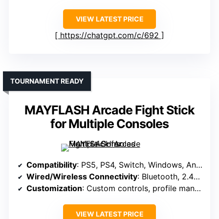
VIEW LATEST PRICE
https://chatgpt.com/c/692
TOURNAMENT READY
MAYFLASH Arcade Fight Stick
for Multiple Consoles
Compatibility
: PS5, PS4, Switch, Windows, Android, retro systems
Wired/Wireless Connectivity
: Bluetooth, 2.4G wireless, wired USB
Customization
: Custom controls, profile management
VIEW LATEST PRICE