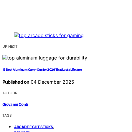
UP NEXT
15 Best Aluminum Carry-Ons for 2026 That Last a Lifetime
Published on
04 December 2025
AUTHOR
Giovanni Conti
TAGS
,
ARCADE FIGHT STICKS