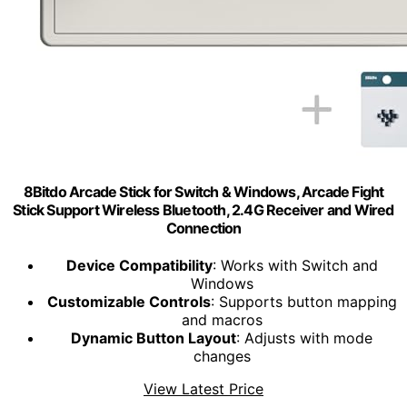
8Bitdo Arcade Stick for Switch & Windows, Arcade Fight
Stick Support Wireless Bluetooth, 2.4G Receiver and Wired
Connection
Device Compatibility
: Works with Switch and
Windows
Customizable Controls
: Supports button mapping
and macros
Dynamic Button Layout
: Adjusts with mode
changes
View Latest Price