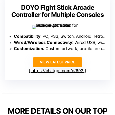
DOYO Fight Stick Arcade
Controller for Multiple Consoles
Compatibility
: PC, PS3, Switch, Android, retro systems
Wired/Wireless Connectivity
: Wired USB, wireless via adapters
Customization
: Custom artwork, profile creation
VIEW LATEST PRICE
https://chatgpt.com/c/692
MORE DETAILS ON OUR TOP