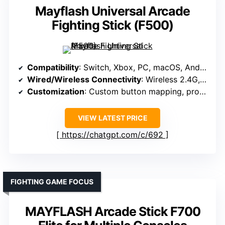
Mayflash Universal Arcade
Fighting Stick (F500)
Compatibility
: Switch, Xbox, PC, macOS, Android, retro systems
Wired/Wireless Connectivity
: Wireless 2.4G, wired USB
Customization
: Custom button mapping, profile setting
VIEW LATEST PRICE
https://chatgpt.com/c/692
FIGHTING GAME FOCUS
MAYFLASH Arcade Stick F700