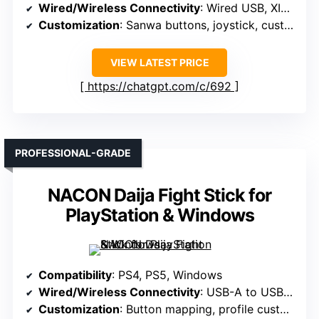
Wired/Wireless Connectivity
: Wired USB, XINPUT, DINPUT
Customization
: Sanwa buttons, joystick, customizable
VIEW LATEST PRICE
https://chatgpt.com/c/692
PROFESSIONAL-GRADE
NACON Daija Fight Stick for
PlayStation & Windows
Compatibility
: PS4, PS5, Windows
Wired/Wireless Connectivity
: USB-A to USB-C, detachable cable
Customization
: Button mapping, profile customization