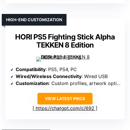
HIGH-END CUSTOMIZATION
HORI PS5 Fighting Stick Alpha
TEKKEN 8 Edition
Compatibility
: PS5, PS4, PC
Wired/Wireless Connectivity
: Wired USB
Customization
: Custom profiles, artwork options
VIEW LATEST PRICE
https://chatgpt.com/c/692