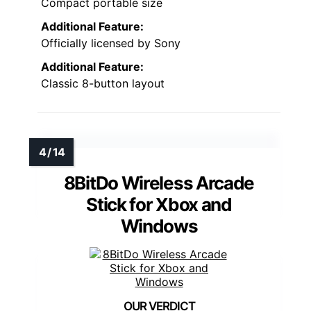
Compact portable size
Additional Feature:
Officially licensed by Sony
Additional Feature:
Classic 8-button layout
8BitDo Wireless Arcade
Stick for Xbox and
Windows