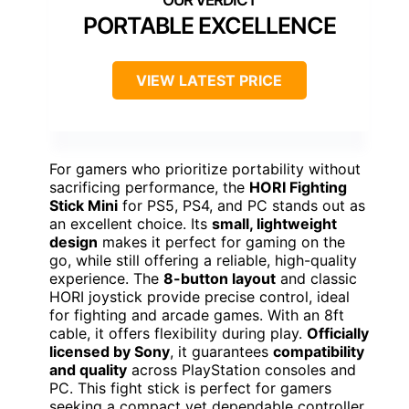
PORTABLE EXCELLENCE
VIEW LATEST PRICE
For gamers who prioritize portability without
sacrificing performance, the
HORI Fighting
Stick Mini
for PS5, PS4, and PC stands out as
an excellent choice. Its
small, lightweight
design
makes it perfect for gaming on the
go, while still offering a reliable, high-quality
experience. The
8-button layout
and classic
HORI joystick provide precise control, ideal
for fighting and arcade games. With an 8ft
cable, it offers flexibility during play.
Officially
licensed by Sony
, it guarantees
compatibility
and quality
across PlayStation consoles and
PC. This fight stick is perfect for gamers
seeking a compact yet dependable controller