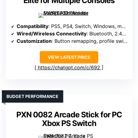
Elite for Multiple Consoles
Compatibility
: PS5, PS4, Switch, Windows, macOS, Android, retro systems
Wired/Wireless Connectivity
: Bluetooth, 2.4G wireless, wired USB
Customization
: Button remapping, profile switching, software
VIEW LATEST PRICE
https://chatgpt.com/c/692
BUDGET PERFORMANCE
PXN 0082 Arcade Stick for PC
Xbox PS Switch