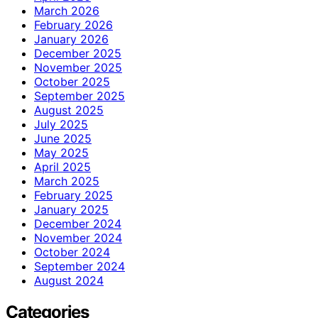
March 2026
February 2026
January 2026
December 2025
November 2025
October 2025
September 2025
August 2025
July 2025
June 2025
May 2025
April 2025
March 2025
February 2025
January 2025
December 2024
November 2024
October 2024
September 2024
August 2024
Categories