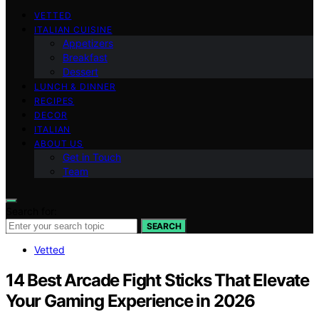
VETTED
ITALIAN CUISINE
Appetizers
Breakfast
Dessert
LUNCH & DINNER
RECIPES
DECOR
ITALIAN
ABOUT US
Get in Touch
Team
Search for:
SEARCH
Vetted
14 Best Arcade Fight Sticks That Elevate
Your Gaming Experience in 2026