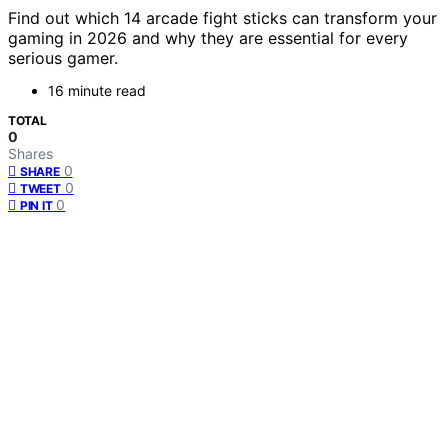
Find out which 14 arcade fight sticks can transform your
gaming in 2026 and why they are essential for every
serious gamer.
16 minute read
TOTAL
0
Shares
0
SHARE
0
TWEET
0
PIN IT