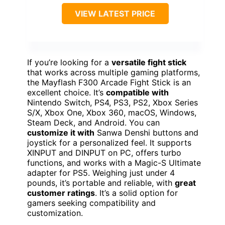
VIEW LATEST PRICE
If you’re looking for a
versatile fight stick
that works across multiple gaming platforms,
the Mayflash F300 Arcade Fight Stick is an
excellent choice. It’s
compatible with
Nintendo Switch, PS4, PS3, PS2, Xbox Series
S/X, Xbox One, Xbox 360, macOS, Windows,
Steam Deck, and Android. You can
customize it with
Sanwa Denshi buttons and
joystick for a personalized feel. It supports
XINPUT and DINPUT on PC, offers turbo
functions, and works with a Magic-S Ultimate
adapter for PS5. Weighing just under 4
pounds, it’s portable and reliable, with
great
customer ratings
. It’s a solid option for
gamers seeking compatibility and
customization.