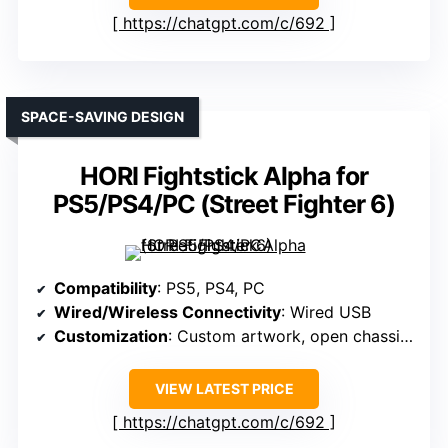
https://chatgpt.com/c/692
SPACE-SAVING DESIGN
HORI Fightstick Alpha for
PS5/PS4/PC (Street Fighter 6)
Compatibility
: PS5, PS4, PC
Wired/Wireless Connectivity
: Wired USB
Customization
: Custom artwork, open chassis for maintenance
VIEW LATEST PRICE
https://chatgpt.com/c/692