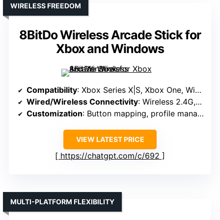
WIRELESS FREEDOM
8BitDo Wireless Arcade Stick for
Xbox and Windows
Compatibility
: Xbox Series X|S, Xbox One, Windows 10+
Wired/Wireless Connectivity
: Wireless 2.4G, Bluetooth, wired USB
Customization
: Button mapping, profile management, software support
VIEW LATEST PRICE
https://chatgpt.com/c/692
MULTI-PLATFORM FLEXIBILITY