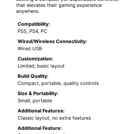
that elevates their gaming experience
anywhere.
Compatibility:
PS5, PS4, PC
Wired/Wireless Connectivity:
Wired USB
Customization:
Limited, basic layout
Build Quality:
Compact, portable, quality controls
Size & Portability:
Small, portable
Additional Features:
Classic layout, no extra features
Additional Feature: