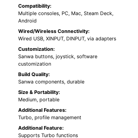
Compatibility:
Multiple consoles, PC, Mac, Steam Deck,
Android
Wired/Wireless Connectivity:
Wired USB, XINPUT, DINPUT, via adapters
Customization:
Sanwa buttons, joystick, software
customization
Build Quality:
Sanwa components, durable
Size & Portability:
Medium, portable
Additional Features:
Turbo, profile management
Additional Feature:
Supports Turbo functions