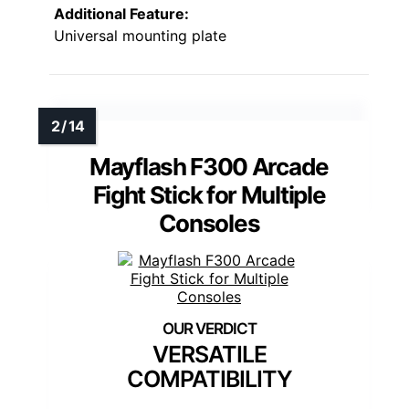
Additional Feature:
Universal mounting plate
Mayflash F300 Arcade
Fight Stick for Multiple
Consoles
VERSATILE
COMPATIBILITY