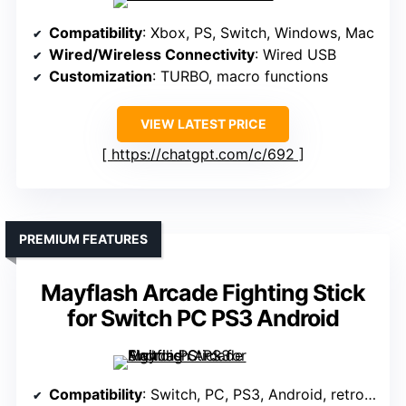
Compatibility
: Xbox, PS, Switch, Windows, Mac
Wired/Wireless Connectivity
: Wired USB
Customization
: TURBO, macro functions
VIEW LATEST PRICE
https://chatgpt.com/c/692
PREMIUM FEATURES
Mayflash Arcade Fighting Stick
for Switch PC PS3 Android
Compatibility
: Switch, PC, PS3, Android, retro mini systems