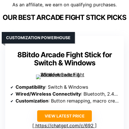
As an affiliate, we earn on qualifying purchases.
OUR BEST ARCADE FIGHT STICK PICKS
CUSTOMIZATION POWERHOUSE
8Bitdo Arcade Fight Stick for
Switch & Windows
Compatibility
: Switch & Windows
Wired/Wireless Connectivity
: Bluetooth, 2.4G wireless, wired USB-C
Customization
: Button remapping, macro creation, dynamic layout
VIEW LATEST PRICE
https://chatgpt.com/c/692