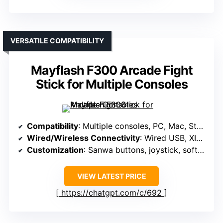
VERSATILE COMPATIBILITY
Mayflash F300 Arcade Fight
Stick for Multiple Consoles
Compatibility
: Multiple consoles, PC, Mac, Steam Deck, Android
Wired/Wireless Connectivity
: Wired USB, XINPUT, DINPUT, via adapters
Customization
: Sanwa buttons, joystick, software customization
VIEW LATEST PRICE
https://chatgpt.com/c/692