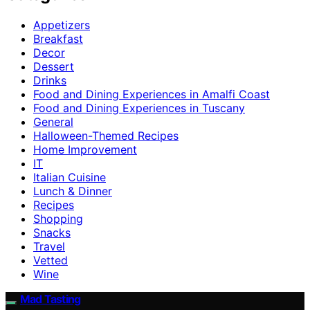
Appetizers
Breakfast
Decor
Dessert
Drinks
Food and Dining Experiences in Amalfi Coast
Food and Dining Experiences in Tuscany
General
Halloween-Themed Recipes
Home Improvement
IT
Italian Cuisine
Lunch & Dinner
Recipes
Shopping
Snacks
Travel
Vetted
Wine
Mad Tasting