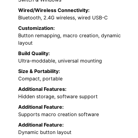
Wired/Wireless Connectivity:
Bluetooth, 2.4G wireless, wired USB-C
Customization:
Button remapping, macro creation, dynamic
layout
Build Quality:
Ultra-moddable, universal mounting
Size & Portability:
Compact, portable
Additional Features:
Hidden storage, software support
Additional Feature:
Supports macro creation software
Additional Feature:
Dynamic button layout