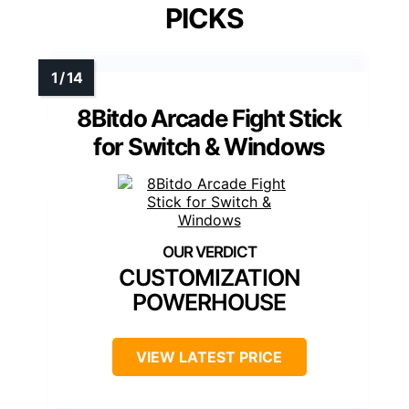
PICKS
8Bitdo Arcade Fight Stick
for Switch & Windows
CUSTOMIZATION
POWERHOUSE
VIEW LATEST PRICE