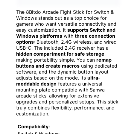
The 8Bitdo Arcade Fight Stick for Switch &
Windows stands out as a top choice for
gamers who want versatile connectivity and
easy customization. It
supports Switch and
Windows platforms
with
three connection
options
: Bluetooth, 2.4G wireless, and wired
USB-C. The included 2.4G receiver has a
hidden compartment for safe storage
,
making portability simple. You can
remap
buttons and create macros
using dedicated
software, and the dynamic button layout
adjusts based on the mode. Its
ultra-
moddable design
features a universal
mounting plate compatible with Sanwa
arcade sticks, allowing for extensive
upgrades and personalized setups. This stick
truly combines flexibility, performance, and
customization.
Compatibility:
Switch & Windows