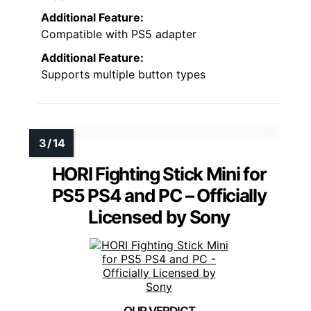
Additional Feature:
Compatible with PS5 adapter
Additional Feature:
Supports multiple button types
HORI Fighting Stick Mini for
PS5 PS4 and PC – Officially
Licensed by Sony