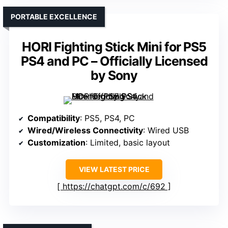
PORTABLE EXCELLENCE
HORI Fighting Stick Mini for PS5
PS4 and PC – Officially Licensed
by Sony
Compatibility
: PS5, PS4, PC
Wired/Wireless Connectivity
: Wired USB
Customization
: Limited, basic layout
VIEW LATEST PRICE
https://chatgpt.com/c/692