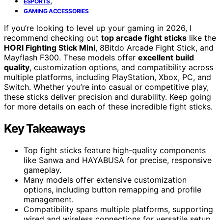
,
ESPORTS
GAMING ACCESSORIES
If you’re looking to level up your gaming in 2026, I
recommend checking out
top arcade fight sticks
like the
HORI Fighting Stick Mini
, 8Bitdo Arcade Fight Stick, and
Mayflash F300. These models offer
excellent build
quality
, customization options, and compatibility across
multiple platforms, including PlayStation, Xbox, PC, and
Switch. Whether you’re into casual or competitive play,
these sticks deliver precision and durability. Keep going
for more details on each of these incredible fight sticks.
Key Takeaways
Top fight sticks feature high-quality components
like Sanwa and HAYABUSA for precise, responsive
gameplay.
Many models offer extensive customization
options, including button remapping and profile
management.
Compatibility spans multiple platforms, supporting
wired and wireless connections for versatile setup.