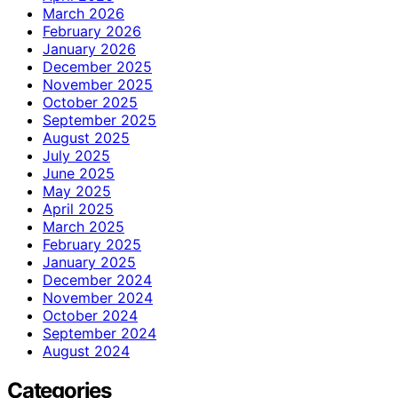
March 2026
February 2026
January 2026
December 2025
November 2025
October 2025
September 2025
August 2025
July 2025
June 2025
May 2025
April 2025
March 2025
February 2025
January 2025
December 2024
November 2024
October 2024
September 2024
August 2024
Categories