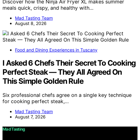
Discover how the Ninja Air Fryer XL makes summer
meals quick, crispy, and healthy with…
Mad Tasting Team
August 8, 2026
Food and Dining Experiences in Tuscany
I Asked 6 Chefs Their Secret To Cooking
Perfect Steak — They All Agreed On
This Simple Golden Rule
Six professional chefs agree on a single key technique
for cooking perfect steak,…
Mad Tasting Team
August 7, 2026
Mad Tasting