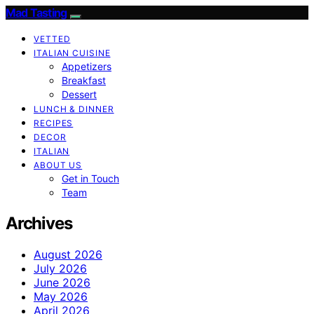
Mad Tasting
VETTED
ITALIAN CUISINE
Appetizers
Breakfast
Dessert
LUNCH & DINNER
RECIPES
DECOR
ITALIAN
ABOUT US
Get in Touch
Team
Archives
August 2026
July 2026
June 2026
May 2026
April 2026