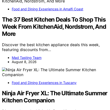
Food and Dining Experiences in Amalfi Coast
The 37 Best Kitchen Deals To Shop This
Week From KitchenAid, Nordstrom, And
More
Discover the best kitchen appliance deals this week,
featuring discounts from…
Mad Tasting Team
August 8, 2026
Food and Dining Experiences in Tuscany
Ninja Air Fryer XL: The Ultimate Summer
Kitchen Companion