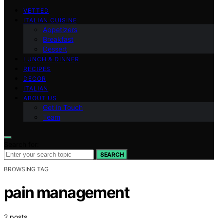
VETTED
ITALIAN CUISINE
Appetizers
Breakfast
Dessert
LUNCH & DINNER
RECIPES
DECOR
ITALIAN
ABOUT US
Get in Touch
Team
Search for:
SEARCH
BROWSING TAG
pain management
2 posts