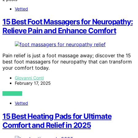
Vetted
15 Best Foot Massagers for Neuropathy:
Relieve Pain and Enhance Comfort
Pain relief is just a foot massage away; discover the 15
best foot massagers for neuropathy that can transform
your comfort today.
Giovanni Conti
February 17, 2025
VIEW POST
Vetted
15 Best Heating Pads for Ultimate
Comfort and Relief in 2025