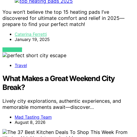
You won’t believe the top 15 heating pads I’ve
discovered for ultimate comfort and relief in 2025—
prepare to find your perfect match!
Caterina Ferretti
January 19, 2025
VIEW POST
Travel
What Makes a Great Weekend City
Break?
Lively city explorations, authentic experiences, and
memorable moments await—discover…
Mad Tasting Team
August 8, 2026