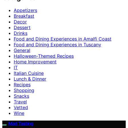
Appetizers
Breakfast
Decor
Dessert
Drinks
Food and Dining Experiences in Amalfi Coast
Food and Dining Experiences in Tuscany
General
Halloween-Themed Recipes
Home Improvement
IT
Italian Cuisine
Lunch & Dinner
Recipes
Shopping
Snacks
Travel
Vetted
Wine
Mad Tasting