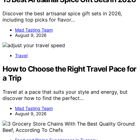
Discover the best artisanal spice gift sets in 2026,
including top picks for flavor…
Mad Tasting Team
August 9, 2026
Travel
How to Choose the Right Travel Pace for
a Trip
Travel at a pace that suits your style and energy, but
discover how to find the perfect…
Mad Tasting Team
August 9, 2026