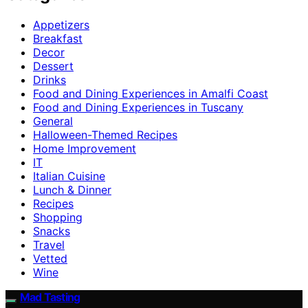
Appetizers
Breakfast
Decor
Dessert
Drinks
Food and Dining Experiences in Amalfi Coast
Food and Dining Experiences in Tuscany
General
Halloween-Themed Recipes
Home Improvement
IT
Italian Cuisine
Lunch & Dinner
Recipes
Shopping
Snacks
Travel
Vetted
Wine
Mad Tasting