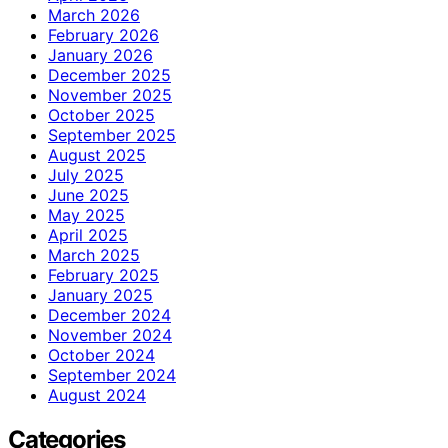
March 2026
February 2026
January 2026
December 2025
November 2025
October 2025
September 2025
August 2025
July 2025
June 2025
May 2025
April 2025
March 2025
February 2025
January 2025
December 2024
November 2024
October 2024
September 2024
August 2024
Categories