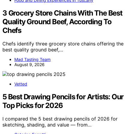
Food and Dining Experiences in Tuscany
3 Grocery Store Chains With The Best
Quality Ground Beef, According To
Chefs
Chefs identify three grocery store chains offering the
best quality ground beef,…
Mad Tasting Team
August 9, 2026
Vetted
5 Best Drawing Pencils for Artists: Our
Top Picks for 2026
I compared the 5 best drawing pencils of 2026 for
sketching, shading, and value — from…