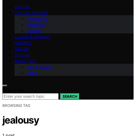
VETTED
ITALIAN CUISINE
Appetizers
Breakfast
Dessert
LUNCH & DINNER
RECIPES
DECOR
ITALIAN
ABOUT US
Get in Touch
Team
Search for:
SEARCH
BROWSING TAG
jealousy
1 post