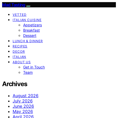
Mad Tasting
VETTED
ITALIAN CUISINE
Appetizers
Breakfast
Dessert
LUNCH & DINNER
RECIPES
DECOR
ITALIAN
ABOUT US
Get in Touch
Team
Archives
August 2026
July 2026
June 2026
May 2026
April 2026