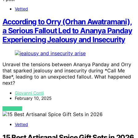
Vetted
According to Orry (Orhan Awatramani),
a Serious Fallout Led to Ananya Panday
Experiencing Jealousy and Insecurity
Unravel the tensions between Ananya Panday and Orry
that sparked jealousy and insecurity during *Call Me
Bae*, leading to an unexpected fallout. What happened
next?
Giovanni Conti
February 10, 2025
VIEW POST
Vetted
15 Best Artisanal Spice Gift Sets in 2026