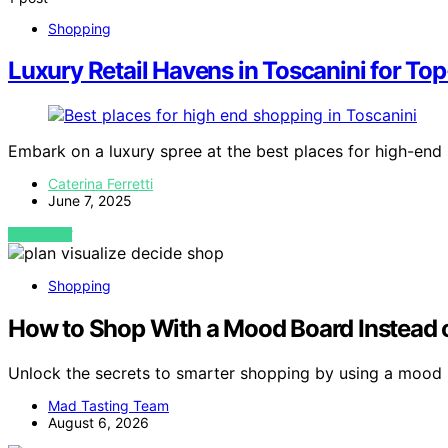
Shopping
Luxury Retail Havens in Toscanini for Top
Embark on a luxury spree at the best places for high-end
Caterina Ferretti
June 7, 2025
VIEW POST
Shopping
How to Shop With a Mood Board Instead 
Unlock the secrets to smarter shopping by using a mood
Mad Tasting Team
August 6, 2026