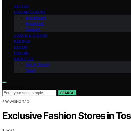
VETTED
ITALIAN CUISINE
Appetizers
Breakfast
Dessert
LUNCH & DINNER
RECIPES
DECOR
ITALIAN
ABOUT US
Get in Touch
Team
Search for:
SEARCH
BROWSING TAG
Exclusive Fashion Stores in To
1 post