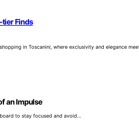
-tier Finds
 shopping in Toscanini, where exclusivity and elegance mee
of an Impulse
 board to stay focused and avoid…