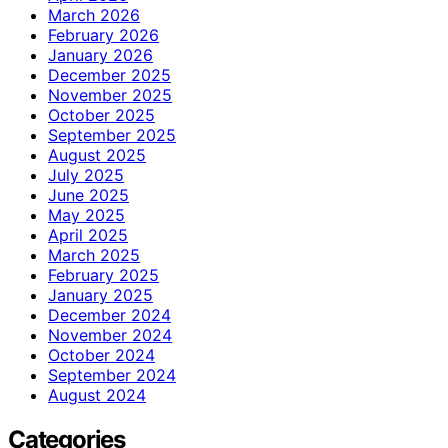
March 2026
February 2026
January 2026
December 2025
November 2025
October 2025
September 2025
August 2025
July 2025
June 2025
May 2025
April 2025
March 2025
February 2025
January 2025
December 2024
November 2024
October 2024
September 2024
August 2024
Categories