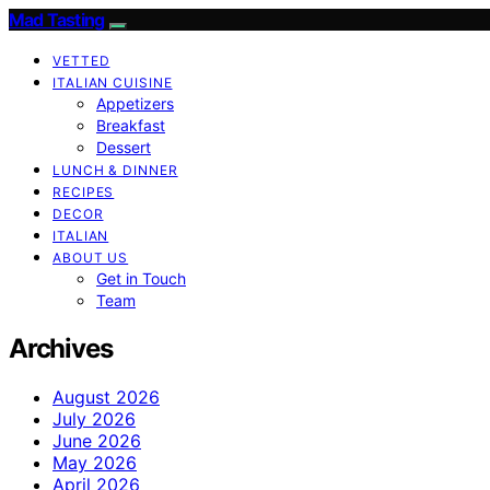
Mad Tasting
VETTED
ITALIAN CUISINE
Appetizers
Breakfast
Dessert
LUNCH & DINNER
RECIPES
DECOR
ITALIAN
ABOUT US
Get in Touch
Team
Archives
August 2026
July 2026
June 2026
May 2026
April 2026