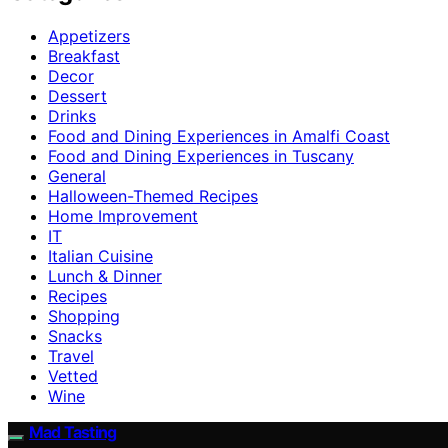
Appetizers
Breakfast
Decor
Dessert
Drinks
Food and Dining Experiences in Amalfi Coast
Food and Dining Experiences in Tuscany
General
Halloween-Themed Recipes
Home Improvement
IT
Italian Cuisine
Lunch & Dinner
Recipes
Shopping
Snacks
Travel
Vetted
Wine
Mad Tasting