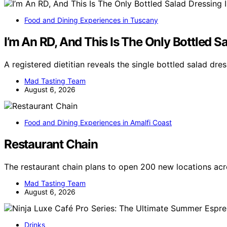
Food and Dining Experiences in Tuscany
I’m An RD, And This Is The Only Bottled S
A registered dietitian reveals the single bottled salad dr
Mad Tasting Team
August 6, 2026
Food and Dining Experiences in Amalfi Coast
Restaurant Chain
The restaurant chain plans to open 200 new locations ac
Mad Tasting Team
August 6, 2026
Drinks