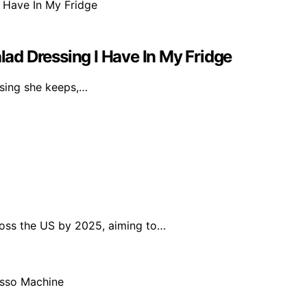
alad Dressing I Have In My Fridge
essing she keeps,…
ross the US by 2025, aiming to…