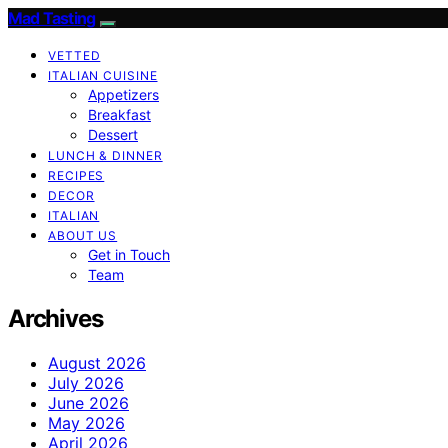
Mad Tasting
VETTED
ITALIAN CUISINE
Appetizers
Breakfast
Dessert
LUNCH & DINNER
RECIPES
DECOR
ITALIAN
ABOUT US
Get in Touch
Team
Archives
August 2026
July 2026
June 2026
May 2026
April 2026