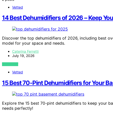
Vetted
14 Best Dehumidifiers of 2026 – Keep Yo
Discover the top dehumidifiers of 2026, including best ov
model for your space and needs.
Caterina Ferretti
July 19, 2026
VIEW POST
Vetted
15 Best 70-Pint Dehumidifiers for Your B
Explore the 15 best 70-pint dehumidifiers to keep your 
needs perfectly!