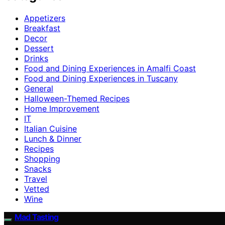
Appetizers
Breakfast
Decor
Dessert
Drinks
Food and Dining Experiences in Amalfi Coast
Food and Dining Experiences in Tuscany
General
Halloween-Themed Recipes
Home Improvement
IT
Italian Cuisine
Lunch & Dinner
Recipes
Shopping
Snacks
Travel
Vetted
Wine
Mad Tasting