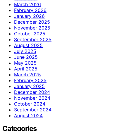
March 2026
February 2026
January 2026
December 2025
November 2025
October 2025
September 2025
August 2025
July 2025
June 2025
May 2025
April 2025
March 2025
February 2025
January 2025
December 2024
November 2024
October 2024
September 2024
August 2024
Categories