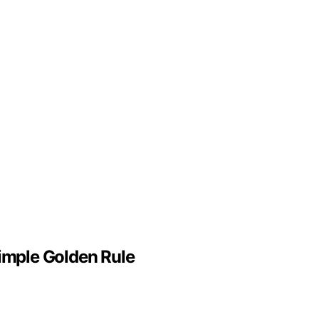
Simple Golden Rule