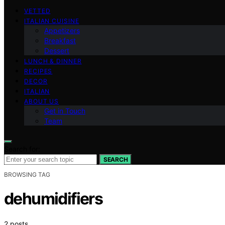
VETTED
ITALIAN CUISINE
Appetizers
Breakfast
Dessert
LUNCH & DINNER
RECIPES
DECOR
ITALIAN
ABOUT US
Get in Touch
Team
Search for:
SEARCH
BROWSING TAG
dehumidifiers
2 posts