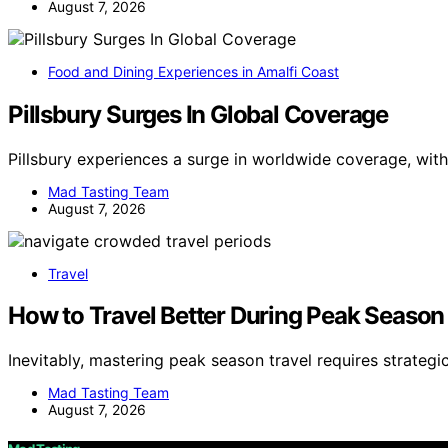
August 7, 2026
Food and Dining Experiences in Amalfi Coast
Pillsbury Surges In Global Coverage
Pillsbury experiences a surge in worldwide coverage, wit
Mad Tasting Team
August 7, 2026
Travel
How to Travel Better During Peak Season
Inevitably, mastering peak season travel requires strategic
Mad Tasting Team
August 7, 2026