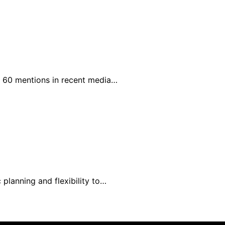
h 60 mentions in recent media…
 planning and flexibility to…