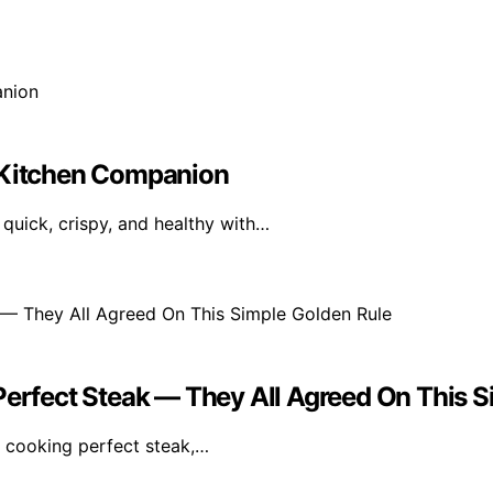
r Kitchen Companion
quick, crispy, and healthy with…
Perfect Steak — They All Agreed On This 
r cooking perfect steak,…