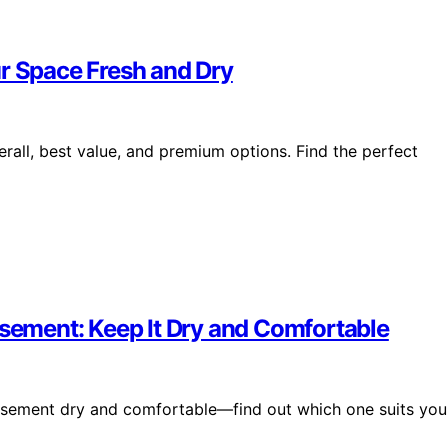
ur Space Fresh and Dry
erall, best value, and premium options. Find the perfect
asement: Keep It Dry and Comfortable
basement dry and comfortable—find out which one suits you