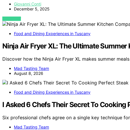
Giovanni Conti
December 5, 2025
VIEW POST
Food and Dining Experiences in Tuscany
Ninja Air Fryer XL: The Ultimate Summe
Discover how the Ninja Air Fryer XL makes summer meals 
Mad Tasting Team
August 8, 2026
Food and Dining Experiences in Tuscany
I Asked 6 Chefs Their Secret To Cooking 
Six professional chefs agree on a single key technique fo
Mad Tasting Team