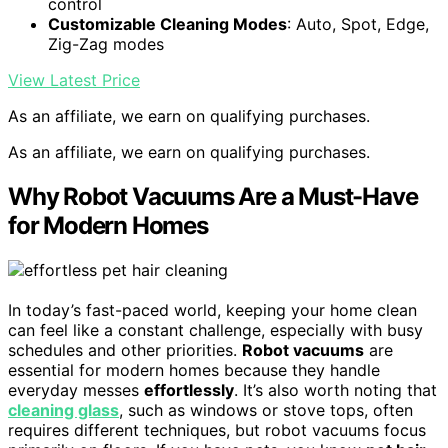
control
Customizable Cleaning Modes
: Auto, Spot, Edge,
Zig-Zag modes
View Latest Price
As an affiliate, we earn on qualifying purchases.
As an affiliate, we earn on qualifying purchases.
Why Robot Vacuums Are a Must-Have
for Modern Homes
In today’s fast-paced world, keeping your home clean
can feel like a constant challenge, especially with busy
schedules and other priorities.
Robot vacuums
are
essential for modern homes because they handle
everyday messes
effortlessly
. It’s also worth noting that
cleaning glass
, such as windows or stove tops, often
requires different techniques, but robot vacuums focus