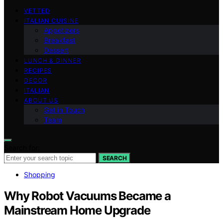
VETTED
ITALIAN CUISINE
Appetizers
Breakfast
Dessert
LUNCH & DINNER
RECIPES
DECOR
ITALIAN
ABOUT US
Get in Touch
Team
Search for:
SEARCH
Shopping
Why Robot Vacuums Became a
Mainstream Home Upgrade