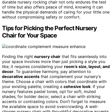
durable nursery rocking chair not only endures the test
of time but also offers peace of mind, knowing it can
handle the physical demands of caring for your little one
without compromising safety or comfort.
Tips for Picking the Perfect Nursery
Chair for Your Space
Finding the right
nursery chair
that fits seamlessly into
your space involves more than just picking a style you
like; it requires considering your
room’s size, layout, and
decor
. To guarantee harmony, pay attention to
decorative accents
that complement your nursery’s
theme. Choose a chair with colors that coordinate with
your existing palette, creating a
cohesive look
. If your
nursery features pastel tones, opt for soft, muted
shades; for bolder decor, select a chair with striking
accents or contrasting colors. Don’t forget to measure
the available space to avoid overcrowding. A well-
chosen nursery chair with thoughtful decorative accents