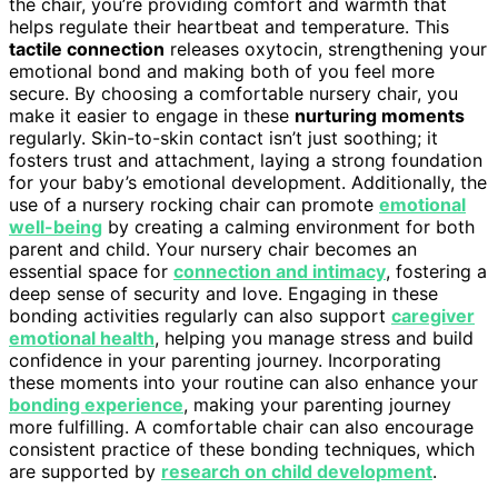
the chair, you’re providing comfort and warmth that
helps regulate their heartbeat and temperature. This
tactile connection
releases oxytocin, strengthening your
emotional bond and making both of you feel more
secure. By choosing a comfortable nursery chair, you
make it easier to engage in these
nurturing moments
regularly. Skin-to-skin contact isn’t just soothing; it
fosters trust and attachment, laying a strong foundation
for your baby’s emotional development. Additionally, the
use of a nursery rocking chair can promote
emotional
well-being
by creating a calming environment for both
parent and child. Your nursery chair becomes an
essential space for
connection and intimacy
, fostering a
deep sense of security and love. Engaging in these
bonding activities regularly can also support
caregiver
emotional health
, helping you manage stress and build
confidence in your parenting journey. Incorporating
these moments into your routine can also enhance your
bonding experience
, making your parenting journey
more fulfilling. A comfortable chair can also encourage
consistent practice of these bonding techniques, which
are supported by
research on child development
.