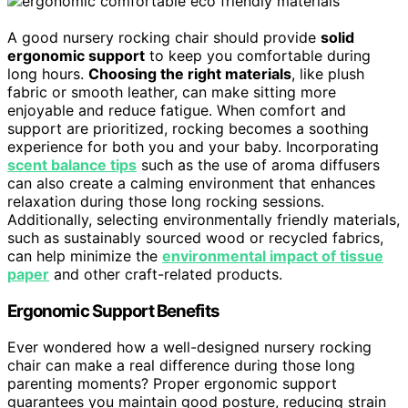
A good nursery rocking chair should provide
solid
ergonomic support
to keep you comfortable during
long hours.
Choosing the right materials
, like plush
fabric or smooth leather, can make sitting more
enjoyable and reduce fatigue. When comfort and
support are prioritized, rocking becomes a soothing
experience for both you and your baby. Incorporating
scent balance tips
such as the use of aroma diffusers
can also create a calming environment that enhances
relaxation during those long rocking sessions.
Additionally, selecting environmentally friendly materials,
such as sustainably sourced wood or recycled fabrics,
can help minimize the
environmental impact of tissue
paper
and other craft-related products.
Ergonomic Support Benefits
Ever wondered how a well-designed nursery rocking
chair can make a real difference during those long
parenting moments? Proper ergonomic support
guarantees you maintain good posture, reducing strain