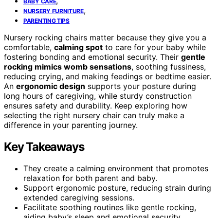
,
BABY CARE
,
NURSERY FURNITURE
PARENTING TIPS
Nursery rocking chairs matter because they give you a
comfortable,
calming spot
to care for your baby while
fostering bonding and emotional security. Their
gentle
rocking mimics womb sensations
, soothing fussiness,
reducing crying, and making feedings or bedtime easier.
An
ergonomic design
supports your posture during
long hours of caregiving, while sturdy construction
ensures safety and durability. Keep exploring how
selecting the right nursery chair can truly make a
difference in your parenting journey.
Key Takeaways
They create a calming environment that promotes
relaxation for both parent and baby.
Support ergonomic posture, reducing strain during
extended caregiving sessions.
Facilitate soothing routines like gentle rocking,
aiding baby’s sleep and emotional security.