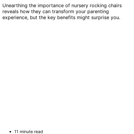
Unearthing the importance of nursery rocking chairs
reveals how they can transform your parenting
experience, but the key benefits might surprise you.
11 minute read