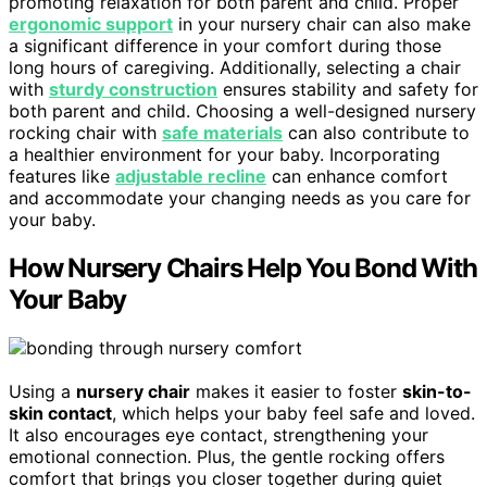
promoting relaxation for both parent and child. Proper
ergonomic support
in your nursery chair can also make
a significant difference in your comfort during those
long hours of caregiving. Additionally, selecting a chair
with
sturdy construction
ensures stability and safety for
both parent and child. Choosing a well-designed nursery
rocking chair with
safe materials
can also contribute to
a healthier environment for your baby. Incorporating
features like
adjustable recline
can enhance comfort
and accommodate your changing needs as you care for
your baby.
How Nursery Chairs Help You Bond With
Your Baby
Using a
nursery chair
makes it easier to foster
skin-to-
skin contact
, which helps your baby feel safe and loved.
It also encourages eye contact, strengthening your
emotional connection. Plus, the gentle rocking offers
comfort that brings you closer together during quiet