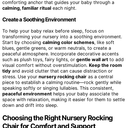
comforting anchor that guides your baby through a
calming, familiar ritual
each night.
Create a Soothing Environment
To help your baby relax before sleep, focus on
transforming your nursery into a soothing environment.
Start by choosing
calming color schemes
, like soft
blues, gentle greens, or warm neutrals, to create a
peaceful atmosphere. Incorporate decorative accents
such as plush toys, fairy lights, or
gentle wall art
to add
visual comfort without overstimulation.
Keep the room
tidy
and avoid clutter that can cause distraction or
stress. Use your
nursery rocking chair
as a central
piece to establish a calming routine—rock gently while
speaking softly or singing lullabies. This consistent,
peaceful environment
helps your baby associate the
space with relaxation, making it easier for them to settle
down and drift into sleep.
Choosing the Right Nursery Rocking
Chair for Comfort and Support