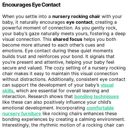
Encourages Eye Contact
When you settle into a
nursery rocking chair
with your
baby, it naturally encourages
eye contact
, creating a
powerful moment of connection. As you gently rock,
your baby’s gaze naturally meets yours, fostering a deep
visual connection. This
shared focus
helps you both
become more attuned to each other’s cues and
emotions. Eye contact during these quiet moments
builds trust and reinforces your bond. It signals that
you’re present and attentive, helping your baby feel
secure and valued. The cozy setting of a nursery rocking
chair makes it easy to maintain this visual connection
without distractions. Additionally, consistent eye contact
can support the development of your baby’s
visual
skills
, which are essential for overall learning and
interaction. Research shows that
bonding techniques
like these can also positively influence your child’s
emotional development. Incorporating
comfortable
nursery furniture
like rocking chairs enhances these
bonding experiences by creating a calming environment.
Interestingly, the rhythmic motion of a rocking chair can