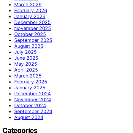
March 2026
February 2026
January 2026
December 2025
November 2025
October 2025
September 2025
August 2025
July 2025
June 2025
May 2025
April 2025
March 2025
February 2025
January 2025
December 2024
November 2024
October 2024
September 2024
August 2024
Categories