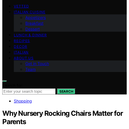
VETTED
ITALIAN CUISINE
Appetizers
Breakfast
Dessert
LUNCH & DINNER
RECIPES
DECOR
ITALIAN
ABOUT US
Get in Touch
Team
Search for:
SEARCH
Shopping
Why Nursery Rocking Chairs Matter for
Parents