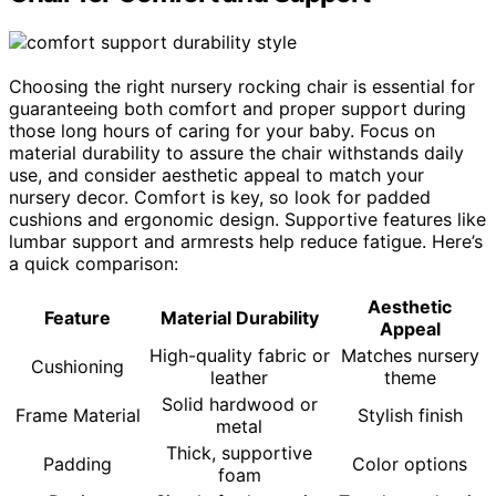
Choosing the right nursery rocking chair is essential for
guaranteeing both comfort and proper support during
those long hours of caring for your baby. Focus on
material durability to assure the chair withstands daily
use, and consider aesthetic appeal to match your
nursery decor. Comfort is key, so look for padded
cushions and ergonomic design. Supportive features like
lumbar support and armrests help reduce fatigue. Here’s
a quick comparison:
Aesthetic
Feature
Material Durability
Appeal
High-quality fabric or
Matches nursery
Cushioning
leather
theme
Solid hardwood or
Frame Material
Stylish finish
metal
Thick, supportive
Padding
Color options
foam