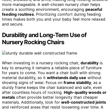
more manageable. A well-chosen nursery chair helps
create a soothing environment, encouraging
peaceful
feeding routines
. Prioritizing comfort during feeding
times makes both you and your baby feel more relaxed
and secure.
Durability and Long-Term Use of
Nursery Rocking Chairs
When investing in a nursery rocking chair,
durability
is
key to ensuring it remains a reliable piece of furniture
for years to come. You want a chair built with strong
material durability, so it
withstands daily use
without
showing signs of wear. Focus on
frame stability
, as a
sturdy frame keeps the chair balanced and safe, even
after countless hours of rocking.
High-quality woods or
metals
often provide better longevity than cheaper
materials. Additionally, look for
well-constructed joints
and reinforced areas that resist loosening over time. A