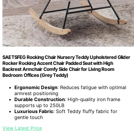
SAETSFEG Rocking Chair Nursery Teddy Upholstered Glider
Rocker Rocking Accent Chair Padded Seat with High
Backrest Armchair Comfy Side Chair for Living Room
Bedroom Offices (Grey Teddy)
Ergonomic Design
: Reduces fatigue with optimal
armrest positioning
Durable Construction
: High-quality iron frame
supports up to 250LB
Luxurious Fabric
: Soft Teddy fluffy fabric for
gentle touch
View Latest Price