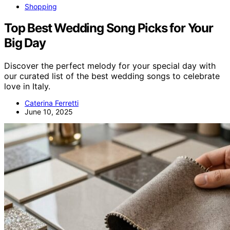
Shopping
Top Best Wedding Song Picks for Your
Big Day
Discover the perfect melody for your special day with
our curated list of the best wedding songs to celebrate
love in Italy.
Caterina Ferretti
June 10, 2025