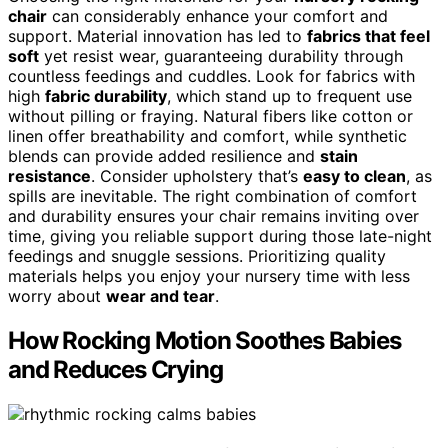
chair
can considerably enhance your comfort and
support. Material innovation has led to
fabrics that feel
soft
yet resist wear, guaranteeing durability through
countless feedings and cuddles. Look for fabrics with
high
fabric durability
, which stand up to frequent use
without pilling or fraying. Natural fibers like cotton or
linen offer breathability and comfort, while synthetic
blends can provide added resilience and
stain
resistance
. Consider upholstery that’s
easy to clean
, as
spills are inevitable. The right combination of comfort
and durability ensures your chair remains inviting over
time, giving you reliable support during those late-night
feedings and snuggle sessions. Prioritizing quality
materials helps you enjoy your nursery time with less
worry about
wear and tear
.
How Rocking Motion Soothes Babies
and Reduces Crying