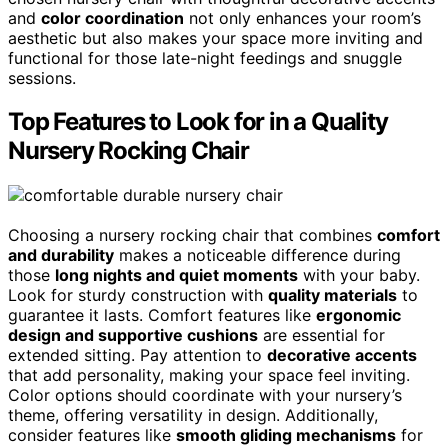
and
color coordination
not only enhances your room’s
aesthetic but also makes your space more inviting and
functional for those late-night feedings and snuggle
sessions.
Top Features to Look for in a Quality
Nursery Rocking Chair
Choosing a nursery rocking chair that combines
comfort
and durability
makes a noticeable difference during
those
long nights and quiet moments
with your baby.
Look for sturdy construction with
quality materials
to
guarantee it lasts. Comfort features like
ergonomic
design and supportive cushions
are essential for
extended sitting. Pay attention to
decorative accents
that add personality, making your space feel inviting.
Color options should coordinate with your nursery’s
theme, offering versatility in design. Additionally,
consider features like
smooth gliding mechanisms
for