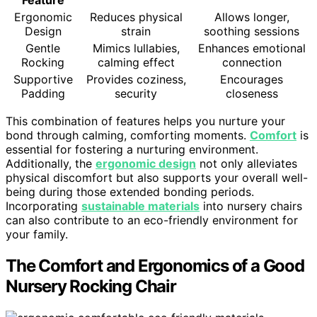
Feature
Ergonomic
Reduces physical
Allows longer,
Design
strain
soothing sessions
Gentle
Mimics lullabies,
Enhances emotional
Rocking
calming effect
connection
Supportive
Provides coziness,
Encourages
Padding
security
closeness
This combination of features helps you nurture your
bond through calming, comforting moments.
Comfort
is
essential for fostering a nurturing environment.
Additionally, the
ergonomic design
not only alleviates
physical discomfort but also supports your overall well-
being during those extended bonding periods.
Incorporating
sustainable materials
into nursery chairs
can also contribute to an eco-friendly environment for
your family.
The Comfort and Ergonomics of a Good
Nursery Rocking Chair