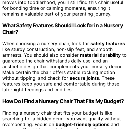
moves into toddlerhood, you’ll still find this chair useful
for bonding time or calming moments, ensuring it
remains a valuable part of your parenting journey.
What Safety Features Should I Look for in a Nursery
Chair?
When choosing a nursery chair, look for
safety features
like sturdy construction, non-slip feet, and smooth
armrests. You should also consider
material durability
to
guarantee the chair withstands daily use, and an
aesthetic design that complements your nursery decor.
Make certain the chair offers stable rocking motion
without tipping, and check for
secure joints
. These
features keep you safe and comfortable during those
late-night feedings and cuddles.
How Do I Find a Nursery Chair That Fits My Budget?
Finding a nursery chair that fits your budget is like
searching for a hidden gem—you want quality without
overspending. Focus on
budget-friendly options
and