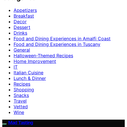
Appetizers
Breakfast
Decor
Dessert
Drinks
Food and Dining Experiences in Amalfi Coast
Food and Dining Experiences in Tuscany
General
Halloween-Themed Recipes
Home Improvement
IT
Italian Cuisine
Lunch & Dinner
Recipes
Shopping
Snacks
Travel
Vetted
Wine
Mad Tasting