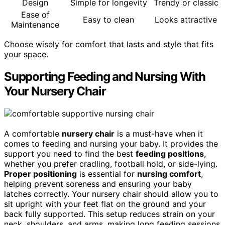
Design
Simple for longevity
Trendy or classic
Ease of
Easy to clean
Looks attractive
Maintenance
Choose wisely for comfort that lasts and style that fits
your space.
Supporting Feeding and Nursing With
Your Nursery Chair
A comfortable
nursery chair
is a must-have when it
comes to feeding and nursing your baby. It provides the
support you need to find the best
feeding positions
,
whether you prefer cradling, football hold, or side-lying.
Proper positioning
is essential for
nursing comfort
,
helping prevent soreness and ensuring your baby
latches correctly. Your nursery chair should allow you to
sit upright with your feet flat on the ground and your
back fully supported. This setup reduces strain on your
neck, shoulders, and arms, making long feeding sessions