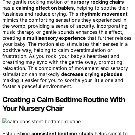
The gentle rocking motion of
nursery rocking chairs
has a
calming effect on babies
, helping to soothe their
fussiness and reduce crying. This
rhythmic movement
mimics the comforting sensations they experienced in
the womb, providing a sense of security. Incorporating
music therapy or gentle sounds enhances this effect,
creating a
multisensory experience
that further relaxes
your baby. The motion also stimulates their senses in a
positive way, helping to calm overstimulation or
frustration. As you rock, your baby’s heartbeat and
breathing may sync with the gentle sway, promoting
relaxation. This combination of movement and sensory
stimulation can markedly
decrease crying episodes
,
making it easier for you to soothe your little one and
foster a peaceful environment.
Creating a Calm Bedtime Routine With
Your Nursery Chair
Establishing
consistent bedtime rituals
helps signal to