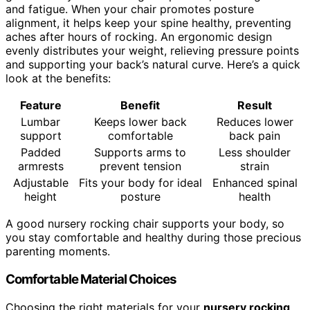
and fatigue. When your chair promotes posture
alignment, it helps keep your spine healthy, preventing
aches after hours of rocking. An ergonomic design
evenly distributes your weight, relieving pressure points
and supporting your back’s natural curve. Here’s a quick
look at the benefits:
Feature
Benefit
Result
Lumbar
Keeps lower back
Reduces lower
support
comfortable
back pain
Padded
Supports arms to
Less shoulder
armrests
prevent tension
strain
Adjustable
Fits your body for ideal
Enhanced spinal
height
posture
health
A good nursery rocking chair supports your body, so
you stay comfortable and healthy during those precious
parenting moments.
Comfortable Material Choices
Choosing the right materials for your
nursery rocking