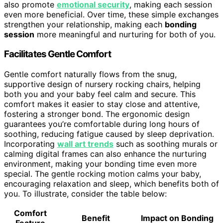
also promote
emotional security
, making each session
even more beneficial. Over time, these simple exchanges
strengthen your relationship, making each
bonding
session
more meaningful and nurturing for both of you.
Facilitates Gentle Comfort
Gentle comfort naturally flows from the snug,
supportive design of nursery rocking chairs, helping
both you and your baby feel calm and secure. This
comfort makes it easier to stay close and attentive,
fostering a stronger bond. The ergonomic design
guarantees you’re comfortable during long hours of
soothing, reducing fatigue caused by sleep deprivation.
Incorporating
wall art trends
such as soothing murals or
calming digital frames can also enhance the nurturing
environment, making your bonding time even more
special. The gentle rocking motion calms your baby,
encouraging relaxation and sleep, which benefits both of
you. To illustrate, consider the table below:
Comfort
Benefit
Impact on Bonding