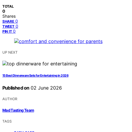
TOTAL
0
Shares
0
SHARE
0
TWEET
0
PIN IT
UP NEXT
15 Best Dinnerware Sets for Entertaining in 2026
Published on
02 June 2026
AUTHOR
Mad Tasting Team
TAGS