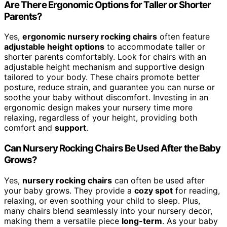
Are There Ergonomic Options for Taller or Shorter
Parents?
Yes,
ergonomic nursery rocking chairs
often feature
adjustable height options
to accommodate taller or
shorter parents comfortably. Look for chairs with an
adjustable height mechanism and supportive design
tailored to your body. These chairs promote better
posture, reduce strain, and guarantee you can nurse or
soothe your baby without discomfort. Investing in an
ergonomic design makes your nursery time more
relaxing, regardless of your height, providing both
comfort and
support
.
Can Nursery Rocking Chairs Be Used After the Baby
Grows?
Yes,
nursery rocking chairs
can often be used after
your baby grows. They provide a
cozy spot
for reading,
relaxing, or even soothing your child to sleep. Plus,
many chairs blend seamlessly into your nursery decor,
making them a versatile piece
long-term
. As your baby