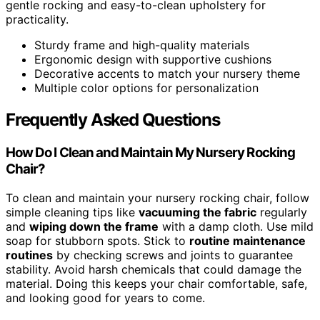
gentle rocking and easy-to-clean upholstery for
practicality.
Sturdy frame and high-quality materials
Ergonomic design with supportive cushions
Decorative accents to match your nursery theme
Multiple color options for personalization
Frequently Asked Questions
How Do I Clean and Maintain My Nursery Rocking
Chair?
To clean and maintain your nursery rocking chair, follow
simple cleaning tips like
vacuuming the fabric
regularly
and
wiping down the frame
with a damp cloth. Use mild
soap for stubborn spots. Stick to
routine maintenance
routines
by checking screws and joints to guarantee
stability. Avoid harsh chemicals that could damage the
material. Doing this keeps your chair comfortable, safe,
and looking good for years to come.