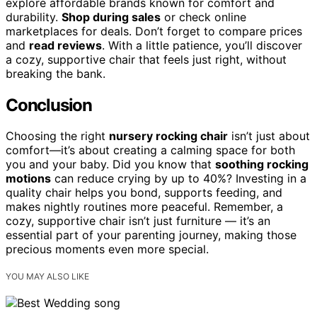
explore affordable brands known for comfort and
durability.
Shop during sales
or check online
marketplaces for deals. Don’t forget to compare prices
and
read reviews
. With a little patience, you’ll discover
a cozy, supportive chair that feels just right, without
breaking the bank.
Conclusion
Choosing the right
nursery rocking chair
isn’t just about
comfort—it’s about creating a calming space for both
you and your baby. Did you know that
soothing rocking
motions
can reduce crying by up to 40%? Investing in a
quality chair helps you bond, supports feeding, and
makes nightly routines more peaceful. Remember, a
cozy, supportive chair isn’t just furniture — it’s an
essential part of your parenting journey, making those
precious moments even more special.
YOU MAY ALSO LIKE