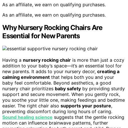
As an affiliate, we earn on qualifying purchases.
As an affiliate, we earn on qualifying purchases.
Why Nursery Rocking Chairs Are
Essential for New Parents
Having a
nursery rocking chair
is more than just a cozy
addition to your baby’s space—it’s an essential tool for
new parents. It adds to your nursery decor,
creating a
calming environment
that helps both you and your
baby feel comfortable. Beyond aesthetics, a good
nursery chair prioritizes
baby safety
by providing sturdy
support and secure movement. When you gently rock,
you soothe your little one, making feedings and bedtime
easier. The right chair also
supports your posture
,
preventing discomfort during long hours of caring.
Sound healing science
suggests that the gentle rocking
motion can influence brainwave patterns, further