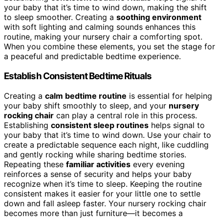
your baby that it’s time to wind down, making the shift
to sleep smoother. Creating a
soothing environment
with soft lighting and calming sounds enhances this
routine, making your nursery chair a comforting spot.
When you combine these elements, you set the stage for
a peaceful and predictable bedtime experience.
Establish Consistent Bedtime Rituals
Creating a
calm bedtime routine
is essential for helping
your baby shift smoothly to sleep, and your
nursery
rocking chair
can play a central role in this process.
Establishing
consistent sleep routines
helps signal to
your baby that it’s time to wind down. Use your chair to
create a predictable sequence each night, like cuddling
and gently rocking while sharing bedtime stories.
Repeating these
familiar activities
every evening
reinforces a sense of security and helps your baby
recognize when it’s time to sleep. Keeping the routine
consistent makes it easier for your little one to settle
down and fall asleep faster. Your nursery rocking chair
becomes more than just furniture—it becomes a