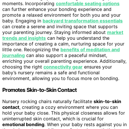
moments. Incorporating
comfortable seating options
can further enhance your bonding experience and
promote a relaxed environment for both you and your
baby. Engaging in
backyard transformation essentials
can create a serene and inviting space that supports
your parenting journey. Staying informed about
market
trends and insights
can help you understand the
importance of creating a calm, nurturing space for your
little one. Recognizing the
benefits of meditation and
journaling
can also support a peaceful mindset,
enriching your overall parenting experience. Additionally,
choosing the right
connectivity gear
ensures your
baby’s nursery remains a safe and functional
environment, allowing you to focus more on bonding.
Promotes Skin-to-Skin Contact
Nursery rocking chairs naturally facilitate
skin-to-skin
contact
, creating a cozy environment where you can
hold your baby close. This physical closeness allows for
uninterrupted skin contact, which is crucial for
emotional bonding
. When your baby rests against you in