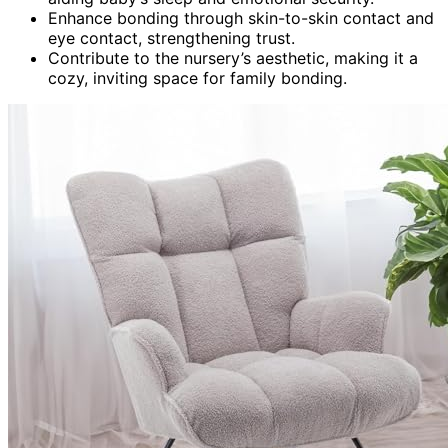
Enhance bonding through skin-to-skin contact and
eye contact, strengthening trust.
Contribute to the nursery’s aesthetic, making it a
cozy, inviting space for family bonding.