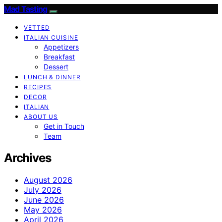
Mad Tasting
VETTED
ITALIAN CUISINE
Appetizers
Breakfast
Dessert
LUNCH & DINNER
RECIPES
DECOR
ITALIAN
ABOUT US
Get in Touch
Team
Archives
August 2026
July 2026
June 2026
May 2026
April 2026