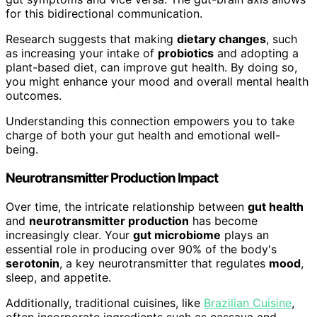
for this bidirectional communication.
Research suggests that making
dietary changes
, such
as increasing your intake of
probiotics
and adopting a
plant-based diet, can improve gut health. By doing so,
you might enhance your mood and overall mental health
outcomes.
Understanding this connection empowers you to take
charge of both your gut health and emotional well-
being.
Neurotransmitter Production Impact
Over time, the intricate relationship between
gut health
and
neurotransmitter production
has become
increasingly clear. Your
gut microbiome
plays an
essential role in producing over 90% of the body's
serotonin
, a key neurotransmitter that regulates
mood
,
sleep, and appetite.
Additionally, traditional cuisines, like
Brazilian Cuisine
,
often incorporate ingredients such as cassava and