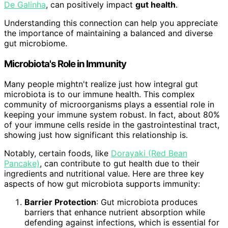
De Galinha
, can positively impact
gut health
.
Understanding this connection can help you appreciate
the importance of maintaining a balanced and diverse
gut microbiome.
Microbiota's Role in Immunity
Many people mightn't realize just how integral gut
microbiota is to our immune health. This complex
community of microorganisms plays a essential role in
keeping your immune system robust. In fact, about 80%
of your immune cells reside in the gastrointestinal tract,
showing just how significant this relationship is.
Notably, certain foods, like
Dorayaki (Red Bean
Pancake)
, can contribute to gut health due to their
ingredients and nutritional value. Here are three key
aspects of how gut microbiota supports immunity:
Barrier Protection
: Gut microbiota produces
barriers that enhance nutrient absorption while
defending against infections, which is essential for