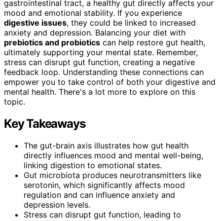
gastrointestinal tract, a healthy gut directly affects your
mood and emotional stability. If you experience
digestive issues
, they could be linked to increased
anxiety and depression. Balancing your diet with
prebiotics and probiotics
can help restore gut health,
ultimately supporting your mental state. Remember,
stress can disrupt gut function, creating a negative
feedback loop. Understanding these connections can
empower you to take control of both your digestive and
mental health. There's a lot more to explore on this
topic.
Key Takeaways
The gut-brain axis illustrates how gut health
directly influences mood and mental well-being,
linking digestion to emotional states.
Gut microbiota produces neurotransmitters like
serotonin, which significantly affects mood
regulation and can influence anxiety and
depression levels.
Stress can disrupt gut function, leading to