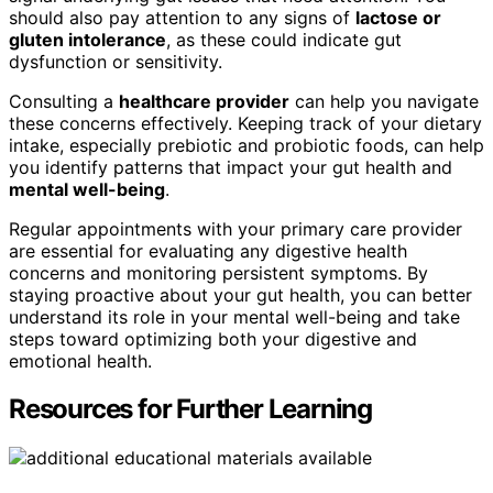
should also pay attention to any signs of
lactose or
gluten intolerance
, as these could indicate gut
dysfunction or sensitivity.
Consulting a
healthcare provider
can help you navigate
these concerns effectively. Keeping track of your dietary
intake, especially prebiotic and probiotic foods, can help
you identify patterns that impact your gut health and
mental well-being
.
Regular appointments with your primary care provider
are essential for evaluating any digestive health
concerns and monitoring persistent symptoms. By
staying proactive about your gut health, you can better
understand its role in your mental well-being and take
steps toward optimizing both your digestive and
emotional health.
Resources for Further Learning