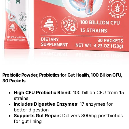
Probiotic Powder, Probiotics for Gut Health, 100 Billion CFU,
30 Packets
High CFU Probiotic Blend
: 100 billion CFU from 15
strains
Includes Digestive Enzymes
: 17 enzymes for
better digestion
Supports Gut Repair
: Delivers 800mg postbiotics
for gut lining