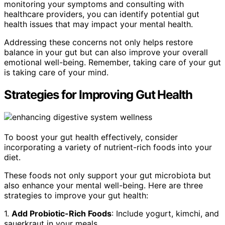
monitoring your symptoms and consulting with
healthcare providers, you can identify potential gut
health issues that may impact your mental health.
Addressing these concerns not only helps restore
balance in your gut but can also improve your overall
emotional well-being. Remember, taking care of your gut
is taking care of your mind.
Strategies for Improving Gut Health
To boost your gut health effectively, consider
incorporating a variety of nutrient-rich foods into your
diet.
These foods not only support your gut microbiota but
also enhance your mental well-being. Here are three
strategies to improve your gut health:
1.
Add Probiotic-Rich Foods
: Include yogurt, kimchi, and
sauerkraut in your meals.