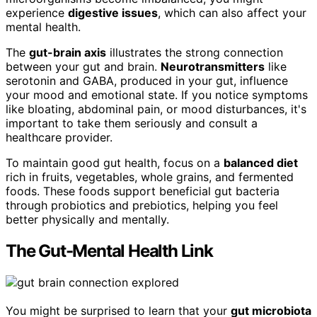
experience
digestive issues
, which can also affect your
mental health.
The
gut-brain axis
illustrates the strong connection
between your gut and brain.
Neurotransmitters
like
serotonin and GABA, produced in your gut, influence
your mood and emotional state. If you notice symptoms
like bloating, abdominal pain, or mood disturbances, it's
important to take them seriously and consult a
healthcare provider.
To maintain good gut health, focus on a
balanced diet
rich in fruits, vegetables, whole grains, and fermented
foods. These foods support beneficial gut bacteria
through probiotics and prebiotics, helping you feel
better physically and mentally.
The Gut-Mental Health Link
You might be surprised to learn that your
gut microbiota