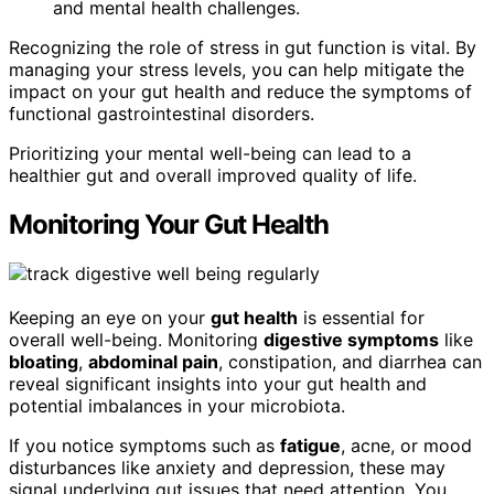
and mental health challenges.
Recognizing the role of stress in gut function is vital. By
managing your stress levels, you can help mitigate the
impact on your gut health and reduce the symptoms of
functional gastrointestinal disorders.
Prioritizing your mental well-being can lead to a
healthier gut and overall improved quality of life.
Monitoring Your Gut Health
Keeping an eye on your
gut health
is essential for
overall well-being. Monitoring
digestive symptoms
like
bloating
,
abdominal pain
, constipation, and diarrhea can
reveal significant insights into your gut health and
potential imbalances in your microbiota.
If you notice symptoms such as
fatigue
, acne, or mood
disturbances like anxiety and depression, these may
signal underlying gut issues that need attention. You