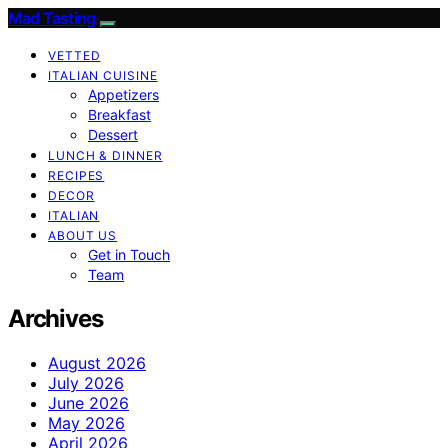
Mad Tasting
VETTED
ITALIAN CUISINE
Appetizers
Breakfast
Dessert
LUNCH & DINNER
RECIPES
DECOR
ITALIAN
ABOUT US
Get in Touch
Team
Archives
August 2026
July 2026
June 2026
May 2026
April 2026