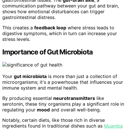
gastrointestinal issues. The
gut-brain axis
, a
communication pathway between your gut and brain,
shows how emotional disturbances can trigger
gastrointestinal distress.
This creates a
feedback loop
where stress leads to
digestive symptoms, which in turn can increase your
stress levels.
Importance of Gut Microbiota
Your
gut microbiota
is more than just a collection of
microorganisms; it's a powerhouse that influences your
immune system and mental health.
By producing essential
neurotransmitters
like
serotonin, these tiny organisms play a significant role in
regulating your
mood
and overall well-being.
Notably, certain diets, like those rich in diverse
ingredients found in traditional dishes such as
Muamba