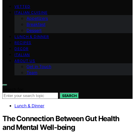
VETTED
ITALIAN CUISINE
Appetizers
Breakfast
Dessert
LUNCH & DINNER
RECIPES
DECOR
ITALIAN
ABOUT US
Get in Touch
Team
Search for:
SEARCH
Lunch & Dinner
The Connection Between Gut Health
and Mental Well-being