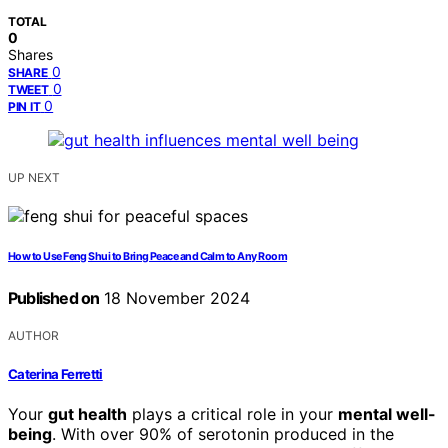
TOTAL
0
Shares
0
SHARE
0
TWEET
0
PIN IT
UP NEXT
How to Use Feng Shui to Bring Peace and Calm to Any Room
Published on
18 November 2024
AUTHOR
Caterina Ferretti
Your
gut health
plays a critical role in your
mental well-
being
. With over 90% of serotonin produced in the