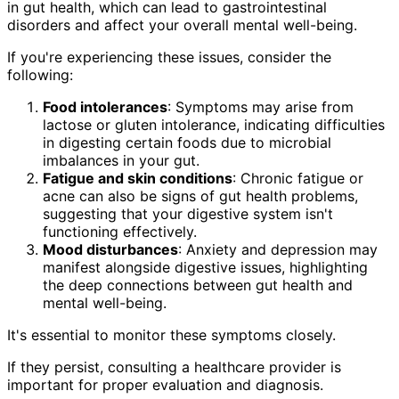
in gut health, which can lead to gastrointestinal
disorders and affect your overall mental well-being.
If you're experiencing these issues, consider the
following:
Food intolerances
: Symptoms may arise from
lactose or gluten intolerance, indicating difficulties
in digesting certain foods due to microbial
imbalances in your gut.
Fatigue and skin conditions
: Chronic fatigue or
acne can also be signs of gut health problems,
suggesting that your digestive system isn't
functioning effectively.
Mood disturbances
: Anxiety and depression may
manifest alongside digestive issues, highlighting
the deep connections between gut health and
mental well-being.
It's essential to monitor these symptoms closely.
If they persist, consulting a healthcare provider is
important for proper evaluation and diagnosis.