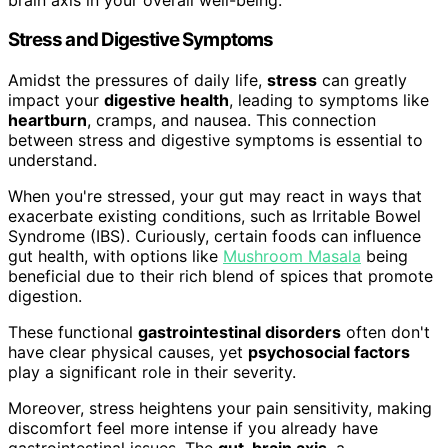
Stress and Digestive Symptoms
Amidst the pressures of daily life,
stress
can greatly
impact your
digestive health
, leading to symptoms like
heartburn
, cramps, and nausea. This connection
between stress and digestive symptoms is essential to
understand.
When you're stressed, your gut may react in ways that
exacerbate existing conditions, such as Irritable Bowel
Syndrome (IBS). Curiously, certain foods can influence
gut health, with options like
Mushroom Masala
being
beneficial due to their rich blend of spices that promote
digestion.
These functional
gastrointestinal disorders
often don't
have clear physical causes, yet
psychosocial factors
play a significant role in their severity.
Moreover, stress heightens your pain sensitivity, making
discomfort feel more intense if you already have