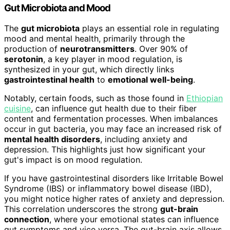
Gut Microbiota and Mood
The
gut microbiota
plays an essential role in regulating
mood and mental health, primarily through the
production of
neurotransmitters
. Over 90% of
serotonin
, a key player in mood regulation, is
synthesized in your gut, which directly links
gastrointestinal health
to
emotional well-being
.
Notably, certain foods, such as those found in
Ethiopian
cuisine
, can influence gut health due to their fiber
content and fermentation processes. When imbalances
occur in gut bacteria, you may face an increased risk of
mental health disorders
, including anxiety and
depression. This highlights just how significant your
gut's impact is on mood regulation.
If you have gastrointestinal disorders like Irritable Bowel
Syndrome (IBS) or inflammatory bowel disease (IBD),
you might notice higher rates of anxiety and depression.
This correlation underscores the strong
gut-brain
connection
, where your emotional states can influence
gut symptoms and vice versa. The gut-brain axis allows