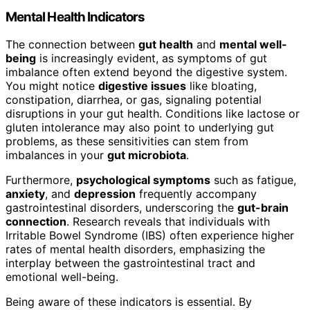
Mental Health Indicators
The connection between
gut health
and
mental well-
being
is increasingly evident, as symptoms of gut
imbalance often extend beyond the digestive system.
You might notice
digestive issues
like bloating,
constipation, diarrhea, or gas, signaling potential
disruptions in your gut health. Conditions like lactose or
gluten intolerance may also point to underlying gut
problems, as these sensitivities can stem from
imbalances in your
gut microbiota
.
Furthermore,
psychological symptoms
such as fatigue,
anxiety
, and
depression
frequently accompany
gastrointestinal disorders, underscoring the
gut-brain
connection
. Research reveals that individuals with
Irritable Bowel Syndrome (IBS) often experience higher
rates of mental health disorders, emphasizing the
interplay between the gastrointestinal tract and
emotional well-being.
Being aware of these indicators is essential. By