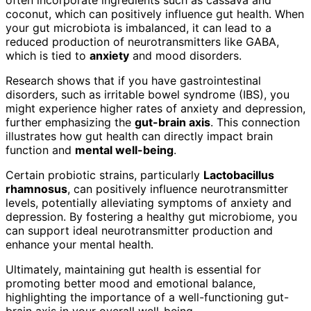
coconut, which can positively influence gut health. When
your gut microbiota is imbalanced, it can lead to a
reduced production of neurotransmitters like GABA,
which is tied to
anxiety
and mood disorders.
Research shows that if you have gastrointestinal
disorders, such as irritable bowel syndrome (IBS), you
might experience higher rates of anxiety and depression,
further emphasizing the
gut-brain axis
. This connection
illustrates how gut health can directly impact brain
function and
mental well-being
.
Certain probiotic strains, particularly
Lactobacillus
rhamnosus
, can positively influence neurotransmitter
levels, potentially alleviating symptoms of anxiety and
depression. By fostering a healthy gut microbiome, you
can support ideal neurotransmitter production and
enhance your mental health.
Ultimately, maintaining gut health is essential for
promoting better mood and emotional balance,
highlighting the importance of a well-functioning gut-
brain axis in your overall well-being.