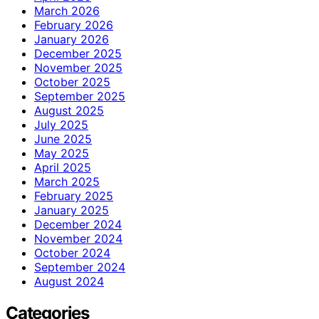
March 2026
February 2026
January 2026
December 2025
November 2025
October 2025
September 2025
August 2025
July 2025
June 2025
May 2025
April 2025
March 2025
February 2025
January 2025
December 2024
November 2024
October 2024
September 2024
August 2024
Categories