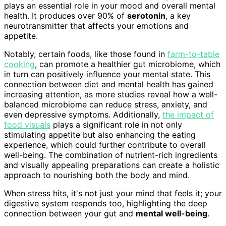
plays an essential role in your mood and overall mental
health. It produces over 90% of
serotonin
, a key
neurotransmitter that affects your emotions and
appetite.
Notably, certain foods, like those found in
farm-to-table
cooking
, can promote a healthier gut microbiome, which
in turn can positively influence your mental state. This
connection between diet and mental health has gained
increasing attention, as more studies reveal how a well-
balanced microbiome can reduce stress, anxiety, and
even depressive symptoms. Additionally,
the impact of
food visuals
plays a significant role in not only
stimulating appetite but also enhancing the eating
experience, which could further contribute to overall
well-being. The combination of nutrient-rich ingredients
and visually appealing preparations can create a holistic
approach to nourishing both the body and mind.
When stress hits, it's not just your mind that feels it; your
digestive system responds too, highlighting the deep
connection between your gut and
mental well-being
.