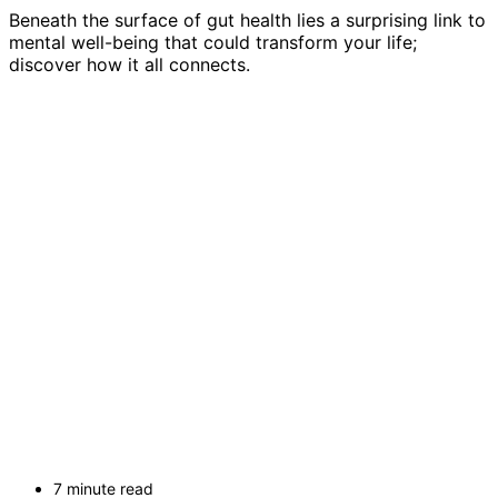
Beneath the surface of gut health lies a surprising link to
mental well-being that could transform your life;
discover how it all connects.
7 minute read