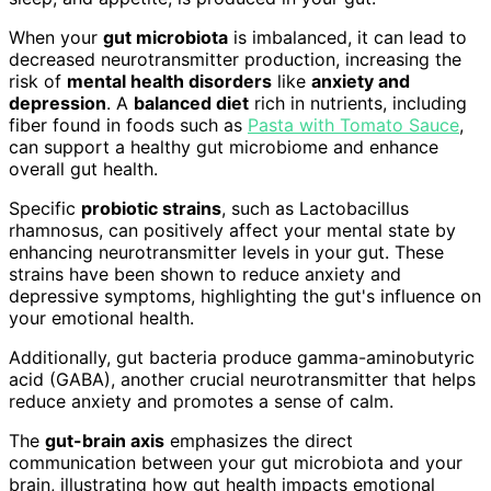
When your
gut microbiota
is imbalanced, it can lead to
decreased neurotransmitter production, increasing the
risk of
mental health disorders
like
anxiety and
depression
. A
balanced diet
rich in nutrients, including
fiber found in foods such as
Pasta with Tomato Sauce
,
can support a healthy gut microbiome and enhance
overall gut health.
Specific
probiotic strains
, such as Lactobacillus
rhamnosus, can positively affect your mental state by
enhancing neurotransmitter levels in your gut. These
strains have been shown to reduce anxiety and
depressive symptoms, highlighting the gut's influence on
your emotional health.
Additionally, gut bacteria produce gamma-aminobutyric
acid (GABA), another crucial neurotransmitter that helps
reduce anxiety and promotes a sense of calm.
The
gut-brain axis
emphasizes the direct
communication between your gut microbiota and your
brain, illustrating how gut health impacts emotional