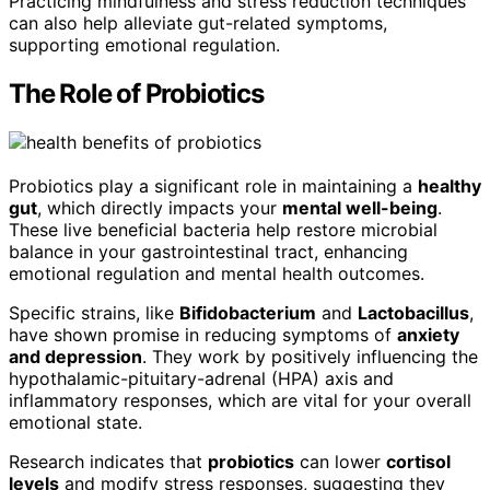
Practicing mindfulness and stress reduction techniques
can also help alleviate gut-related symptoms,
supporting emotional regulation.
The Role of Probiotics
Probiotics play a significant role in maintaining a
healthy
gut
, which directly impacts your
mental well-being
.
These live beneficial bacteria help restore microbial
balance in your gastrointestinal tract, enhancing
emotional regulation and mental health outcomes.
Specific strains, like
Bifidobacterium
and
Lactobacillus
,
have shown promise in reducing symptoms of
anxiety
and depression
. They work by positively influencing the
hypothalamic-pituitary-adrenal (HPA) axis and
inflammatory responses, which are vital for your overall
emotional state.
Research indicates that
probiotics
can lower
cortisol
levels
and modify stress responses, suggesting they