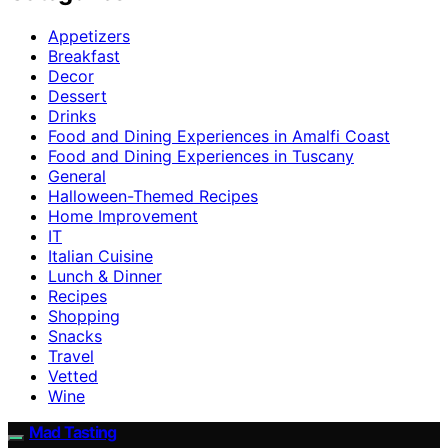
Appetizers
Breakfast
Decor
Dessert
Drinks
Food and Dining Experiences in Amalfi Coast
Food and Dining Experiences in Tuscany
General
Halloween-Themed Recipes
Home Improvement
IT
Italian Cuisine
Lunch & Dinner
Recipes
Shopping
Snacks
Travel
Vetted
Wine
Mad Tasting