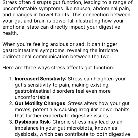
Stress often disrupts gut function, leading to a range of
uncomfortable symptoms like nausea, abdominal pain,
and changes in bowel habits. This connection between
your gut and brain is powerful, illustrating how your
emotional state can directly impact your digestive
health.
When you're feeling anxious or sad, it can trigger
gastrointestinal symptoms, revealing the intricate
bidirectional communication between the two.
Here are three ways stress affects gut function:
Increased Sensitivity
: Stress can heighten your
gut's sensitivity to pain, making existing
gastrointestinal disorders feel even more
uncomfortable.
Gut Motility Changes
: Stress alters how your gut
moves, potentially causing irregular bowel habits
that further exacerbate digestive issues.
Dysbiosis Risk
: Chronic stress may lead to an
imbalance in your gut microbiota, known as
dysbiosis, which can contribute to both digestive