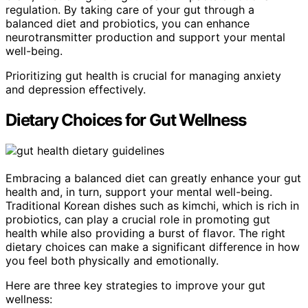
regulation. By taking care of your gut through a
balanced diet and probiotics, you can enhance
neurotransmitter production and support your mental
well-being.
Prioritizing gut health is crucial for managing anxiety
and depression effectively.
Dietary Choices for Gut Wellness
Embracing a balanced diet can greatly enhance your gut
health and, in turn, support your mental well-being.
Traditional Korean dishes such as kimchi, which is rich in
probiotics, can play a crucial role in promoting gut
health while also providing a burst of flavor. The right
dietary choices can make a significant difference in how
you feel both physically and emotionally.
Here are three key strategies to improve your gut
wellness: