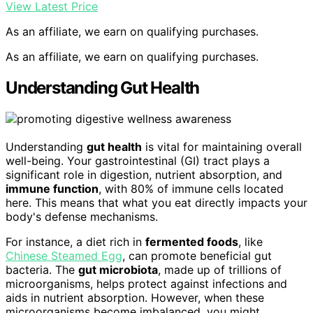
View Latest Price
As an affiliate, we earn on qualifying purchases.
As an affiliate, we earn on qualifying purchases.
Understanding Gut Health
Understanding
gut health
is vital for maintaining overall
well-being. Your gastrointestinal (GI) tract plays a
significant role in digestion, nutrient absorption, and
immune function
, with 80% of immune cells located
here. This means that what you eat directly impacts your
body's defense mechanisms.
For instance, a diet rich in
fermented foods
, like
Chinese Steamed Egg
, can promote beneficial gut
bacteria. The
gut microbiota
, made up of trillions of
microorganisms, helps protect against infections and
aids in nutrient absorption. However, when these
microorganisms become imbalanced, you might