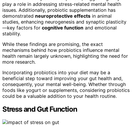
play a role in addressing stress-related mental health
issues. Additionally, probiotic supplementation has
demonstrated
neuroprotective effects
in animal
studies, enhancing neurogenesis and synaptic plasticity
—key factors for
cognitive function
and emotional
stability.
While these findings are promising, the exact
mechanisms behind how probiotics influence mental
health remain largely unknown, highlighting the need for
more research.
Incorporating probiotics into your diet may be a
beneficial step toward improving your gut health and,
consequently, your mental well-being. Whether through
foods like yogurt or supplements, considering probiotics
could be a valuable addition to your health routine.
Stress and Gut Function