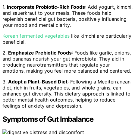
1.
Incorporate Probiotic-Rich Foods
: Add yogurt, kimchi,
and sauerkraut to your meals. These foods help
replenish beneficial gut bacteria, positively influencing
your mood and mental clarity.
Korean fermented vegetables
like kimchi are particularly
beneficial.
2.
Emphasize Prebiotic Foods
: Foods like garlic, onions,
and bananas nourish your gut microbiota. They aid in
producing neurotransmitters that regulate your
emotions, making you feel more balanced and centered.
3.
Adopt a Plant-Based Diet
: Following a Mediterranean
diet, rich in fruits, vegetables, and whole grains, can
enhance gut diversity. This dietary approach is linked to
better mental health outcomes, helping to reduce
feelings of anxiety and depression.
Symptoms of Gut Imbalance