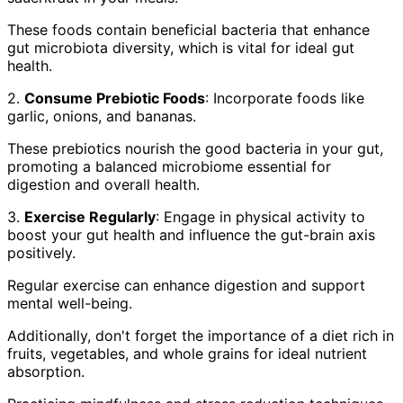
These foods contain beneficial bacteria that enhance
gut microbiota diversity, which is vital for ideal gut
health.
2.
Consume Prebiotic Foods
: Incorporate foods like
garlic, onions, and bananas.
These prebiotics nourish the good bacteria in your gut,
promoting a balanced microbiome essential for
digestion and overall health.
3.
Exercise Regularly
: Engage in physical activity to
boost your gut health and influence the gut-brain axis
positively.
Regular exercise can enhance digestion and support
mental well-being.
Additionally, don't forget the importance of a diet rich in
fruits, vegetables, and whole grains for ideal nutrient
absorption.