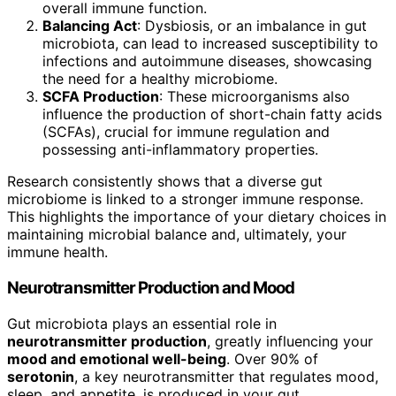
overall immune function.
Balancing Act
: Dysbiosis, or an imbalance in gut
microbiota, can lead to increased susceptibility to
infections and autoimmune diseases, showcasing
the need for a healthy microbiome.
SCFA Production
: These microorganisms also
influence the production of short-chain fatty acids
(SCFAs), crucial for immune regulation and
possessing anti-inflammatory properties.
Research consistently shows that a diverse gut
microbiome is linked to a stronger immune response.
This highlights the importance of your dietary choices in
maintaining microbial balance and, ultimately, your
immune health.
Neurotransmitter Production and Mood
Gut microbiota plays an essential role in
neurotransmitter production
, greatly influencing your
mood and emotional well-being
. Over 90% of
serotonin
, a key neurotransmitter that regulates mood,
sleep, and appetite, is produced in your gut.