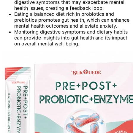
digestive symptoms that may exacerbate mental
health issues, creating a feedback loop.
Eating a balanced diet rich in probiotics and
prebiotics promotes gut health, which can enhance
mental health outcomes and alleviate anxiety.
Monitoring digestive symptoms and dietary habits
can provide insights into gut health and its impact
on overall mental well-being.