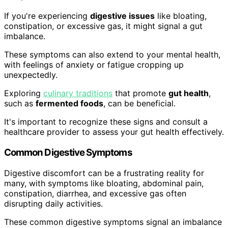
If you're experiencing
digestive issues
like bloating,
constipation, or excessive gas, it might signal a gut
imbalance.
These symptoms can also extend to your mental health,
with feelings of anxiety or fatigue cropping up
unexpectedly.
Exploring
culinary traditions
that promote
gut health
,
such as
fermented foods
, can be beneficial.
It's important to recognize these signs and consult a
healthcare provider to assess your gut health effectively.
Common Digestive Symptoms
Digestive discomfort can be a frustrating reality for
many, with symptoms like bloating, abdominal pain,
constipation, diarrhea, and excessive gas often
disrupting daily activities.
These common digestive symptoms signal an imbalance