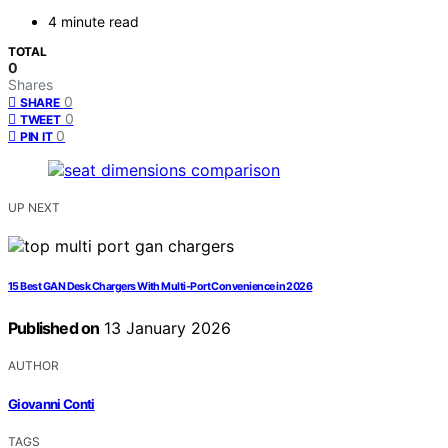
4 minute read
TOTAL
0
Shares
0
SHARE
0
TWEET
0
PIN IT
UP NEXT
15 Best GAN Desk Chargers With Multi-Port Convenience in 2026
Published on
13 January 2026
AUTHOR
Giovanni Conti
TAGS