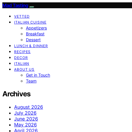
Mad Tasting
VETTED
ITALIAN CUISINE
Appetizers
Breakfast
Dessert
LUNCH & DINNER
RECIPES
DECOR
ITALIAN
ABOUT US
Get in Touch
Team
Archives
August 2026
July 2026
June 2026
May 2026
April 2026