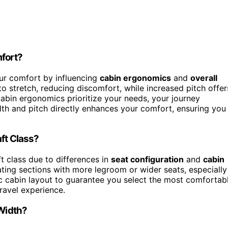
fort?
ur comfort by influencing
cabin ergonomics
and
overall
o stretch, reducing discomfort, while increased pitch offer
abin ergonomics prioritize your needs, your journey
dth and pitch directly enhances your comfort, ensuring you
ft Class?
t class due to differences in
seat configuration
and
cabin
ating sections with more legroom or wider seats, especially
c cabin layout to guarantee you select the most comfortab
travel experience.
 Width?