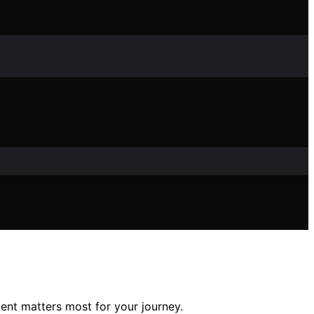
nt matters most for your journey.