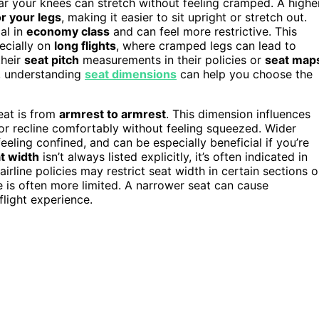
 your knees can stretch without feeling cramped. A highe
r your legs
, making it easier to sit upright or stretch out.
al in
economy class
and can feel more restrictive. This
pecially on
long flights
, where cramped legs can lead to
their
seat pitch
measurements in their policies or
seat map
, understanding
seat dimensions
can help you choose the
eat is from
armrest to armrest
. This dimension influences
r recline comfortably without feeling squeezed. Wider
ling confined, and can be especially beneficial if you’re
t width
isn’t always listed explicitly, it’s often indicated in
irline policies may restrict seat width in certain sections o
e is often more limited. A narrower seat can cause
flight experience.