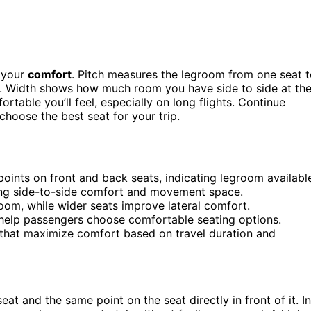
 your
comfort
. Pitch measures the legroom from one seat 
ce. Width shows how much room you have side to side at th
rtable you’ll feel, especially on long flights. Continue
hoose the best seat for your trip.
oints on front and back seats, indicating legroom availabl
ting side-to-side comfort and movement space.
oom, while wider seats improve lateral comfort.
 help passengers choose comfortable seating options.
s that maximize comfort based on travel duration and
at and the same point on the seat directly in front of it. In