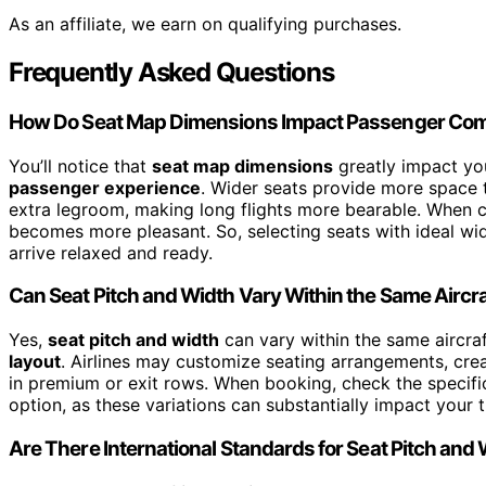
As an affiliate, we earn on qualifying purchases.
Frequently Asked Questions
How Do Seat Map Dimensions Impact Passenger Com
You’ll notice that
seat map dimensions
greatly impact yo
passenger experience
. Wider seats provide more space t
extra legroom, making long flights more bearable. When c
becomes more pleasant. So, selecting seats with ideal wi
arrive relaxed and ready.
Can Seat Pitch and Width Vary Within the Same Aircra
Yes,
seat pitch and width
can vary within the same aircraf
layout
. Airlines may customize seating arrangements, cre
in premium or exit rows. When booking, check the specifi
option, as these variations can substantially impact your 
Are There International Standards for Seat Pitch and