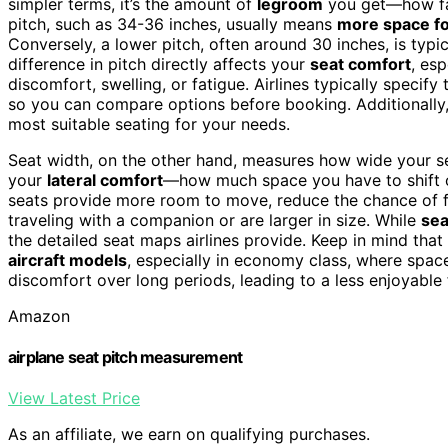
simpler terms, it’s the amount of
legroom
you get—how far
pitch, such as 34-36 inches, usually means
more space fo
Conversely, a lower pitch, often around 30 inches, is typic
difference in pitch directly affects your
seat comfort
, es
discomfort, swelling, or fatigue. Airlines typically specify 
so you can compare options before booking. Additionally
most suitable seating for your needs.
Seat width, on the other hand, measures how wide your s
your
lateral comfort
—how much space you have to shift o
seats provide more room to move, reduce the chance of fee
traveling with a companion or are larger in size. While
sea
the detailed seat maps airlines provide. Keep in mind that a
aircraft models
, especially in economy class, where spac
discomfort over long periods, leading to a less enjoyable 
Amazon
airplane seat pitch measurement
View Latest Price
As an affiliate, we earn on qualifying purchases.