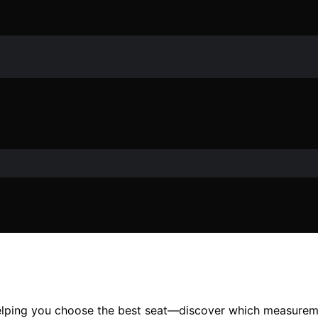
elping you choose the best seat—discover which measureme