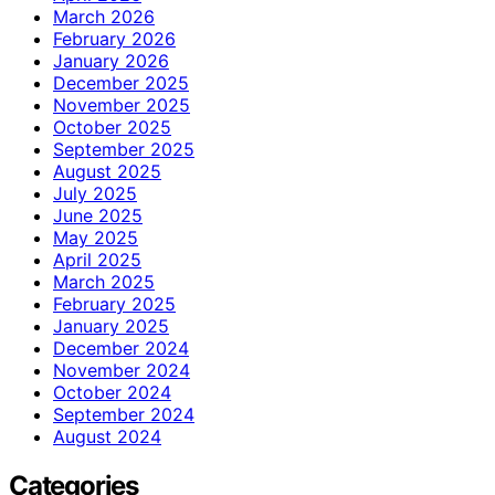
March 2026
February 2026
January 2026
December 2025
November 2025
October 2025
September 2025
August 2025
July 2025
June 2025
May 2025
April 2025
March 2025
February 2025
January 2025
December 2024
November 2024
October 2024
September 2024
August 2024
Categories