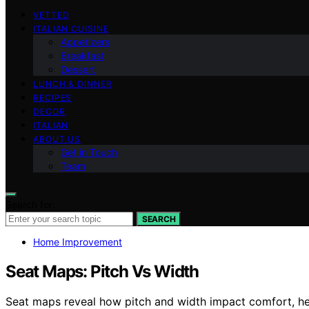
VETTED
ITALIAN CUISINE
Appetizers
Breakfast
Dessert
LUNCH & DINNER
RECIPES
DECOR
ITALIAN
ABOUT US
Get in Touch
Team
Search for:
SEARCH
Home Improvement
Seat Maps: Pitch Vs Width
Seat maps reveal how pitch and width impact comfort, h