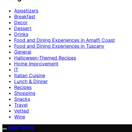
Appetizers
Breakfast
Decor
Dessert
Drinks
Food and Dining Experiences in Amalfi Coast
Food and Dining Experiences in Tuscany
General
Halloween-Themed Recipes
Home Improvement
IT
Italian Cuisine
Lunch & Dinner
Recipes
Shopping
Snacks
Travel
Vetted
Wine
Mad Tasting