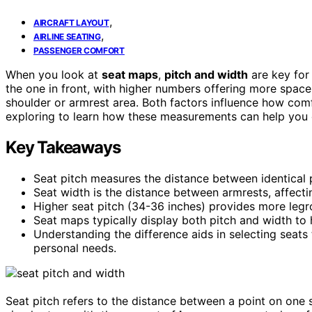
,
AIRCRAFT LAYOUT
,
AIRLINE SEATING
PASSENGER COMFORT
When you look at
seat maps
,
pitch and width
are key for
the one in front, with higher numbers offering more spa
shoulder or armrest area. Both factors influence how comfo
exploring to learn how these measurements can help you c
Key Takeaways
Seat pitch measures the distance between identical p
Seat width is the distance between armrests, affec
Higher seat pitch (34-36 inches) provides more legr
Seat maps typically display both pitch and width to
Understanding the difference aids in selecting seat
personal needs.
Seat pitch refers to the distance between a point on one se