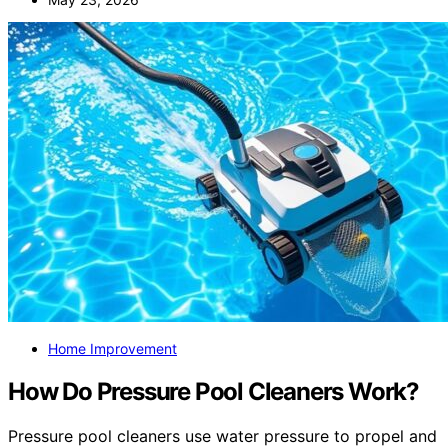
Home Improvement
How Do Pressure Pool Cleaners Work?
Pressure pool cleaners use water pressure to propel and