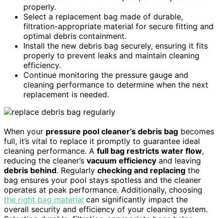
properly.
Select a replacement bag made of durable,
filtration-appropriate material for secure fitting and
optimal debris containment.
Install the new debris bag securely, ensuring it fits
properly to prevent leaks and maintain cleaning
efficiency.
Continue monitoring the pressure gauge and
cleaning performance to determine when the next
replacement is needed.
When your
pressure pool cleaner’s debris bag
becomes
full, it’s vital to replace it promptly to guarantee ideal
cleaning performance. A
full bag restricts water flow
,
reducing the cleaner’s
vacuum efficiency
and leaving
debris behind
. Regularly
checking and replacing
the
bag ensures your pool stays spotless and the cleaner
operates at peak performance. Additionally, choosing
the right bag material
can significantly impact the
overall security and efficiency of your cleaning system.