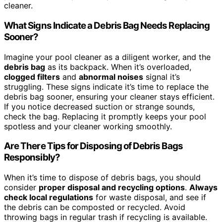
cleaner.
What Signs Indicate a Debris Bag Needs Replacing
Sooner?
Imagine your pool cleaner as a diligent worker, and the
debris bag
as its backpack. When it’s overloaded,
clogged filters
and
abnormal noises
signal it’s
struggling. These signs indicate it’s time to replace the
debris bag sooner, ensuring your cleaner stays efficient.
If you notice decreased suction or strange sounds,
check the bag. Replacing it promptly keeps your pool
spotless and your cleaner working smoothly.
Are There Tips for Disposing of Debris Bags
Responsibly?
When it’s time to dispose of debris bags, you should
consider
proper disposal and recycling options
.
Always
check local regulations
for waste disposal, and see if
the debris can be composted or recycled. Avoid
throwing bags in regular trash if recycling is available.