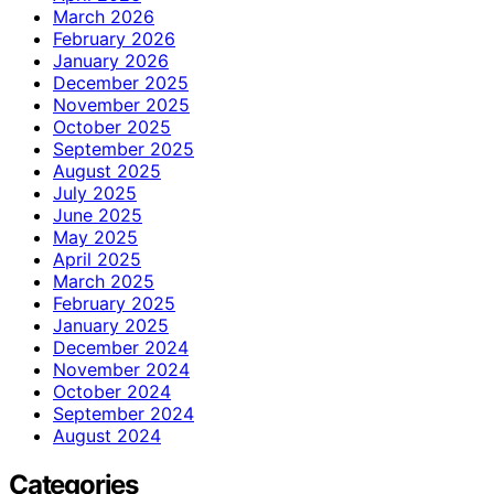
March 2026
February 2026
January 2026
December 2025
November 2025
October 2025
September 2025
August 2025
July 2025
June 2025
May 2025
April 2025
March 2025
February 2025
January 2025
December 2024
November 2024
October 2024
September 2024
August 2024
Categories