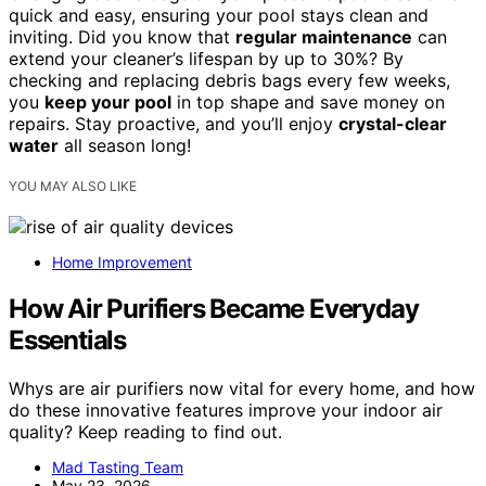
quick and easy, ensuring your pool stays clean and
inviting. Did you know that
regular maintenance
can
extend your cleaner’s lifespan by up to 30%? By
checking and replacing debris bags every few weeks,
you
keep your pool
in top shape and save money on
repairs. Stay proactive, and you’ll enjoy
crystal-clear
water
all season long!
YOU MAY ALSO LIKE
Home Improvement
How Air Purifiers Became Everyday
Essentials
Whys are air purifiers now vital for every home, and how
do these innovative features improve your indoor air
quality? Keep reading to find out.
Mad Tasting Team
May 23, 2026