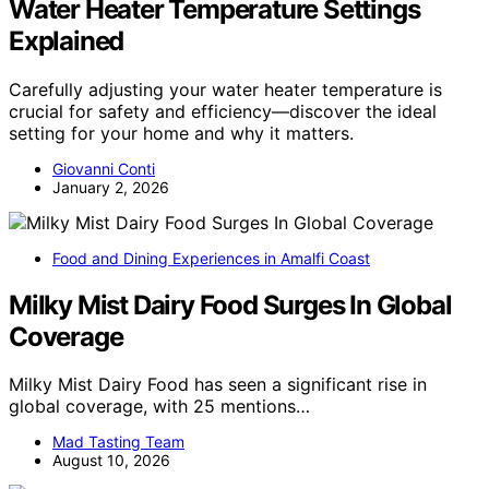
Water Heater Temperature Settings
Explained
Carefully adjusting your water heater temperature is
crucial for safety and efficiency—discover the ideal
setting for your home and why it matters.
Giovanni Conti
January 2, 2026
Food and Dining Experiences in Amalfi Coast
Milky Mist Dairy Food Surges In Global
Coverage
Milky Mist Dairy Food has seen a significant rise in
global coverage, with 25 mentions…
Mad Tasting Team
August 10, 2026