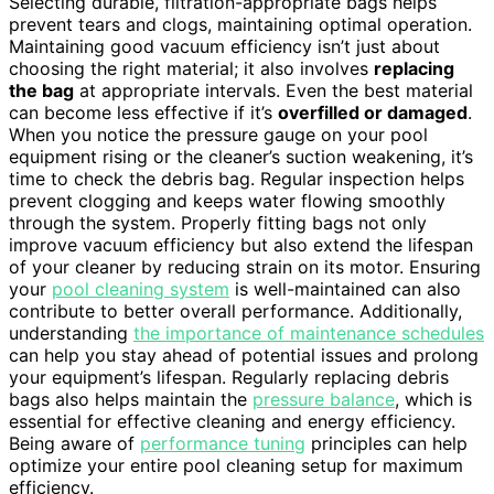
Selecting durable, filtration-appropriate bags helps
prevent tears and clogs, maintaining optimal operation.
Maintaining good vacuum efficiency isn’t just about
choosing the right material; it also involves
replacing
the bag
at appropriate intervals. Even the best material
can become less effective if it’s
overfilled or damaged
.
When you notice the pressure gauge on your pool
equipment rising or the cleaner’s suction weakening, it’s
time to check the debris bag. Regular inspection helps
prevent clogging and keeps water flowing smoothly
through the system. Properly fitting bags not only
improve vacuum efficiency but also extend the lifespan
of your cleaner by reducing strain on its motor. Ensuring
your
pool cleaning system
is well-maintained can also
contribute to better overall performance. Additionally,
understanding
the importance of maintenance schedules
can help you stay ahead of potential issues and prolong
your equipment’s lifespan. Regularly replacing debris
bags also helps maintain the
pressure balance
, which is
essential for effective cleaning and energy efficiency.
Being aware of
performance tuning
principles can help
optimize your entire pool cleaning setup for maximum
efficiency.