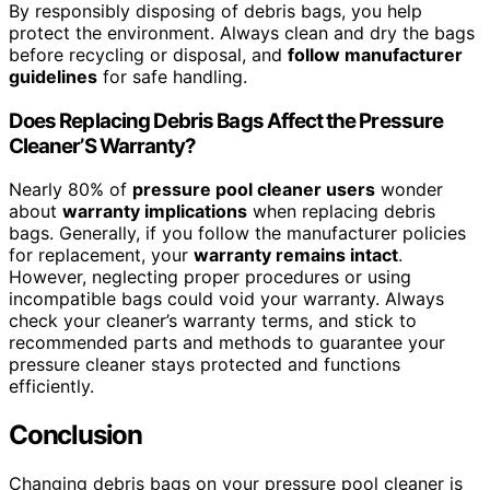
By responsibly disposing of debris bags, you help
protect the environment. Always clean and dry the bags
before recycling or disposal, and
follow manufacturer
guidelines
for safe handling.
Does Replacing Debris Bags Affect the Pressure
Cleaner’S Warranty?
Nearly 80% of
pressure pool cleaner users
wonder
about
warranty implications
when replacing debris
bags. Generally, if you follow the manufacturer policies
for replacement, your
warranty remains intact
.
However, neglecting proper procedures or using
incompatible bags could void your warranty. Always
check your cleaner’s warranty terms, and stick to
recommended parts and methods to guarantee your
pressure cleaner stays protected and functions
efficiently.
Conclusion
Changing debris bags on your pressure pool cleaner is