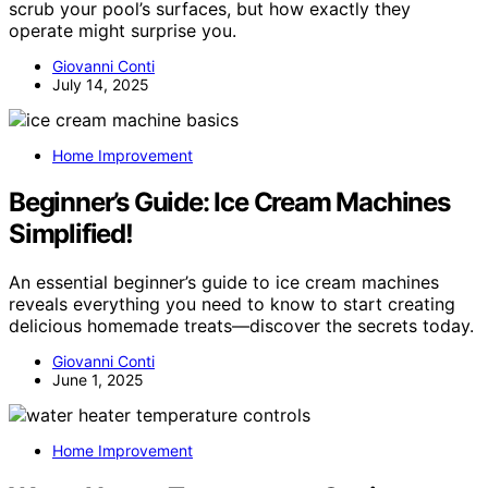
scrub your pool’s surfaces, but how exactly they
operate might surprise you.
Giovanni Conti
July 14, 2025
Home Improvement
Beginner’s Guide: Ice Cream Machines
Simplified!
An essential beginner’s guide to ice cream machines
reveals everything you need to know to start creating
delicious homemade treats—discover the secrets today.
Giovanni Conti
June 1, 2025
Home Improvement