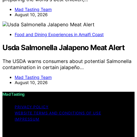
Mad Tasting Team
August 10, 2026
Food and Dining Experiences in Amalfi Coast
Usda Salmonella Jalapeno Meat Alert
The USDA warns consumers about potential Salmonella
contamination in certain jalapeño…
Mad Tasting Team
August 10, 2026
Mad Tasting
PRIVACY POLICY
WEBSITE TERMS AND CONDITIONS OF USE
IMPRESSUM
Copyright © 2026 Mad Tasting Content on Mad Tasting
is created and published using artificial intelligence (AI)