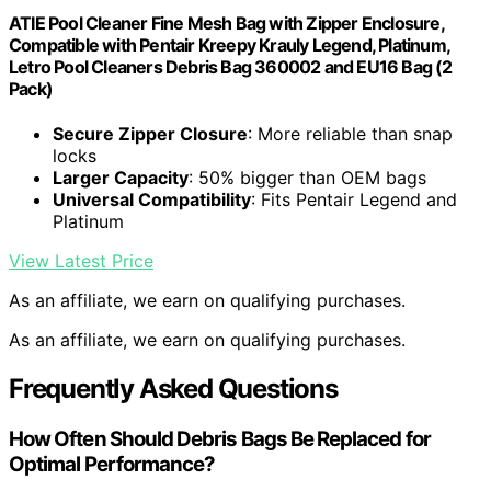
ATIE Pool Cleaner Fine Mesh Bag with Zipper Enclosure,
Compatible with Pentair Kreepy Krauly Legend, Platinum,
Letro Pool Cleaners Debris Bag 360002 and EU16 Bag (2
Pack)
Secure Zipper Closure
: More reliable than snap
locks
Larger Capacity
: 50% bigger than OEM bags
Universal Compatibility
: Fits Pentair Legend and
Platinum
View Latest Price
As an affiliate, we earn on qualifying purchases.
As an affiliate, we earn on qualifying purchases.
Frequently Asked Questions
How Often Should Debris Bags Be Replaced for
Optimal Performance?