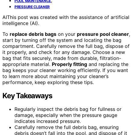
,
POOL MAINTENANCE
PRESSURE CLEANER
AI
This post was created with the assistance of artificial
intelligence (AI).
To
replace debris bags
on your
pressure pool cleaner
,
start by turning off the system and locating the bag
compartment. Carefully remove the full bag, dispose of
it properly, and check for any damage. Choose a new
bag that fits securely, made from durable, filtration-
appropriate material.
Properly fitting
and replacing the
bag keeps your cleaner working efficiently. If you want
to learn more about maintaining your cleaner’s
performance, keep exploring these tips.
Key Takeaways
Regularly inspect the debris bag for fullness or
damage, especially when the pressure gauge
indicates increased pressure.
Carefully remove the full debris bag, ensuring
debris doesn’t fall into the pool, and dispose of it