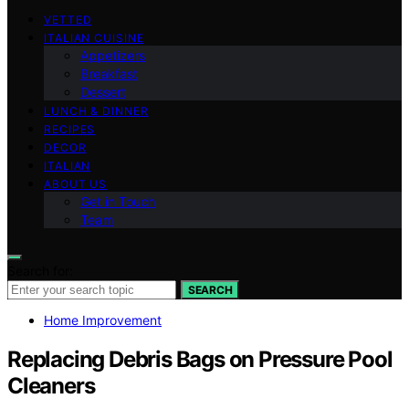
VETTED
ITALIAN CUISINE
Appetizers
Breakfast
Dessert
LUNCH & DINNER
RECIPES
DECOR
ITALIAN
ABOUT US
Get in Touch
Team
Search for:
SEARCH
Home Improvement
Replacing Debris Bags on Pressure Pool
Cleaners