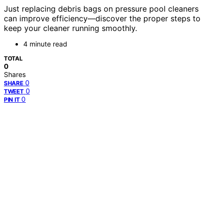
Just replacing debris bags on pressure pool cleaners
can improve efficiency—discover the proper steps to
keep your cleaner running smoothly.
4 minute read
TOTAL
0
Shares
0
SHARE
0
TWEET
0
PIN IT