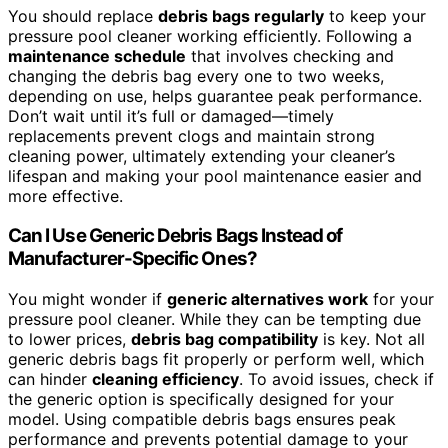
You should replace
debris bags regularly
to keep your
pressure pool cleaner working efficiently. Following a
maintenance schedule
that involves checking and
changing the debris bag every one to two weeks,
depending on use, helps guarantee peak performance.
Don’t wait until it’s full or damaged—timely
replacements prevent clogs and maintain strong
cleaning power, ultimately extending your cleaner’s
lifespan and making your pool maintenance easier and
more effective.
Can I Use Generic Debris Bags Instead of
Manufacturer-Specific Ones?
You might wonder if
generic alternatives work
for your
pressure pool cleaner. While they can be tempting due
to lower prices,
debris bag compatibility
is key. Not all
generic debris bags fit properly or perform well, which
can hinder
cleaning efficiency
. To avoid issues, check if
the generic option is specifically designed for your
model. Using compatible debris bags ensures peak
performance and prevents potential damage to your