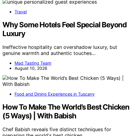
Travel
Why Some Hotels Feel Special Beyond
Luxury
Ineffective hospitality can overshadow luxury, but
genuine warmth and authentic touches…
Mad Tasting Team
August 10, 2026
Food and Dining Experiences in Tuscany
How To Make The World’s Best Chicken
(5 Ways) | With Babish
Chef Babish reveals five distinct techniques for
preparing the world's best chicken,…