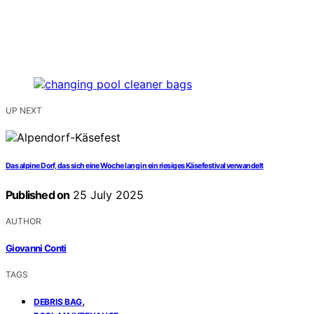
UP NEXT
Das alpine Dorf, das sich eine Woche lang in ein riesiges Käsefestival verwandelt
Published on
25 July 2025
AUTHOR
Giovanni Conti
TAGS
,
DEBRIS BAG