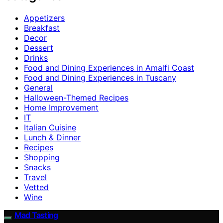
Appetizers
Breakfast
Decor
Dessert
Drinks
Food and Dining Experiences in Amalfi Coast
Food and Dining Experiences in Tuscany
General
Halloween-Themed Recipes
Home Improvement
IT
Italian Cuisine
Lunch & Dinner
Recipes
Shopping
Snacks
Travel
Vetted
Wine
Mad Tasting