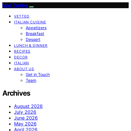
Mad Tasting
VETTED
ITALIAN CUISINE
Appetizers
Breakfast
Dessert
LUNCH & DINNER
RECIPES
DECOR
ITALIAN
ABOUT US
Get in Touch
Team
Archives
August 2026
July 2026
June 2026
May 2026
April 2026