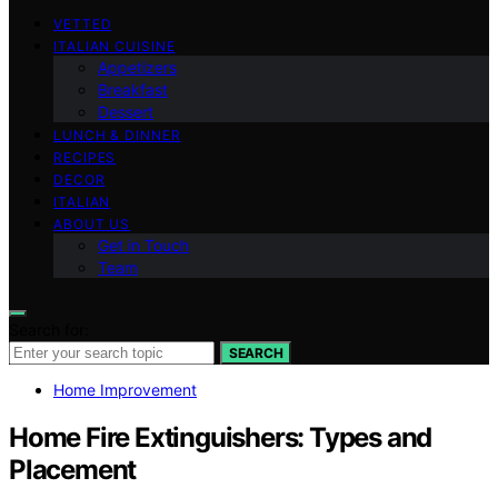
VETTED
ITALIAN CUISINE
Appetizers
Breakfast
Dessert
LUNCH & DINNER
RECIPES
DECOR
ITALIAN
ABOUT US
Get in Touch
Team
Search for:
SEARCH
Home Improvement
Home Fire Extinguishers: Types and
Placement