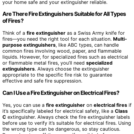
your home safe and your extinguisher reliable.
Are There Fire Extinguishers Suitable for All Types
of Fires?
Think of a
fire extinguisher
as a Swiss Army knife for
fires—you need the right tool for each situation.
Multi-
purpose extinguishers
, like ABC types, can handle
common fires involving wood, paper, and flammable
liquids. However, for specialized fires such as electrical
or flammable metal fires, you’ll need
specialized
extinguishers
. Always choose the extinguisher
appropriate to the specific fire risk to guarantee
effective and safe fire suppression.
Can I Use a Fire Extinguisher on Electrical Fires?
Yes, you can use a
fire extinguisher
on
electrical fires
if
it’s specifically labeled for electrical safety, like a
Class
C
extinguisher. Always check the fire extinguisher labels
before use to verify it’s suitable for electrical fires. Using
the wrong type can be dangerous, so stay cautious.