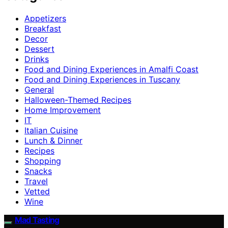
Appetizers
Breakfast
Decor
Dessert
Drinks
Food and Dining Experiences in Amalfi Coast
Food and Dining Experiences in Tuscany
General
Halloween-Themed Recipes
Home Improvement
IT
Italian Cuisine
Lunch & Dinner
Recipes
Shopping
Snacks
Travel
Vetted
Wine
Mad Tasting