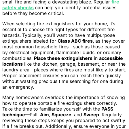
small fire and facing a devastating blaze. Regular
fire
safety checks
can help you identify potential issues
before they become critical.
When selecting fire extinguishers for your home, it’s
essential to choose the right types for different fire
hazards. Typically, you’ll want to have multipurpose
extinguishers labeled for
Class ABC fires
, as they cover
most common household fires—such as those caused
by electrical equipment, flammable liquids, or ordinary
combustibles.
Place these extinguishers
in
accessible
locations
like the kitchen, garage, basement, or near the
laundry area—places where fires are most likely to start.
Proper placement ensures you can reach them quickly
without wasting precious time searching for one during
an emergency.
Many homeowners overlook the importance of knowing
how to operate portable fire extinguishers correctly.
Take the time to familiarize yourself with the
PASS
technique
—Pull,
Aim
,
Squeeze
, and
Sweep
. Regularly
reviewing these steps keeps you prepared to act swiftly
if a fire breaks out. Additionally, ensure everyone in your