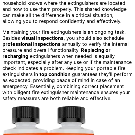
household knows where the extinguishers are located
and how to use them properly. This shared knowledge
can make all the difference in a critical situation,
allowing you to respond confidently and effectively.
Maintaining your fire extinguishers is an ongoing task.
Besides
visual inspections
, you should also schedule
professional inspections
annually to verify the internal
pressure and overall functionality.
Replacing or
recharging
extinguishers when needed is equally
important, especially after any use or if the maintenance
check indicates a problem. Keeping your portable fire
extinguishers in
top condition
guarantees they’ll perform
as expected, providing peace of mind in case of an
emergency. Essentially, combining correct placement
with diligent fire extinguisher maintenance ensures your
safety measures are both reliable and effective.