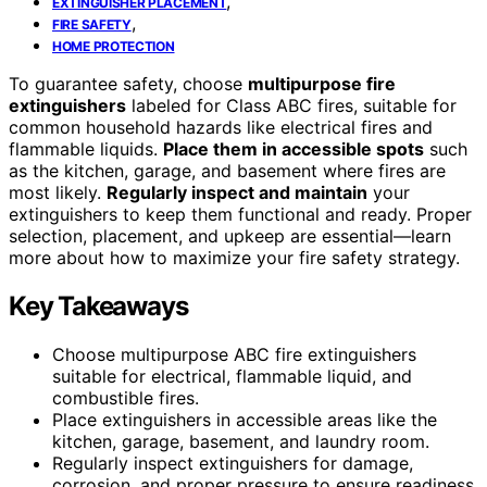
,
EXTINGUISHER PLACEMENT
,
FIRE SAFETY
HOME PROTECTION
To guarantee safety, choose
multipurpose fire
extinguishers
labeled for Class ABC fires, suitable for
common household hazards like electrical fires and
flammable liquids.
Place them in accessible spots
such
as the kitchen, garage, and basement where fires are
most likely.
Regularly inspect and maintain
your
extinguishers to keep them functional and ready. Proper
selection, placement, and upkeep are essential—learn
more about how to maximize your fire safety strategy.
Key Takeaways
Choose multipurpose ABC fire extinguishers
suitable for electrical, flammable liquid, and
combustible fires.
Place extinguishers in accessible areas like the
kitchen, garage, basement, and laundry room.
Regularly inspect extinguishers for damage,
corrosion, and proper pressure to ensure readiness.