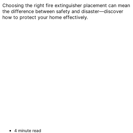
Choosing the right fire extinguisher placement can mean
the difference between safety and disaster—discover
how to protect your home effectively.
4 minute read