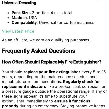
Universal Descaling
Pack Size
: 2 bottles, 4 uses total
Made in
: USA
Compatibility
: Universal for coffee machines
View Latest Price
As an affiliate, we earn on qualifying purchases.
Frequently Asked Questions
How Often Should I Replace My Fire Extinguisher?
You should
replace your fire extinguisher
every 5 to 15
years, depending on the maintenance schedule and
manufacturer recommendations.
Regularly check for
replacement indicators
like a broken seal, corrosion, or
a pressure gauge outside the operational range. If any of
these signs appear, it’s time to substitute your
extinguisher immediately to
ensure it functions
properly
during an emergency. Staying proactive keeps