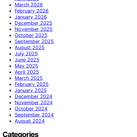
March 2026
February 2026
January 2026
December 2025
November 2025
October 2025
September 2025
August 2025
July 2025
June 2025
May 2025
April 2025
March 2025
February 2025
January 2025
December 2024
November 2024
October 2024
September 2024
August 2024
Categories