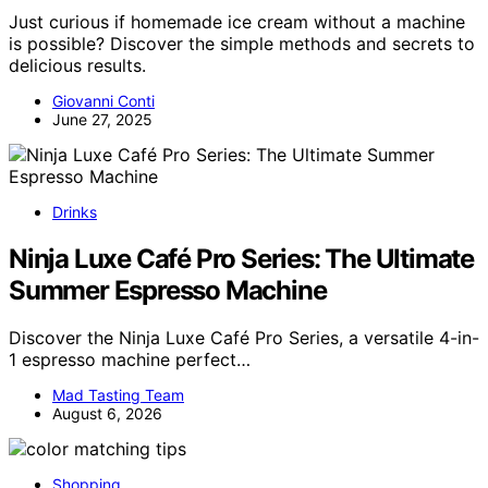
Just curious if homemade ice cream without a machine
is possible? Discover the simple methods and secrets to
delicious results.
Giovanni Conti
June 27, 2025
Drinks
Ninja Luxe Café Pro Series: The Ultimate
Summer Espresso Machine
Discover the Ninja Luxe Café Pro Series, a versatile 4-in-
1 espresso machine perfect…
Mad Tasting Team
August 6, 2026
Shopping