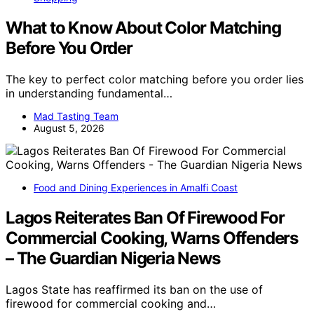
What to Know About Color Matching
Before You Order
The key to perfect color matching before you order lies
in understanding fundamental…
Mad Tasting Team
August 5, 2026
Food and Dining Experiences in Amalfi Coast
Lagos Reiterates Ban Of Firewood For
Commercial Cooking, Warns Offenders
– The Guardian Nigeria News
Lagos State has reaffirmed its ban on the use of
firewood for commercial cooking and…