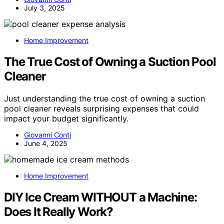
July 3, 2025
Home Improvement
The True Cost of Owning a Suction Pool
Cleaner
Just understanding the true cost of owning a suction
pool cleaner reveals surprising expenses that could
impact your budget significantly.
Giovanni Conti
June 4, 2025
Home Improvement
DIY Ice Cream WITHOUT a Machine:
Does It Really Work?