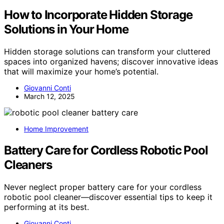
How to Incorporate Hidden Storage
Solutions in Your Home
Hidden storage solutions can transform your cluttered
spaces into organized havens; discover innovative ideas
that will maximize your home’s potential.
Giovanni Conti
March 12, 2025
Home Improvement
Battery Care for Cordless Robotic Pool
Cleaners
Never neglect proper battery care for your cordless
robotic pool cleaner—discover essential tips to keep it
performing at its best.
Giovanni Conti