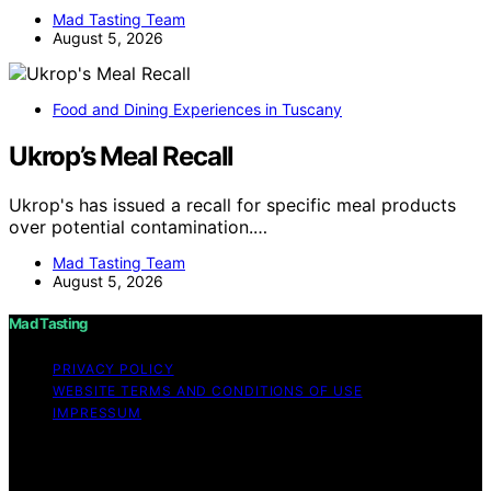
Mad Tasting Team
August 5, 2026
Food and Dining Experiences in Tuscany
Ukrop’s Meal Recall
Ukrop's has issued a recall for specific meal products
over potential contamination.…
Mad Tasting Team
August 5, 2026
Mad Tasting
PRIVACY POLICY
WEBSITE TERMS AND CONDITIONS OF USE
IMPRESSUM
Copyright © 2026 Mad Tasting Content on Mad Tasting
is created and published using artificial intelligence (AI)