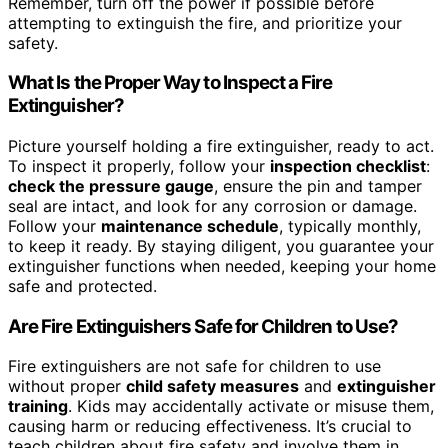
Remember, turn off the power if possible before
attempting to extinguish the fire, and prioritize your
safety.
What Is the Proper Way to Inspect a Fire
Extinguisher?
Picture yourself holding a fire extinguisher, ready to act.
To inspect it properly, follow your
inspection checklist
:
check the pressure gauge
, ensure the pin and tamper
seal are intact, and look for any corrosion or damage.
Follow your
maintenance schedule
, typically monthly,
to keep it ready. By staying diligent, you guarantee your
extinguisher functions when needed, keeping your home
safe and protected.
Are Fire Extinguishers Safe for Children to Use?
Fire extinguishers are not safe for children to use
without proper
child safety measures
and
extinguisher
training
. Kids may accidentally activate or misuse them,
causing harm or reducing effectiveness. It’s crucial to
teach children about fire safety and involve them in