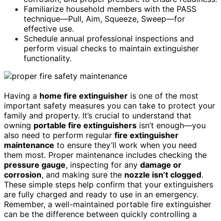
Familiarize household members with the PASS
technique—Pull, Aim, Squeeze, Sweep—for
effective use.
Schedule annual professional inspections and
perform visual checks to maintain extinguisher
functionality.
Having a
home fire extinguisher
is one of the most
important safety measures you can take to protect your
family and property. It’s crucial to understand that
owning
portable fire extinguishers
isn’t enough—you
also need to perform regular
fire extinguisher
maintenance
to ensure they’ll work when you need
them most. Proper maintenance includes checking the
pressure gauge
, inspecting for any
damage or
corrosion
, and making sure the
nozzle isn’t clogged
.
These simple steps help confirm that your extinguishers
are fully charged and ready to use in an emergency.
Remember, a well-maintained portable fire extinguisher
can be the difference between quickly controlling a