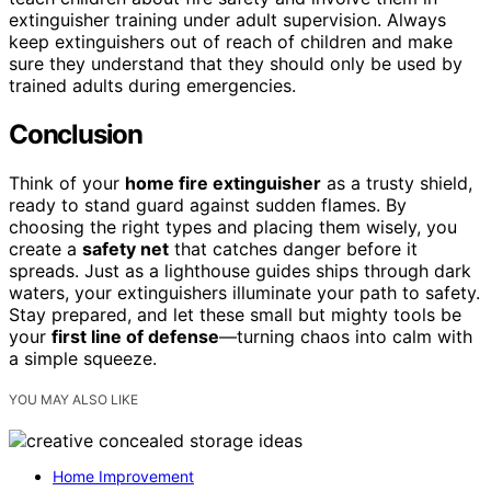
extinguisher training under adult supervision. Always
keep extinguishers out of reach of children and make
sure they understand that they should only be used by
trained adults during emergencies.
Conclusion
Think of your
home fire extinguisher
as a trusty shield,
ready to stand guard against sudden flames. By
choosing the right types and placing them wisely, you
create a
safety net
that catches danger before it
spreads. Just as a lighthouse guides ships through dark
waters, your extinguishers illuminate your path to safety.
Stay prepared, and let these small but mighty tools be
your
first line of defense
—turning chaos into calm with
a simple squeeze.
YOU MAY ALSO LIKE
Home Improvement