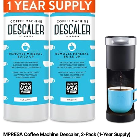
IMPRESA Coffee Machine Descaler, 2-Pack (1-Year Supply)