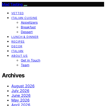
Mad Tasting
VETTED
ITALIAN CUISINE
Appetizers
Breakfast
Dessert
LUNCH & DINNER
RECIPES
DECOR
ITALIAN
ABOUT US
Get in Touch
Team
Archives
August 2026
July 2026
June 2026
May 2026
April 2026