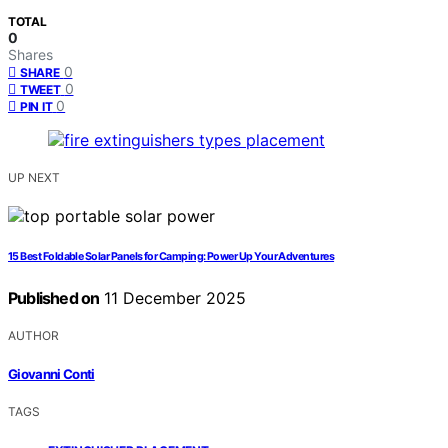
TOTAL
0
Shares
0
SHARE
0
TWEET
0
PIN IT
UP NEXT
15 Best Foldable Solar Panels for Camping: Power Up Your Adventures
Published on
11 December 2025
AUTHOR
Giovanni Conti
TAGS