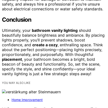
safety, and always hire a professional if you’re unsure
about electrical connections or water safety standards.
Conclusion
Ultimately, your
bathroom vanity lighting
should
beautifully balance brightness and ambiance. By placing
lights properly, you’ll prevent shadows, boost
confidence, and
create a cozy
, enthralling space. Think
about the perfect positioning—placing lights precisely,
proportionately, and purposefully. With thoughtful
placement
, your bathroom becomes a bright, bold
beacon of beauty and functionality. So, set the scene,
specify the style, and shine confidently—your ideal
vanity lighting is just a few strategic steps away!
YOU MAY ALSO LIKE
Home Improvement