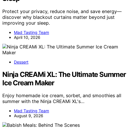
Protect your privacy, reduce noise, and save energy—
discover why blackout curtains matter beyond just
improving your sleep.
Mad Tasting Team
April 10, 2026
Dessert
Ninja CREAMi XL: The Ultimate Summer
Ice Cream Maker
Enjoy homemade ice cream, sorbet, and smoothies all
summer with the Ninja CREAMi XL's…
Mad Tasting Team
August 9, 2026