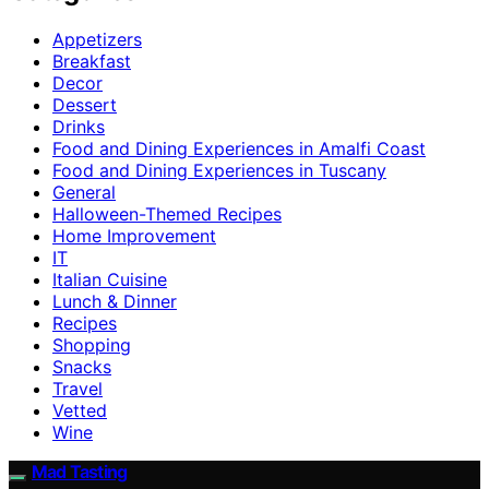
Appetizers
Breakfast
Decor
Dessert
Drinks
Food and Dining Experiences in Amalfi Coast
Food and Dining Experiences in Tuscany
General
Halloween-Themed Recipes
Home Improvement
IT
Italian Cuisine
Lunch & Dinner
Recipes
Shopping
Snacks
Travel
Vetted
Wine
Mad Tasting