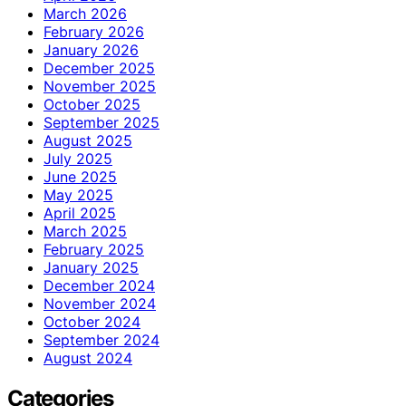
March 2026
February 2026
January 2026
December 2025
November 2025
October 2025
September 2025
August 2025
July 2025
June 2025
May 2025
April 2025
March 2025
February 2025
January 2025
December 2024
November 2024
October 2024
September 2024
August 2024
Categories