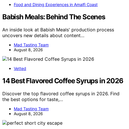
Food and Dining Experiences in Amalfi Coast
Babish Meals: Behind The Scenes
An inside look at Babish Meals' production process
uncovers new details about content…
Mad Tasting Team
August 8, 2026
Vetted
14 Best Flavored Coffee Syrups in 2026
Discover the top flavored coffee syrups in 2026. Find
the best options for taste,…
Mad Tasting Team
August 8, 2026