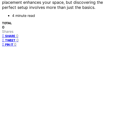
placement enhances your space, but discovering the
perfect setup involves more than just the basics.
4 minute read
TOTAL
0
Shares
0
SHARE
0
TWEET
0
PIN IT