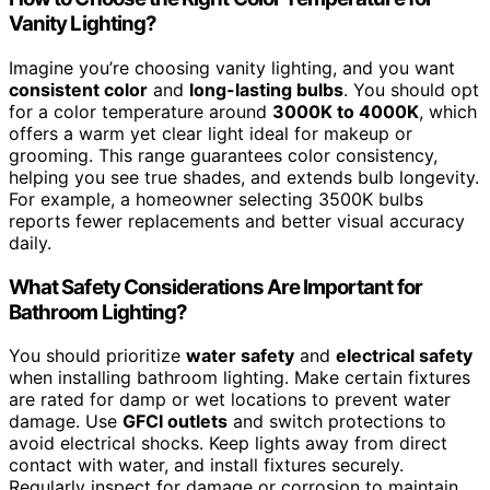
Vanity Lighting?
Imagine you’re choosing vanity lighting, and you want
consistent color
and
long-lasting bulbs
. You should opt
for a color temperature around
3000K to 4000K
, which
offers a warm yet clear light ideal for makeup or
grooming. This range guarantees color consistency,
helping you see true shades, and extends bulb longevity.
For example, a homeowner selecting 3500K bulbs
reports fewer replacements and better visual accuracy
daily.
What Safety Considerations Are Important for
Bathroom Lighting?
You should prioritize
water safety
and
electrical safety
when installing bathroom lighting. Make certain fixtures
are rated for damp or wet locations to prevent water
damage. Use
GFCI outlets
and switch protections to
avoid electrical shocks. Keep lights away from direct
contact with water, and install fixtures securely.
Regularly inspect for damage or corrosion to maintain