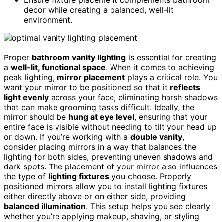
decor while creating a balanced, well-lit
environment.
Proper
bathroom vanity lighting
is essential for creating
a
well-lit, functional space
. When it comes to achieving
peak lighting,
mirror placement
plays a critical role. You
want your mirror to be positioned so that it
reflects
light evenly
across your face, eliminating harsh shadows
that can make grooming tasks difficult. Ideally, the
mirror should be
hung at eye level
, ensuring that your
entire face is visible without needing to tilt your head up
or down. If you’re working with a
double vanity
,
consider placing mirrors in a way that balances the
lighting for both sides, preventing uneven shadows and
dark spots. The placement of your mirror also influences
the type of
lighting fixtures
you choose. Properly
positioned mirrors allow you to install lighting fixtures
either directly above or on either side, providing
balanced illumination
. This setup helps you see clearly
whether you’re applying makeup, shaving, or styling