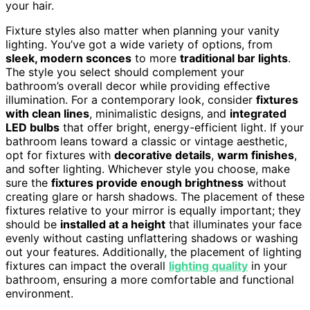
your hair.
Fixture styles also matter when planning your vanity
lighting. You’ve got a wide variety of options, from
sleek, modern sconces
to more
traditional bar lights
.
The style you select should complement your
bathroom’s overall decor while providing effective
illumination. For a contemporary look, consider
fixtures
with clean lines
, minimalistic designs, and
integrated
LED bulbs
that offer bright, energy-efficient light. If your
bathroom leans toward a classic or vintage aesthetic,
opt for fixtures with
decorative details
,
warm finishes
,
and softer lighting. Whichever style you choose, make
sure the
fixtures provide enough brightness
without
creating glare or harsh shadows. The placement of these
fixtures relative to your mirror is equally important; they
should be
installed at a height
that illuminates your face
evenly without casting unflattering shadows or washing
out your features. Additionally, the placement of lighting
fixtures can impact the overall
lighting quality
in your
bathroom, ensuring a more comfortable and functional
environment.