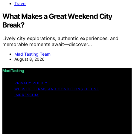
Travel
What Makes a Great Weekend City
Break?
Lively city explorations, authentic experiences, and
memorable moments await—discover…
Mad Tasting Team
August 8, 2026
Mad Tasting
PRIVACY POLICY
WEBSITE TERMS AND CONDITIONS OF USE
IMPRESSUM
Copyright © 2026 Mad Tasting Content on Mad Tasting
is created and published using artificial intelligence (AI)
for general informational and educational purposes.
Affiliate disclaimer As an affiliate, we may earn a
commission from qualifying purchases. We get