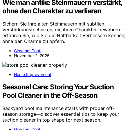
Wie man antike Steinmauern verstärkt,
ohne den Charakter zu verlieren
Sichern Sie Ihre alten Steinmauern mit subtilen
Verstärkungstechniken, die ihren Charakter bewahren –
erfahren Sie, wie Sie die Haltbarkeit verbessern können,
ohne den Charme zu opfern.
Giovanni Conti
November 2, 2025
Home Improvement
Seasonal Care: Storing Your Suction
Pool Cleaner in the Off-Season
Backyard pool maintenance starts with proper off-
season storage—discover essential tips to keep your
suction cleaner in top shape for next season.
Giovanni Conti