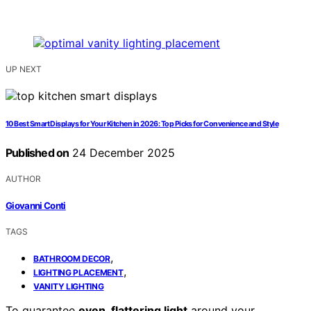
UP NEXT
10 Best Smart Displays for Your Kitchen in 2026: Top Picks for Convenience and Style
Published on
24 December 2025
AUTHOR
Giovanni Conti
TAGS
,
BATHROOM DECOR
,
LIGHTING PLACEMENT
VANITY LIGHTING
To guarantee
even, flattering light
around your