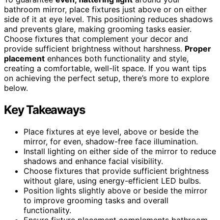
bathroom mirror, place fixtures just above or on either
side of it at eye level. This positioning reduces shadows
and prevents glare, making grooming tasks easier.
Choose fixtures that complement your decor and
provide sufficient brightness without harshness.
Proper
placement
enhances both functionality and style,
creating a comfortable, well-lit space. If you want tips
on achieving the perfect setup, there’s more to explore
below.
Key Takeaways
Place fixtures at eye level, above or beside the
mirror, for even, shadow-free face illumination.
Install lighting on either side of the mirror to reduce
shadows and enhance facial visibility.
Choose fixtures that provide sufficient brightness
without glare, using energy-efficient LED bulbs.
Position lights slightly above or beside the mirror
to improve grooming tasks and overall
functionality.
Ensure fixture placement complements bathroom