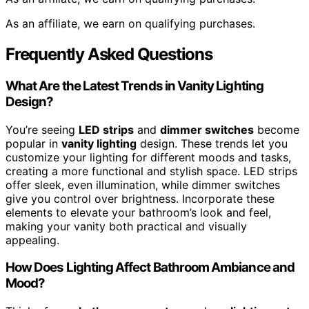
As an affiliate, we earn on qualifying purchases.
Frequently Asked Questions
What Are the Latest Trends in Vanity Lighting
Design?
You’re seeing
LED strips
and
dimmer switches
become
popular in
vanity lighting
design. These trends let you
customize your lighting for different moods and tasks,
creating a more functional and stylish space. LED strips
offer sleek, even illumination, while dimmer switches
give you control over brightness. Incorporate these
elements to elevate your bathroom’s look and feel,
making your vanity both practical and visually
appealing.
How Does Lighting Affect Bathroom Ambiance and
Mood?