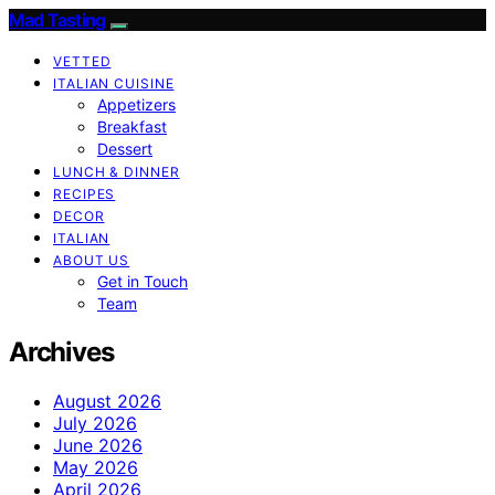
Mad Tasting
VETTED
ITALIAN CUISINE
Appetizers
Breakfast
Dessert
LUNCH & DINNER
RECIPES
DECOR
ITALIAN
ABOUT US
Get in Touch
Team
Archives
August 2026
July 2026
June 2026
May 2026
April 2026