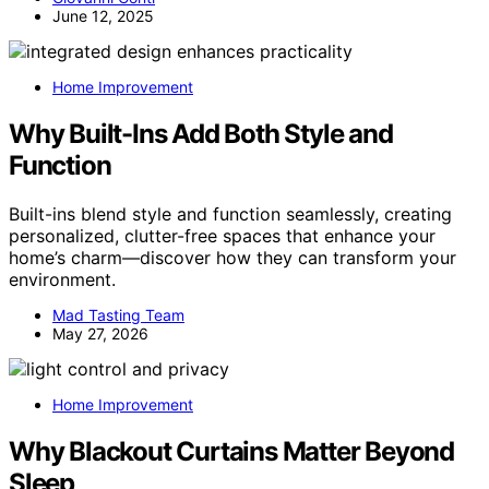
June 12, 2025
Home Improvement
Why Built-Ins Add Both Style and
Function
Built-ins blend style and function seamlessly, creating
personalized, clutter-free spaces that enhance your
home’s charm—discover how they can transform your
environment.
Mad Tasting Team
May 27, 2026
Home Improvement
Why Blackout Curtains Matter Beyond
Sleep