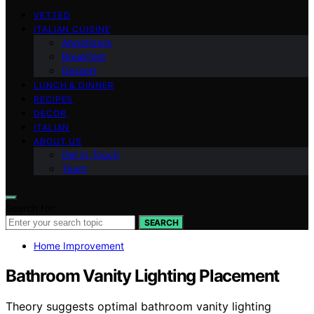
VETTED
ITALIAN CUISINE
Appetizers
Breakfast
Dessert
LUNCH & DINNER
RECIPES
DECOR
ITALIAN
ABOUT US
Get in Touch
Team
Search for:
SEARCH
Home Improvement
Bathroom Vanity Lighting Placement
Theory suggests optimal bathroom vanity lighting