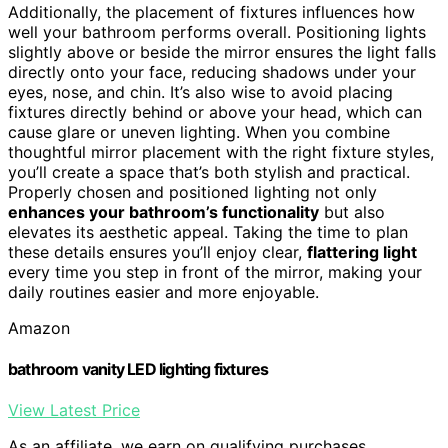
Additionally, the placement of fixtures influences how
well your bathroom performs overall. Positioning lights
slightly above or beside the mirror ensures the light falls
directly onto your face, reducing shadows under your
eyes, nose, and chin. It’s also wise to avoid placing
fixtures directly behind or above your head, which can
cause glare or uneven lighting. When you combine
thoughtful mirror placement with the right fixture styles,
you’ll create a space that’s both stylish and practical.
Properly chosen and positioned lighting not only
enhances your bathroom’s functionality
but also
elevates its aesthetic appeal. Taking the time to plan
these details ensures you’ll enjoy clear,
flattering light
every time you step in front of the mirror, making your
daily routines easier and more enjoyable.
Amazon
bathroom vanity LED lighting fixtures
View Latest Price
As an affiliate, we earn on qualifying purchases.