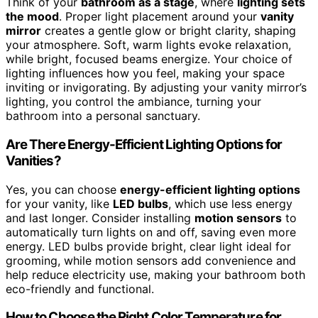
Think of your
bathroom as a stage
, where
lighting sets
the mood
. Proper light placement around your
vanity
mirror
creates a gentle glow or bright clarity, shaping
your atmosphere. Soft, warm lights evoke relaxation,
while bright, focused beams energize. Your choice of
lighting influences how you feel, making your space
inviting or invigorating. By adjusting your vanity mirror’s
lighting, you control the ambiance, turning your
bathroom into a personal sanctuary.
Are There Energy-Efficient Lighting Options for
Vanities?
Yes, you can choose
energy-efficient lighting options
for your vanity, like
LED bulbs
, which use less energy
and last longer. Consider installing
motion sensors
to
automatically turn lights on and off, saving even more
energy. LED bulbs provide bright, clear light ideal for
grooming, while motion sensors add convenience and
help reduce electricity use, making your bathroom both
eco-friendly and functional.
How to Choose the Right Color Temperature for