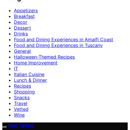
Appetizers
Breakfast
Decor
Dessert
Drinks
Food and Dining Experiences in Amalfi Coast
Food and Dining Experiences in Tuscany
General
Halloween-Themed Recipes
Home Improvement
IT
Italian Cuisine
Lunch & Dinner
Recipes
Shopping
Snacks
Travel
Vetted
Wine
Mad Tasting