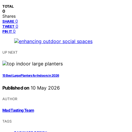
TOTAL
0
Shares
0
SHARE
0
TWEET
0
PIN IT
UP NEXT
15 Best Large Planters for Indoors in 2026
Published on
10 May 2026
AUTHOR
Mad Tasting Team
TAGS