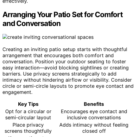
effectively.
Arranging Your Patio Set for Comfort
and Conversation
Creating an inviting patio setup starts with thoughtful
arrangement that encourages both comfort and
conversation. Position your outdoor seating to foster
easy interaction—avoid blocking sightlines or creating
barriers. Use privacy screens strategically to add
intimacy without hindering airflow or visibility. Consider
circle or semi-circle layouts to promote eye contact and
engagement.
Key Tips
Benefits
Opt for a circular or
Encourages eye contact and
semi-circular layout
inclusive conversations
Place privacy
Adds intimacy without feeling
screens thoughtfully
closed off