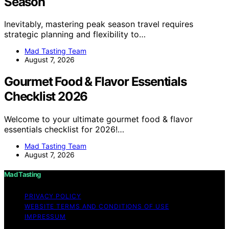
Season
Inevitably, mastering peak season travel requires
strategic planning and flexibility to…
Mad Tasting Team
August 7, 2026
Gourmet Food & Flavor Essentials
Checklist 2026
Welcome to your ultimate gourmet food & flavor
essentials checklist for 2026!…
Mad Tasting Team
August 7, 2026
Mad Tasting
PRIVACY POLICY
WEBSITE TERMS AND CONDITIONS OF USE
IMPRESSUM