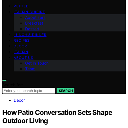
VETTED
ITALIAN CUISINE
Appetizers
Breakfast
Dessert
LUNCH & DINNER
RECIPES
DECOR
ITALIAN
ABOUT US
Get in Touch
Team
Search for:
SEARCH
Decor
How Patio Conversation Sets Shape
Outdoor Living