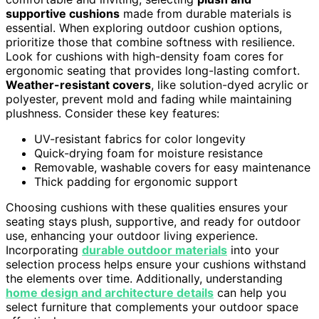
supportive cushions
made from durable materials is
essential. When exploring outdoor cushion options,
prioritize those that combine softness with resilience.
Look for cushions with high-density foam cores for
ergonomic seating that provides long-lasting comfort.
Weather-resistant covers
, like solution-dyed acrylic or
polyester, prevent mold and fading while maintaining
plushness. Consider these key features:
UV-resistant fabrics for color longevity
Quick-drying foam for moisture resistance
Removable, washable covers for easy maintenance
Thick padding for ergonomic support
Choosing cushions with these qualities ensures your
seating stays plush, supportive, and ready for outdoor
use, enhancing your outdoor living experience.
Incorporating
durable outdoor materials
into your
selection process helps ensure your cushions withstand
the elements over time. Additionally, understanding
home design and architecture details
can help you
select furniture that complements your outdoor space