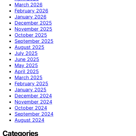
March 2026
February 2026
January 2026
December 2025
November 2025
October 2025
September 2025
August 2025
July 2025
June 2025
May 2025
April 2025
March 2025
February 2025
January 2025
December 2024
November 2024
October 2024
September 2024
August 2024
Categories