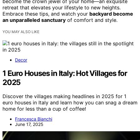
become the crown jewel of your home—an exquisite
retreat that elevates your lifestyle to new heights.
Embrace these tips, and watch your
backyard become
an unparalleled sanctuary
of comfort and style.
YOU MAY ALSO LIKE
Decor
1 Euro Houses in Italy: Hot Villages for
2025
Discover the villages making headlines in 2025 for 1
euro houses in Italy and learn how you can snag a dream
home for less than a cup of coffee!
Francesca Bianchi
June 17, 2025