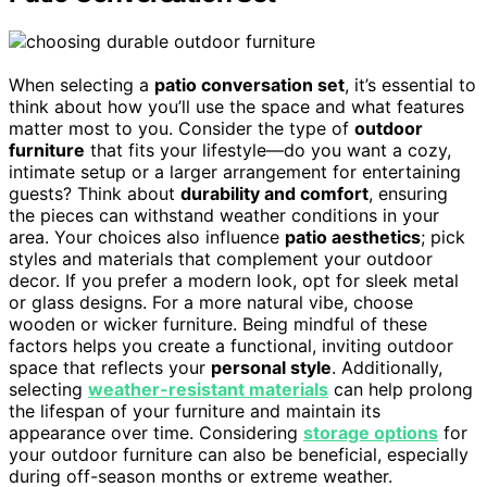
When selecting a
patio conversation set
, it’s essential to
think about how you’ll use the space and what features
matter most to you. Consider the type of
outdoor
furniture
that fits your lifestyle—do you want a cozy,
intimate setup or a larger arrangement for entertaining
guests? Think about
durability and comfort
, ensuring
the pieces can withstand weather conditions in your
area. Your choices also influence
patio aesthetics
; pick
styles and materials that complement your outdoor
decor. If you prefer a modern look, opt for sleek metal
or glass designs. For a more natural vibe, choose
wooden or wicker furniture. Being mindful of these
factors helps you create a functional, inviting outdoor
space that reflects your
personal style
. Additionally,
selecting
weather-resistant materials
can help prolong
the lifespan of your furniture and maintain its
appearance over time. Considering
storage options
for
your outdoor furniture can also be beneficial, especially
during off-season months or extreme weather.