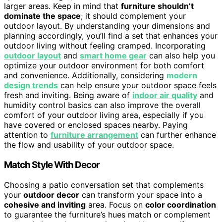
larger areas. Keep in mind that
furniture shouldn’t
dominate the space
; it should complement your
outdoor layout. By understanding your dimensions and
planning accordingly, you’ll find a set that enhances your
outdoor living without feeling cramped. Incorporating
outdoor layout
and
smart home gear
can also help you
optimize your outdoor environment for both comfort
and convenience. Additionally, considering
modern
design trends
can help ensure your outdoor space feels
fresh and inviting. Being aware of
indoor air quality
and
humidity control basics can also improve the overall
comfort of your outdoor living area, especially if you
have covered or enclosed spaces nearby. Paying
attention to
furniture arrangement
can further enhance
the flow and usability of your outdoor space.
Match Style With Decor
Choosing a patio conversation set that complements
your
outdoor decor
can transform your space into a
cohesive and inviting
area. Focus on
color coordination
to guarantee the furniture’s hues match or complement