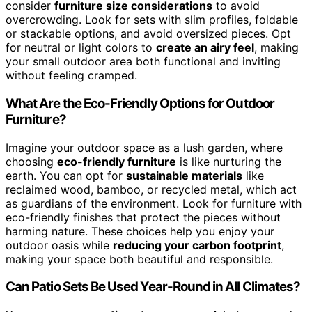
consider
furniture size considerations
to avoid
overcrowding. Look for sets with slim profiles, foldable
or stackable options, and avoid oversized pieces. Opt
for neutral or light colors to
create an airy feel
, making
your small outdoor area both functional and inviting
without feeling cramped.
What Are the Eco-Friendly Options for Outdoor
Furniture?
Imagine your outdoor space as a lush garden, where
choosing
eco-friendly furniture
is like nurturing the
earth. You can opt for
sustainable materials
like
reclaimed wood, bamboo, or recycled metal, which act
as guardians of the environment. Look for furniture with
eco-friendly finishes that protect the pieces without
harming nature. These choices help you enjoy your
outdoor oasis while
reducing your carbon footprint
,
making your space both beautiful and responsible.
Can Patio Sets Be Used Year-Round in All Climates?