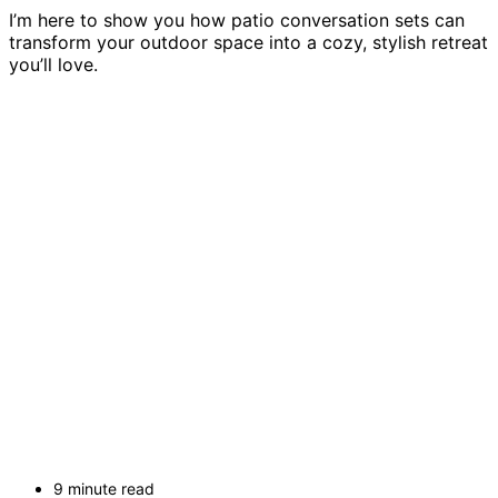
I’m here to show you how patio conversation sets can
transform your outdoor space into a cozy, stylish retreat
you’ll love.
9 minute read