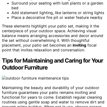
Surround your seating with lush plants or a garden
bed
Add statement lighting, like lanterns or string lights
Place a decorative fire pit or water feature nearby
These elements highlight your patio set, making it the
centerpiece of your outdoor space. Achieving visual
balance means arranging accessories and decor around
the set without overwhelming it. With thoughtful
placement, your patio set becomes an
inviting
focal
point that invites relaxation and conversation.
Tips for Maintaining and Caring for Your
Outdoor Furniture
Maintaining the beauty and durability of your outdoor
furniture guarantees your patio remains inviting and
functional for years to come. Establish regular cleaning
routines using gentle soap and water to remove dirt and
prevent grime buildup. When not in use, choose proper