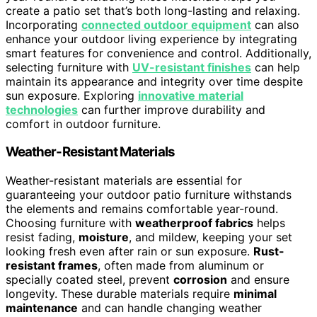
create a patio set that’s both long-lasting and relaxing.
Incorporating
connected outdoor equipment
can also
enhance your outdoor living experience by integrating
smart features for convenience and control. Additionally,
selecting furniture with
UV-resistant finishes
can help
maintain its appearance and integrity over time despite
sun exposure. Exploring
innovative material
technologies
can further improve durability and
comfort in outdoor furniture.
Weather-Resistant Materials
Weather-resistant materials are essential for
guaranteeing your outdoor patio furniture withstands
the elements and remains comfortable year-round.
Choosing furniture with
weatherproof fabrics
helps
resist fading,
moisture
, and mildew, keeping your set
looking fresh even after rain or sun exposure.
Rust-
resistant frames
, often made from aluminum or
specially coated steel, prevent
corrosion
and ensure
longevity. These durable materials require
minimal
maintenance
and can handle changing weather