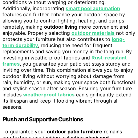
conditions without warping or deteriorating.
Additionally, incorporating
smart pool automation
features can further enhance your outdoor space by
allowing you to control lighting, heating, and pumps
remotely, making
outdoor living
more convenient and
enjoyable. Properly selecting
outdoor materials
not only
protects your furniture but also contributes to
long-
term durability
, reducing the need for frequent
replacements and saving you money in the long run. By
investing in weatherproof fabrics and
Rust-resistant
frames
, you guarantee your patio set stays sturdy and
inviting over time. This combination allows you to enjoy
outdoor living without worrying about damage from
rain, humidity, or sun, making your space both functional
and stylish season after season. Ensuring your furniture
includes
weatherproof fabrics
can significantly extend
its lifespan and keep it looking vibrant through all
seasons.
Plush and Supportive Cushions
To guarantee your
outdoor patio furniture
remains
comfortable and inviting, selecting
plush and