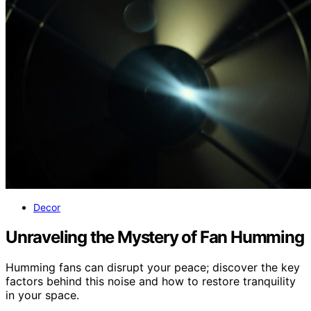
Decor
Unraveling the Mystery of Fan Humming
Humming fans can disrupt your peace; discover the key
factors behind this noise and how to restore tranquility
in your space.