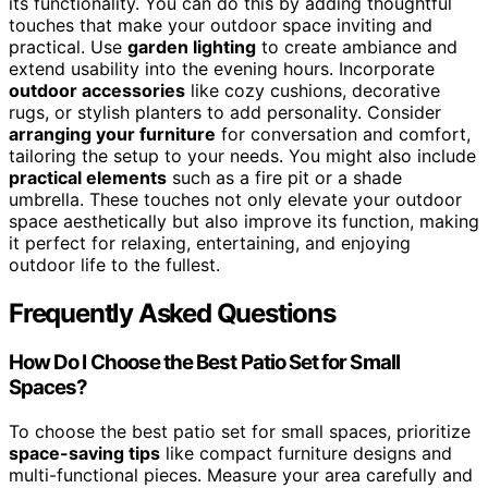
its functionality. You can do this by adding thoughtful
touches that make your outdoor space inviting and
practical. Use
garden lighting
to create ambiance and
extend usability into the evening hours. Incorporate
outdoor accessories
like cozy cushions, decorative
rugs, or stylish planters to add personality. Consider
arranging your furniture
for conversation and comfort,
tailoring the setup to your needs. You might also include
practical elements
such as a fire pit or a shade
umbrella. These touches not only elevate your outdoor
space aesthetically but also improve its function, making
it perfect for relaxing, entertaining, and enjoying
outdoor life to the fullest.
Frequently Asked Questions
How Do I Choose the Best Patio Set for Small
Spaces?
To choose the best patio set for small spaces, prioritize
space-saving tips
like compact furniture designs and
multi-functional pieces. Measure your area carefully and