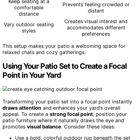
Keep seating at a
Prevents feeling crowded or
comfortable
distant
distance
Creates visual interest and
Vary outdoor seating
accommodates different
styles
preferences
This setup makes your patio a welcoming space for
relaxed chats and cozy gatherings.
Using Your Patio Set to Create a Focal
Point in Your Yard
Transforming your patio set into a focal point instantly
draws attention
and enhances your yard’s overall
appeal. To create a
strong focal point
, position your
patio furniture where it naturally draws the eye and
promotes
visual balance
. Consider these ideas:
Use a bold, colorful outdoor rug beneath the set