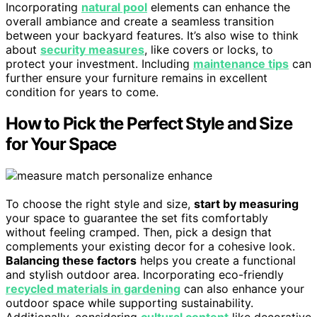
Incorporating
natural pool
elements can enhance the
overall ambiance and create a seamless transition
between your backyard features. It’s also wise to think
about
security measures
, like covers or locks, to
protect your investment. Including
maintenance tips
can
further ensure your furniture remains in excellent
condition for years to come.
How to Pick the Perfect Style and Size
for Your Space
To choose the right style and size,
start by measuring
your space to guarantee the set fits comfortably
without feeling cramped. Then, pick a design that
complements your existing decor for a cohesive look.
Balancing these factors
helps you create a functional
and stylish outdoor area. Incorporating eco-friendly
recycled materials in gardening
can also enhance your
outdoor space while supporting sustainability.
Additionally, considering
cultural content
like decorative