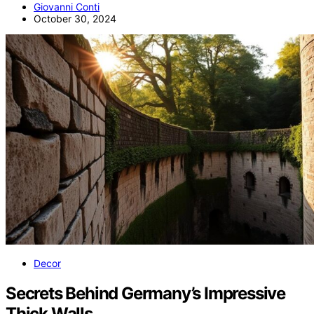
Giovanni Conti
October 30, 2024
Decor
Secrets Behind Germany’s Impressive
Thick Walls