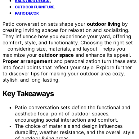
,
BACKYARD DESIGN
,
OUTDOOR FURNITURE
PATIO DECOR
Patio conversation sets shape your
outdoor living
by
creating inviting spaces for relaxation and socializing.
They influence how you experience your yard, offering
comfort, style, and functionality. Choosing the right set
—considering size, materials, and layout—helps you
maximize your
outdoor space
and enhance its appeal.
Proper arrangement
and personalization turn these sets
into focal points that reflect your style. Explore further
to discover tips for making your outdoor area cozy,
stylish, and long-lasting.
Key Takeaways
Patio conversation sets define the functional and
aesthetic focal point of outdoor spaces,
encouraging social interaction and comfort.
The choice of materials and design influences
durability, weather resistance, and the overall style
of outdoor living areas.