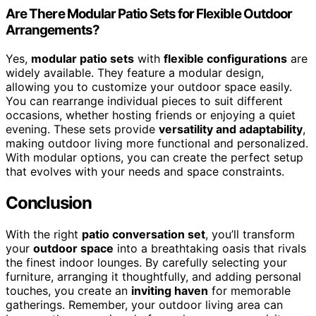
Are There Modular Patio Sets for Flexible Outdoor
Arrangements?
Yes,
modular patio sets
with
flexible configurations
are
widely available. They feature a modular design,
allowing you to customize your outdoor space easily.
You can rearrange individual pieces to suit different
occasions, whether hosting friends or enjoying a quiet
evening. These sets provide
versatility and adaptability
,
making outdoor living more functional and personalized.
With modular options, you can create the perfect setup
that evolves with your needs and space constraints.
Conclusion
With the right
patio conversation set
, you’ll transform
your
outdoor space
into a breathtaking oasis that rivals
the finest indoor lounges. By carefully selecting your
furniture, arranging it thoughtfully, and adding personal
touches, you create an
inviting haven
for memorable
gatherings. Remember, your outdoor living area can