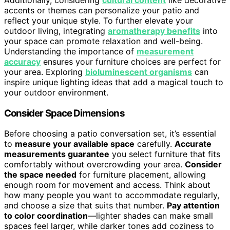
accents or themes can personalize your patio and
reflect your unique style. To further elevate your
outdoor living, integrating
aromatherapy benefits
into
your space can promote relaxation and well-being.
Understanding the importance of
measurement
accuracy
ensures your furniture choices are perfect for
your area. Exploring
bioluminescent organisms
can
inspire unique lighting ideas that add a magical touch to
your outdoor environment.
Consider Space Dimensions
Before choosing a patio conversation set, it’s essential
to
measure your available space
carefully.
Accurate
measurements guarantee
you select furniture that fits
comfortably without overcrowding your area.
Consider
the space needed
for furniture placement, allowing
enough room for movement and access. Think about
how many people you want to accommodate regularly,
and choose a size that suits that number.
Pay attention
to color coordination
—lighter shades can make small
spaces feel larger, while darker tones add coziness to