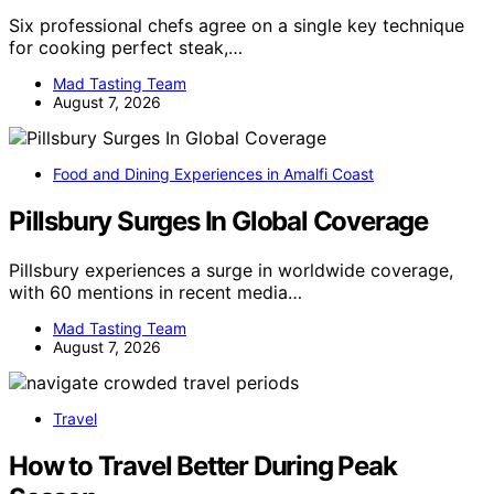
Six professional chefs agree on a single key technique
for cooking perfect steak,…
Mad Tasting Team
August 7, 2026
Food and Dining Experiences in Amalfi Coast
Pillsbury Surges In Global Coverage
Pillsbury experiences a surge in worldwide coverage,
with 60 mentions in recent media…
Mad Tasting Team
August 7, 2026
Travel
How to Travel Better During Peak