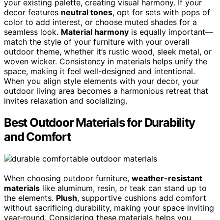
your existing palette, creating visual harmony. If your
decor features
neutral tones
, opt for sets with pops of
color to add interest, or choose muted shades for a
seamless look.
Material harmony
is equally important—
match the style of your furniture with your overall
outdoor theme, whether it’s rustic wood, sleek metal, or
woven wicker. Consistency in materials helps unify the
space, making it feel well-designed and intentional.
When you align style elements with your decor, your
outdoor living area becomes a harmonious retreat that
invites relaxation and socializing.
Best Outdoor Materials for Durability
and Comfort
When choosing outdoor furniture,
weather-resistant
materials
like aluminum, resin, or teak can stand up to
the elements.
Plush
, supportive cushions add comfort
without sacrificing durability, making your space inviting
year-round. Considering these materials helps you