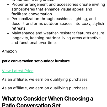
Proper arrangement and accessories create inviting
atmospheres that enhance visual appeal and
facilitate conversation.
Personalization through cushions, lighting, and
decor transforms outdoor spaces into cozy, stylish
retreats.
Maintenance and weather-resistant features ensure
longevity, keeping outdoor living areas attractive
and functional over time.
Amazon
patio conversation set outdoor furniture
View Latest Price
As an affiliate, we earn on qualifying purchases.
As an affiliate, we earn on qualifying purchases.
What to Consider When Choosing a
Patio Conversation Set