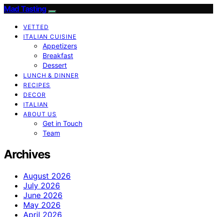
Mad Tasting
VETTED
ITALIAN CUISINE
Appetizers
Breakfast
Dessert
LUNCH & DINNER
RECIPES
DECOR
ITALIAN
ABOUT US
Get in Touch
Team
Archives
August 2026
July 2026
June 2026
May 2026
April 2026