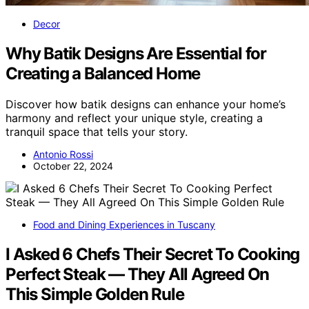
Decor
Why Batik Designs Are Essential for
Creating a Balanced Home
Discover how batik designs can enhance your home’s
harmony and reflect your unique style, creating a
tranquil space that tells your story.
Antonio Rossi
October 22, 2024
Food and Dining Experiences in Tuscany
I Asked 6 Chefs Their Secret To Cooking
Perfect Steak — They All Agreed On
This Simple Golden Rule