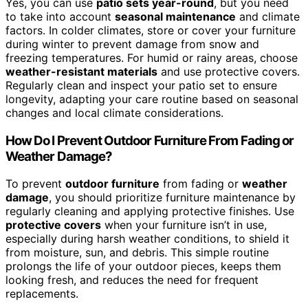
Yes, you can use
patio sets year-round
, but you need
to take into account
seasonal maintenance
and climate
factors. In colder climates, store or cover your furniture
during winter to prevent damage from snow and
freezing temperatures. For humid or rainy areas, choose
weather-resistant materials
and use protective covers.
Regularly clean and inspect your patio set to ensure
longevity, adapting your care routine based on seasonal
changes and local climate considerations.
How Do I Prevent Outdoor Furniture From Fading or
Weather Damage?
To prevent
outdoor furniture
from fading or
weather
damage
, you should prioritize furniture maintenance by
regularly cleaning and applying protective finishes. Use
protective covers
when your furniture isn’t in use,
especially during harsh weather conditions, to shield it
from moisture, sun, and debris. This simple routine
prolongs the life of your outdoor pieces, keeps them
looking fresh, and reduces the need for frequent
replacements.