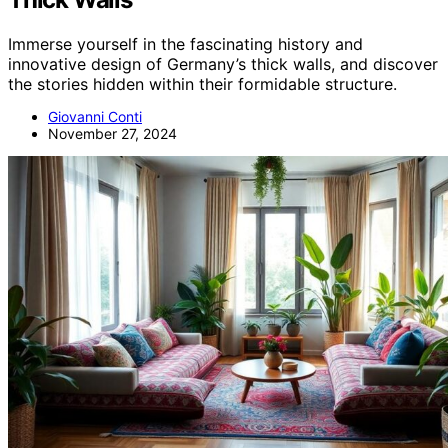
Immerse yourself in the fascinating history and
innovative design of Germany’s thick walls, and discover
the stories hidden within their formidable structure.
Giovanni Conti
November 27, 2024