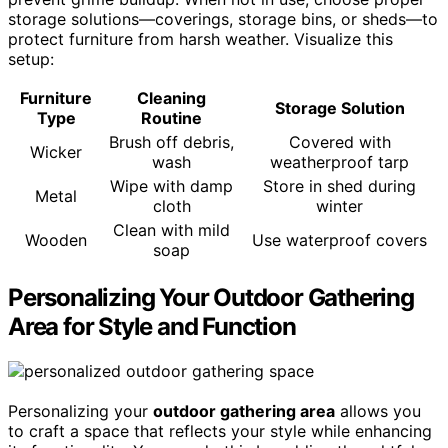
storage solutions—coverings, storage bins, or sheds—to
protect furniture from harsh weather. Visualize this
setup:
Furniture
Cleaning
Storage Solution
Type
Routine
Brush off debris,
Covered with
Wicker
wash
weatherproof tarp
Wipe with damp
Store in shed during
Metal
cloth
winter
Clean with mild
Wooden
Use waterproof covers
soap
Personalizing Your Outdoor Gathering
Area for Style and Function
Personalizing your
outdoor gathering area
allows you
to craft a space that reflects your style while enhancing