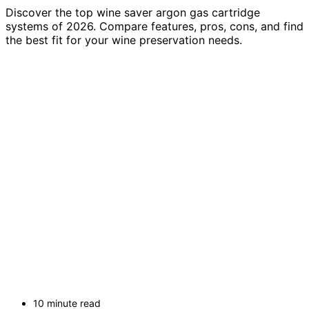
Discover the top wine saver argon gas cartridge
systems of 2026. Compare features, pros, cons, and find
the best fit for your wine preservation needs.
10 minute read