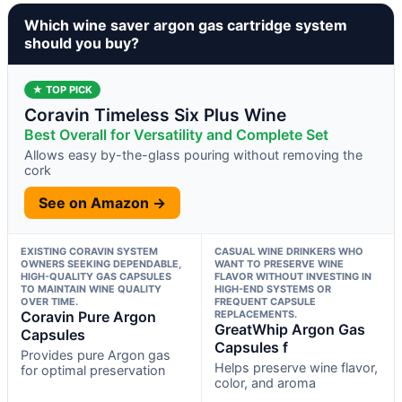
Which wine saver argon gas cartridge system
should you buy?
★ TOP PICK
Coravin Timeless Six Plus Wine
Best Overall for Versatility and Complete Set
Allows easy by-the-glass pouring without removing the
cork
See on Amazon →
EXISTING CORAVIN SYSTEM
CASUAL WINE DRINKERS WHO
OWNERS SEEKING DEPENDABLE,
WANT TO PRESERVE WINE
HIGH-QUALITY GAS CAPSULES
FLAVOR WITHOUT INVESTING IN
TO MAINTAIN WINE QUALITY
HIGH-END SYSTEMS OR
OVER TIME.
FREQUENT CAPSULE
Coravin Pure Argon
REPLACEMENTS.
GreatWhip Argon Gas
Capsules
Capsules f
Provides pure Argon gas
Helps preserve wine flavor,
for optimal preservation
color, and aroma