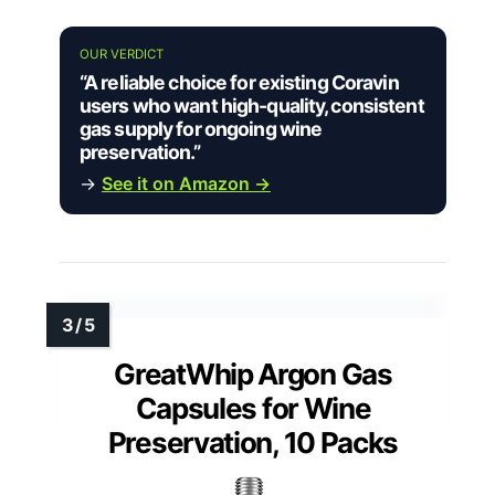
OUR VERDICT
“A reliable choice for existing Coravin
users who want high-quality, consistent
gas supply for ongoing wine
preservation.”
→
See it on Amazon →
GreatWhip Argon Gas
Capsules for Wine
Preservation, 10 Packs