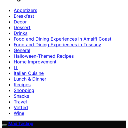
Appetizers
Breakfast
Decor
Dessert
Drinks
Food and Dining Experiences in Amalfi Coast
Food and Dining Experiences in Tuscany
General
Halloween-Themed Recipes
Home Improvement
IT
Italian Cuisine
Lunch & Dinner
Recipes
Shopping
Snacks
Travel
Vetted
Wine
Mad Tasting