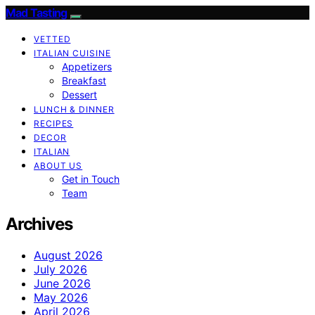
Mad Tasting
VETTED
ITALIAN CUISINE
Appetizers
Breakfast
Dessert
LUNCH & DINNER
RECIPES
DECOR
ITALIAN
ABOUT US
Get in Touch
Team
Archives
August 2026
July 2026
June 2026
May 2026
April 2026