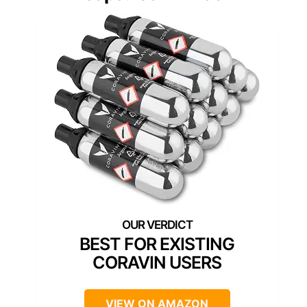
BEST FOR EXISTING
CORAVIN USERS
VIEW ON AMAZON