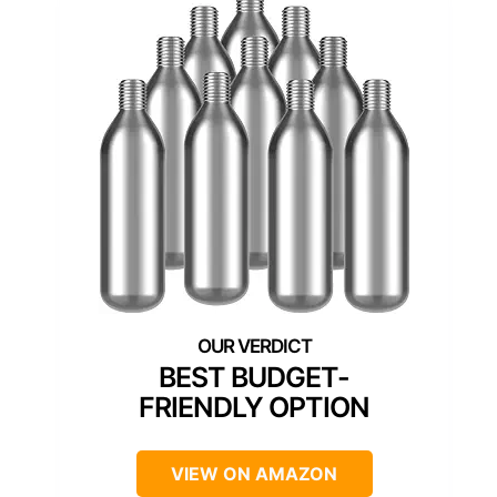
BEST BUDGET-
FRIENDLY OPTION
VIEW ON AMAZON