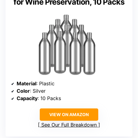
for Wine Preservation, 10 Packs
Material
: Plastic
Color
: Silver
Capacity
: 10 Packs
VIEW ON AMAZON
See Our Full Breakdown