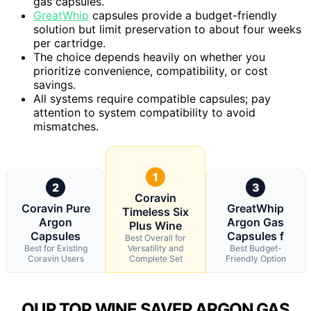
gas capsules.
GreatWhip
capsules provide a budget-friendly
solution but limit preservation to about four weeks
per cartridge.
The choice depends heavily on whether you
prioritize convenience, compatibility, or cost
savings.
All systems require compatible capsules; pay
attention to system compatibility to avoid
mismatches.
1
2
3
Coravin
Coravin Pure
GreatWhip
Timeless Six
Argon
Argon Gas
Plus Wine
Capsules
Capsules f
Best Overall for
Best for Existing
Versatility and
Best Budget-
Coravin Users
Complete Set
Friendly Option
OUR TOP WINE SAVER ARGON GAS