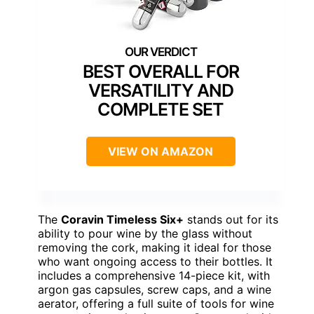
BEST OVERALL FOR
VERSATILITY AND
COMPLETE SET
VIEW ON AMAZON
The
Coravin Timeless Six+
stands out for its
ability to pour wine by the glass without
removing the cork, making it ideal for those
who want ongoing access to their bottles. It
includes a comprehensive 14-piece kit, with
argon gas capsules, screw caps, and a wine
aerator, offering a full suite of tools for wine