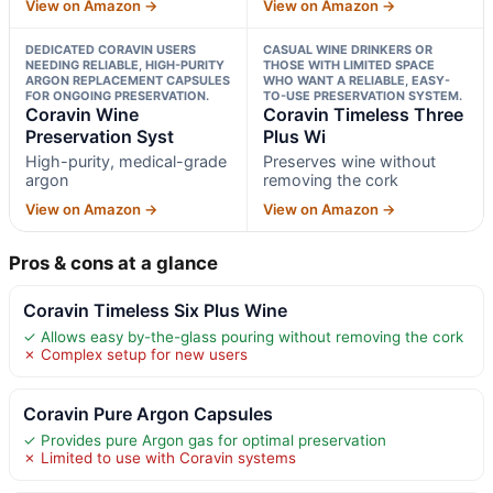
View on Amazon →
View on Amazon →
DEDICATED CORAVIN USERS
CASUAL WINE DRINKERS OR
NEEDING RELIABLE, HIGH-PURITY
THOSE WITH LIMITED SPACE
ARGON REPLACEMENT CAPSULES
WHO WANT A RELIABLE, EASY-
FOR ONGOING PRESERVATION.
TO-USE PRESERVATION SYSTEM.
Coravin Wine
Coravin Timeless Three
Preservation Syst
Plus Wi
High-purity, medical-grade
Preserves wine without
argon
removing the cork
View on Amazon →
View on Amazon →
Pros & cons at a glance
Coravin Timeless Six Plus Wine
✓ Allows easy by-the-glass pouring without removing the cork
✗ Complex setup for new users
Coravin Pure Argon Capsules
✓ Provides pure Argon gas for optimal preservation
✗ Limited to use with Coravin systems