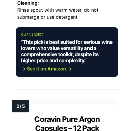
Cleaning:
Rinse spout with warm water, do not
submerge or use detergent
OUR VERDICT
“This pick is best suited for serious wine
lovers who value versatility and a
comprehensive toolkit, despite its
higher price and complexity.”
→
See it on Amazon →
Coravin Pure Argon
Capsules – 12 Pack