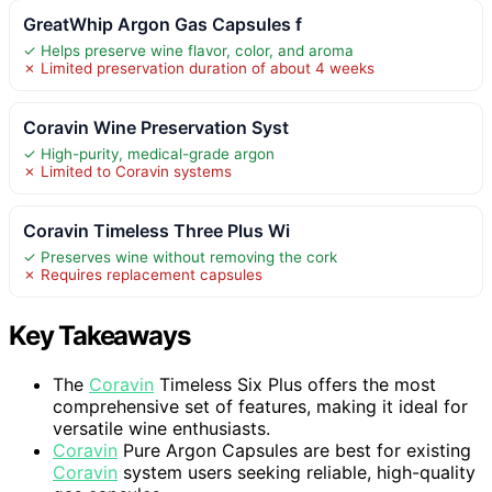
GreatWhip Argon Gas Capsules f
✓ Helps preserve wine flavor, color, and aroma
✗ Limited preservation duration of about 4 weeks
Coravin Wine Preservation Syst
✓ High-purity, medical-grade argon
✗ Limited to Coravin systems
Coravin Timeless Three Plus Wi
✓ Preserves wine without removing the cork
✗ Requires replacement capsules
Key Takeaways
The
Coravin
Timeless Six Plus offers the most
comprehensive set of features, making it ideal for
versatile wine enthusiasts.
Coravin
Pure Argon Capsules are best for existing
Coravin
system users seeking reliable, high-quality