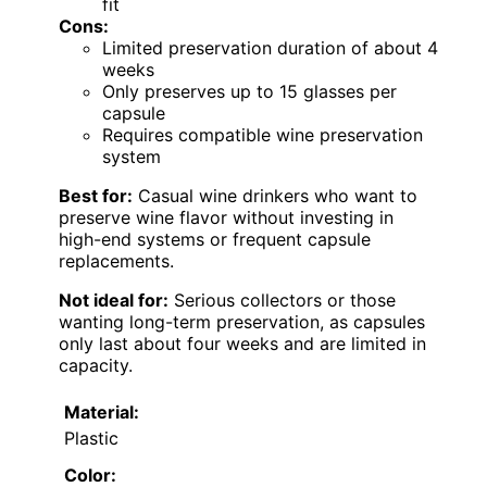
fit
Cons:
Limited preservation duration of about 4
weeks
Only preserves up to 15 glasses per
capsule
Requires compatible wine preservation
system
Best for:
Casual wine drinkers who want to
preserve wine flavor without investing in
high-end systems or frequent capsule
replacements.
Not ideal for:
Serious collectors or those
wanting long-term preservation, as capsules
only last about four weeks and are limited in
capacity.
Material:
Plastic
Color: