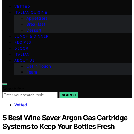
VETTED
ITALIAN CUISINE
Appetizers
Breakfast
Dessert
LUNCH & DINNER
RECIPES
DECOR
ITALIAN
ABOUT US
Get in Touch
Team
Search for:
SEARCH
Vetted
5 Best Wine Saver Argon Gas Cartridge
Systems to Keep Your Bottles Fresh