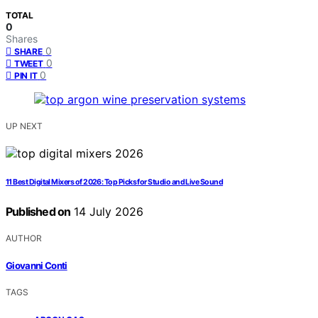
TOTAL
0
Shares
0
SHARE
0
TWEET
0
PIN IT
UP NEXT
11 Best Digital Mixers of 2026: Top Picks for Studio and Live Sound
Published on
14 July 2026
AUTHOR
Giovanni Conti
TAGS