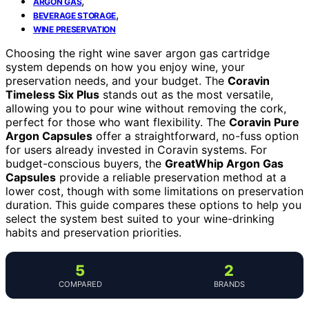
,
ARGON GAS
,
BEVERAGE STORAGE
WINE PRESERVATION
Choosing the right wine saver argon gas cartridge
system depends on how you enjoy wine, your
preservation needs, and your budget. The
Coravin
Timeless Six Plus
stands out as the most versatile,
allowing you to pour wine without removing the cork,
perfect for those who want flexibility. The
Coravin Pure
Argon Capsules
offer a straightforward, no-fuss option
for users already invested in Coravin systems. For
budget-conscious buyers, the
GreatWhip Argon Gas
Capsules
provide a reliable preservation method at a
lower cost, though with some limitations on preservation
duration. This guide compares these options to help you
select the system best suited to your wine-drinking
habits and preservation priorities.
5
2
COMPARED
BRANDS