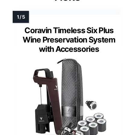
Coravin Timeless Six Plus
Wine Preservation System
with Accessories