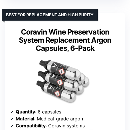
BEST FOR REPLACEMENT AND HIGH PURITY
Coravin Wine Preservation
System Replacement Argon
Capsules, 6-Pack
Quantity
: 6 capsules
Material
: Medical-grade argon
Compatibility
: Coravin systems