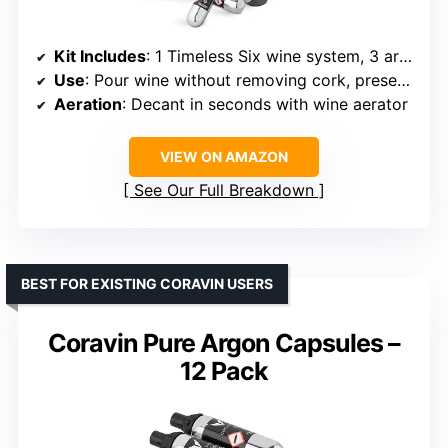
Kit Includes
: 1 Timeless Six wine system, 3 argon gas capsules, 6 screw caps, 1 wine aerator, 1 needle clearing tool, 1 wine bottle sleeve, 1 carrying case
Use
: Pour wine without removing cork, preserve remaining wine
Aeration
: Decant in seconds with wine aerator
VIEW ON AMAZON
See Our Full Breakdown
BEST FOR EXISTING CORAVIN USERS
Coravin Pure Argon Capsules –
12 Pack