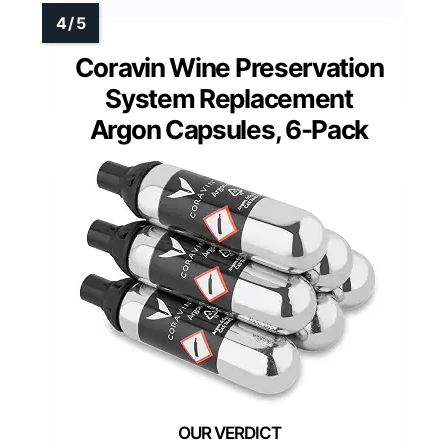
Coravin Wine Preservation
System Replacement
Argon Capsules, 6-Pack