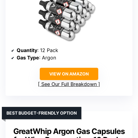
Quantity
: 12 Pack
Gas Type
: Argon
VIEW ON AMAZON
See Our Full Breakdown
BEST BUDGET-FRIENDLY OPTION
GreatWhip Argon Gas Capsules