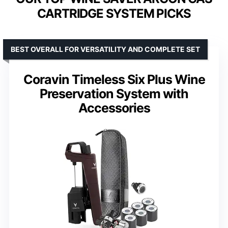
CARTRIDGE SYSTEM PICKS
BEST OVERALL FOR VERSATILITY AND COMPLETE SET
Coravin Timeless Six Plus Wine
Preservation System with
Accessories