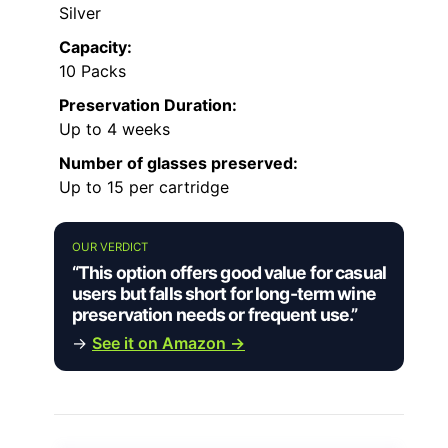
Silver
Capacity:
10 Packs
Preservation Duration:
Up to 4 weeks
Number of glasses preserved:
Up to 15 per cartridge
OUR VERDICT
“This option offers good value for casual
users but falls short for long-term wine
preservation needs or frequent use.”
→
See it on Amazon →