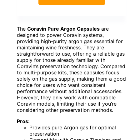
The
Coravin Pure Argon Capsules
are
designed to power Coravin systems,
providing high-purity argon gas essential for
maintaining wine freshness. They are
straightforward to use, offering a reliable gas
supply for those already familiar with
Coravin’s preservation technology. Compared
to multi-purpose kits, these capsules focus
solely on the gas supply, making them a good
choice for users who want consistent
performance without additional accessories.
However, they only work with compatible
Coravin models, limiting their use if you’re
considering other preservation methods.
Pros:
Provides pure Argon gas for optimal
preservation