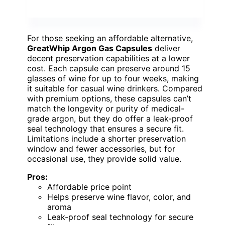
For those seeking an affordable alternative,
GreatWhip Argon Gas Capsules
deliver
decent preservation capabilities at a lower
cost. Each capsule can preserve around 15
glasses of wine for up to four weeks, making
it suitable for casual wine drinkers. Compared
with premium options, these capsules can’t
match the longevity or purity of medical-
grade argon, but they do offer a leak-proof
seal technology that ensures a secure fit.
Limitations include a shorter preservation
window and fewer accessories, but for
occasional use, they provide solid value.
Pros:
Affordable price point
Helps preserve wine flavor, color, and
aroma
Leak-proof seal technology for secure