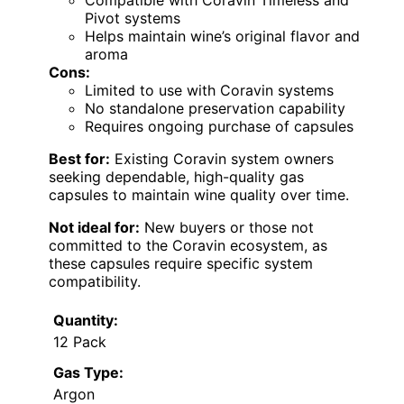
Compatible with Coravin Timeless and
Pivot systems
Helps maintain wine’s original flavor and
aroma
Cons:
Limited to use with Coravin systems
No standalone preservation capability
Requires ongoing purchase of capsules
Best for:
Existing Coravin system owners
seeking dependable, high-quality gas
capsules to maintain wine quality over time.
Not ideal for:
New buyers or those not
committed to the Coravin ecosystem, as
these capsules require specific system
compatibility.
Quantity:
12 Pack
Gas Type:
Argon