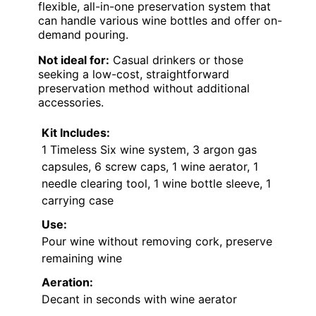
flexible, all-in-one preservation system that
can handle various wine bottles and offer on-
demand pouring.
Not ideal for:
Casual drinkers or those
seeking a low-cost, straightforward
preservation method without additional
accessories.
Kit Includes:
1 Timeless Six wine system, 3 argon gas
capsules, 6 screw caps, 1 wine aerator, 1
needle clearing tool, 1 wine bottle sleeve, 1
carrying case
Use:
Pour wine without removing cork, preserve
remaining wine
Aeration:
Decant in seconds with wine aerator