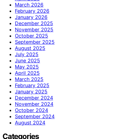
March 2026
February 2026
January 2026
December 2025
November 2025
October 2025
September 2025
August 2025
July 2025
June 2025
May 2025
April 2025
March 2025
February 2025
January 2025
December 2024
November 2024
October 2024
September 2024
August 2024
Categories