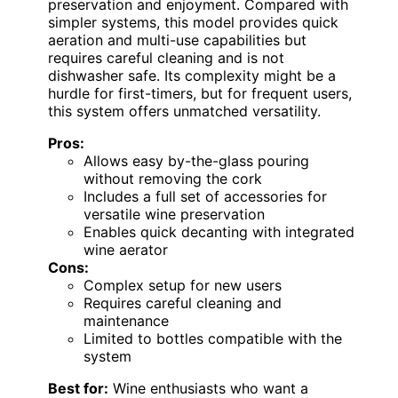
preservation and enjoyment. Compared with
simpler systems, this model provides quick
aeration and multi-use capabilities but
requires careful cleaning and is not
dishwasher safe. Its complexity might be a
hurdle for first-timers, but for frequent users,
this system offers unmatched versatility.
Pros:
Allows easy by-the-glass pouring
without removing the cork
Includes a full set of accessories for
versatile wine preservation
Enables quick decanting with integrated
wine aerator
Cons:
Complex setup for new users
Requires careful cleaning and
maintenance
Limited to bottles compatible with the
system
Best for:
Wine enthusiasts who want a