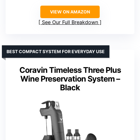
VIEW ON AMAZON
See Our Full Breakdown
BEST COMPACT SYSTEM FOR EVERYDAY USE
Coravin Timeless Three Plus
Wine Preservation System –
Black