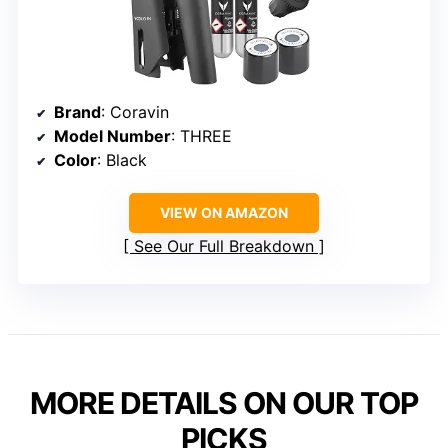
Brand
: Coravin
Model Number
: THREE
Color
: Black
VIEW ON AMAZON
See Our Full Breakdown
MORE DETAILS ON OUR TOP
PICKS