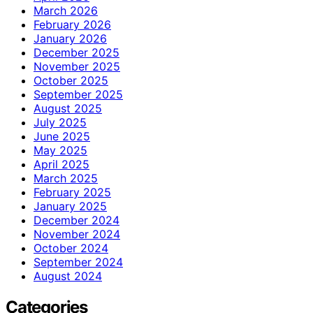
March 2026
February 2026
January 2026
December 2025
November 2025
October 2025
September 2025
August 2025
July 2025
June 2025
May 2025
April 2025
March 2025
February 2025
January 2025
December 2024
November 2024
October 2024
September 2024
August 2024
Categories