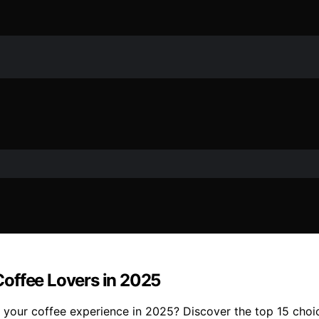
offee Lovers in 2025
your coffee experience in 2025? Discover the top 15 choic