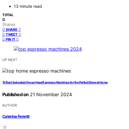
13 minute read
TOTAL
0
Shares
0
SHARE
0
TWEET
0
PIN IT
UP NEXT
15 Best Saturated Group Head Espresso Machines for the Perfect Brew at Home
Published on
21 November 2024
AUTHOR
Caterina Ferretti