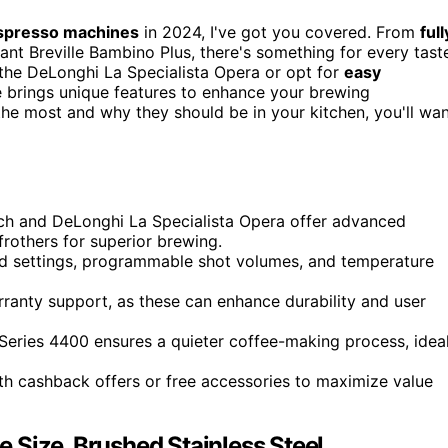
spresso machines
in 2024, I've got you covered. From
full
nt Breville Bambino Plus, there's something for every tast
the DeLonghi La Specialista Opera or opt for
easy
 brings unique features to enhance your brewing
the most and why they should be in your kitchen, you'll wa
uch and DeLonghi La Specialista Opera offer advanced
frothers for superior brewing.
nd settings, programmable shot volumes, and temperature
rranty support, as these can enhance durability and user
 Series 4400 ensures a quieter coffee-making process, idea
h cashback offers or free accessories to maximize value
 Size, Brushed Stainless Steel