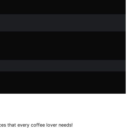
es that every coffee lover needs!