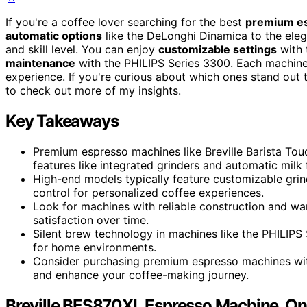
If you're a coffee lover searching for the best
premium e
automatic options
like the DeLonghi Dinamica to the elega
and skill level. You can enjoy
customizable settings
with 
maintenance
with the PHILIPS Series 3300. Each machine
experience. If you're curious about which ones stand out 
to check out more of my insights.
Key Takeaways
Premium espresso machines like Breville Barista To
features like integrated grinders and automatic milk 
High-end models typically feature customizable gri
control for personalized coffee experiences.
Look for machines with reliable construction and wa
satisfaction over time.
Silent brew technology in machines like the PHILIPS
for home environments.
Consider purchasing premium espresso machines wit
and enhance your coffee-making journey.
Breville BES870XL Espresso Machine, One