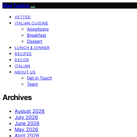
Mad Tasting
VETTED
ITALIAN CUISINE
Appetizers
Breakfast
Dessert
LUNCH & DINNER
RECIPES
DECOR
ITALIAN
ABOUT US
Get in Touch
Team
Archives
August 2026
July 2026
June 2026
May 2026
April 2026