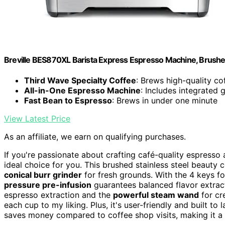
Breville BES870XL Barista Express Espresso Machine, Brushed
Third Wave Specialty Coffee
: Brews high-quality c
All-in-One Espresso Machine
: Includes integrated 
Fast Bean to Espresso
: Brews in under one minute
View Latest Price
As an affiliate, we earn on qualifying purchases.
If you're passionate about crafting café-quality espresso
ideal choice for you. This brushed stainless steel beauty 
conical burr grinder
for fresh grounds. With the 4 keys for
pressure pre-infusion
guarantees balanced flavor extract
espresso extraction and the
powerful steam wand
for cr
each cup to my liking. Plus, it's user-friendly and built to
saves money compared to coffee shop visits, making it a 