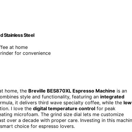
 Stainless Steel
offee at home
grinder for convenience
 at home, the
Breville BES870XL Espresso Machine
is an
combines style and functionality, featuring an
integrated
mula, it delivers third wave specialty coffee, while the
low
ion. I love the
digital temperature control
for peak
eating microfoam. The grind size dial lets me customize
 last over a decade with proper care. Investing in this machi
smart choice for espresso lovers.