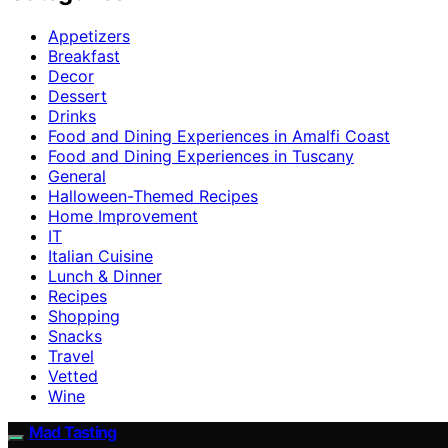
Appetizers
Breakfast
Decor
Dessert
Drinks
Food and Dining Experiences in Amalfi Coast
Food and Dining Experiences in Tuscany
General
Halloween-Themed Recipes
Home Improvement
IT
Italian Cuisine
Lunch & Dinner
Recipes
Shopping
Snacks
Travel
Vetted
Wine
Mad Tasting