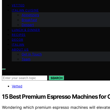
VETTED
ITALIAN CUISINE
Appetizers
Breakfast
Dessert
LUNCH & DINNER
RECIPES
DECOR
ITALIAN
ABOUT US
Get in Touch
Team
Search for:
SEARCH
Vetted
15 Best Premium Espresso Machines for C
Wondering which premium espresso machines will elevate 