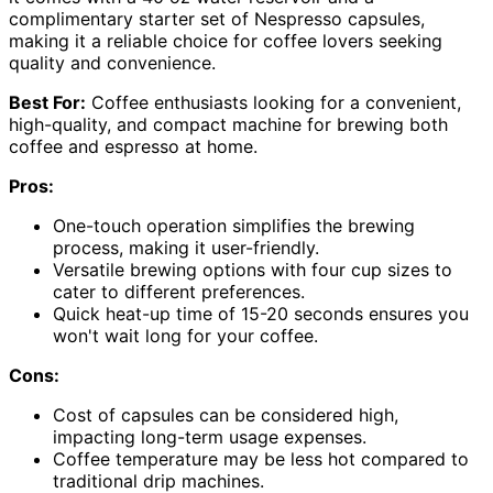
complimentary starter set of Nespresso capsules,
making it a reliable choice for coffee lovers seeking
quality and convenience.
Best For:
Coffee enthusiasts looking for a convenient,
high-quality, and compact machine for brewing both
coffee and espresso at home.
Pros:
One-touch operation simplifies the brewing
process, making it user-friendly.
Versatile brewing options with four cup sizes to
cater to different preferences.
Quick heat-up time of 15-20 seconds ensures you
won't wait long for your coffee.
Cons:
Cost of capsules can be considered high,
impacting long-term usage expenses.
Coffee temperature may be less hot compared to
traditional drip machines.