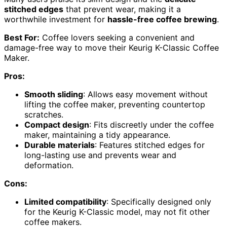
stitched edges
that prevent wear, making it a
worthwhile investment for
hassle-free coffee brewing
.
Best For:
Coffee lovers seeking a convenient and
damage-free way to move their Keurig K-Classic Coffee
Maker.
Pros:
Smooth sliding
: Allows easy movement without
lifting the coffee maker, preventing countertop
scratches.
Compact design
: Fits discreetly under the coffee
maker, maintaining a tidy appearance.
Durable materials
: Features stitched edges for
long-lasting use and prevents wear and
deformation.
Cons:
Limited compatibility
: Specifically designed only
for the Keurig K-Classic model, may not fit other
coffee makers.