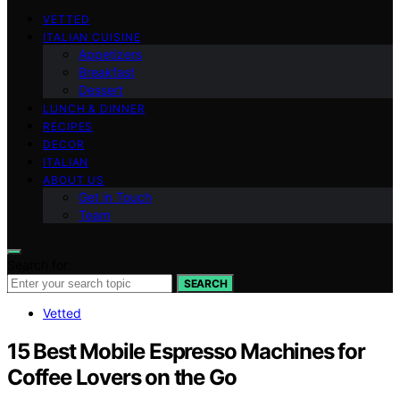
VETTED
ITALIAN CUISINE
Appetizers
Breakfast
Dessert
LUNCH & DINNER
RECIPES
DECOR
ITALIAN
ABOUT US
Get in Touch
Team
Search for:
SEARCH
Vetted
15 Best Mobile Espresso Machines for
Coffee Lovers on the Go