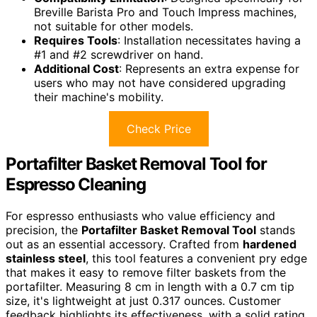
Breville Barista Pro and Touch Impress machines,
not suitable for other models.
Requires Tools
: Installation necessitates having a
#1 and #2 screwdriver on hand.
Additional Cost
: Represents an extra expense for
users who may not have considered upgrading
their machine's mobility.
Check Price
Portafilter Basket Removal Tool for
Espresso Cleaning
For espresso enthusiasts who value efficiency and
precision, the
Portafilter Basket Removal Tool
stands
out as an essential accessory. Crafted from
hardened
stainless steel
, this tool features a convenient pry edge
that makes it easy to remove filter baskets from the
portafilter. Measuring 8 cm in length with a 0.7 cm tip
size, it's lightweight at just 0.317 ounces. Customer
feedback highlights its effectiveness, with a solid rating