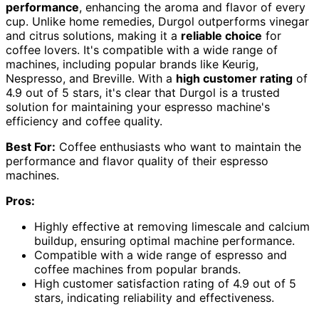
performance
, enhancing the aroma and flavor of every
cup. Unlike home remedies, Durgol outperforms vinegar
and citrus solutions, making it a
reliable choice
for
coffee lovers. It's compatible with a wide range of
machines, including popular brands like Keurig,
Nespresso, and Breville. With a
high customer rating
of
4.9 out of 5 stars, it's clear that Durgol is a trusted
solution for maintaining your espresso machine's
efficiency and coffee quality.
Best For:
Coffee enthusiasts who want to maintain the
performance and flavor quality of their espresso
machines.
Pros:
Highly effective at removing limescale and calcium
buildup, ensuring optimal machine performance.
Compatible with a wide range of espresso and
coffee machines from popular brands.
High customer satisfaction rating of 4.9 out of 5
stars, indicating reliability and effectiveness.