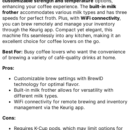
customizable strength and temperature
options,
enhancing your coffee experience. The
built-in milk
frother
accommodates various milk types and has three
speeds for perfect froth. Plus, with
WiFi connectivity
,
you can brew remotely and manage your inventory
through the Keurig app. Compact yet elegant, this
machine fits seamlessly into any kitchen, making it an
excellent choice for coffee lovers on the go.
Best For:
Busy coffee lovers who want the convenience
of brewing a variety of café-quality drinks at home.
Pros:
Customizable brew settings with BrewID
technology for optimal flavor.
Built-in milk frother allows for versatility with
different milk types.
WiFi connectivity for remote brewing and inventory
management via the Keurig app.
Cons:
Requires K-Cup pods, which may limit options for