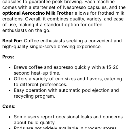
capsules to guarantee peak brewing. Each machine
comes with a starter set of Nespresso capsules, and the
optional Aeroccino Milk Frother
allows for frothed milk
creations. Overall, it combines quality, variety, and ease
of use, making it a standout option for coffee
enthusiasts on the go.
Best For:
Coffee enthusiasts seeking a convenient and
high-quality single-serve brewing experience.
Pros:
Brews coffee and espresso quickly with a 15-20
second heat-up time.
Offers a variety of cup sizes and flavors, catering
to different preferences.
Easy operation with automatic pod ejection and
recycling program.
Cons:
Some users report occasional leaks and concerns
about build quality.
Pods are not widely available in grocery stores,