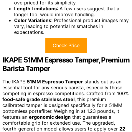
overpriced for its simplicity.
Length Limitations
: A few users suggest that a
longer tool would improve handling.
Color Variations
: Professional product images may
vary, leading to potential mismatches in
expectations.
Check Price
IKAPE 51MM Espresso Tamper, Premium
Barista Tamper
The IKAPE
51MM Espresso Tamper
stands out as an
essential tool for any serious barista, especially those
competing in espresso competitions. Crafted from 100%
food-safe grade stainless steel
, this premium
calibrated tamper is designed specifically for a 51MM
bottomless portafilter. Weighing in at 1.23 pounds, it
features an
ergonomic design
that guarantees a
comfortable grip for extended use. The upgraded,
fourth-generation model allows users to apply over
22