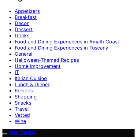
Appetizers
Breakfast
Decor
Dessert
Drinks
Food and Dining Experiences in Amalfi Coast
Food and Dining Experiences in Tuscany
General
Halloween-Themed Recipes
Home Improvement
IT
Italian Cuisine
Lunch & Dinner
Recipes
Shopping
Snacks
Travel
Vetted
Wine
Mad Tasting