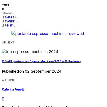
TOTAL
0
Shares
0
SHARE
0
TWEET
0
PIN IT
UP NEXT
15 Best Super Automatic Espresso Machines of 2025 for Coffee Lovers
Published on
02 September 2024
AUTHOR
Caterina Ferretti