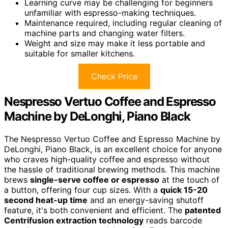
Learning curve may be challenging for beginners
unfamiliar with espresso-making techniques.
Maintenance required, including regular cleaning of
machine parts and changing water filters.
Weight and size may make it less portable and
suitable for smaller kitchens.
Check Price
Nespresso Vertuo Coffee and Espresso
Machine by DeLonghi, Piano Black
The Nespresso Vertuo Coffee and Espresso Machine by
DeLonghi, Piano Black, is an excellent choice for anyone
who craves high-quality coffee and espresso without
the hassle of traditional brewing methods. This machine
brews
single-serve coffee or espresso
at the touch of
a button, offering four cup sizes. With a
quick 15-20
second heat-up time
and an energy-saving shutoff
feature, it's both convenient and efficient. The
patented
Centrifusion extraction technology
reads barcode