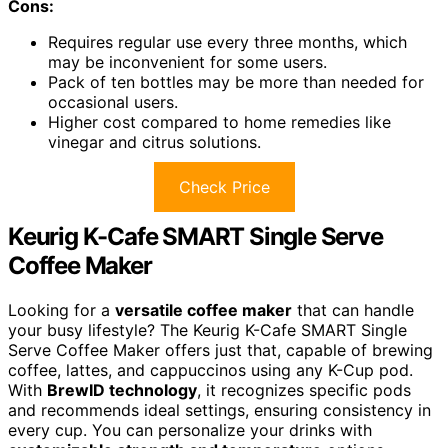
Cons:
Requires regular use every three months, which
may be inconvenient for some users.
Pack of ten bottles may be more than needed for
occasional users.
Higher cost compared to home remedies like
vinegar and citrus solutions.
Check Price
Keurig K-Cafe SMART Single Serve
Coffee Maker
Looking for a
versatile coffee maker
that can handle
your busy lifestyle? The Keurig K-Cafe SMART Single
Serve Coffee Maker offers just that, capable of brewing
coffee, lattes, and cappuccinos using any K-Cup pod.
With
BrewID technology
, it recognizes specific pods
and recommends ideal settings, ensuring consistency in
every cup. You can personalize your drinks with