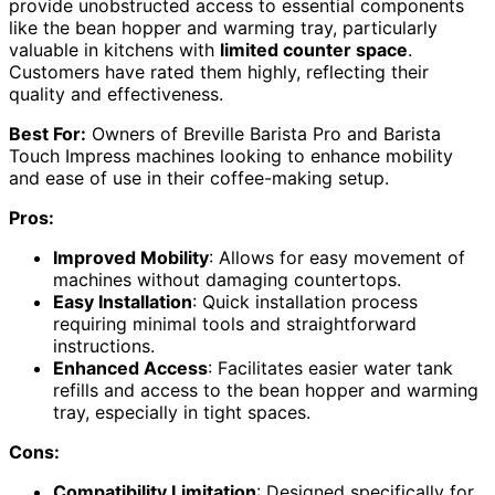
provide unobstructed access to essential components
like the bean hopper and warming tray, particularly
valuable in kitchens with
limited counter space
.
Customers have rated them highly, reflecting their
quality and effectiveness.
Best For:
Owners of Breville Barista Pro and Barista
Touch Impress machines looking to enhance mobility
and ease of use in their coffee-making setup.
Pros:
Improved Mobility
: Allows for easy movement of
machines without damaging countertops.
Easy Installation
: Quick installation process
requiring minimal tools and straightforward
instructions.
Enhanced Access
: Facilitates easier water tank
refills and access to the bean hopper and warming
tray, especially in tight spaces.
Cons:
Compatibility Limitation
: Designed specifically for