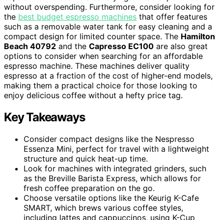
without overspending. Furthermore, consider looking for
the
best budget espresso machines
that offer features
such as a removable water tank for easy cleaning and a
compact design for limited counter space. The
Hamilton
Beach 40792
and the
Capresso EC100
are also great
options to consider when searching for an affordable
espresso machine. These machines deliver quality
espresso at a fraction of the cost of higher-end models,
making them a practical choice for those looking to
enjoy delicious coffee without a hefty price tag.
Key Takeaways
Consider compact designs like the Nespresso
Essenza Mini, perfect for travel with a lightweight
structure and quick heat-up time.
Look for machines with integrated grinders, such
as the Breville Barista Express, which allows for
fresh coffee preparation on the go.
Choose versatile options like the Keurig K-Cafe
SMART, which brews various coffee styles,
including lattes and cappuccinos, using K-Cup