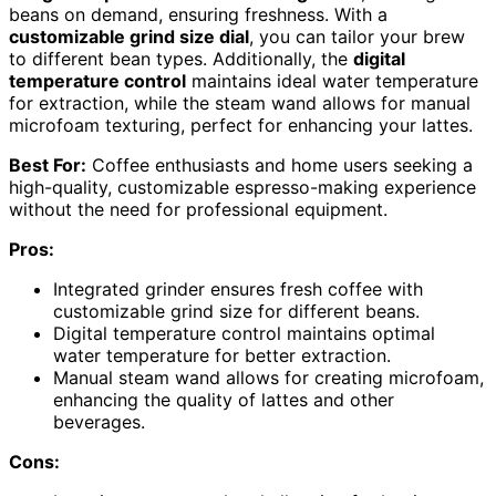
beans on demand, ensuring freshness. With a
customizable grind size dial
, you can tailor your brew
to different bean types. Additionally, the
digital
temperature control
maintains ideal water temperature
for extraction, while the steam wand allows for manual
microfoam texturing, perfect for enhancing your lattes.
Best For:
Coffee enthusiasts and home users seeking a
high-quality, customizable espresso-making experience
without the need for professional equipment.
Pros:
Integrated grinder ensures fresh coffee with
customizable grind size for different beans.
Digital temperature control maintains optimal
water temperature for better extraction.
Manual steam wand allows for creating microfoam,
enhancing the quality of lattes and other
beverages.
Cons: