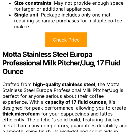
Size constraints
: May not provide enough space
for larger or additional appliances.
Single unit
: Package includes only one mat,
requiring separate purchases for multiple coffee
makers.
Check Price
Motta Stainless Steel Europa
Professional Milk Pitcher/Jug, 17 Fluid
Ounce
Crafted from
high-quality stainless steel
, the Motta
Stainless Steel Europa Professional Milk Pitcher/Jug is
perfect for anyone serious about their coffee
experience. With a
capacity of 17 fluid ounces
, it's
designed for peak performance, allowing you to create
thick microfoam
for your cappuccinos and lattes
efficiently. The pitcher's solid build, featuring thicker
metal than many competitors, guarantees durability and
a smooth, shiny finish. Its well-defined spout aids in