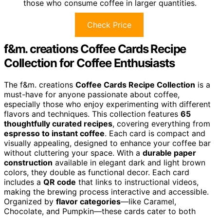
those who consume coffee in larger quantities.
Check Price
f&m. creations Coffee Cards Recipe
Collection for Coffee Enthusiasts
The f&m. creations
Coffee Cards Recipe Collection
is a
must-have for anyone passionate about coffee,
especially those who enjoy experimenting with different
flavors and techniques. This collection features
65
thoughtfully curated recipes
, covering everything from
espresso to instant coffee
. Each card is compact and
visually appealing, designed to enhance your coffee bar
without cluttering your space. With a
durable paper
construction
available in elegant dark and light brown
colors, they double as functional decor. Each card
includes a
QR code
that links to instructional videos,
making the brewing process interactive and accessible.
Organized by
flavor categories
—like Caramel,
Chocolate, and Pumpkin—these cards cater to both