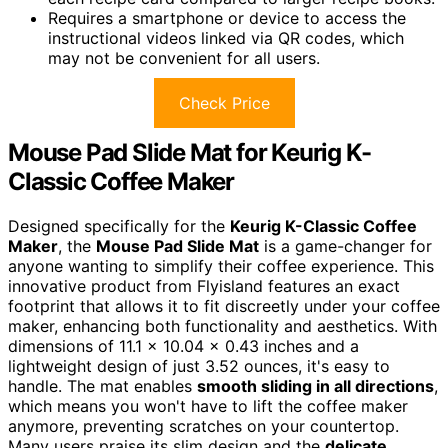
Requires a smartphone or device to access the
instructional videos linked via QR codes, which
may not be convenient for all users.
Check Price
Mouse Pad Slide Mat for Keurig K-
Classic Coffee Maker
Designed specifically for the
Keurig K-Classic Coffee
Maker
, the
Mouse Pad Slide Mat
is a game-changer for
anyone wanting to simplify their coffee experience. This
innovative product from Flyisland features an exact
footprint that allows it to fit discreetly under your coffee
maker, enhancing both functionality and aesthetics. With
dimensions of 11.1 x 10.04 x 0.43 inches and a
lightweight design of just 3.52 ounces, it's easy to
handle. The mat enables
smooth sliding in all directions
,
which means you won't have to lift the coffee maker
anymore, preventing scratches on your countertop.
Many users praise its slim design and the
delicate