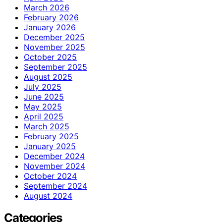
March 2026
February 2026
January 2026
December 2025
November 2025
October 2025
September 2025
August 2025
July 2025
June 2025
May 2025
April 2025
March 2025
February 2025
January 2025
December 2024
November 2024
October 2024
September 2024
August 2024
Categories