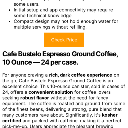
some users.
Initial setup and app connectivity may require
some technical knowledge.
Compact design may not hold enough water for
multiple servings without refilling.
Check Price
Cafe Bustelo Espresso Ground Coffee,
10 Ounce — 24 per case.
For anyone craving a
rich, dark coffee experience
on
the go, Cafe Bustelo Espresso Ground Coffee is an
excellent choice. This 10-ounce canister, sold in cases of
24, offers a
convenient solution
for coffee lovers
seeking
robust flavor
without the need for fancy
equipment. The coffee is roasted and ground from some
of the finest beans, delivering a strong, pure blend that
many customers rave about. Significantly, it's
kosher
certified
and packed with caffeine, making it a perfect
pick-me-up. Users appreciate the pleasant brewing