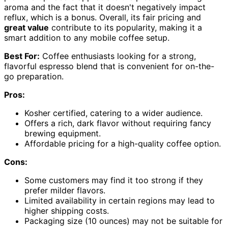
aroma and the fact that it doesn't negatively impact
reflux, which is a bonus. Overall, its fair pricing and
great value
contribute to its popularity, making it a
smart addition to any mobile coffee setup.
Best For:
Coffee enthusiasts looking for a strong,
flavorful espresso blend that is convenient for on-the-
go preparation.
Pros:
Kosher certified, catering to a wider audience.
Offers a rich, dark flavor without requiring fancy
brewing equipment.
Affordable pricing for a high-quality coffee option.
Cons:
Some customers may find it too strong if they
prefer milder flavors.
Limited availability in certain regions may lead to
higher shipping costs.
Packaging size (10 ounces) may not be suitable for