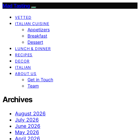
Mad Tasting
VETTED
ITALIAN CUISINE
Appetizers
Breakfast
Dessert
LUNCH & DINNER
RECIPES
DECOR
ITALIAN
ABOUT US
Get in Touch
Team
Archives
August 2026
July 2026
June 2026
May 2026
April 2026