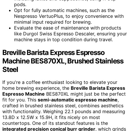
pods.
Opt for fully automatic machines, such as the
Nespresso VertuoPlus, to enjoy convenience with
minimal input required for brewing.
Evaluate the ease of maintenance with products
like Durgol Swiss Espresso Descaler, ensuring your
machine stays in top condition during travel.
Breville Barista Express Espresso
Machine BES870XL, Brushed Stainless
Steel
If you're a coffee enthusiast looking to elevate your
home brewing experience, the
Breville Barista Express
Espresso Machine
BES870XL might just be the perfect
fit for you. This
semi-automatic espresso machine
,
crafted in brushed stainless steel, combines aesthetics
with functionality. Weighing 22.1 pounds and measuring
13.8D x 12.5W x 15.9H, it fits nicely on most
countertops. One of its standout features is the
integrated precision conical burr grinder
, which grinds