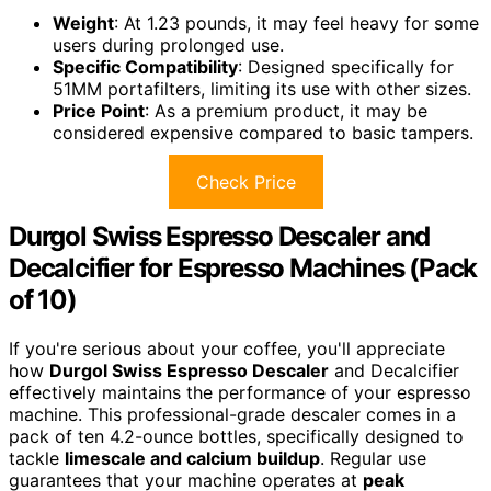
Weight
: At 1.23 pounds, it may feel heavy for some
users during prolonged use.
Specific Compatibility
: Designed specifically for
51MM portafilters, limiting its use with other sizes.
Price Point
: As a premium product, it may be
considered expensive compared to basic tampers.
Check Price
Durgol Swiss Espresso Descaler and
Decalcifier for Espresso Machines (Pack
of 10)
If you're serious about your coffee, you'll appreciate
how
Durgol Swiss Espresso Descaler
and Decalcifier
effectively maintains the performance of your espresso
machine. This professional-grade descaler comes in a
pack of ten 4.2-ounce bottles, specifically designed to
tackle
limescale and calcium buildup
. Regular use
guarantees that your machine operates at
peak