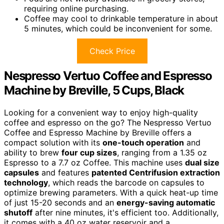
requiring online purchasing.
Coffee may cool to drinkable temperature in about
5 minutes, which could be inconvenient for some.
Check Price
Nespresso Vertuo Coffee and Espresso
Machine by Breville, 5 Cups, Black
Looking for a convenient way to enjoy high-quality
coffee and espresso on the go? The Nespresso Vertuo
Coffee and Espresso Machine by Breville offers a
compact solution with its
one-touch operation
and
ability to brew
four cup sizes
, ranging from a 1.35 oz
Espresso to a 7.7 oz Coffee. This machine uses
dual size
capsules
and features
patented Centrifusion extraction
technology
, which reads the barcode on capsules to
optimize brewing parameters. With a quick heat-up time
of just 15-20 seconds and an
energy-saving automatic
shutoff
after nine minutes, it's efficient too. Additionally,
it comes with a 40 oz water reservoir and a