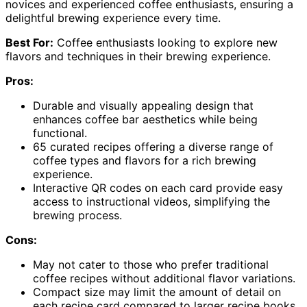
novices and experienced coffee enthusiasts, ensuring a
delightful brewing experience every time.
Best For:
Coffee enthusiasts looking to explore new
flavors and techniques in their brewing experience.
Pros:
Durable and visually appealing design that
enhances coffee bar aesthetics while being
functional.
65 curated recipes offering a diverse range of
coffee types and flavors for a rich brewing
experience.
Interactive QR codes on each card provide easy
access to instructional videos, simplifying the
brewing process.
Cons:
May not cater to those who prefer traditional
coffee recipes without additional flavor variations.
Compact size may limit the amount of detail on
each recipe card compared to larger recipe books.