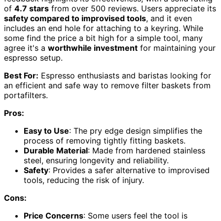
of
4.7 stars
from over 500 reviews. Users appreciate its
safety compared to improvised tools
, and it even
includes an end hole for attaching to a keyring. While
some find the price a bit high for a simple tool, many
agree it's a
worthwhile investment
for maintaining your
espresso setup.
Best For:
Espresso enthusiasts and baristas looking for
an efficient and safe way to remove filter baskets from
portafilters.
Pros:
Easy to Use
: The pry edge design simplifies the
process of removing tightly fitting baskets.
Durable Material
: Made from hardened stainless
steel, ensuring longevity and reliability.
Safety
: Provides a safer alternative to improvised
tools, reducing the risk of injury.
Cons:
Price Concerns
: Some users feel the tool is