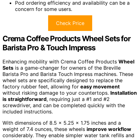
Pod ordering efficiency and availability can be a
concern for some users.
Check Price
Crema Coffee Products Wheel Sets for
Barista Pro & Touch Impress
Enhancing mobility with Crema Coffee Products
Wheel
Sets
is a game-changer for owners of the Breville
Barista Pro and Barista Touch Impress machines. These
wheel sets are specifically designed to replace the
factory rubber feet, allowing for
easy movement
without risking damage to your countertops.
Installation
is straightforward
, requiring just a #1 and #2
screwdriver, and can be completed quickly with the
included instructions.
With dimensions of 8.5 x 5.25 x 1.75 inches and a
weight of 7.4 ounces, these wheels
improve workflow
considerably. They enable simpler water tank refills and