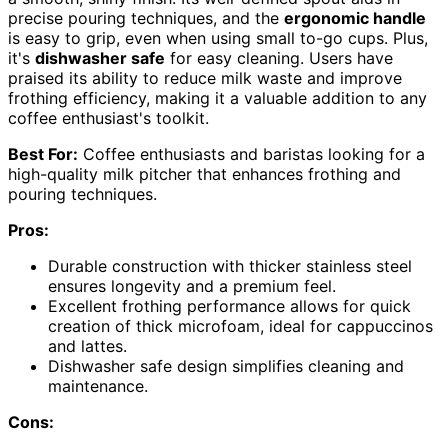
precise pouring techniques, and the
ergonomic handle
is easy to grip, even when using small to-go cups. Plus,
it's
dishwasher safe
for easy cleaning. Users have
praised its ability to reduce milk waste and improve
frothing efficiency, making it a valuable addition to any
coffee enthusiast's toolkit.
Best For:
Coffee enthusiasts and baristas looking for a
high-quality milk pitcher that enhances frothing and
pouring techniques.
Pros:
Durable construction with thicker stainless steel
ensures longevity and a premium feel.
Excellent frothing performance allows for quick
creation of thick microfoam, ideal for cappuccinos
and lattes.
Dishwasher safe design simplifies cleaning and
maintenance.
Cons: