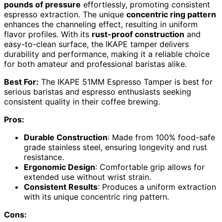
pounds of pressure
effortlessly, promoting consistent
espresso extraction. The unique
concentric ring pattern
enhances the channeling effect, resulting in uniform
flavor profiles. With its
rust-proof construction
and
easy-to-clean surface, the IKAPE tamper delivers
durability and performance, making it a reliable choice
for both amateur and professional baristas alike.
Best For:
The IKAPE 51MM Espresso Tamper is best for
serious baristas and espresso enthusiasts seeking
consistent quality in their coffee brewing.
Pros:
Durable Construction
: Made from 100% food-safe
grade stainless steel, ensuring longevity and rust
resistance.
Ergonomic Design
: Comfortable grip allows for
extended use without wrist strain.
Consistent Results
: Produces a uniform extraction
with its unique concentric ring pattern.
Cons: