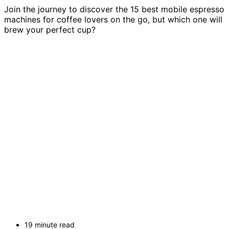
Join the journey to discover the 15 best mobile espresso
machines for coffee lovers on the go, but which one will
brew your perfect cup?
19 minute read