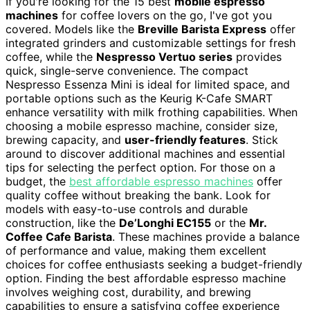
If you're looking for the 15 best
mobile espresso
machines
for coffee lovers on the go, I've got you
covered. Models like the
Breville Barista Express
offer
integrated grinders and customizable settings for fresh
coffee, while the
Nespresso Vertuo series
provides
quick, single-serve convenience. The compact
Nespresso Essenza Mini is ideal for limited space, and
portable options such as the Keurig K-Cafe SMART
enhance versatility with milk frothing capabilities. When
choosing a mobile espresso machine, consider size,
brewing capacity, and
user-friendly features
. Stick
around to discover additional machines and essential
tips for selecting the perfect option. For those on a
budget, the
best affordable espresso machines
offer
quality coffee without breaking the bank. Look for
models with easy-to-use controls and durable
construction, like the
De’Longhi EC155
or the
Mr.
Coffee Cafe Barista
. These machines provide a balance
of performance and value, making them excellent
choices for coffee enthusiasts seeking a budget-friendly
option. Finding the best affordable espresso machine
involves weighing cost, durability, and brewing
capabilities to ensure a satisfying coffee experience