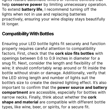
help
conserve power
by limiting unnecessary operation.
To extend
battery life
, I recommend turning off the
lights when not in use and replacing batteries
proactively, ensuring your wine display stays beautifully
lit longer.
Compatibility With Bottles
Ensuring your LED bottle lights fit securely and function
properly requires careful attention to compatibility
factors. First, check that the
cork size fits bottles
with
openings between 0.6 to 0.9 inches in diameter for a
snug fit. Next, consider the length and flexibility of the
wire; it should comfortably wrap around or fit inside the
bottle without strain or damage. Additionally, verify that
the LED string length and number of lights suit the
bottle’s size to create the desired lighting effect. It’s also
important to confirm that the
power source and battery
compartment
are accessible, especially for bottles with
narrow necks. Finally, think about whether the
cork
shape and material
are compatible with different bottle
types, like wine, beer, or spirits, for a secure fit.