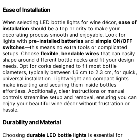
Ease of Installation
When selecting LED bottle lights for wine décor,
ease of
installation
should be a top priority to make your
decorating process smooth and enjoyable. Look for
lights with
pre-installed batteries
and
simple ON/OFF
switches
—this means no extra tools or complicated
setups. Choose
flexible
,
bendable wires
that can easily
shape around different bottle necks and fit your design
needs. Opt for corks designed to fit most bottle
diameters, typically between 1.6 cm to 2.3 cm, for quick,
universal installation. Lightweight and compact lights
make inserting and securing them inside bottles
effortless. Additionally, clear instructions or manual
controls streamline setup and removal, ensuring you can
enjoy your beautiful wine décor without frustration or
hassle.
Durability and Material
Choosing
durable LED bottle lights
is essential for