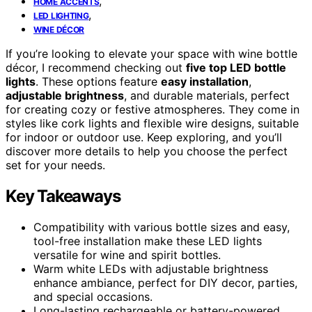
,
HOME ACCENTS
,
LED LIGHTING
WINE DÉCOR
If you’re looking to elevate your space with wine bottle
décor, I recommend checking out
five top LED bottle
lights
. These options feature
easy installation
,
adjustable brightness
, and durable materials, perfect
for creating cozy or festive atmospheres. They come in
styles like cork lights and flexible wire designs, suitable
for indoor or outdoor use. Keep exploring, and you’ll
discover more details to help you choose the perfect
set for your needs.
Key Takeaways
Compatibility with various bottle sizes and easy,
tool-free installation make these LED lights
versatile for wine and spirit bottles.
Warm white LEDs with adjustable brightness
enhance ambiance, perfect for DIY decor, parties,
and special occasions.
Long-lasting rechargeable or battery-powered