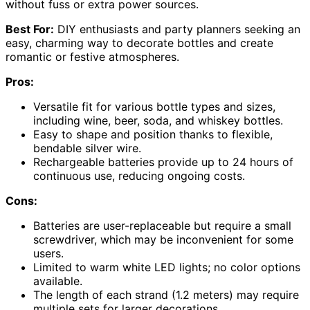
without fuss or extra power sources.
Best For:
DIY enthusiasts and party planners seeking an
easy, charming way to decorate bottles and create
romantic or festive atmospheres.
Pros:
Versatile fit for various bottle types and sizes,
including wine, beer, soda, and whiskey bottles.
Easy to shape and position thanks to flexible,
bendable silver wire.
Rechargeable batteries provide up to 24 hours of
continuous use, reducing ongoing costs.
Cons:
Batteries are user-replaceable but require a small
screwdriver, which may be inconvenient for some
users.
Limited to warm white LED lights; no color options
available.
The length of each strand (1.2 meters) may require
multiple sets for larger decorations.