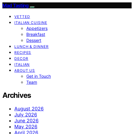
Mad Tasting
VETTED
ITALIAN CUISINE
Appetizers
Breakfast
Dessert
LUNCH & DINNER
RECIPES
DECOR
ITALIAN
ABOUT US
Get in Touch
Team
Archives
August 2026
July 2026
June 2026
May 2026
April 2026