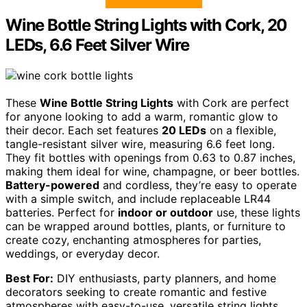
Wine Bottle String Lights with Cork, 20
LEDs, 6.6 Feet Silver Wire
These
Wine Bottle String Lights
with Cork are perfect
for anyone looking to add a warm, romantic glow to
their decor. Each set features
20 LEDs
on a flexible,
tangle-resistant silver wire, measuring 6.6 feet long.
They fit bottles with openings from 0.63 to 0.87 inches,
making them ideal for wine, champagne, or beer bottles.
Battery-powered
and cordless, they’re easy to operate
with a simple switch, and include replaceable LR44
batteries. Perfect for
indoor or outdoor
use, these lights
can be wrapped around bottles, plants, or furniture to
create cozy, enchanting atmospheres for parties,
weddings, or everyday decor.
Best For:
DIY enthusiasts, party planners, and home
decorators seeking to create romantic and festive
atmospheres with easy-to-use, versatile string lights.