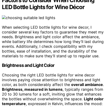
Factors to Consider When Choosing
LED Bottle Lights for Wine Décor
When selecting LED bottle lights for wine decor, I
consider several key factors to guarantee they meet my
needs. Brightness and light color affect the ambiance,
while battery life determines how long they’ll last during
events. Additionally, I check compatibility with my
bottles, ease of installation, and the durability of the
materials to make sure they’ll stand up to regular use.
Brightness and Light Color
Choosing the right LED bottle lights for wine decor
involves paying close attention to brightness and light
color, as both considerably affect the
overall ambiance
.
Brightness, measured in lumens
, typically ranges from
20 to 30 lumens for a soft, inviting glow that enhances
the bottles without overwhelming the space.
Light color
temperature
, expressed in Kelvin, influences the mood: