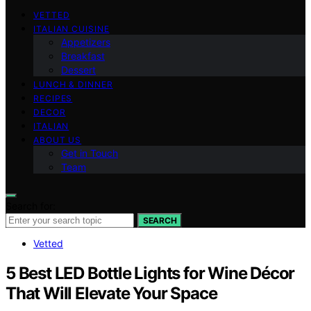
VETTED
ITALIAN CUISINE
Appetizers
Breakfast
Dessert
LUNCH & DINNER
RECIPES
DECOR
ITALIAN
ABOUT US
Get in Touch
Team
Search for:
SEARCH
Vetted
5 Best LED Bottle Lights for Wine Décor
That Will Elevate Your Space