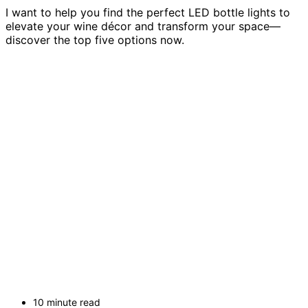
I want to help you find the perfect LED bottle lights to
elevate your wine décor and transform your space—
discover the top five options now.
10 minute read