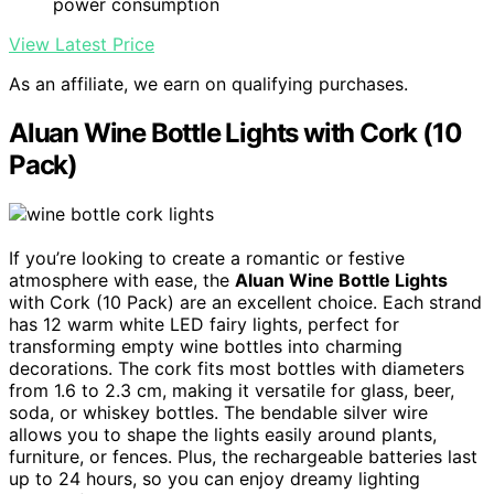
power consumption
View Latest Price
As an affiliate, we earn on qualifying purchases.
Aluan Wine Bottle Lights with Cork (10
Pack)
If you’re looking to create a romantic or festive
atmosphere with ease, the
Aluan Wine Bottle Lights
with Cork (10 Pack) are an excellent choice. Each strand
has 12 warm white LED fairy lights, perfect for
transforming empty wine bottles into charming
decorations. The cork fits most bottles with diameters
from 1.6 to 2.3 cm, making it versatile for glass, beer,
soda, or whiskey bottles. The bendable silver wire
allows you to shape the lights easily around plants,
furniture, or fences. Plus, the rechargeable batteries last
up to 24 hours, so you can enjoy dreamy lighting