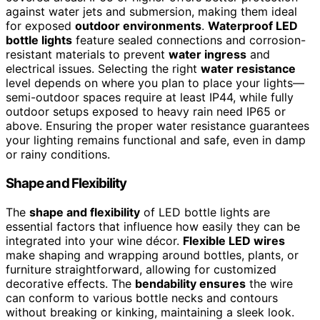
against water jets and submersion, making them ideal
for exposed
outdoor environments
.
Waterproof LED
bottle lights
feature sealed connections and corrosion-
resistant materials to prevent
water ingress
and
electrical issues. Selecting the right
water resistance
level depends on where you plan to place your lights—
semi-outdoor spaces require at least IP44, while fully
outdoor setups exposed to heavy rain need IP65 or
above. Ensuring the proper water resistance guarantees
your lighting remains functional and safe, even in damp
or rainy conditions.
Shape and Flexibility
The
shape and flexibility
of LED bottle lights are
essential factors that influence how easily they can be
integrated into your wine décor.
Flexible LED wires
make shaping and wrapping around bottles, plants, or
furniture straightforward, allowing for customized
decorative effects. The
bendability ensures
the wire
can conform to various bottle necks and contours
without breaking or kinking, maintaining a sleek look.