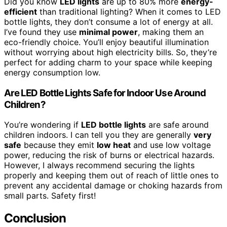
Did you know
LED lights
are up to 80% more
energy-
efficient
than traditional lighting? When it comes to LED
bottle lights, they don’t consume a lot of energy at all.
I’ve found they use
minimal power
, making them an
eco-friendly choice. You’ll enjoy beautiful illumination
without worrying about high electricity bills. So, they’re
perfect for adding charm to your space while keeping
energy consumption low.
Are LED Bottle Lights Safe for Indoor Use Around
Children?
You’re wondering if
LED bottle lights
are safe around
children indoors. I can tell you they are generally
very
safe
because they emit
low heat
and use low voltage
power, reducing the risk of burns or electrical hazards.
However, I always recommend securing the lights
properly and keeping them out of reach of little ones to
prevent any accidental damage or choking hazards from
small parts. Safety first!
Conclusion