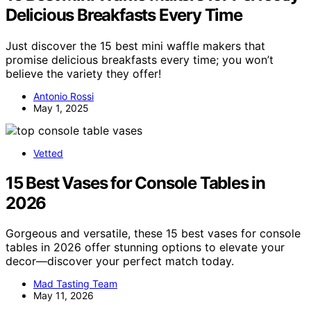
Delicious Breakfasts Every Time
Just discover the 15 best mini waffle makers that
promise delicious breakfasts every time; you won’t
believe the variety they offer!
Antonio Rossi
May 1, 2025
Vetted
15 Best Vases for Console Tables in
2026
Gorgeous and versatile, these 15 best vases for console
tables in 2026 offer stunning options to elevate your
decor—discover your perfect match today.
Mad Tasting Team
May 11, 2026