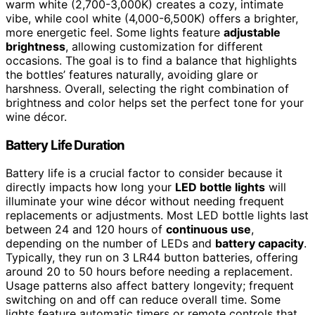
warm white (2,700-3,000K) creates a cozy, intimate
vibe, while cool white (4,000-6,500K) offers a brighter,
more energetic feel. Some lights feature
adjustable
brightness
, allowing customization for different
occasions. The goal is to find a balance that highlights
the bottles’ features naturally, avoiding glare or
harshness. Overall, selecting the right combination of
brightness and color helps set the perfect tone for your
wine décor.
Battery Life Duration
Battery life is a crucial factor to consider because it
directly impacts how long your
LED bottle lights
will
illuminate your wine décor without needing frequent
replacements or adjustments. Most LED bottle lights last
between 24 and 120 hours of
continuous use
,
depending on the number of LEDs and
battery capacity
.
Typically, they run on 3 LR44 button batteries, offering
around 20 to 50 hours before needing a replacement.
Usage patterns also affect battery longevity; frequent
switching on and off can reduce overall time. Some
lights feature automatic timers or remote controls that