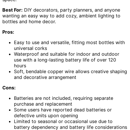
Best For:
DIY decorators, party planners, and anyone
wanting an easy way to add cozy, ambient lighting to
bottles and home decor.
Pros:
Easy to use and versatile, fitting most bottles with
universal corks
Waterproof and suitable for indoor and outdoor
use with a long-lasting battery life of over 120
hours
Soft, bendable copper wire allows creative shaping
and decorative arrangement
Cons:
Batteries are not included, requiring separate
purchase and replacement
Some users have reported dead batteries or
defective units upon opening
Limited to seasonal or occasional use due to
battery dependency and battery life considerations