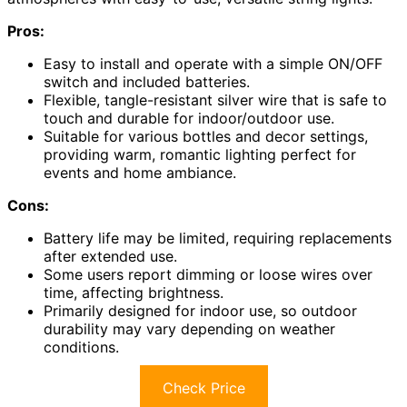
Pros:
Easy to install and operate with a simple ON/OFF
switch and included batteries.
Flexible, tangle-resistant silver wire that is safe to
touch and durable for indoor/outdoor use.
Suitable for various bottles and decor settings,
providing warm, romantic lighting perfect for
events and home ambiance.
Cons:
Battery life may be limited, requiring replacements
after extended use.
Some users report dimming or loose wires over
time, affecting brightness.
Primarily designed for indoor use, so outdoor
durability may vary depending on weather
conditions.
Check Price