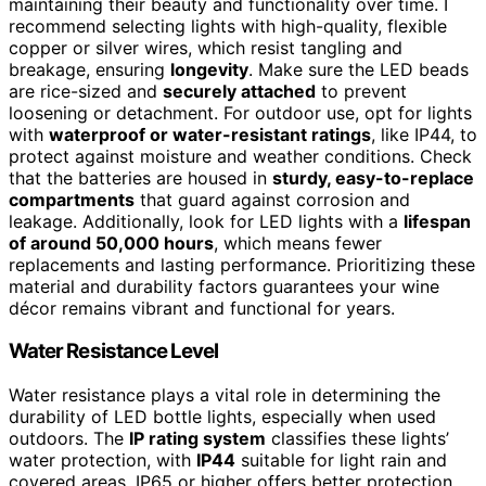
maintaining their beauty and functionality over time. I
recommend selecting lights with high-quality, flexible
copper or silver wires, which resist tangling and
breakage, ensuring
longevity
. Make sure the LED beads
are rice-sized and
securely attached
to prevent
loosening or detachment. For outdoor use, opt for lights
with
waterproof or water-resistant ratings
, like IP44, to
protect against moisture and weather conditions. Check
that the batteries are housed in
sturdy, easy-to-replace
compartments
that guard against corrosion and
leakage. Additionally, look for LED lights with a
lifespan
of around 50,000 hours
, which means fewer
replacements and lasting performance. Prioritizing these
material and durability factors guarantees your wine
décor remains vibrant and functional for years.
Water Resistance Level
Water resistance plays a vital role in determining the
durability of LED bottle lights, especially when used
outdoors. The
IP rating system
classifies these lights’
water protection, with
IP44
suitable for light rain and
covered areas. IP65 or higher offers better protection