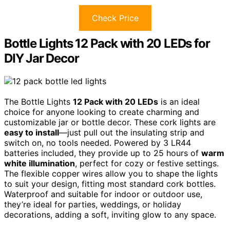
Check Price
Bottle Lights 12 Pack with 20 LEDs for
DIY Jar Decor
The Bottle Lights
12 Pack with 20 LEDs
is an ideal
choice for anyone looking to create charming and
customizable jar or bottle decor. These cork lights are
easy to install
—just pull out the insulating strip and
switch on, no tools needed. Powered by 3 LR44
batteries included, they provide up to 25 hours of
warm
white illumination
, perfect for cozy or festive settings.
The flexible copper wires allow you to shape the lights
to suit your design, fitting most standard cork bottles.
Waterproof and suitable for indoor or outdoor use,
they’re ideal for parties, weddings, or holiday
decorations, adding a soft, inviting glow to any space.