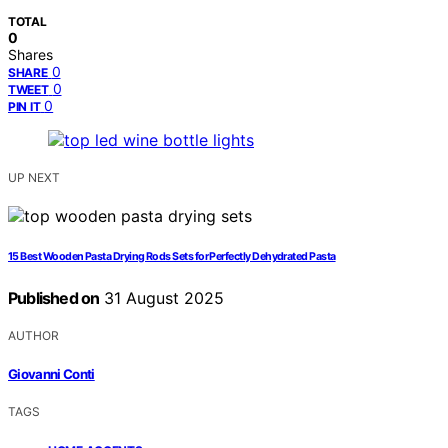
TOTAL
0
Shares
0
SHARE
0
TWEET
0
PIN IT
UP NEXT
15 Best Wooden Pasta Drying Rods Sets for Perfectly Dehydrated Pasta
Published on
31 August 2025
AUTHOR
Giovanni Conti
TAGS