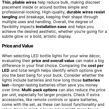
Thin, pliable wires
help reduce bulk, making discreet
placement inside or around bottles simple and
professional-looking. High-quality,
durable wires resist
tangling
and breakage, keeping their shape through
multiple uses and handling. Overall, the degree of
flexibility impacts
installation ease
and helps you
achieve the desired aesthetic, whether you’re going for a
subtle glow or a bold, artistic display.
Price and Value
When selecting LED bottle lights for your wine décor,
evaluating their
price and overall value
can make a big
difference in your final choice. Comparing the
cost per
LED
and total length helps identify which options give
you the best bang for your buck. Consider whether the
lights include batteries and how long those
batteries
last
—longer-lasting batteries often save you money
over time.
Multi-pack options
can also reduce the price
per unit, especially for larger projects. Check if extra
accessories, like remote controls or spare batteries,
come with the set, as these can boost functionality and