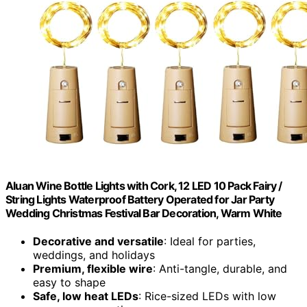
Aluan Wine Bottle Lights with Cork, 12 LED 10 Pack Fairy /
String Lights Waterproof Battery Operated for Jar Party
Wedding Christmas Festival Bar Decoration, Warm White
Decorative and versatile
: Ideal for parties,
weddings, and holidays
Premium, flexible wire
: Anti-tangle, durable, and
easy to shape
Safe, low heat LEDs
: Rice-sized LEDs with low