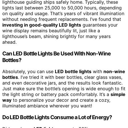
lighthouse guiding ships safely home. Typically, these
lights last between 25,000 to 50,000 hours, depending
on quality and usage. That’s years of vibrant illumination
without needing frequent replacements. I’ve found that
investing in good-quality LED lights
guarantees your
wine display remains beautifully lit, just like a
lighthouse’s beam, shining brightly for many years
ahead.
Can LED Bottle Lights Be Used With Non-Wine
Bottles?
Absolutely, you can use
LED bottle lights
with
non-wine
bottles
. I’ve tried it with beer bottles, clear glass vases,
and even decorative jars, and the results look fantastic.
Just make sure the bottle’s opening is wide enough to fit
the light string or battery pack comfortably. It’s a
simple
way
to personalize your decor and create a cozy,
illuminated ambiance wherever you want!
Do LED Bottle Lights Consume a Lot of Energy?