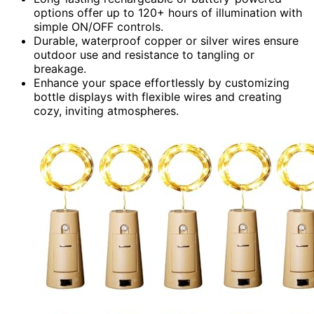
options offer up to 120+ hours of illumination with
simple ON/OFF controls.
Durable, waterproof copper or silver wires ensure
outdoor use and resistance to tangling or
breakage.
Enhance your space effortlessly by customizing
bottle displays with flexible wires and creating
cozy, inviting atmospheres.