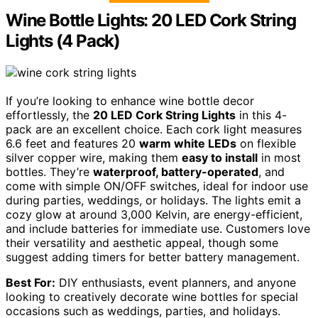
Wine Bottle Lights: 20 LED Cork String
Lights (4 Pack)
If you’re looking to enhance wine bottle decor
effortlessly, the
20 LED Cork String Lights
in this 4-
pack are an excellent choice. Each cork light measures
6.6 feet and features 20
warm white LEDs
on flexible
silver copper wire, making them
easy to install
in most
bottles. They’re
waterproof, battery-operated
, and
come with simple ON/OFF switches, ideal for indoor use
during parties, weddings, or holidays. The lights emit a
cozy glow at around 3,000 Kelvin, are energy-efficient,
and include batteries for immediate use. Customers love
their versatility and aesthetic appeal, though some
suggest adding timers for better battery management.
Best For:
DIY enthusiasts, event planners, and anyone
looking to creatively decorate wine bottles for special
occasions such as weddings, parties, and holidays.