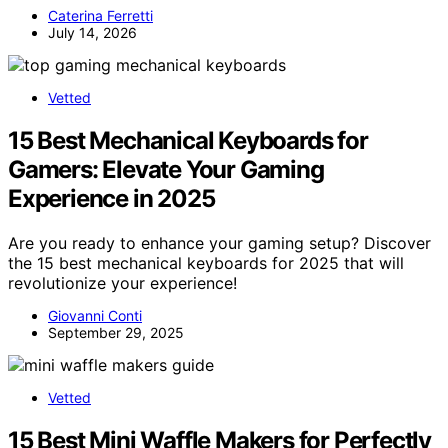
Caterina Ferretti
July 14, 2026
Vetted
15 Best Mechanical Keyboards for
Gamers: Elevate Your Gaming
Experience in 2025
Are you ready to enhance your gaming setup? Discover
the 15 best mechanical keyboards for 2025 that will
revolutionize your experience!
Giovanni Conti
September 29, 2025
Vetted
15 Best Mini Waffle Makers for Perfectly