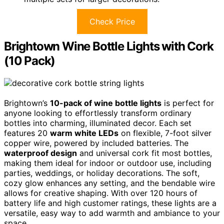
Check Price
Brightown Wine Bottle Lights with Cork
(10 Pack)
Brightown’s
10-pack of wine bottle lights
is perfect for
anyone looking to effortlessly transform ordinary
bottles into charming, illuminated decor. Each set
features 20
warm white LEDs
on flexible, 7-foot silver
copper wire, powered by included batteries. The
waterproof design
and universal cork fit most bottles,
making them ideal for indoor or outdoor use, including
parties, weddings, or holiday decorations. The soft,
cozy glow enhances any setting, and the bendable wire
allows for creative shaping. With over 120 hours of
battery life and high customer ratings, these lights are a
versatile, easy way to add warmth and ambiance to your
space.