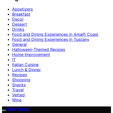
Appetizers
Breakfast
Decor
Dessert
Drinks
Food and Dining Experiences in Amalfi Coast
Food and Dining Experiences in Tuscany
General
Halloween-Themed Recipes
Home Improvement
IT
Italian Cuisine
Lunch & Dinner
Recipes
Shopping
Snacks
Travel
Vetted
Wine
Mad Tasting