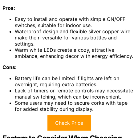
Pros:
Easy to install and operate with simple ON/OFF
switches, suitable for indoor use.
Waterproof design and flexible silver copper wire
make them versatile for various bottles and
settings.
Warm white LEDs create a cozy, attractive
ambiance, enhancing decor with energy efficiency.
Cons:
Battery life can be limited if lights are left on
overnight, requiring extra batteries.
Lack of timers or remote controls may necessitate
manual switching, which can be inconvenient.
Some users may need to secure corks with tape
for added stability during display.
Check Price