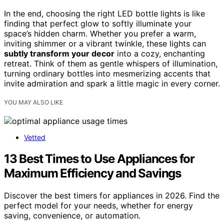
In the end, choosing the right LED bottle lights is like
finding that perfect glow to softly illuminate your
space’s hidden charm. Whether you prefer a warm,
inviting shimmer or a vibrant twinkle, these lights can
subtly transform your decor
into a cozy, enchanting
retreat. Think of them as gentle whispers of illumination,
turning ordinary bottles into mesmerizing accents that
invite admiration and spark a little magic in every corner.
YOU MAY ALSO LIKE
Vetted
13 Best Times to Use Appliances for
Maximum Efficiency and Savings
Discover the best timers for appliances in 2026. Find the
perfect model for your needs, whether for energy
saving, convenience, or automation.