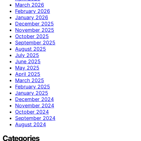
March 2026
February 2026
January 2026
December 2025
November 2025
October 2025
September 2025
August 2025
July 2025
June 2025
May 2025
April 2025
March 2025
February 2025
January 2025
December 2024
November 2024
October 2024
September 2024
August 2024
Categories