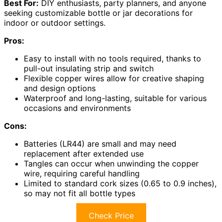
Best For:
DIY enthusiasts, party planners, and anyone
seeking customizable bottle or jar decorations for
indoor or outdoor settings.
Pros:
Easy to install with no tools required, thanks to
pull-out insulating strip and switch
Flexible copper wires allow for creative shaping
and design options
Waterproof and long-lasting, suitable for various
occasions and environments
Cons:
Batteries (LR44) are small and may need
replacement after extended use
Tangles can occur when unwinding the copper
wire, requiring careful handling
Limited to standard cork sizes (0.65 to 0.9 inches),
so may not fit all bottle types
Check Price