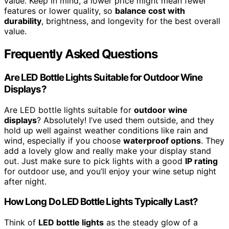
value. Keep in mind, a lower price might mean fewer
features or lower quality, so
balance cost with
durability
, brightness, and longevity for the best overall
value.
Frequently Asked Questions
Are LED Bottle Lights Suitable for Outdoor Wine
Displays?
Are LED bottle lights suitable for
outdoor wine
displays
? Absolutely! I’ve used them outside, and they
hold up well against weather conditions like rain and
wind, especially if you choose
waterproof options
. They
add a lovely glow and really make your display stand
out. Just make sure to pick lights with a good
IP rating
for outdoor use, and you’ll enjoy your wine setup night
after night.
How Long Do LED Bottle Lights Typically Last?
Think of
LED bottle lights
as the steady glow of a