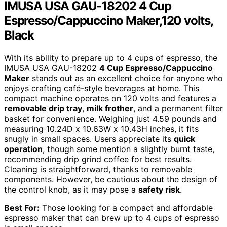
IMUSA USA GAU-18202 4 Cup
Espresso/Cappuccino Maker,120 volts,
Black
With its ability to prepare up to 4 cups of espresso, the
IMUSA USA GAU-18202
4 Cup Espresso/Cappuccino
Maker
stands out as an excellent choice for anyone who
enjoys crafting café-style beverages at home. This
compact machine operates on 120 volts and features a
removable drip tray
,
milk frother
, and a permanent filter
basket for convenience. Weighing just 4.59 pounds and
measuring 10.24D x 10.63W x 10.43H inches, it fits
snugly in small spaces. Users appreciate its
quick
operation
, though some mention a slightly burnt taste,
recommending drip grind coffee for best results.
Cleaning is straightforward, thanks to removable
components. However, be cautious about the design of
the control knob, as it may pose a
safety risk
.
Best For:
Those looking for a compact and affordable
espresso maker that can brew up to 4 cups of espresso