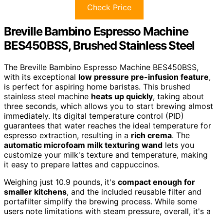
Check Price
Breville Bambino Espresso Machine
BES450BSS, Brushed Stainless Steel
The Breville Bambino Espresso Machine BES450BSS,
with its exceptional
low pressure pre-infusion feature
,
is perfect for aspiring home baristas. This brushed
stainless steel machine
heats up quickly
, taking about
three seconds, which allows you to start brewing almost
immediately. Its digital temperature control (PID)
guarantees that water reaches the ideal temperature for
espresso extraction, resulting in a
rich crema
. The
automatic microfoam milk texturing wand
lets you
customize your milk's texture and temperature, making
it easy to prepare lattes and cappuccinos.
Weighing just 10.9 pounds, it's
compact enough for
smaller kitchens
, and the included reusable filter and
portafilter simplify the brewing process. While some
users note limitations with steam pressure, overall, it's a