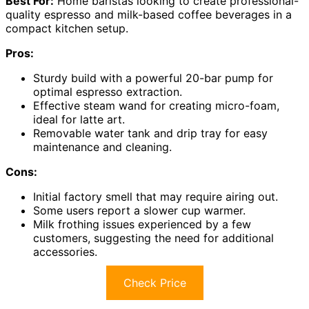
Best For:
Home baristas looking to create professional-
quality espresso and milk-based coffee beverages in a
compact kitchen setup.
Pros:
Sturdy build with a powerful 20-bar pump for
optimal espresso extraction.
Effective steam wand for creating micro-foam,
ideal for latte art.
Removable water tank and drip tray for easy
maintenance and cleaning.
Cons:
Initial factory smell that may require airing out.
Some users report a slower cup warmer.
Milk frothing issues experienced by a few
customers, suggesting the need for additional
accessories.
Check Price