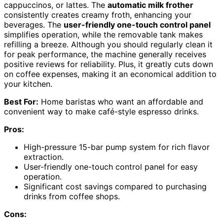
cappuccinos, or lattes. The
automatic milk frother
consistently creates creamy froth, enhancing your
beverages. The
user-friendly one-touch control panel
simplifies operation, while the removable tank makes
refilling a breeze. Although you should regularly clean it
for peak performance, the machine generally receives
positive reviews for reliability. Plus, it greatly cuts down
on coffee expenses, making it an economical addition to
your kitchen.
Best For:
Home baristas who want an affordable and
convenient way to make café-style espresso drinks.
Pros:
High-pressure 15-bar pump system for rich flavor
extraction.
User-friendly one-touch control panel for easy
operation.
Significant cost savings compared to purchasing
drinks from coffee shops.
Cons: