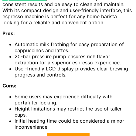
consistent results and be easy to clean and maintain.
With its compact design and user-friendly interface, this
espresso machine is perfect for any home barista
looking for a reliable and convenient option.
Pros:
Automatic milk frothing for easy preparation of
cappuccinos and lattes.
20-bar pressure pump ensures rich flavor
extraction for a superior espresso experience.
User-friendly LCD display provides clear brewing
progress and controls.
Cons:
Some users may experience difficulty with
portafilter locking.
Height limitations may restrict the use of taller
cups.
Initial heating time could be considered a minor
inconvenience.