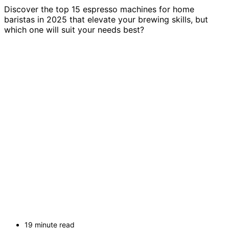
Discover the top 15 espresso machines for home
baristas in 2025 that elevate your brewing skills, but
which one will suit your needs best?
19 minute read