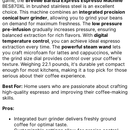
game, the
Breville Barista Express Espresso Machine
BES870XL in brushed stainless steel is an excellent
choice. This machine combines an
integrated precision
conical burr grinder
, allowing you to grind your beans
on demand for maximum freshness. The
low pressure
pre-infusion
gradually increases pressure, ensuring
balanced extraction for rich flavors. With
digital
temperature control
, you can achieve ideal espresso
extraction every time. The
powerful steam wand
lets
you craft microfoam for lattes and cappuccinos, while
the grind size dial provides control over your coffee's
texture. Weighing 22.1 pounds, it's durable yet compact
enough for most kitchens, making it a top pick for those
serious about their coffee experience.
Best For:
Home users who are passionate about crafting
high-quality espresso and improving their coffee-making
skills.
Pros:
Integrated burr grinder delivers freshly ground
coffee for optimal taste.