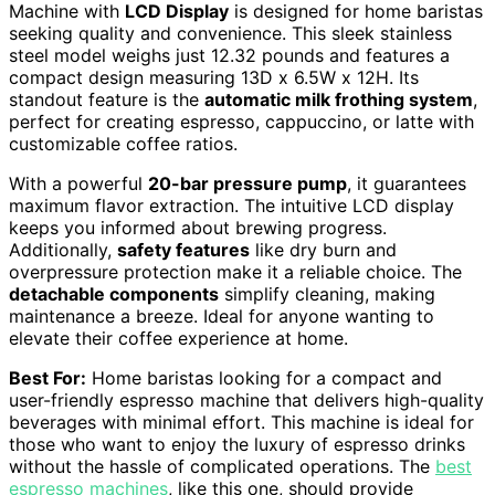
Machine with
LCD Display
is designed for home baristas
seeking quality and convenience. This sleek stainless
steel model weighs just 12.32 pounds and features a
compact design measuring 13D x 6.5W x 12H. Its
standout feature is the
automatic milk frothing system
,
perfect for creating espresso, cappuccino, or latte with
customizable coffee ratios.
With a powerful
20-bar pressure pump
, it guarantees
maximum flavor extraction. The intuitive LCD display
keeps you informed about brewing progress.
Additionally,
safety features
like dry burn and
overpressure protection make it a reliable choice. The
detachable components
simplify cleaning, making
maintenance a breeze. Ideal for anyone wanting to
elevate their coffee experience at home.
Best For:
Home baristas looking for a compact and
user-friendly espresso machine that delivers high-quality
beverages with minimal effort. This machine is ideal for
those who want to enjoy the luxury of espresso drinks
without the hassle of complicated operations. The
best
espresso machines
, like this one, should provide