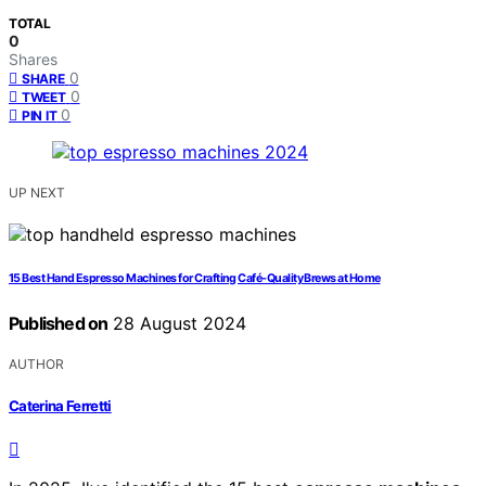
TOTAL
0
Shares
0
SHARE
0
TWEET
0
PIN IT
UP NEXT
15 Best Hand Espresso Machines for Crafting Café-Quality Brews at Home
Published on
28 August 2024
AUTHOR
Caterina Ferretti