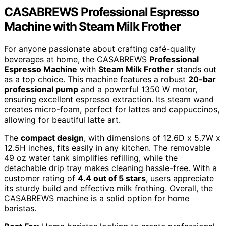
CASABREWS Professional Espresso
Machine with Steam Milk Frother
For anyone passionate about crafting café-quality
beverages at home, the CASABREWS
Professional
Espresso Machine
with
Steam Milk Frother
stands out
as a top choice. This machine features a robust
20-bar
professional pump
and a powerful 1350 W motor,
ensuring excellent espresso extraction. Its steam wand
creates micro-foam, perfect for lattes and cappuccinos,
allowing for beautiful latte art.
The
compact design
, with dimensions of 12.6D x 5.7W x
12.5H inches, fits easily in any kitchen. The removable
49 oz water tank simplifies refilling, while the
detachable drip tray makes cleaning hassle-free. With a
customer rating of
4.4 out of 5 stars
, users appreciate
its sturdy build and effective milk frothing. Overall, the
CASABREWS machine is a solid option for home
baristas.