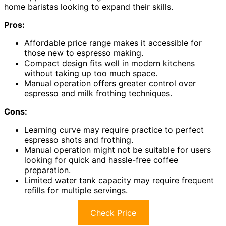
home baristas looking to expand their skills.
Pros:
Affordable price range makes it accessible for
those new to espresso making.
Compact design fits well in modern kitchens
without taking up too much space.
Manual operation offers greater control over
espresso and milk frothing techniques.
Cons:
Learning curve may require practice to perfect
espresso shots and frothing.
Manual operation might not be suitable for users
looking for quick and hassle-free coffee
preparation.
Limited water tank capacity may require frequent
refills for multiple servings.
Check Price