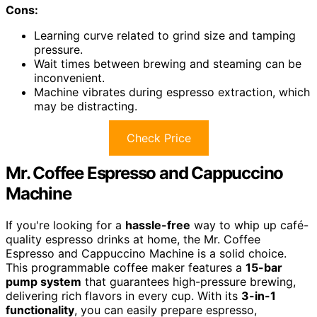
Cons:
Learning curve related to grind size and tamping
pressure.
Wait times between brewing and steaming can be
inconvenient.
Machine vibrates during espresso extraction, which
may be distracting.
Check Price
Mr. Coffee Espresso and Cappuccino
Machine
If you're looking for a
hassle-free
way to whip up café-
quality espresso drinks at home, the Mr. Coffee
Espresso and Cappuccino Machine is a solid choice.
This programmable coffee maker features a
15-bar
pump system
that guarantees high-pressure brewing,
delivering rich flavors in every cup. With its
3-in-1
functionality
, you can easily prepare espresso,