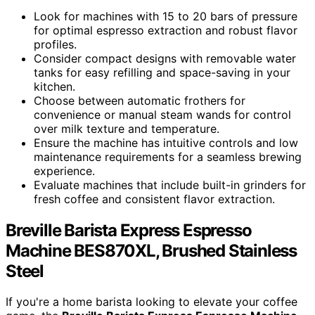
Look for machines with 15 to 20 bars of pressure
for optimal espresso extraction and robust flavor
profiles.
Consider compact designs with removable water
tanks for easy refilling and space-saving in your
kitchen.
Choose between automatic frothers for
convenience or manual steam wands for control
over milk texture and temperature.
Ensure the machine has intuitive controls and low
maintenance requirements for a seamless brewing
experience.
Evaluate machines that include built-in grinders for
fresh coffee and consistent flavor extraction.
Breville Barista Express Espresso
Machine BES870XL, Brushed Stainless
Steel
If you're a home barista looking to elevate your coffee