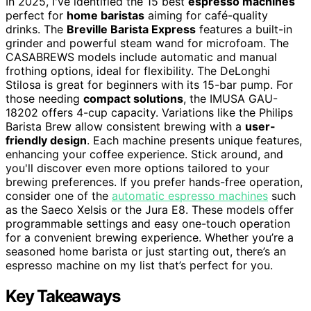
In 2025, I've identified the 15 best
espresso machines
perfect for
home baristas
aiming for café-quality
drinks. The
Breville Barista Express
features a built-in
grinder and powerful steam wand for microfoam. The
CASABREWS models include automatic and manual
frothing options, ideal for flexibility. The DeLonghi
Stilosa is great for beginners with its 15-bar pump. For
those needing
compact solutions
, the IMUSA GAU-
18202 offers 4-cup capacity. Variations like the Philips
Barista Brew allow consistent brewing with a
user-
friendly design
. Each machine presents unique features,
enhancing your coffee experience. Stick around, and
you'll discover even more options tailored to your
brewing preferences. If you prefer hands-free operation,
consider one of the
automatic espresso machines
such
as the Saeco Xelsis or the Jura E8. These models offer
programmable settings and easy one-touch operation
for a convenient brewing experience. Whether you’re a
seasoned home barista or just starting out, there’s an
espresso machine on my list that’s perfect for you.
Key Takeaways