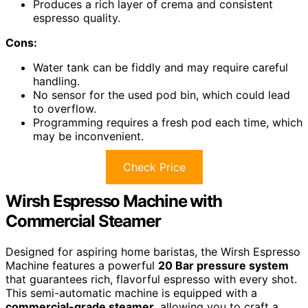
Produces a rich layer of crema and consistent
espresso quality.
Cons:
Water tank can be fiddly and may require careful
handling.
No sensor for the used pod bin, which could lead
to overflow.
Programming requires a fresh pod each time, which
may be inconvenient.
Check Price
Wirsh Espresso Machine with
Commercial Steamer
Designed for aspiring home baristas, the Wirsh Espresso
Machine features a powerful
20 Bar pressure system
that guarantees rich, flavorful espresso with every shot.
This semi-automatic machine is equipped with a
commercial-grade steamer
, allowing you to craft a