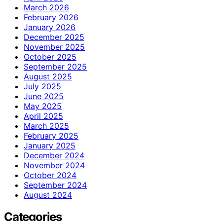
March 2026
February 2026
January 2026
December 2025
November 2025
October 2025
September 2025
August 2025
July 2025
June 2025
May 2025
April 2025
March 2025
February 2025
January 2025
December 2024
November 2024
October 2024
September 2024
August 2024
Categories