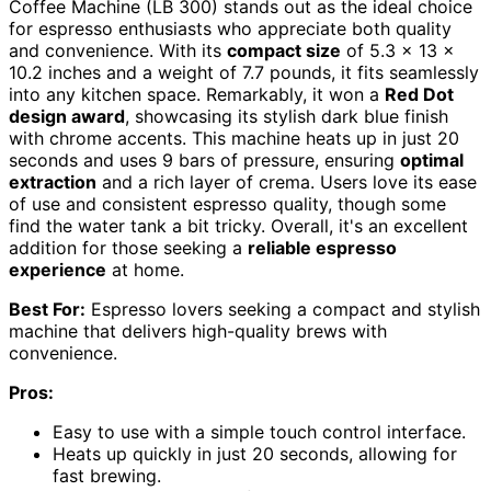
Coffee Machine (LB 300) stands out as the ideal choice
for espresso enthusiasts who appreciate both quality
and convenience. With its
compact size
of 5.3 x 13 x
10.2 inches and a weight of 7.7 pounds, it fits seamlessly
into any kitchen space. Remarkably, it won a
Red Dot
design award
, showcasing its stylish dark blue finish
with chrome accents. This machine heats up in just 20
seconds and uses 9 bars of pressure, ensuring
optimal
extraction
and a rich layer of crema. Users love its ease
of use and consistent espresso quality, though some
find the water tank a bit tricky. Overall, it's an excellent
addition for those seeking a
reliable espresso
experience
at home.
Best For:
Espresso lovers seeking a compact and stylish
machine that delivers high-quality brews with
convenience.
Pros:
Easy to use with a simple touch control interface.
Heats up quickly in just 20 seconds, allowing for
fast brewing.