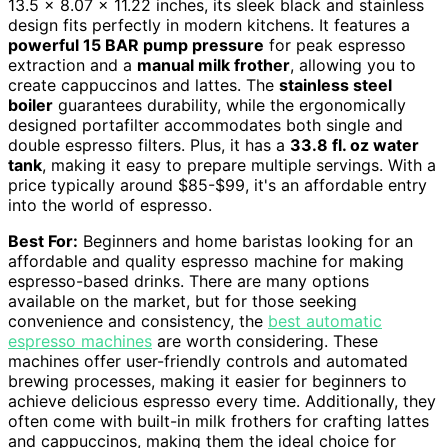
13.5 x 8.07 x 11.22 inches, its sleek black and stainless
design fits perfectly in modern kitchens. It features a
powerful 15 BAR pump pressure
for peak espresso
extraction and a
manual milk frother
, allowing you to
create cappuccinos and lattes. The
stainless steel
boiler
guarantees durability, while the ergonomically
designed portafilter accommodates both single and
double espresso filters. Plus, it has a
33.8 fl. oz water
tank
, making it easy to prepare multiple servings. With a
price typically around $85-$99, it's an affordable entry
into the world of espresso.
Best For:
Beginners and home baristas looking for an
affordable and quality espresso machine for making
espresso-based drinks. There are many options
available on the market, but for those seeking
convenience and consistency, the
best automatic
espresso machines
are worth considering. These
machines offer user-friendly controls and automated
brewing processes, making it easier for beginners to
achieve delicious espresso every time. Additionally, they
often come with built-in milk frothers for crafting lattes
and cappuccinos, making them the ideal choice for