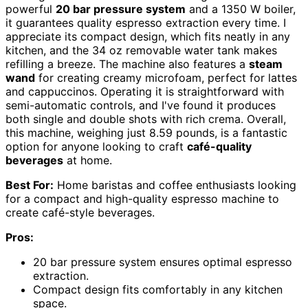
powerful
20 bar pressure system
and a 1350 W boiler,
it guarantees quality espresso extraction every time. I
appreciate its compact design, which fits neatly in any
kitchen, and the 34 oz removable water tank makes
refilling a breeze. The machine also features a
steam
wand
for creating creamy microfoam, perfect for lattes
and cappuccinos. Operating it is straightforward with
semi-automatic controls, and I've found it produces
both single and double shots with rich crema. Overall,
this machine, weighing just 8.59 pounds, is a fantastic
option for anyone looking to craft
café-quality
beverages
at home.
Best For:
Home baristas and coffee enthusiasts looking
for a compact and high-quality espresso machine to
create café-style beverages.
Pros:
20 bar pressure system ensures optimal espresso
extraction.
Compact design fits comfortably in any kitchen
space.