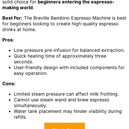
solid choice for
beginners entering the espresso-
making world
.
Best For:
The Breville Bambino Espresso Machine is best
for beginners looking to create high-quality espresso
drinks at home.
Pros:
Low pressure pre-infusion for balanced extraction.
Quick heating time of approximately three
seconds.
User-friendly design with included components for
easy operation.
Cons:
Limited steam pressure can affect milk frothing.
Cannot use steam wand and brew espresso
simultaneously.
Water tank placement may hinder visibility during
refills.