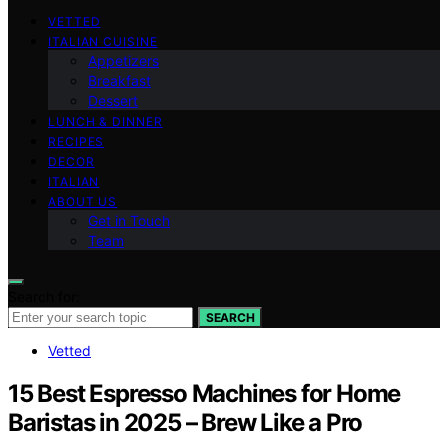
VETTED
ITALIAN CUISINE
Appetizers
Breakfast
Dessert
LUNCH & DINNER
RECIPES
DECOR
ITALIAN
ABOUT US
Get in Touch
Team
Search for:
SEARCH
Vetted
15 Best Espresso Machines for Home
Baristas in 2025 – Brew Like a Pro