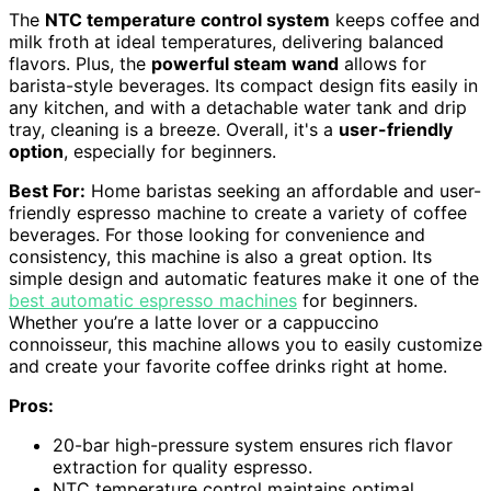
The
NTC temperature control system
keeps coffee and
milk froth at ideal temperatures, delivering balanced
flavors. Plus, the
powerful steam wand
allows for
barista-style beverages. Its compact design fits easily in
any kitchen, and with a detachable water tank and drip
tray, cleaning is a breeze. Overall, it's a
user-friendly
option
, especially for beginners.
Best For:
Home baristas seeking an affordable and user-
friendly espresso machine to create a variety of coffee
beverages. For those looking for convenience and
consistency, this machine is also a great option. Its
simple design and automatic features make it one of the
best automatic espresso machines
for beginners.
Whether you’re a latte lover or a cappuccino
connoisseur, this machine allows you to easily customize
and create your favorite coffee drinks right at home.
Pros:
20-bar high-pressure system ensures rich flavor
extraction for quality espresso.
NTC temperature control maintains optimal