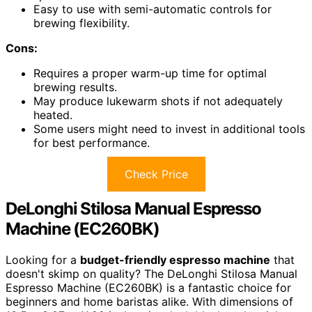
Easy to use with semi-automatic controls for
brewing flexibility.
Cons:
Requires a proper warm-up time for optimal
brewing results.
May produce lukewarm shots if not adequately
heated.
Some users might need to invest in additional tools
for best performance.
Check Price
DeLonghi Stilosa Manual Espresso
Machine (EC260BK)
Looking for a
budget-friendly espresso machine
that
doesn't skimp on quality? The DeLonghi Stilosa Manual
Espresso Machine (EC260BK) is a fantastic choice for
beginners and home baristas alike. With dimensions of