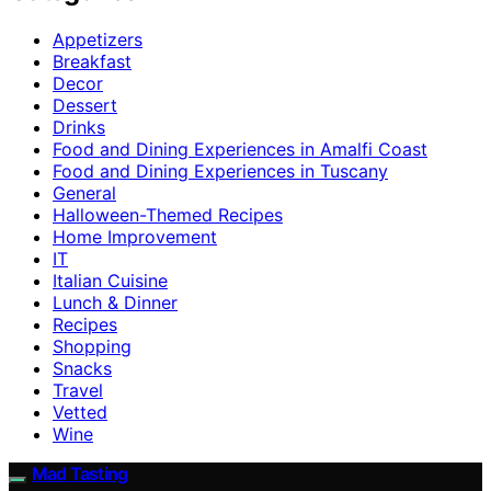
Appetizers
Breakfast
Decor
Dessert
Drinks
Food and Dining Experiences in Amalfi Coast
Food and Dining Experiences in Tuscany
General
Halloween-Themed Recipes
Home Improvement
IT
Italian Cuisine
Lunch & Dinner
Recipes
Shopping
Snacks
Travel
Vetted
Wine
Mad Tasting