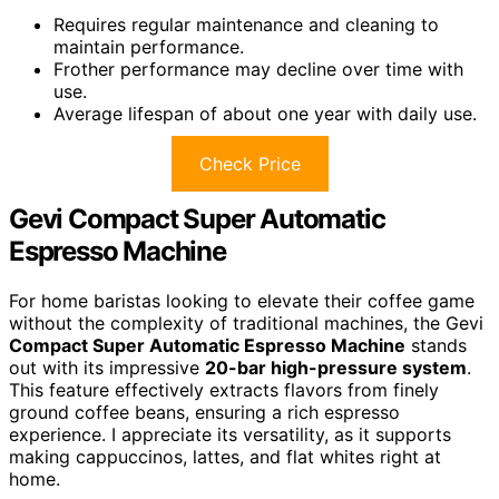
Requires regular maintenance and cleaning to
maintain performance.
Frother performance may decline over time with
use.
Average lifespan of about one year with daily use.
Check Price
Gevi Compact Super Automatic
Espresso Machine
For home baristas looking to elevate their coffee game
without the complexity of traditional machines, the Gevi
Compact Super Automatic Espresso Machine
stands
out with its impressive
20-bar high-pressure system
.
This feature effectively extracts flavors from finely
ground coffee beans, ensuring a rich espresso
experience. I appreciate its versatility, as it supports
making cappuccinos, lattes, and flat whites right at
home.