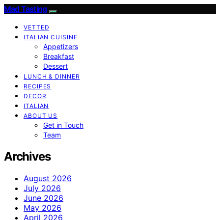
Mad Tasting
VETTED
ITALIAN CUISINE
Appetizers
Breakfast
Dessert
LUNCH & DINNER
RECIPES
DECOR
ITALIAN
ABOUT US
Get in Touch
Team
Archives
August 2026
July 2026
June 2026
May 2026
April 2026