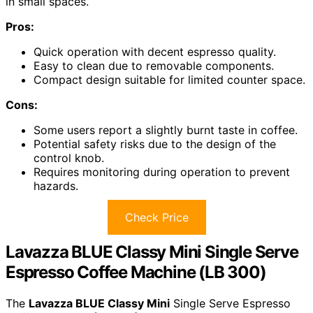
in small spaces.
Pros:
Quick operation with decent espresso quality.
Easy to clean due to removable components.
Compact design suitable for limited counter space.
Cons:
Some users report a slightly burnt taste in coffee.
Potential safety risks due to the design of the
control knob.
Requires monitoring during operation to prevent
hazards.
Check Price
Lavazza BLUE Classy Mini Single Serve
Espresso Coffee Machine (LB 300)
The
Lavazza BLUE Classy Mini
Single Serve Espresso