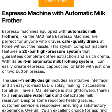
Check Price
Espresso Machine with Automatic Milk
Frother
Espresso machines equipped with
automatic milk
frothers
, like the MAttinata Espresso Machine, are
perfect for anyone who craves
café-quality drinks
at
home without the hassle. This stylish, compact machine
features a
20-bar high-pressure system
that
guarantees complete coffee extraction and a rich crema.
With its
built-in automatic milk frothing system
, I can
easily create espresso, cappuccino, or latte with just one
or two button presses.
The
user-friendly design
includes an intuitive interface
and an easy-to-read LED display, making it accessible
for all skill levels. Maintenance is straightforward, thanks
to a
removable water tank
and detachable milk
reservoir. Despite some reported heating issues,
customer service is responsive, ensuring a satisfactory
experience. Overall, it's an excellent choice for aspiring