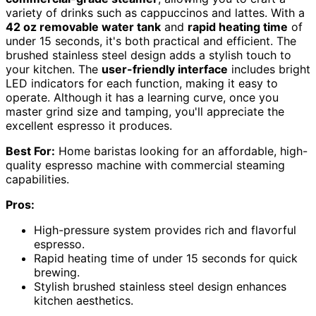
variety of drinks such as cappuccinos and lattes. With a
42 oz removable water tank
and
rapid heating time
of
under 15 seconds, it's both practical and efficient. The
brushed stainless steel design adds a stylish touch to
your kitchen. The
user-friendly interface
includes bright
LED indicators for each function, making it easy to
operate. Although it has a learning curve, once you
master grind size and tamping, you'll appreciate the
excellent espresso it produces.
Best For:
Home baristas looking for an affordable, high-
quality espresso machine with commercial steaming
capabilities.
Pros:
High-pressure system provides rich and flavorful
espresso.
Rapid heating time of under 15 seconds for quick
brewing.
Stylish brushed stainless steel design enhances
kitchen aesthetics.