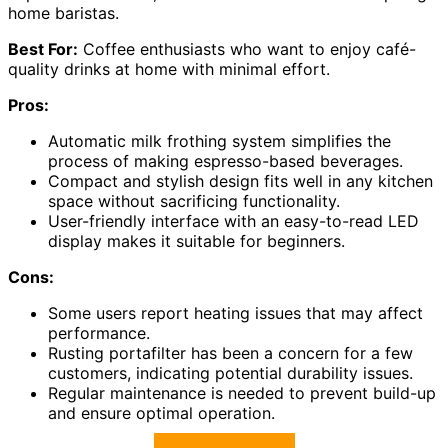
home baristas.
Best For:
Coffee enthusiasts who want to enjoy café-
quality drinks at home with minimal effort.
Pros:
Automatic milk frothing system simplifies the
process of making espresso-based beverages.
Compact and stylish design fits well in any kitchen
space without sacrificing functionality.
User-friendly interface with an easy-to-read LED
display makes it suitable for beginners.
Cons:
Some users report heating issues that may affect
performance.
Rusting portafilter has been a concern for a few
customers, indicating potential durability issues.
Regular maintenance is needed to prevent build-up
and ensure optimal operation.