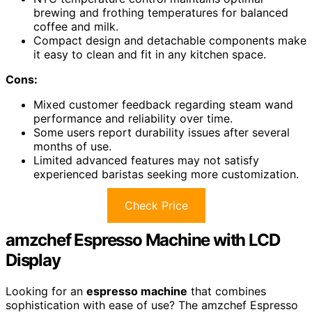
brewing and frothing temperatures for balanced
coffee and milk.
Compact design and detachable components make
it easy to clean and fit in any kitchen space.
Cons:
Mixed customer feedback regarding steam wand
performance and reliability over time.
Some users report durability issues after several
months of use.
Limited advanced features may not satisfy
experienced baristas seeking more customization.
Check Price
amzchef Espresso Machine with LCD
Display
Looking for an
espresso machine
that combines
sophistication with ease of use? The amzchef Espresso