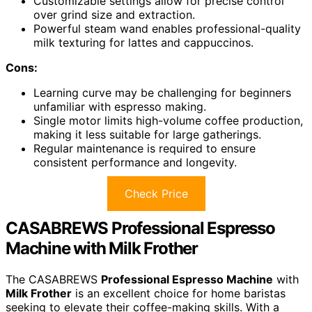
Customizable settings allow for precise control
over grind size and extraction.
Powerful steam wand enables professional-quality
milk texturing for lattes and cappuccinos.
Cons:
Learning curve may be challenging for beginners
unfamiliar with espresso making.
Single motor limits high-volume coffee production,
making it less suitable for large gatherings.
Regular maintenance is required to ensure
consistent performance and longevity.
Check Price
CASABREWS Professional Espresso
Machine with Milk Frother
The CASABREWS
Professional Espresso Machine
with
Milk Frother
is an excellent choice for home baristas
seeking to elevate their coffee-making skills. With a