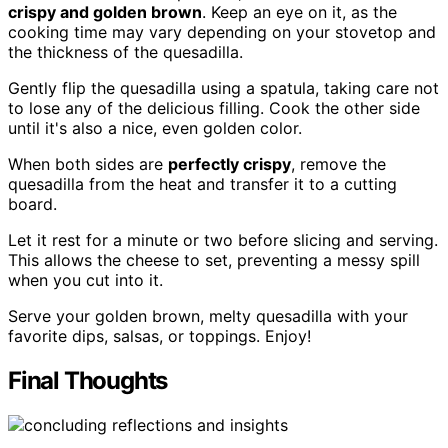
crispy and golden brown
. Keep an eye on it, as the
cooking time may vary depending on your stovetop and
the thickness of the quesadilla.
Gently flip the quesadilla using a spatula, taking care not
to lose any of the delicious filling. Cook the other side
until it's also a nice, even golden color.
When both sides are
perfectly crispy
, remove the
quesadilla from the heat and transfer it to a cutting
board.
Let it rest for a minute or two before slicing and serving.
This allows the cheese to set, preventing a messy spill
when you cut into it.
Serve your golden brown, melty quesadilla with your
favorite dips, salsas, or toppings. Enjoy!
Final Thoughts