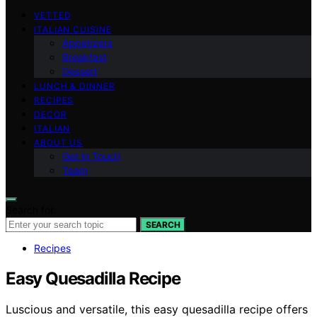
VETTED
ITALIAN CUISINE
Appetizers
Breakfast
Dessert
LUNCH & DINNER
RECIPES
DECOR
ITALIAN
ABOUT US
Get in Touch
Team
Search for:
SEARCH
Recipes
Easy Quesadilla Recipe
Luscious and versatile, this easy quesadilla recipe offers