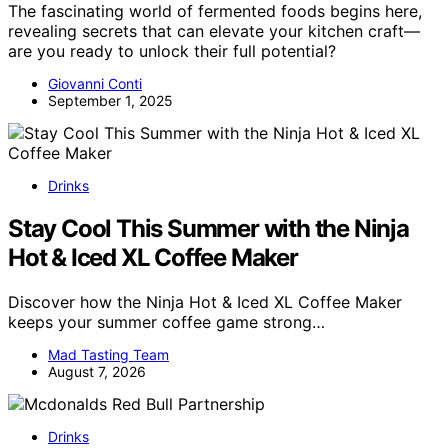
The fascinating world of fermented foods begins here,
revealing secrets that can elevate your kitchen craft—
are you ready to unlock their full potential?
Giovanni Conti
September 1, 2025
Drinks
Stay Cool This Summer with the Ninja
Hot & Iced XL Coffee Maker
Discover how the Ninja Hot & Iced XL Coffee Maker
keeps your summer coffee game strong…
Mad Tasting Team
August 7, 2026
Drinks