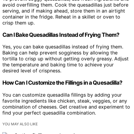
avoid overfilling them. Cook the quesadillas just before
serving, and if making ahead, store them in an airtight
container in the fridge. Reheat in a skillet or oven to
crisp them up.
Can I Bake Quesadillas Instead of Frying Them?
Yes, you can bake quesadillas instead of frying them.
Baking can help prevent sogginess by allowing the
tortilla to crisp up without getting overly greasy. Adjust
the temperature and baking time to achieve your
desired level of crispness.
How Can I Customize the Fillings in a Quesadilla?
You can customize quesadilla fillings by adding your
favorite ingredients like chicken, steak, veggies, or any
combination of cheeses. Get creative and experiment to
find your perfect quesadilla combination.
YOU MAY ALSO LIKE