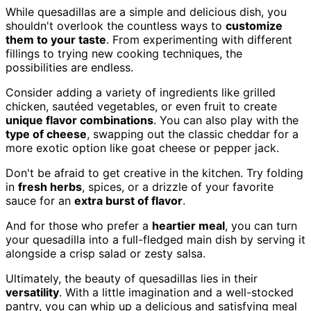
While quesadillas are a simple and delicious dish, you
shouldn't overlook the countless ways to
customize
them to your taste
. From experimenting with different
fillings to trying new cooking techniques, the
possibilities are endless.
Consider adding a variety of ingredients like grilled
chicken, sautéed vegetables, or even fruit to create
unique flavor combinations
. You can also play with the
type of cheese
, swapping out the classic cheddar for a
more exotic option like goat cheese or pepper jack.
Don't be afraid to get creative in the kitchen. Try folding
in
fresh herbs
, spices, or a drizzle of your favorite
sauce for an
extra burst of flavor
.
And for those who prefer a
heartier meal
, you can turn
your quesadilla into a full-fledged main dish by serving it
alongside a crisp salad or zesty salsa.
Ultimately, the beauty of quesadillas lies in their
versatility
. With a little imagination and a well-stocked
pantry, you can whip up a delicious and satisfying meal