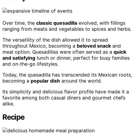
Over time, the
classic quesadilla
evolved, with fillings
ranging from meats and vegetables to spices and herbs.
The versatility of the dish allowed it to spread
throughout Mexico, becoming a
beloved snack
and
meal option. Quesadillas were often served as a
quick
and satisfying
lunch or dinner, perfect for busy families
and on-the-go lifestyles.
Today, the quesadilla has transcended its Mexican roots,
becoming a
popular dish
around the world.
Its simplicity and delicious flavor profile have made it a
favorite among both casual diners and gourmet chefs
alike.
Recipe