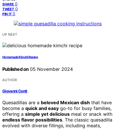
0
SHARE
0
TWEET
0
PIN IT
UP NEXT
Homemade Kimchi Recipe
Published on
05 November 2024
AUTHOR
Giovanni Conti
Quesadillas are a
beloved Mexican dish
that have
become a
quick and easy
go-to for busy families,
offering a
simple yet delicious
meal or snack with
endless flavor possibilities
. The classic quesadilla
evolved with diverse fillings, including meats,