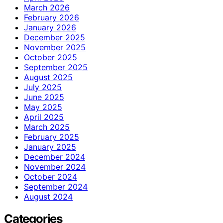
March 2026
February 2026
January 2026
December 2025
November 2025
October 2025
September 2025
August 2025
July 2025
June 2025
May 2025
April 2025
March 2025
February 2025
January 2025
December 2024
November 2024
October 2024
September 2024
August 2024
Categories