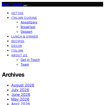
Mad Tasting
VETTED
ITALIAN CUISINE
Appetizers
Breakfast
Dessert
LUNCH & DINNER
RECIPES
DECOR
ITALIAN
ABOUT US
Get in Touch
Team
Archives
August 2026
July 2026
June 2026
May 2026
April 2026