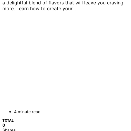
a delightful blend of flavors that will leave you craving
more. Learn how to create your…
4 minute read
TOTAL
0
Shares