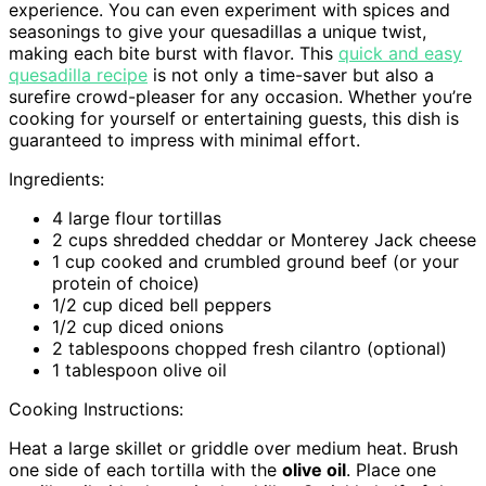
experience. You can even experiment with spices and
seasonings to give your quesadillas a unique twist,
making each bite burst with flavor. This
quick and easy
quesadilla recipe
is not only a time-saver but also a
surefire crowd-pleaser for any occasion. Whether you’re
cooking for yourself or entertaining guests, this dish is
guaranteed to impress with minimal effort.
Ingredients:
4 large flour tortillas
2 cups shredded cheddar or Monterey Jack cheese
1 cup cooked and crumbled ground beef (or your
protein of choice)
1/2 cup diced bell peppers
1/2 cup diced onions
2 tablespoons chopped fresh cilantro (optional)
1 tablespoon olive oil
Cooking Instructions:
Heat a large skillet or griddle over medium heat. Brush
one side of each tortilla with the
olive oil
. Place one