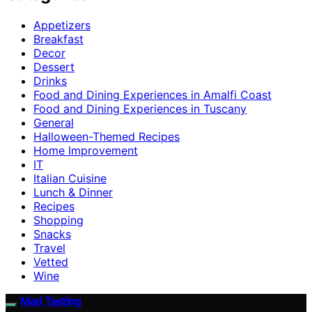
Appetizers
Breakfast
Decor
Dessert
Drinks
Food and Dining Experiences in Amalfi Coast
Food and Dining Experiences in Tuscany
General
Halloween-Themed Recipes
Home Improvement
IT
Italian Cuisine
Lunch & Dinner
Recipes
Shopping
Snacks
Travel
Vetted
Wine
Mad Tasting