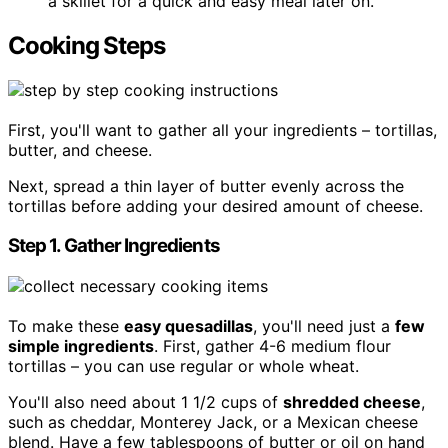
a skillet for a quick and easy meal later on.
Cooking Steps
First, you'll want to gather all your ingredients – tortillas,
butter, and cheese.
Next, spread a thin layer of butter evenly across the
tortillas before adding your desired amount of cheese.
Step 1. Gather Ingredients
To make these
easy quesadillas
, you'll need just a
few
simple ingredients
. First, gather 4-6 medium flour
tortillas – you can use regular or whole wheat.
You'll also need about 1 1/2 cups of
shredded cheese
,
such as cheddar, Monterey Jack, or a Mexican cheese
blend. Have a few tablespoons of butter or oil on hand