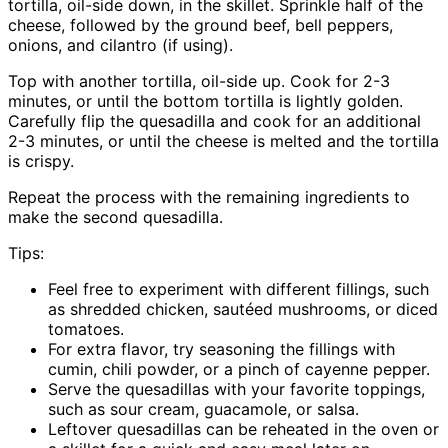
tortilla, oil-side down, in the skillet. Sprinkle half of the
cheese, followed by the ground beef, bell peppers,
onions, and cilantro (if using).
Top with another tortilla, oil-side up. Cook for 2-3
minutes, or until the bottom tortilla is lightly golden.
Carefully flip the quesadilla and cook for an additional
2-3 minutes, or until the cheese is melted and the tortilla
is crispy.
Repeat the process with the remaining ingredients to
make the second quesadilla.
Tips:
Feel free to experiment with different fillings, such
as shredded chicken, sautéed mushrooms, or diced
tomatoes.
For extra flavor, try seasoning the fillings with
cumin, chili powder, or a pinch of cayenne pepper.
Serve the quesadillas with your favorite toppings,
such as sour cream, guacamole, or salsa.
Leftover quesadillas can be reheated in the oven or