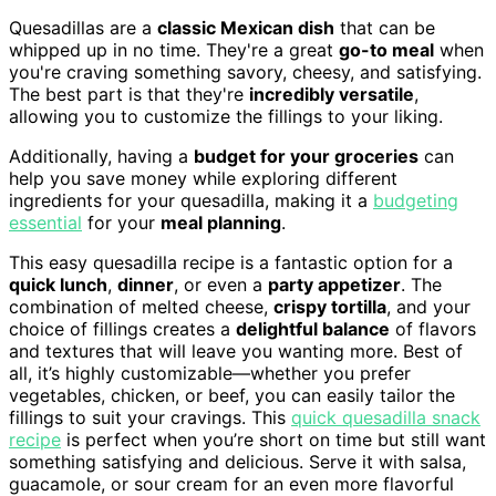
Quesadillas are a
classic Mexican dish
that can be
whipped up in no time. They're a great
go-to meal
when
you're craving something savory, cheesy, and satisfying.
The best part is that they're
incredibly versatile
,
allowing you to customize the fillings to your liking.
Additionally, having a
budget for your groceries
can
help you save money while exploring different
ingredients for your quesadilla, making it a
budgeting
essential
for your
meal planning
.
This easy quesadilla recipe is a fantastic option for a
quick lunch
,
dinner
, or even a
party appetizer
. The
combination of melted cheese,
crispy tortilla
, and your
choice of fillings creates a
delightful balance
of flavors
and textures that will leave you wanting more. Best of
all, it’s highly customizable—whether you prefer
vegetables, chicken, or beef, you can easily tailor the
fillings to suit your cravings. This
quick quesadilla snack
recipe
is perfect when you’re short on time but still want
something satisfying and delicious. Serve it with salsa,
guacamole, or sour cream for an even more flavorful