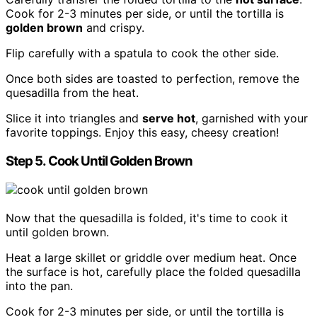
Cook for 2-3 minutes per side, or until the tortilla is
golden brown
and crispy.
Flip carefully with a spatula to cook the other side.
Once both sides are toasted to perfection, remove the
quesadilla from the heat.
Slice it into triangles and
serve hot
, garnished with your
favorite toppings. Enjoy this easy, cheesy creation!
Step 5. Cook Until Golden Brown
Now that the quesadilla is folded, it's time to cook it
until golden brown.
Heat a large skillet or griddle over medium heat. Once
the surface is hot, carefully place the folded quesadilla
into the pan.
Cook for 2-3 minutes per side, or until the tortilla is