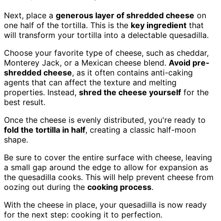
Next, place a
generous layer of shredded cheese
on
one half of the tortilla. This is the
key ingredient
that
will transform your tortilla into a delectable quesadilla.
Choose your favorite type of cheese, such as cheddar,
Monterey Jack, or a Mexican cheese blend.
Avoid pre-
shredded cheese
, as it often contains anti-caking
agents that can affect the texture and melting
properties. Instead,
shred the cheese yourself
for the
best result.
Once the cheese is evenly distributed, you're ready to
fold the tortilla in half
, creating a classic half-moon
shape.
Be sure to cover the entire surface with cheese, leaving
a small gap around the edge to allow for expansion as
the quesadilla cooks. This will help prevent cheese from
oozing out during the
cooking process
.
With the cheese in place, your quesadilla is now ready
for the next step: cooking it to perfection.