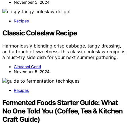
November 5, 2024
Recipes
Classic Coleslaw Recipe
Harmoniously blending crisp cabbage, tangy dressing,
and a touch of sweetness, this classic coleslaw recipe is
a must-try side dish for your next summer gathering.
Giovanni Conti
November 5, 2024
Recipes
Fermented Foods Starter Guide: What
No One Told You (Coffee, Tea & Kitchen
Craft Guide)