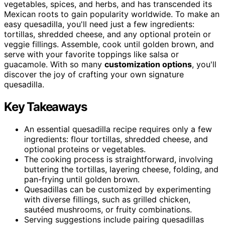
vegetables, spices, and herbs, and has transcended its
Mexican roots to gain popularity worldwide. To make an
easy quesadilla, you'll need just a few ingredients:
tortillas, shredded cheese, and any optional protein or
veggie fillings. Assemble, cook until golden brown, and
serve with your favorite toppings like salsa or
guacamole. With so many
customization options
, you'll
discover the joy of crafting your own signature
quesadilla.
Key Takeaways
An essential quesadilla recipe requires only a few
ingredients: flour tortillas, shredded cheese, and
optional proteins or vegetables.
The cooking process is straightforward, involving
buttering the tortillas, layering cheese, folding, and
pan-frying until golden brown.
Quesadillas can be customized by experimenting
with diverse fillings, such as grilled chicken,
sautéed mushrooms, or fruity combinations.
Serving suggestions include pairing quesadillas