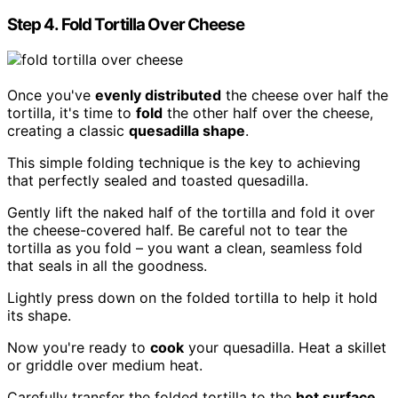
Step 4. Fold Tortilla Over Cheese
Once you've
evenly distributed
the cheese over half the
tortilla, it's time to
fold
the other half over the cheese,
creating a classic
quesadilla shape
.
This simple folding technique is the key to achieving
that perfectly sealed and toasted quesadilla.
Gently lift the naked half of the tortilla and fold it over
the cheese-covered half. Be careful not to tear the
tortilla as you fold – you want a clean, seamless fold
that seals in all the goodness.
Lightly press down on the folded tortilla to help it hold
its shape.
Now you're ready to
cook
your quesadilla. Heat a skillet
or griddle over medium heat.
Carefully transfer the folded tortilla to the
hot surface
.