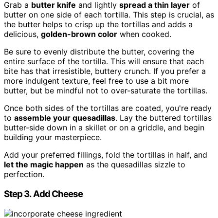
Grab a
butter knife
and lightly
spread a thin layer
of
butter on one side of each tortilla. This step is crucial, as
the butter helps to crisp up the tortillas and adds a
delicious,
golden-brown color
when cooked.
Be sure to evenly distribute the butter, covering the
entire surface of the tortilla. This will ensure that each
bite has that irresistible, buttery crunch. If you prefer a
more indulgent texture, feel free to use a bit more
butter, but be mindful not to over-saturate the tortillas.
Once both sides of the tortillas are coated, you're ready
to
assemble your quesadillas
. Lay the buttered tortillas
butter-side down in a skillet or on a griddle, and begin
building your masterpiece.
Add your preferred fillings, fold the tortillas in half, and
let the magic happen
as the quesadillas sizzle to
perfection.
Step 3. Add Cheese