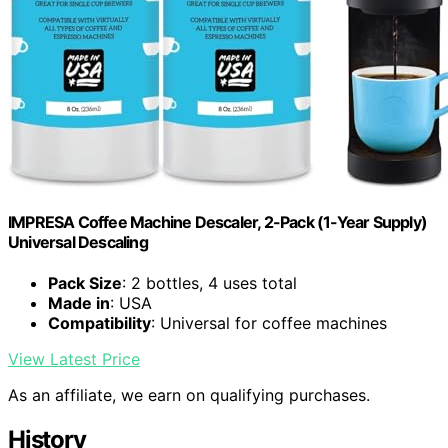
IMPRESA Coffee Machine Descaler, 2-Pack (1-Year Supply)
Universal Descaling
Pack Size
: 2 bottles, 4 uses total
Made in
: USA
Compatibility
: Universal for coffee machines
View Latest Price
As an affiliate, we earn on qualifying purchases.
History