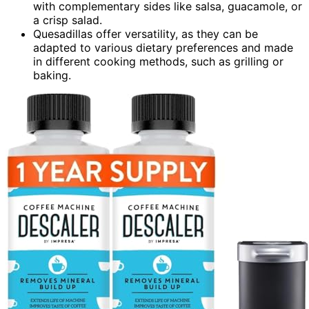
with complementary sides like salsa, guacamole, or
a crisp salad.
Quesadillas offer versatility, as they can be
adapted to various dietary preferences and made
in different cooking methods, such as grilling or
baking.