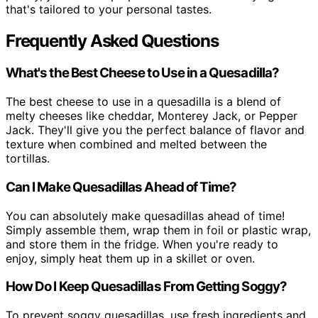
that's tailored to your personal tastes.
Frequently Asked Questions
What's the Best Cheese to Use in a Quesadilla?
The best cheese to use in a quesadilla is a blend of
melty cheeses like cheddar, Monterey Jack, or Pepper
Jack. They'll give you the perfect balance of flavor and
texture when combined and melted between the
tortillas.
Can I Make Quesadillas Ahead of Time?
You can absolutely make quesadillas ahead of time!
Simply assemble them, wrap them in foil or plastic wrap,
and store them in the fridge. When you're ready to
enjoy, simply heat them up in a skillet or oven.
How Do I Keep Quesadillas From Getting Soggy?
To prevent soggy quesadillas, use fresh ingredients and