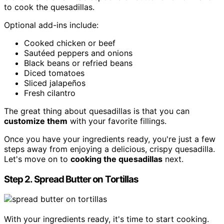
to cook the quesadillas.
Optional add-ins include:
Cooked chicken or beef
Sautéed peppers and onions
Black beans or refried beans
Diced tomatoes
Sliced jalapeños
Fresh cilantro
The great thing about quesadillas is that you can
customize them
with your favorite fillings.
Once you have your ingredients ready, you're just a few
steps away from enjoying a delicious, crispy quesadilla.
Let's move on to
cooking the quesadillas
next.
Step 2. Spread Butter on Tortillas
With your ingredients ready, it's time to start cooking.