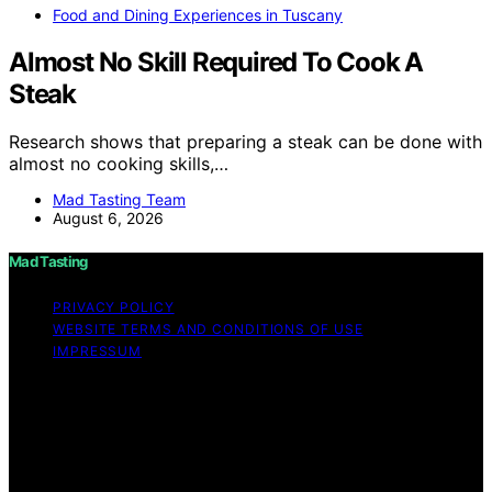
Food and Dining Experiences in Tuscany
Almost No Skill Required To Cook A
Steak
Research shows that preparing a steak can be done with
almost no cooking skills,…
Mad Tasting Team
August 6, 2026
Mad Tasting
PRIVACY POLICY
WEBSITE TERMS AND CONDITIONS OF USE
IMPRESSUM
Copyright © 2026 Mad Tasting Content on Mad Tasting
is created and published using artificial intelligence (AI)
for general informational and educational purposes.
Affiliate disclaimer As an affiliate, we may earn a
commission from qualifying purchases. We get