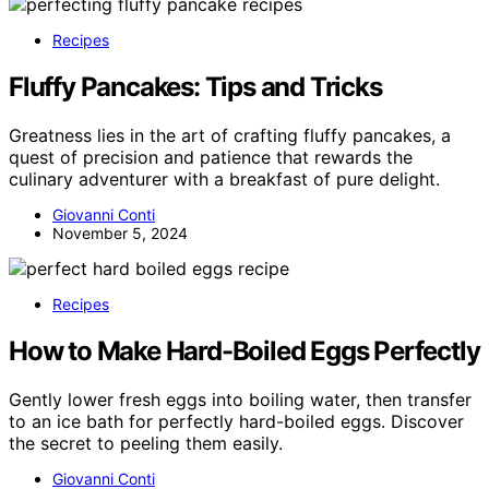
Recipes
Fluffy Pancakes: Tips and Tricks
Greatness lies in the art of crafting fluffy pancakes, a
quest of precision and patience that rewards the
culinary adventurer with a breakfast of pure delight.
Giovanni Conti
November 5, 2024
Recipes
How to Make Hard-Boiled Eggs Perfectly
Gently lower fresh eggs into boiling water, then transfer
to an ice bath for perfectly hard-boiled eggs. Discover
the secret to peeling them easily.
Giovanni Conti