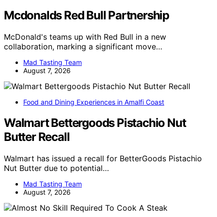
Mcdonalds Red Bull Partnership
McDonald's teams up with Red Bull in a new
collaboration, marking a significant move…
Mad Tasting Team
August 7, 2026
Food and Dining Experiences in Amalfi Coast
Walmart Bettergoods Pistachio Nut
Butter Recall
Walmart has issued a recall for BetterGoods Pistachio
Nut Butter due to potential…
Mad Tasting Team
August 7, 2026