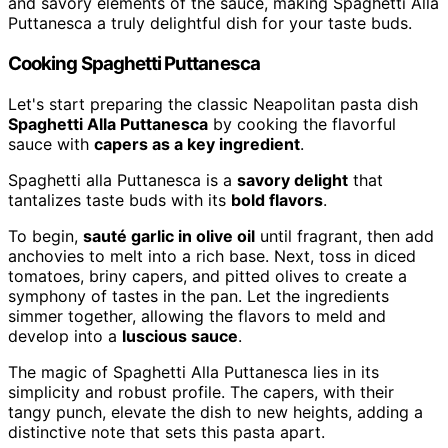
and savory elements of the sauce, making Spaghetti Alla
Puttanesca a truly delightful dish for your taste buds.
Cooking Spaghetti Puttanesca
Let's start preparing the classic Neapolitan pasta dish
Spaghetti Alla Puttanesca
by cooking the flavorful
sauce with
capers as a key ingredient
.
Spaghetti alla Puttanesca is a
savory delight
that
tantalizes taste buds with its
bold flavors
.
To begin,
sauté garlic in olive oil
until fragrant, then add
anchovies to melt into a rich base. Next, toss in diced
tomatoes, briny capers, and pitted olives to create a
symphony of tastes in the pan. Let the ingredients
simmer together, allowing the flavors to meld and
develop into a
luscious sauce
.
The magic of Spaghetti Alla Puttanesca lies in its
simplicity and robust profile. The capers, with their
tangy punch, elevate the dish to new heights, adding a
distinctive note that sets this pasta apart.