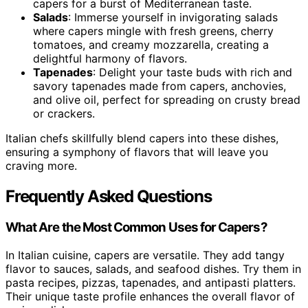
capers for a burst of Mediterranean taste.
Salads
: Immerse yourself in invigorating salads
where capers mingle with fresh greens, cherry
tomatoes, and creamy mozzarella, creating a
delightful harmony of flavors.
Tapenades
: Delight your taste buds with rich and
savory tapenades made from capers, anchovies,
and olive oil, perfect for spreading on crusty bread
or crackers.
Italian chefs skillfully blend capers into these dishes,
ensuring a symphony of flavors that will leave you
craving more.
Frequently Asked Questions
What Are the Most Common Uses for Capers?
In Italian cuisine, capers are versatile. They add tangy
flavor to sauces, salads, and seafood dishes. Try them in
pasta recipes, pizzas, tapenades, and antipasti platters.
Their unique taste profile enhances the overall flavor of