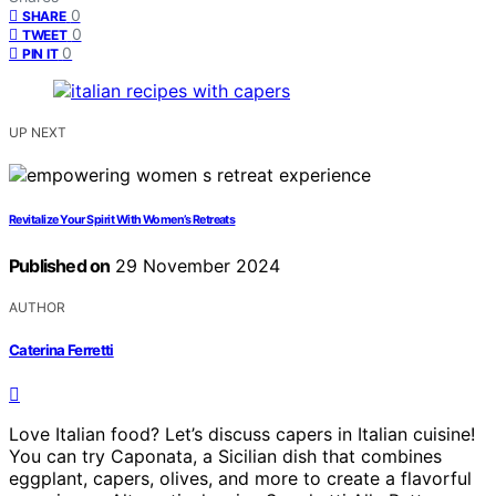
0
SHARE
0
TWEET
0
PIN IT
UP NEXT
Revitalize Your Spirit With Women’s Retreats
Published on
29 November 2024
AUTHOR
Caterina Ferretti
Love Italian food? Let’s discuss capers in Italian cuisine!
You can try Caponata, a Sicilian dish that combines
eggplant, capers, olives, and more to create a flavorful