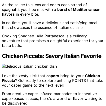
As the sauce thickens and coats each strand of
spaghetti, you'll be met with a
burst of Mediterranean
flavors
in every bite.
In no time, you'll have a delicious and satisfying meal
that showcases the essence of Italian cuisine.
Cooking Spaghetti Alla Puttanesca is a culinary
adventure that promises a delightful experience for your
taste buds.
Chicken Piccata: Savory Italian Favorite
Love the zesty kick that
capers
bring to your
Chicken
Piccata
? Get ready to explore enticing POINTS that take
your caper game to the next level!
From creative caper-infused marinades to innovative
caper-based sauces, there's a world of flavor waiting to
be discovered.