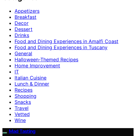
Appetizers
Breakfast
Decor
Dessert
Drinks
Food and Dining Experiences in Amalfi Coast
Food and Dining Experiences in Tuscany
General
Halloween-Themed Recipes
Home Improvement
IT
Italian Cuisine
Lunch & Dinner
Recipes
Shopping
Snacks
Travel
Vetted
Wine
Mad Tasting