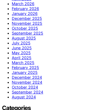
March 2026
February 2026
January 2026
December 2025
November 2025
October 2025
September 2025
August 2025
July 2025
June 2025
May 2025
April 2025
March 2025
February 2025
January 2025
December 2024
November 2024
October 2024
September 2024
August 2024
Categories