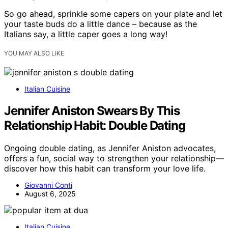
So go ahead, sprinkle some capers on your plate and let
your taste buds do a little dance – because as the
Italians say, a little caper goes a long way!
YOU MAY ALSO LIKE
Italian Cuisine
Jennifer Aniston Swears By This
Relationship Habit: Double Dating
Ongoing double dating, as Jennifer Aniston advocates,
offers a fun, social way to strengthen your relationship—
discover how this habit can transform your love life.
Giovanni Conti
August 6, 2025
Italian Cuisine