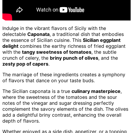
Indulge in the vibrant flavors of Sicily with the
delectable
Caponata
, a traditional dish that embodies
the essence of Sicilian cuisine. This
Sicilian eggplant
delight
combines the earthy richness of fried eggplant
with the
tangy sweetness of tomatoes
, the subtle
crunch of celery, the
briny punch of olives
, and the
zesty pop of capers
.
The marriage of these ingredients creates a symphony
of flavors that dance on your taste buds.
The Sicilian caponata is a true
culinary masterpiece
,
where the sweetness of the tomatoes and the sour
notes of the vinegar and sugar dressing perfectly
complement the savory elements of the dish. The olives
add a delightful briny contrast, enhancing the overall
depth of flavors.
Whether enjoyed as a side dish, appetizer, or a topping