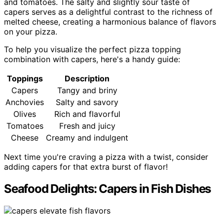
and tomatoes. The salty and slightly sour taste of
capers serves as a delightful contrast to the richness of
melted cheese, creating a harmonious balance of flavors
on your pizza.
To help you visualize the perfect pizza topping
combination with capers, here's a handy guide:
Toppings
Description
Capers
Tangy and briny
Anchovies
Salty and savory
Olives
Rich and flavorful
Tomatoes
Fresh and juicy
Cheese
Creamy and indulgent
Next time you're craving a pizza with a twist, consider
adding capers for that extra burst of flavor!
Seafood Delights: Capers in Fish Dishes