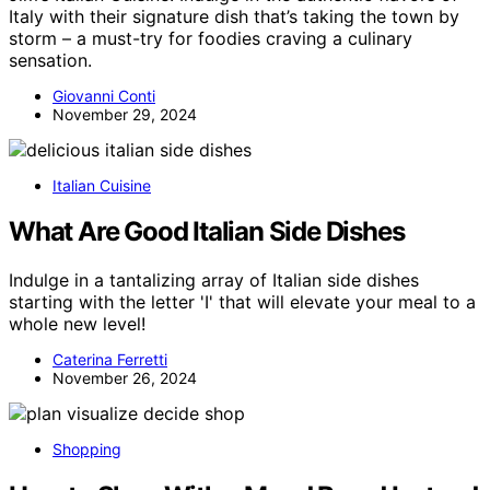
Italy with their signature dish that’s taking the town by
storm – a must-try for foodies craving a culinary
sensation.
Giovanni Conti
November 29, 2024
Italian Cuisine
What Are Good Italian Side Dishes
Indulge in a tantalizing array of Italian side dishes
starting with the letter 'I' that will elevate your meal to a
whole new level!
Caterina Ferretti
November 26, 2024
Shopping