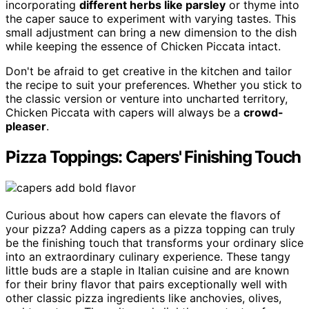
incorporating
different herbs like parsley
or thyme into
the caper sauce to experiment with varying tastes. This
small adjustment can bring a new dimension to the dish
while keeping the essence of Chicken Piccata intact.
Don't be afraid to get creative in the kitchen and tailor
the recipe to suit your preferences. Whether you stick to
the classic version or venture into uncharted territory,
Chicken Piccata with capers will always be a
crowd-
pleaser
.
Pizza Toppings: Capers' Finishing Touch
Curious about how capers can elevate the flavors of
your pizza? Adding capers as a pizza topping can truly
be the finishing touch that transforms your ordinary slice
into an extraordinary culinary experience. These tangy
little buds are a staple in Italian cuisine and are known
for their briny flavor that pairs exceptionally well with
other classic pizza ingredients like anchovies, olives,