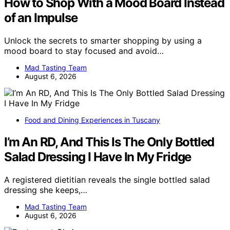
How to Shop With a Mood Board Instead
of an Impulse
Unlock the secrets to smarter shopping by using a
mood board to stay focused and avoid…
Mad Tasting Team
August 6, 2026
Food and Dining Experiences in Tuscany
I’m An RD, And This Is The Only Bottled
Salad Dressing I Have In My Fridge
A registered dietitian reveals the single bottled salad
dressing she keeps,…
Mad Tasting Team
August 6, 2026