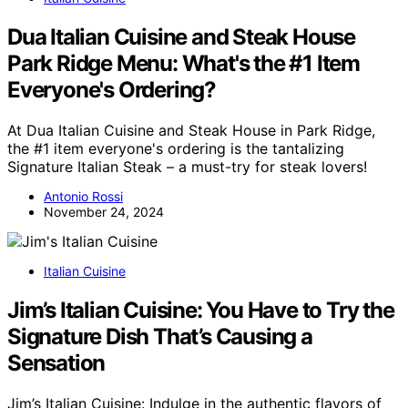
Dua Italian Cuisine and Steak House
Park Ridge Menu: What's the #1 Item
Everyone's Ordering?
At Dua Italian Cuisine and Steak House in Park Ridge,
the #1 item everyone's ordering is the tantalizing
Signature Italian Steak – a must-try for steak lovers!
Antonio Rossi
November 24, 2024
Italian Cuisine
Jim’s Italian Cuisine: You Have to Try the
Signature Dish That’s Causing a
Sensation
Jim’s Italian Cuisine: Indulge in the authentic flavors of