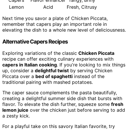
Lemon
Acid
Fresh, Citrusy
Next time you savor a plate of Chicken Piccata,
remember that capers play an important role in
elevating the dish to a whole new level of deliciousness.
Alternative Capers Recipes
Exploring variations of the classic
Chicken Piccata
recipe can offer exciting culinary experiences with
capers in Italian cooking
. If you're looking to mix things
up, consider a
delightful twist
by serving Chicken
Piccata over a
bed of spaghetti
instead of the
traditional pairing with mashed potatoes.
The caper sauce complements the pasta beautifully,
creating a delightful summer side dish that bursts with
flavor. To elevate the dish further, squeeze some
fresh
lemon juice
over the chicken just before serving to add
a zesty kick.
For a playful take on this savory Italian favorite, try