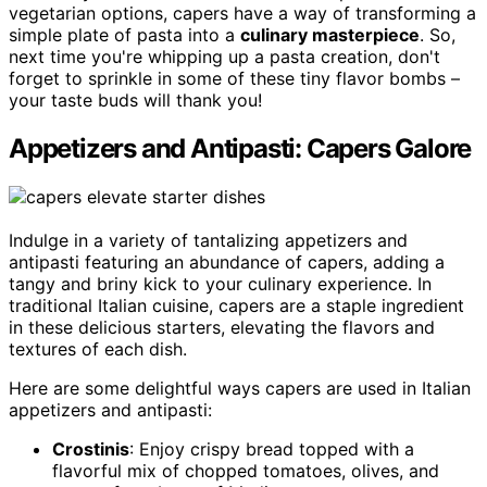
vegetarian options, capers have a way of transforming a
simple plate of pasta into a
culinary masterpiece
. So,
next time you're whipping up a pasta creation, don't
forget to sprinkle in some of these tiny flavor bombs –
your taste buds will thank you!
Appetizers and Antipasti: Capers Galore
Indulge in a variety of tantalizing appetizers and
antipasti featuring an abundance of capers, adding a
tangy and briny kick to your culinary experience. In
traditional Italian cuisine, capers are a staple ingredient
in these delicious starters, elevating the flavors and
textures of each dish.
Here are some delightful ways capers are used in Italian
appetizers and antipasti:
Crostinis
: Enjoy crispy bread topped with a
flavorful mix of chopped tomatoes, olives, and