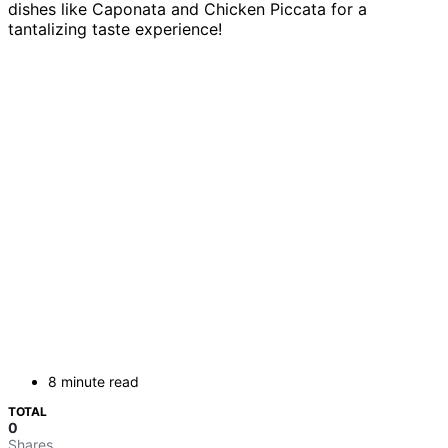
dishes like Caponata and Chicken Piccata for a
tantalizing taste experience!
8 minute read
TOTAL
0
Shares