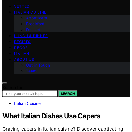
VETTED
ITALIAN CUISINE
Appetizers
Breakfast
Dessert
LUNCH & DINNER
RECIPES
DECOR
ITALIAN
ABOUT US
Get in Touch
Team
Search for:
SEARCH
Italian Cuisine
What Italian Dishes Use Capers
Craving capers in Italian cuisine? Discover captivating