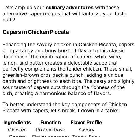
Let's amp up your
culinary adventures
with these
alternative caper recipes that will tantalize your taste
buds!
Capers in Chicken Piccata
Enhancing the savory chicken in Chicken Piccata, capers
bring a tangy and briny burst of flavor to this classic
Italian dish. The combination of capers, white wine,
lemon, and butter creates a delectable sauce that
perfectly complements the tender chicken. These small,
greenish-brown orbs pack a punch, adding a unique
depth and brightness to each bite. The zesty and slightly
sour taste of capers cuts through the richness of the
dish, creating a harmonious balance of flavors.
To better understand the key components of Chicken
Piccata with capers, let's break it down in a table:
Ingredients
Function
Flavor Profile
Chicken
Protein base
Savory
Capers
Flavor enhancer
Tangy, Briny