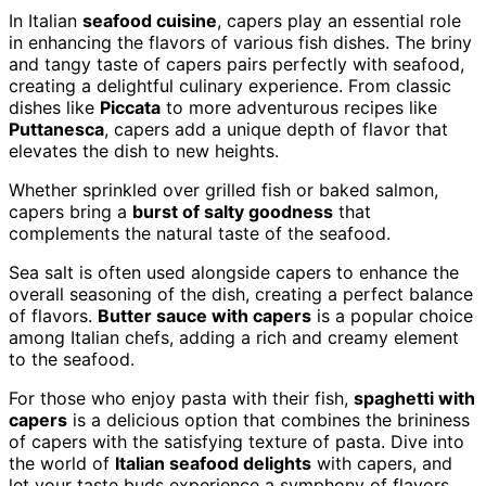
In Italian
seafood cuisine
, capers play an essential role
in enhancing the flavors of various fish dishes. The briny
and tangy taste of capers pairs perfectly with seafood,
creating a delightful culinary experience. From classic
dishes like
Piccata
to more adventurous recipes like
Puttanesca
, capers add a unique depth of flavor that
elevates the dish to new heights.
Whether sprinkled over grilled fish or baked salmon,
capers bring a
burst of salty goodness
that
complements the natural taste of the seafood.
Sea salt is often used alongside capers to enhance the
overall seasoning of the dish, creating a perfect balance
of flavors.
Butter sauce with capers
is a popular choice
among Italian chefs, adding a rich and creamy element
to the seafood.
For those who enjoy pasta with their fish,
spaghetti with
capers
is a delicious option that combines the brininess
of capers with the satisfying texture of pasta. Dive into
the world of
Italian seafood delights
with capers, and
let your taste buds experience a symphony of flavors.