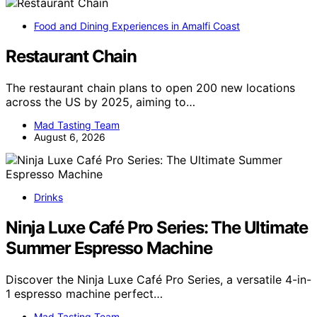
Food and Dining Experiences in Amalfi Coast
Restaurant Chain
The restaurant chain plans to open 200 new locations
across the US by 2025, aiming to…
Mad Tasting Team
August 6, 2026
Drinks
Ninja Luxe Café Pro Series: The Ultimate
Summer Espresso Machine
Discover the Ninja Luxe Café Pro Series, a versatile 4-in-
1 espresso machine perfect…
Mad Tasting Team