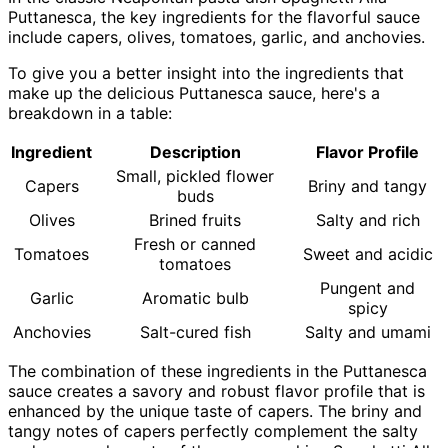
Puttanesca, the key ingredients for the flavorful sauce
include capers, olives, tomatoes, garlic, and anchovies.
To give you a better insight into the ingredients that
make up the delicious Puttanesca sauce, here's a
breakdown in a table:
Ingredient
Description
Flavor Profile
Small, pickled flower
Capers
Briny and tangy
buds
Olives
Brined fruits
Salty and rich
Fresh or canned
Tomatoes
Sweet and acidic
tomatoes
Pungent and
Garlic
Aromatic bulb
spicy
Anchovies
Salt-cured fish
Salty and umami
The combination of these ingredients in the Puttanesca
sauce creates a savory and robust flavor profile that is
enhanced by the unique taste of capers. The briny and
tangy notes of capers perfectly complement the salty