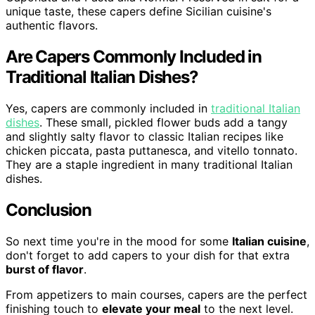
unique taste, these capers define Sicilian cuisine's
authentic flavors.
Are Capers Commonly Included in
Traditional Italian Dishes?
Yes, capers are commonly included in
traditional Italian
dishes
. These small, pickled flower buds add a tangy
and slightly salty flavor to classic Italian recipes like
chicken piccata, pasta puttanesca, and vitello tonnato.
They are a staple ingredient in many traditional Italian
dishes.
Conclusion
So next time you're in the mood for some
Italian cuisine
,
don't forget to add capers to your dish for that extra
burst of flavor
.
From appetizers to main courses, capers are the perfect
finishing touch to
elevate your meal
to the next level.