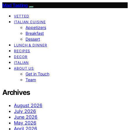
Mad Tasting
VETTED
ITALIAN CUISINE
Appetizers
Breakfast
Dessert
LUNCH & DINNER
RECIPES
DECOR
ITALIAN
ABOUT US
Get in Touch
Team
Archives
August 2026
July 2026
June 2026
May 2026
April 2026