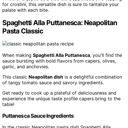
for crostini, this versatile dish is sure to tantalize your
palate with each bite.
Spaghetti Alla Puttanesca: Neapolitan
Pasta Classic
When making
Spaghetti Alla Puttanesca
, you'll find the
sauce bursting with bold flavors from capers, olives,
garlic, and anchovies.
This classic
Neapolitan dish
is a delightful combination
of tangy tomato sauce and savory ingredients.
Get ready to cook up a plateful of deliciousness and
experience the unique taste profile capers bring to the
table!
Puttanesca Sauce Ingredients
In the classic Neapolitan pasta dish Spaghetti Alla