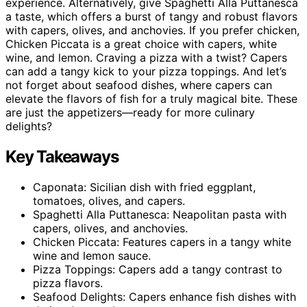
experience. Alternatively, give Spaghetti Alla Puttanesca
a taste, which offers a burst of tangy and robust flavors
with capers, olives, and anchovies. If you prefer chicken,
Chicken Piccata is a great choice with capers, white
wine, and lemon. Craving a pizza with a twist? Capers
can add a tangy kick to your pizza toppings. And let’s
not forget about seafood dishes, where capers can
elevate the flavors of fish for a truly magical bite. These
are just the appetizers—ready for more culinary
delights?
Key Takeaways
Caponata: Sicilian dish with fried eggplant,
tomatoes, olives, and capers.
Spaghetti Alla Puttanesca: Neapolitan pasta with
capers, olives, and anchovies.
Chicken Piccata: Features capers in a tangy white
wine and lemon sauce.
Pizza Toppings: Capers add a tangy contrast to
pizza flavors.
Seafood Delights: Capers enhance fish dishes with