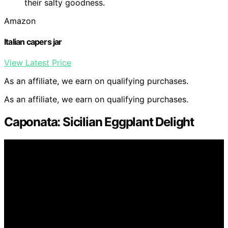
their salty goodness.
Amazon
Italian capers jar
View Latest Price
As an affiliate, we earn on qualifying purchases.
As an affiliate, we earn on qualifying purchases.
Caponata: Sicilian Eggplant Delight