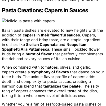
Pasta Creations: Capers in Sauces
Italian pasta dishes are elevated to new heights with the
addition of
capers in their flavorful sauces
. Capers,
with their tangy and briny taste, are a staple ingredient
in dishes like
Sicilian Caponata
and
Neapolitan
Spaghetti Alla Puttanesca
. These small, pickled flower
buds bring a
burst of flavor
that perfectly complements
the rich and savory sauces of Italian cuisine.
When combined with tomatoes, olives, and garlic,
capers create a
symphony of flavors
that dance on your
taste buds. The unique flavor profile of capers adds
depth and complexity to pasta sauces, creating a
harmonious blend that
tantalizes the palate
. The salty
tang of capers enhances the overall taste of the dish,
taking it to a whole new level of deliciousness.
Whether you're a fan of seafood-based pasta dishes or