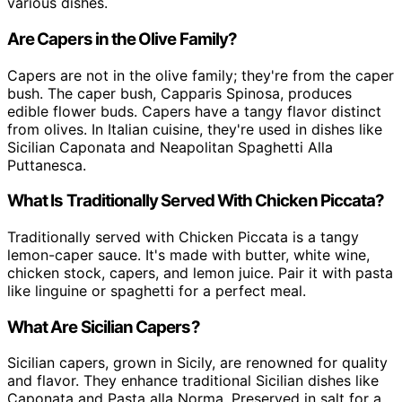
various dishes.
Are Capers in the Olive Family?
Capers are not in the olive family; they're from the caper
bush. The caper bush, Capparis Spinosa, produces
edible flower buds. Capers have a tangy flavor distinct
from olives. In Italian cuisine, they're used in dishes like
Sicilian Caponata and Neapolitan Spaghetti Alla
Puttanesca.
What Is Traditionally Served With Chicken Piccata?
Traditionally served with Chicken Piccata is a tangy
lemon-caper sauce. It's made with butter, white wine,
chicken stock, capers, and lemon juice. Pair it with pasta
like linguine or spaghetti for a perfect meal.
What Are Sicilian Capers?
Sicilian capers, grown in Sicily, are renowned for quality
and flavor. They enhance traditional Sicilian dishes like
Caponata and Pasta alla Norma. Preserved in salt for a